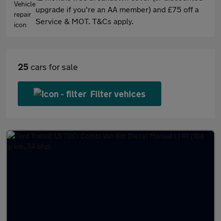
upgrade if you're an AA member) and £75 off a
Service & MOT. T&Cs apply.
25
cars for sale
Filter vehices