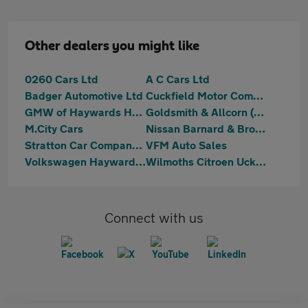
Other dealers you might like
0260 Cars Ltd
A C Cars Ltd
Badger Automotive Ltd
Cuckfield Motor Company Limited
GMW of Haywards Heath
Goldsmith & Allcorn (Heathfield) Limited
M.City Cars
Nissan Barnard & Brough
Stratton Car Company Ltd
VFM Auto Sales
Volkswagen Haywards Heath
Wilmoths Citroen Uckfield
Connect with us