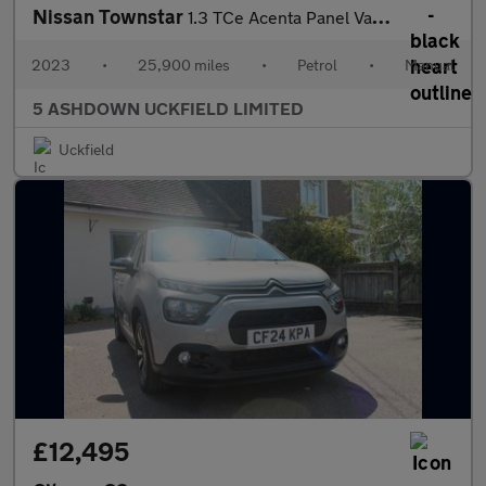
Nissan Townstar
1.3 TCe Acenta Panel Van 6dr Petrol Manual L1 Euro 6 (s/s) (130
2023
•
25,900 miles
•
Petrol
•
Manual
5 ASHDOWN UCKFIELD LIMITED
Uckfield
£12,495