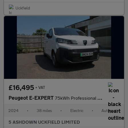
Uckfield
£16,495
+ VAT
Peugeot E-EXPERT
75kWh Professional Standard Panel Van 6dr Electric Auto MWB (11k
2024
•
38 miles
•
Electric
•
Automatic
5 ASHDOWN UCKFIELD LIMITED