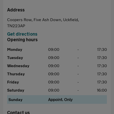
Address
Coopers Row, Five Ash Down, Uckfield,
TN223AP
Get directions
Opening hours
Monday
09:00
-
17:30
Tuesday
09:00
-
17:30
Wednesday
09:00
-
17:30
Thursday
09:00
-
17:30
Friday
09:00
-
17:30
Saturday
09:00
-
16:00
Sunday
Appoint. Only
Contact us