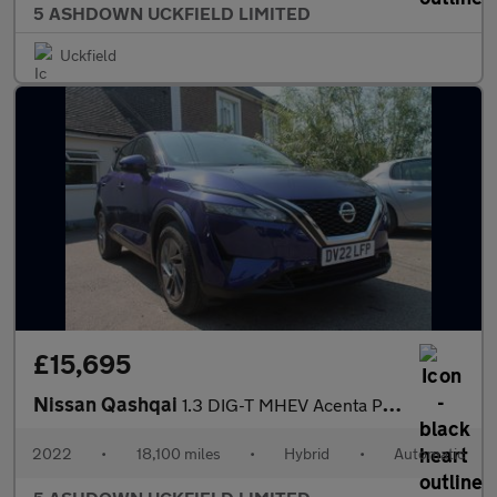
5 ASHDOWN UCKFIELD LIMITED
Uckfield
£15,695
Nissan Qashqai
1.3 DIG-T MHEV Acenta Premium SUV 5dr Petrol Hybrid XTRON Euro 6
2022
•
18,100 miles
•
Hybrid
•
Automatic