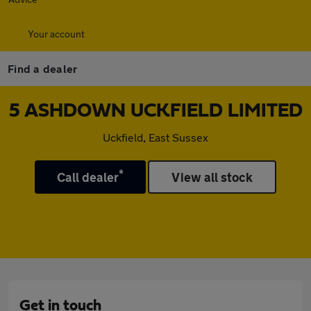
Your account
Find a dealer
5 ASHDOWN UCKFIELD LIMITED
Uckfield, East Sussex
*
Call dealer
View all stock
Get in touch