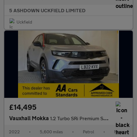
5 ASHDOWN UCKFIELD LIMITED
Uckfield
£14,495
Vauxhall Mokka
1.2 Turbo SRi Premium SUV 5dr Petrol Manual Euro 6 (s/s) (130 ps
2022
•
5,600 miles
•
Petrol
•
Manual