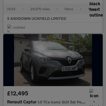
2024
•
29,975 miles
•
Petrol
•
Manual
5 ASHDOWN UCKFIELD LIMITED
Uckfield
£12,495
Renault Captur
1.0 TCe Iconic SUV 5dr Petrol Manual Euro 6 (s/s) (90 ps)