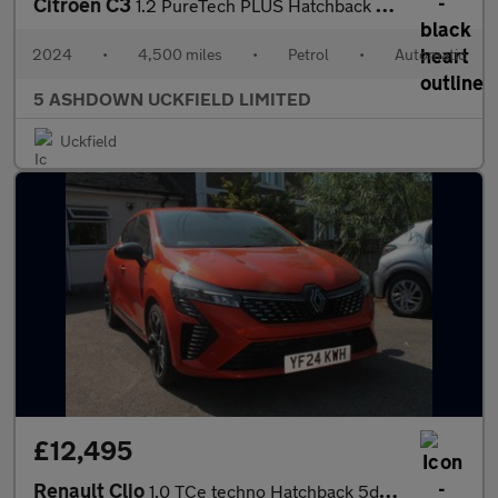
Citroen C3
1.2 PureTech PLUS Hatchback 5dr Petrol EAT6 Euro 6 (s/s) (110 ps
2024
•
4,500 miles
•
Petrol
•
Automatic
5 ASHDOWN UCKFIELD LIMITED
Uckfield
£12,495
Renault Clio
1.0 TCe techno Hatchback 5dr Petrol Manual Euro 6 (s/s) (90 ps)