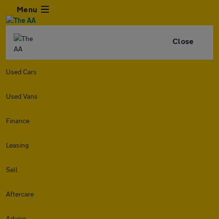
Menu
Close
Used Cars
Used Vans
Finance
Leasing
Sell
Aftercare
Advice