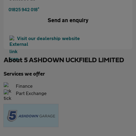
*
01825 942 018
Send an enquiry
Visit our dealership website
About
5 ASHDOWN UCKFIELD LIMITED
Services we offer
Finance
Part Exchange