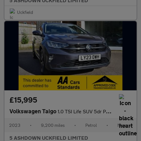
5 ASHDOWN UCKFIELD LIMITED
Uckfield
£15,995
Volkswagen Taigo
1.0 TSI Life SUV 5dr Petrol Manual Euro 6 (s/s) (95 ps)
2023
•
9,200 miles
•
Petrol
•
Manual
5 ASHDOWN UCKFIELD LIMITED