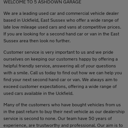
WELCOME TO 5 ASHDOWN GARAGE
We are a leading used car and commercial vehicle dealer
based in Uckfield, East Sussex who offer a wide range of
late low mileage used cars and vans at competitive prices.
If you are looking for a second hand car or van in the East
Sussex area then look no further.
Customer service is very important to us and we pride
ourselves on keeping our customers happy by offering a
helpful friendly service, answering all of your questions
with a smile. Call us today to find out how we can help you
find your next second hand car or van. We always aim to
exceed customer expectations, offering a wide range of
used cars available in the Uckfield.
Many of the customers who have bought vehicles from us
in the past return to buy their next vehicle as our dealership
service is second to none. Our team have 50 years of
experience, are trustworthy and professional. Our aim is to