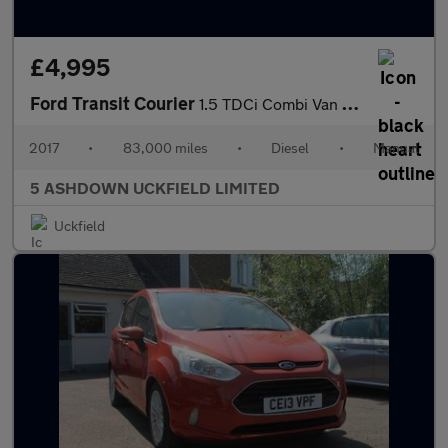
£4,995
Ford Transit Courier
1.5 TDCi Combi Van 6dr Diesel Manual L1 H1 (104 g/km, 74 bhp)
2017
•
83,000 miles
•
Diesel
•
Manual
5 ASHDOWN UCKFIELD LIMITED
Uckfield