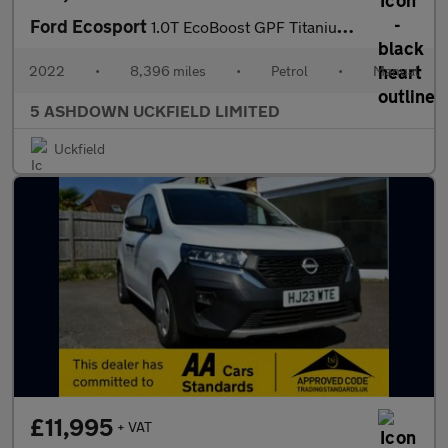
Ford Ecosport
1.0T EcoBoost GPF Titanium SUV 5dr Petrol Manual Euro 6 (s/s) (1
2022
•
8,396 miles
•
Petrol
•
Manual
5 ASHDOWN UCKFIELD LIMITED
Uckfield
£11,995
+ VAT