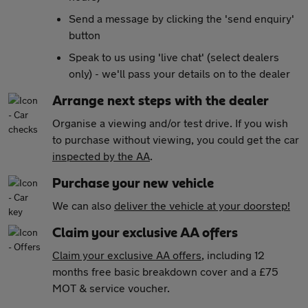
Send a message by clicking the 'send enquiry'
button
Speak to us using 'live chat' (select dealers
only) - we'll pass your details on to the dealer
Arrange next steps with the dealer
Organise a viewing and/or test drive. If you wish
to purchase without viewing, you could get the car
inspected by the AA
.
Purchase your new vehicle
We can also
deliver the vehicle at your doorstep!
Claim your exclusive AA offers
Claim your exclusive AA offers
, including 12
months free basic breakdown cover and a £75
MOT & service voucher.