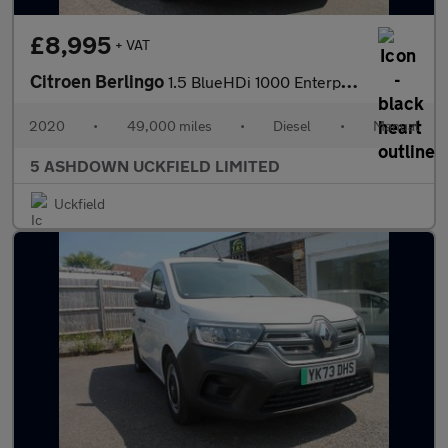
£8,995
+ VAT
Citroen Berlingo
1.5 BlueHDi 1000 Enterprise M Panel Van 5dr Diesel Manual SWB Eu
2020
•
49,000 miles
•
Diesel
•
Manual
5 ASHDOWN UCKFIELD LIMITED
Uckfield