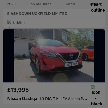
2020
•
55,000 miles
•
Diesel
•
Manual
5 ASHDOWN UCKFIELD LIMITED
Uckfield
£13,995
Nissan Qashqai
1.3 DIG-T MHEV Acenta Premium SUV 5dr Petrol Hybrid Manual Euro