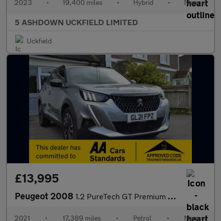
2023
•
19,400 miles
•
Hybrid
•
Manual
5 ASHDOWN UCKFIELD LIMITED
Uckfield
£13,995
Peugeot 2008
1.2 PureTech GT Premium SUV 5dr Petrol Manual Euro 6 (s/s) (130
2021
•
17,389 miles
•
Petrol
•
Manual