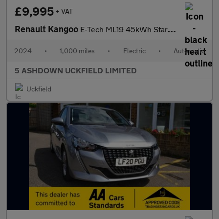
£9,995
+ VAT
Renault Kangoo
E-Tech ML19 45kWh Start Panel Van 6dr Electric Auto MWB (120 ps)
2024
•
1,000 miles
•
Electric
•
Automatic
5 ASHDOWN UCKFIELD LIMITED
Uckfield