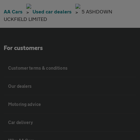
AA Cars
Used car dealers
5 ASHDOWN
UCKFIELD LIMITED
For customers
Customer terms & conditions
Our dealers
Motoring advice
Car delivery