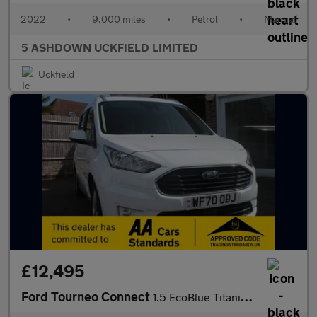
2022
•
9,000 miles
•
Petrol
•
Manual
5 ASHDOWN UCKFIELD LIMITED
Uckfield
£12,495
Ford Tourneo Connect
1.5 EcoBlue Titanium MPV 5dr Diesel Manual Euro 6 (s/s) (120 ps)