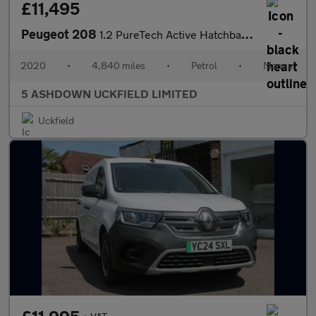
£11,495
Peugeot 208
1.2 PureTech Active Hatchback 5dr Petrol Manual Euro 6 (s/s) (75
2020
•
4,840 miles
•
Petrol
•
Manual
5 ASHDOWN UCKFIELD LIMITED
Uckfield