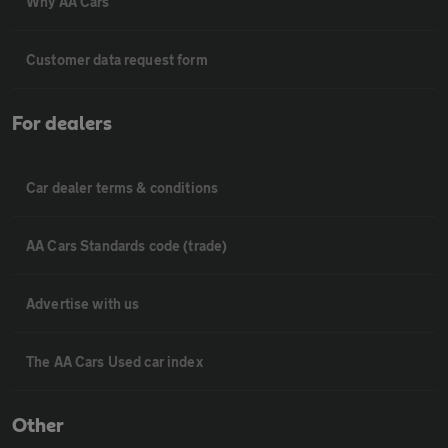
Why AA Cars
Customer data request form
For dealers
Car dealer terms & conditions
AA Cars Standards code (trade)
Advertise with us
The AA Cars Used car index
Other