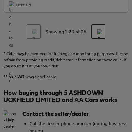
Uckfield
Showing 1-
20
of 25
* Calls may be recorded for training and monitoring purposes. Please
refrain from providing credit/debit card information on these calls. If
you do so it is at your own risk.
** plus VAT where applicable
How buying through 5 ASHDOWN
UCKFIELD LIMITED and AA Cars works
Contact the seller/dealer
Call the dealer phone number (during business
hours)