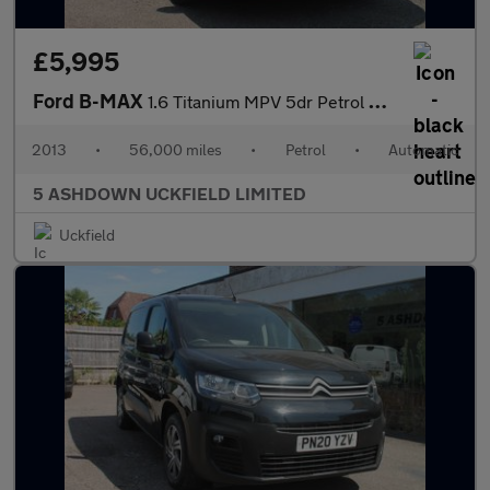
£5,995
Ford B-MAX
1.6 Titanium MPV 5dr Petrol Powershift Euro 5 (105 ps)
2013
•
56,000 miles
•
Petrol
•
Automatic
5 ASHDOWN UCKFIELD LIMITED
Uckfield