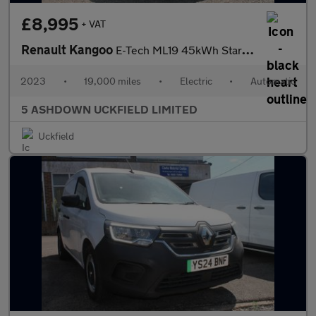
£8,995
+ VAT
Renault Kangoo
E-Tech ML19 45kWh Start Panel Van 6dr Electric Auto MWB (120 ps)
2023
•
19,000 miles
•
Electric
•
Automatic
5 ASHDOWN UCKFIELD LIMITED
Uckfield