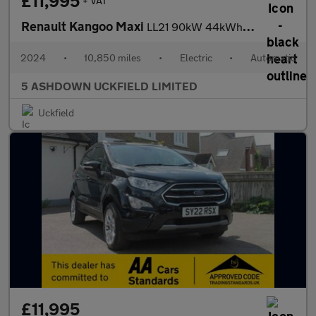
£11,995
+ VAT
Renault Kangoo Maxi
LL21 90kW 44kWh L2 Advance
2024
•
10,850 miles
•
Electric
•
Automatic
5 ASHDOWN UCKFIELD LIMITED
Uckfield
£11,995