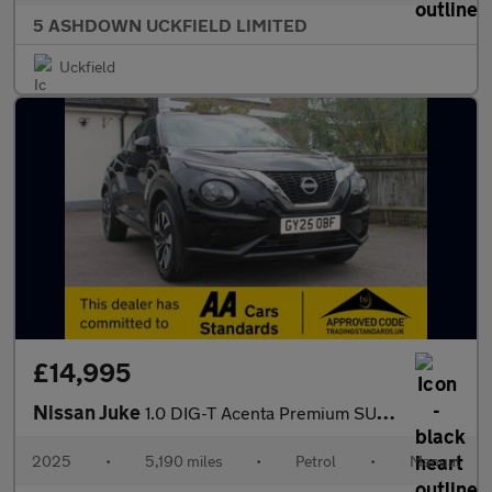
5 ASHDOWN UCKFIELD LIMITED
Uckfield
£14,995
Nissan Juke
1.0 DIG-T Acenta Premium SUV 5dr Petrol Manual Euro 6 (s/s) (114
2025
•
5,190 miles
•
Petrol
•
Manual