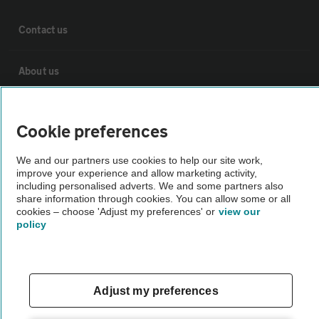
Contact us
About us
Privacy notice
Cookie preferences
Cookie policy
We and our partners use cookies to help our site work,
improve your experience and allow marketing activity,
including personalised adverts. We and some partners also
Sitemap
share information through cookies. You can allow some or all
cookies – choose 'Adjust my preferences' or
view our
policy
Vehicle Inspections
The AA recommends an AA Cars Vehicle Inspection before purchase.
Adjust my preferences
Not all cars are mechanically checked by the AA.