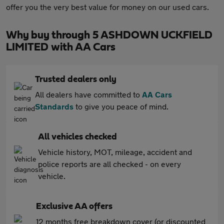
offer you the very best value for money on our used cars.
Why buy through 5 ASHDOWN UCKFIELD
LIMITED with AA Cars
Trusted dealers only
All dealers have committed to
AA Cars
Standards
to give you peace of mind.
All vehicles checked
Vehicle history, MOT, mileage, accident and
police reports are all checked - on every
vehicle.
Exclusive AA offers
12 months free breakdown cover (or discounted