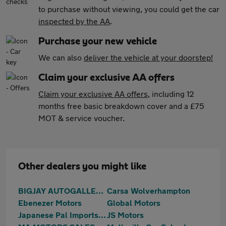
to purchase without viewing, you could get the car
inspected by the AA
.
Purchase your new vehicle
We can also
deliver the vehicle at your doorstep!
Claim your exclusive AA offers
Claim your exclusive AA offers
, including 12
months free basic breakdown cover and a £75
MOT & service voucher.
Other dealers you might like
BIGJAY AUTOGALLERY LTD
Carsa Wolverhampton
Ebenezer Motors
Global Motors
Japanese Pal Imports Ltd
JS Motors