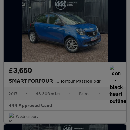
£3,650
SMART FORFOUR
1.0 forfour Passion 5dr
2017
•
43,306 miles
•
Petrol
•
Manual
444 Approved Used
Wednesbury