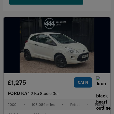
£1,275
CAT N
FORD KA
1.2 Ka Studio 3dr
2009
•
108,084 miles
•
Petrol
•
Manual