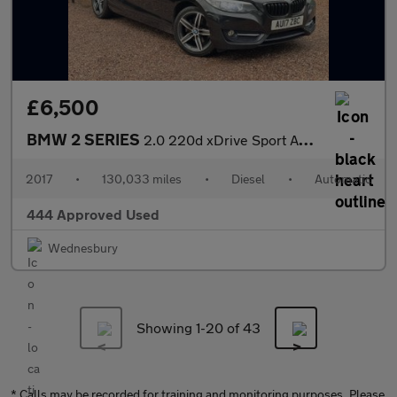
£6,500
BMW 2 SERIES
2.0 220d xDrive Sport Auto 4WD 2dr
2017
•
130,033 miles
•
Diesel
•
Automatic
444 Approved Used
Wednesbury
Showing 1-
20
of 43
* Calls may be recorded for training and monitoring purposes. Please