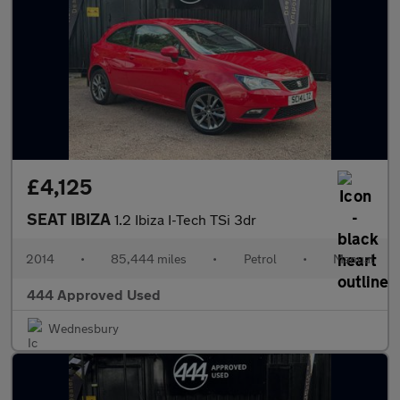
£4,125
SEAT IBIZA
1.2 Ibiza I-Tech TSi 3dr
2014
•
85,444 miles
•
Petrol
•
Manual
444 Approved Used
Wednesbury