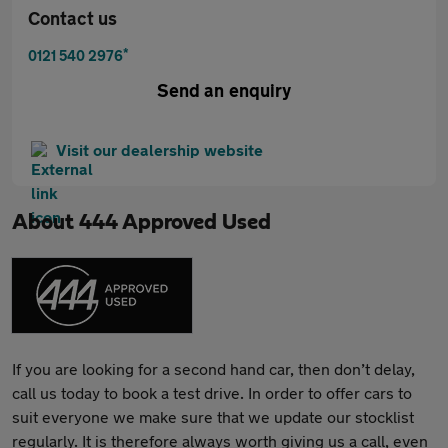
Contact us
*
0121 540 2976
Send an enquiry
Visit our dealership website
About
444 Approved Used
If you are looking for a second hand car, then don’t delay,
call us today to book a test drive. In order to offer cars to
suit everyone we make sure that we update our stocklist
regularly. It is therefore always worth giving us a call, even