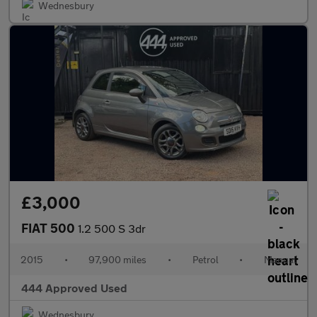
Wednesbury
£3,000
FIAT 500
1.2 500 S 3dr
2015
•
97,900 miles
•
Petrol
•
Manual
444 Approved Used
Wednesbury