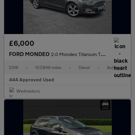
£6,000
FORD MONDEO
2.0 Mondeo Titanium TDCI Auto 5dr
2016
•
107,848 miles
•
Diesel
•
Automatic
444 Approved Used
Wednesbury