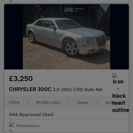
£3,250
CHRYSLER 300C
3.0 300c CRD Auto 4dr
2009
•
81,640 miles
•
Diesel
•
Automatic
444 Approved Used
Wednesbury