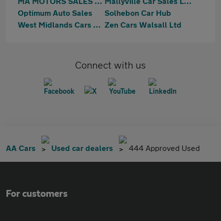
MA MOTORS SALES LTD
Mallyville Car Sales Ltd
Optimum Auto Sales
Solhebon Car Hub
West Midlands Cars Ltd
Zen Cars Walsall Ltd
Connect with us
AA Cars
Used car dealers
444 Approved Used
For customers