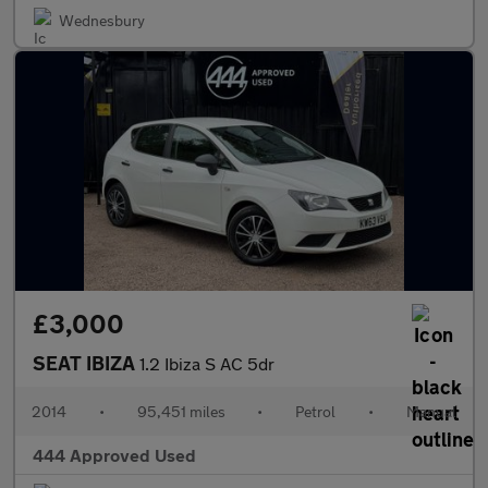
Wednesbury
£3,000
SEAT IBIZA
1.2 Ibiza S AC 5dr
2014
•
95,451 miles
•
Petrol
•
Manual
444 Approved Used