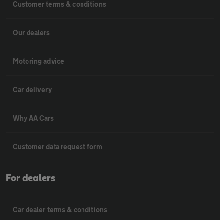
Customer terms & conditions
Our dealers
Motoring advice
Car delivery
Why AA Cars
Customer data request form
For dealers
Car dealer terms & conditions