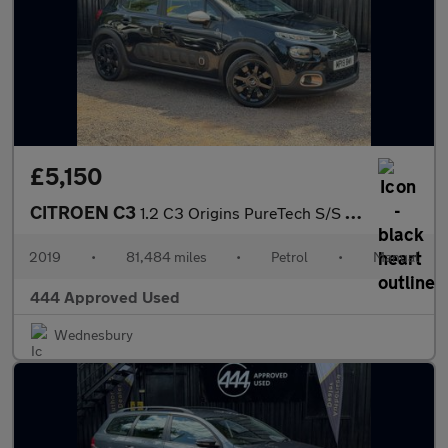
£5,150
CITROEN C3
1.2 C3 Origins PureTech S/S 5dr
2019
•
81,484 miles
•
Petrol
•
Manual
444 Approved Used
Wednesbury