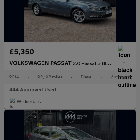
£5,350
VOLKSWAGEN PASSAT
2.0 Passat S BlueMotion Technology TDI Semi-Auto 5dr
2014
•
92,198 miles
•
Diesel
•
Automatic
444 Approved Used
Wednesbury