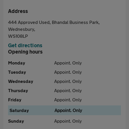
Address
444 Approved Used, Bhandal Business Park,
Wednesbury,
WS108LP
Get directions
Opening hours
Monday
Appoint. Only
Tuesday
Appoint. Only
Wednesday
Appoint. Only
Thursday
Appoint. Only
Friday
Appoint. Only
Saturday
Appoint. Only
Sunday
Appoint. Only