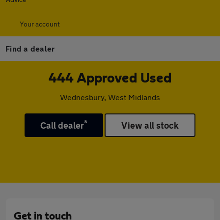
Your account
Find a dealer
444 Approved Used
Wednesbury, West Midlands
*
Call dealer
View all stock
Get in touch