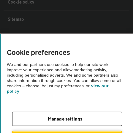
Cookie policy
Sitemap
Vehicle Inspections
Cookie preferences
The AA recommends an AA Cars Vehicle Inspection before purchase.
Not all cars are mechanically checked by the AA.
We and our partners use cookies to help our site work,
improve your experience and allow marketing activity,
including personalised adverts. We and some partners also
Vehicle Inspection
share information through cookies. You can allow some or all
cookies – choose 'Adjust my preferences' or
view our
policy
theAA.com
Manage settings
© AA Cars 2026 |
Company No. 4546950 | VAT No. 188 0311 10