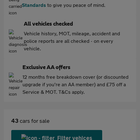
Standards
to give you peace of mind.
All vehicles checked
Vehicle history, MOT, mileage, accident and
police reports are all checked - on every
vehicle.
Exclusive AA offers
12 months free breakdown cover (or discounted
upgrade if you're an AA member) and £75 off a
Service & MOT. T&Cs apply.
43
cars for sale
Filter vehices