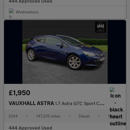
444 Approved Used
Wednesbury
£1,950
VAUXHALL ASTRA
1.7 Astra GTC Sport CDTi S/S 3dr
2014
•
147,215 miles
•
Diesel
•
Manual
444 Approved Used