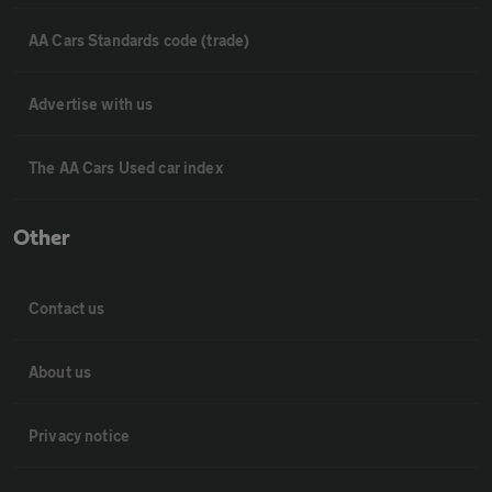
AA Cars Standards code (trade)
Advertise with us
The AA Cars Used car index
Other
Contact us
About us
Privacy notice