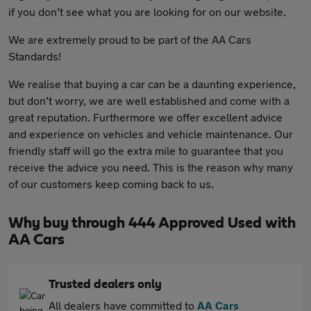
if you don’t see what you are looking for on our website.
We are extremely proud to be part of the AA Cars
Standards!
We realise that buying a car can be a daunting experience,
but don’t worry, we are well established and come with a
great reputation. Furthermore we offer excellent advice
and experience on vehicles and vehicle maintenance. Our
friendly staff will go the extra mile to guarantee that you
receive the advice you need. This is the reason why many
of our customers keep coming back to us.
Why buy through 444 Approved Used with
AA Cars
Trusted dealers only
All dealers have committed to
AA Cars