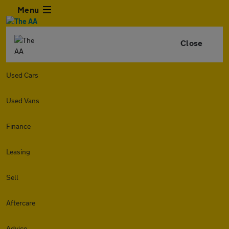
Menu
Close
Used Cars
Used Vans
Finance
Leasing
Sell
Aftercare
Advice