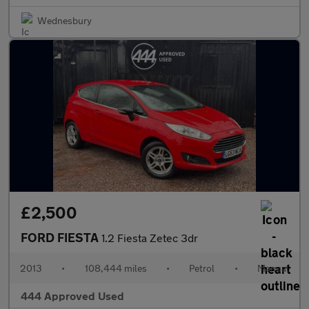
Wednesbury
£2,500
FORD FIESTA
1.2 Fiesta Zetec 3dr
2013
•
108,444 miles
•
Petrol
•
Manual
444 Approved Used