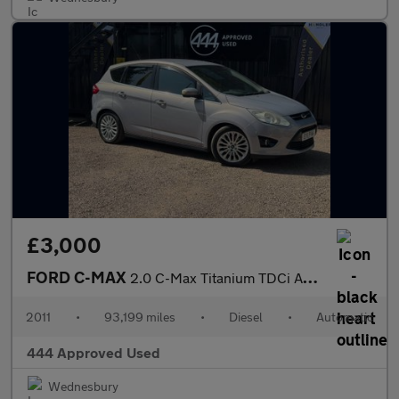
£3,000
FORD C-MAX
2.0 C-Max Titanium TDCi Auto 5dr
2011
•
93,199 miles
•
Diesel
•
Automatic
444 Approved Used
Wednesbury