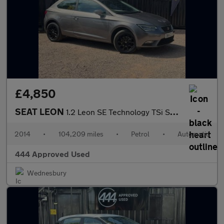
£4,850
SEAT LEON
1.2 Leon SE Technology TSi Semi-Auto 3dr
2014
•
104,209 miles
•
Petrol
•
Automatic
444 Approved Used
Wednesbury