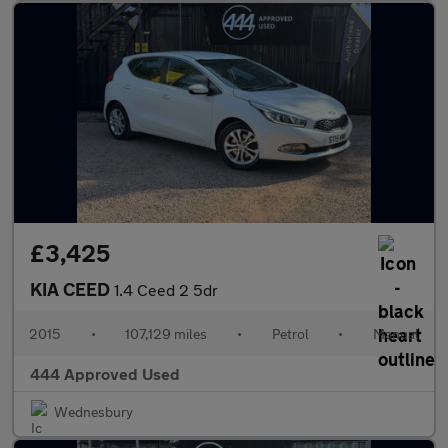
£3,425
KIA CEED
1.4 Ceed 2 5dr
2015
•
107,129 miles
•
Petrol
•
Manual
444 Approved Used
Wednesbury