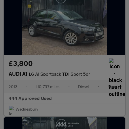
£3,800
AUDI A1
1.6 A1 Sportback TDI Sport 5dr
2013
•
110,797 miles
•
Diesel
•
Manual
444 Approved Used
Wednesbury