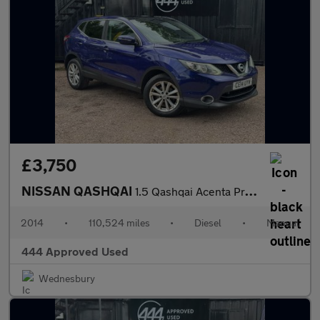
£3,750
NISSAN QASHQAI
1.5 Qashqai Acenta Premium dCi 5dr
2014
•
110,524 miles
•
Diesel
•
Manual
444 Approved Used
Wednesbury