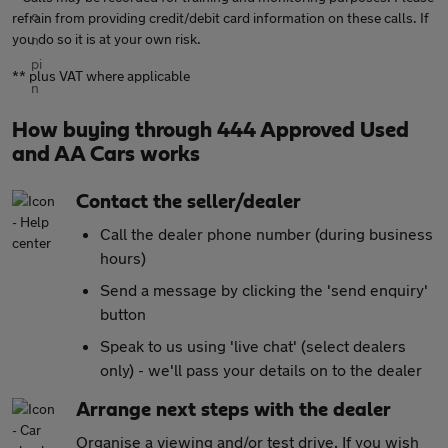
refrain from providing credit/debit card information on these calls. If
you do so it is at your own risk.
** plus VAT where applicable
How buying through 444 Approved Used
and AA Cars works
Contact the seller/dealer
Call the dealer phone number (during business
hours)
Send a message by clicking the 'send enquiry'
button
Speak to us using 'live chat' (select dealers
only) - we'll pass your details on to the dealer
Arrange next steps with the dealer
Organise a viewing and/or test drive. If you wish