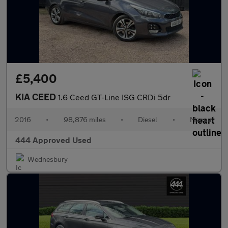
£5,400
KIA CEED
1.6 Ceed GT-Line ISG CRDi 5dr
2016
•
98,876 miles
•
Diesel
•
Manual
444 Approved Used
Wednesbury