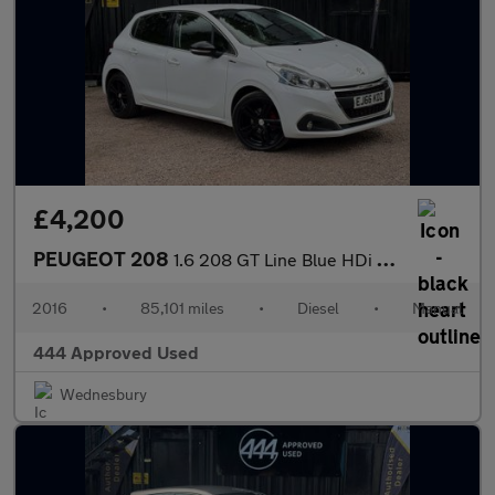
£4,200
PEUGEOT 208
1.6 208 GT Line Blue HDi S/S 5dr
2016
•
85,101 miles
•
Diesel
•
Manual
444 Approved Used
Wednesbury