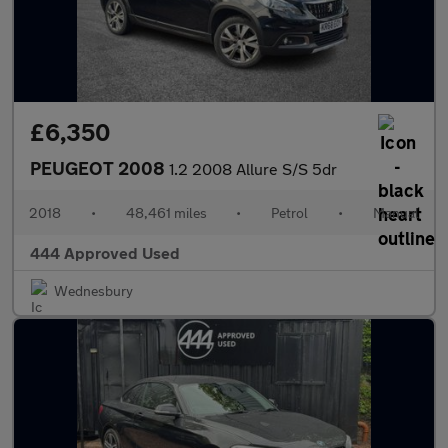
£6,350
PEUGEOT 2008
1.2 2008 Allure S/S 5dr
2018
•
48,461 miles
•
Petrol
•
Manual
444 Approved Used
Wednesbury