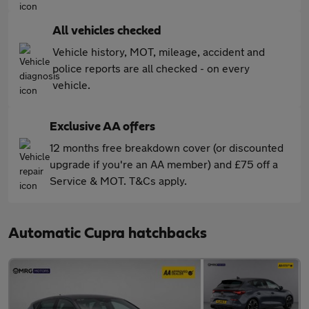
All vehicles checked
Vehicle history, MOT, mileage, accident and
police reports are all checked - on every
vehicle.
Exclusive AA offers
12 months free breakdown cover (or discounted
upgrade if you're an AA member) and £75 off a
Service & MOT. T&Cs apply.
Automatic Cupra hatchbacks