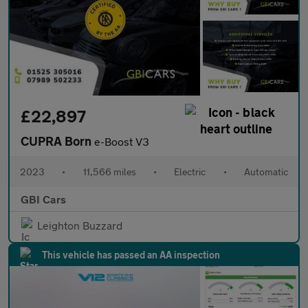
£22,897
CUPRA Born
e-Boost V3
2023
•
11,566 miles
•
Electric
•
Automatic
GBI Cars
Leighton Buzzard
This vehicle has passed an AA inspection