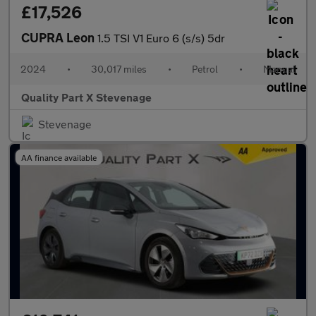
£17,526
CUPRA Leon
1.5 TSI V1 Euro 6 (s/s) 5dr
2024
•
30,017 miles
•
Petrol
•
Manual
Quality Part X Stevenage
Stevenage
AA finance available