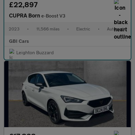
£22,897
CUPRA Born
e-Boost V3
2023
•
11,566 miles
•
Electric
•
Automatic
GBI Cars
Leighton Buzzard