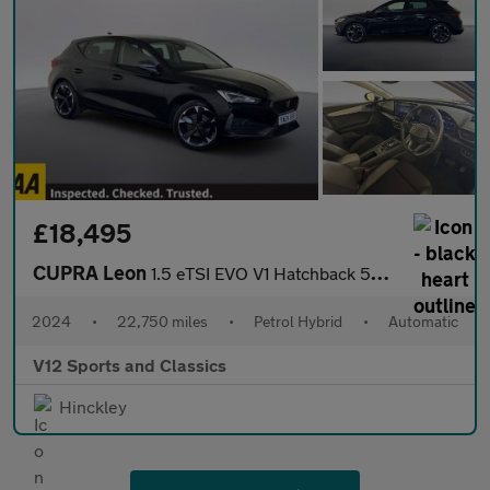
£18,495
CUPRA Leon
1.5 eTSI EVO V1 Hatchback 5dr Petrol Hybrid DSG Euro 6 (s/s) (15
2024
•
22,750 miles
•
Petrol Hybrid
•
Automatic
V12 Sports and Classics
Hinckley