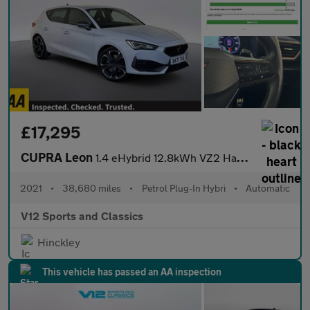
£17,295
CUPRA Leon
1.4 eHybrid 12.8kWh VZ2 Hatchback 5dr Petrol Plug-in Hybrid DSG
2021
•
38,680 miles
•
Petrol Plug-In Hybri
•
Automatic
V12 Sports and Classics
Hinckley
This vehicle has passed an AA inspection