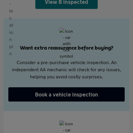
View 8 inspected
Want extra reassurance before buying?
Consider a pre-purchase vehicle inspection. An
independent AA mechanic will check for any issues,
helping you avoid costly surprises.
Book a vehicle inspection