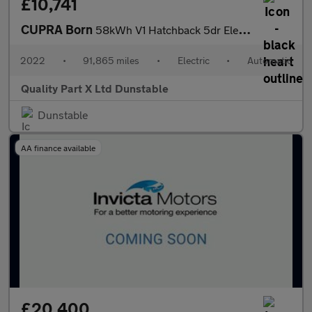
£10,741
CUPRA Born
58kWh V1 Hatchback 5dr Electric Auto (204 ps)
2022
•
91,865 miles
•
Electric
•
Automatic
Quality Part X Ltd Dunstable
Dunstable
AA finance available
£20,400