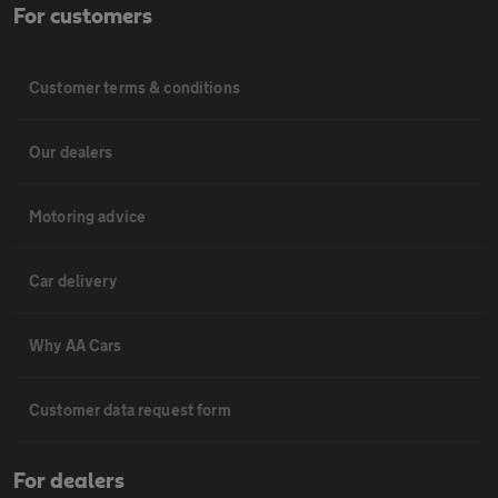
For customers
Customer terms & conditions
Our dealers
Motoring advice
Car delivery
Why AA Cars
Customer data request form
For dealers