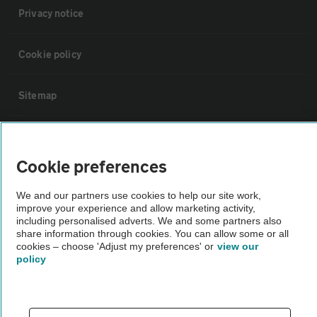
Privacy notice
Cookie policy
Sitemap
Vehicle Inspections
Cookie preferences
The AA recommends an AA Cars Vehicle Inspection before purchase.
We and our partners use cookies to help our site work,
Not all cars are mechanically checked by the AA.
improve your experience and allow marketing activity,
including personalised adverts. We and some partners also
share information through cookies. You can allow some or all
Vehicle Inspection
cookies – choose 'Adjust my preferences' or
view our
policy
theAA.com