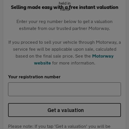
Selling made easy with a free instant valuation
Enter your reg number below to get a valuation
estimate from our trusted partner Motorway.
If you proceed to sell your vehicle through Motorway, a
service fee will be applicable upon sale, calculated
based on the final sale price. See the
Motorway
website
for more information.
Your registration number
Get a valuation
Please note: If you tap 'Get a valuation' you will be