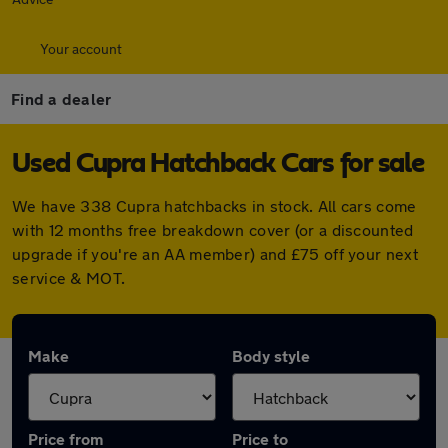
Your account
Find a dealer
Used Cupra Hatchback Cars for sale
We have 338 Cupra hatchbacks in stock. All cars come
with 12 months free breakdown cover (or a discounted
upgrade if you're an AA member) and £75 off your next
service & MOT.
Make
Body style
Price from
Price to