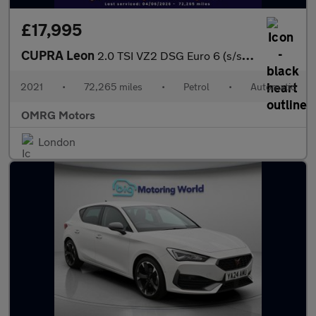
£17,995
CUPRA Leon
2.0 TSI VZ2 DSG Euro 6 (s/s) 5dr
2021
•
72,265 miles
•
Petrol
•
Automatic
OMRG Motors
London