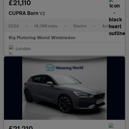
£21,110
CUPRA Born
V2
2024
•
14,398 miles
•
Electric
•
Automatic
Big Motoring World Wimbledon
London
£21,210