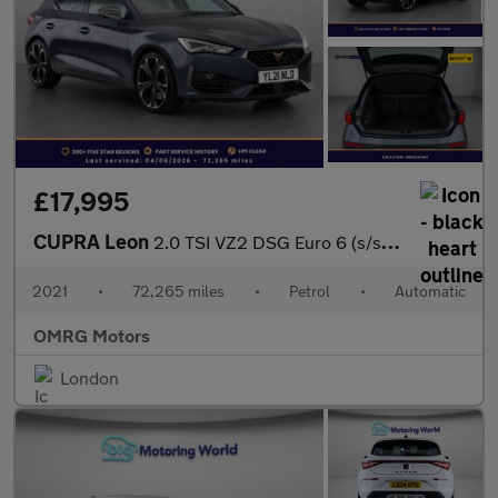
£17,995
CUPRA Leon
2.0 TSI VZ2 DSG Euro 6 (s/s) 5dr
2021
•
72,265 miles
•
Petrol
•
Automatic
OMRG Motors
London