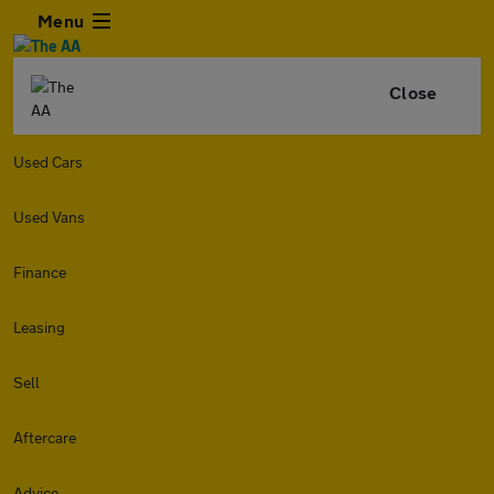
Menu
Close
Used Cars
Used Vans
Finance
Leasing
Sell
Aftercare
Advice