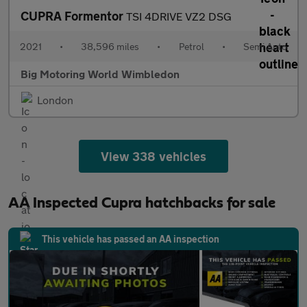
CUPRA Formentor
TSI 4DRIVE VZ2 DSG
2021
•
38,596 miles
•
Petrol
•
Semi Auto
Big Motoring World Wimbledon
London
View 338 vehicles
AA Inspected Cupra hatchbacks for sale
This vehicle has passed an AA inspection