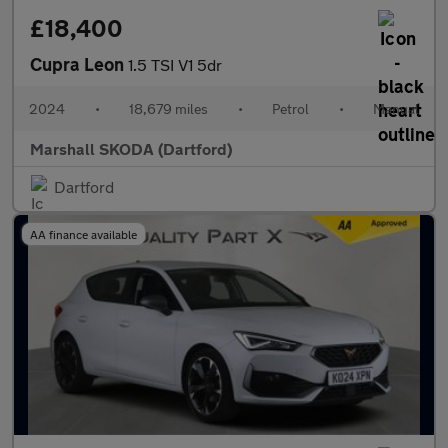
£18,400
Cupra Leon
1.5 TSI V1 5dr
2024
•
18,679 miles
•
Petrol
•
Manual
Marshall SKODA (Dartford)
Dartford
AA finance available