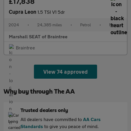
£17,838
Cupra Leon
1.5 TSI V1 5dr
2024
•
24,385 miles
•
Petrol
•
Manual
Marshall SEAT of Braintree
Braintree
View 74 approved
Why buy through The AA
Trusted dealers only
All dealers have committed to
AA Cars
Standards
to give you peace of mind.