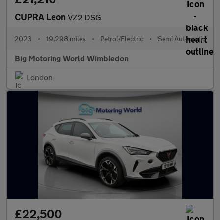
CUPRA Leon
VZ2 DSG
2023
•
19,298 miles
•
Petrol/Electric
•
Semi Automatic
Big Motoring World Wimbledon
London
£22,500