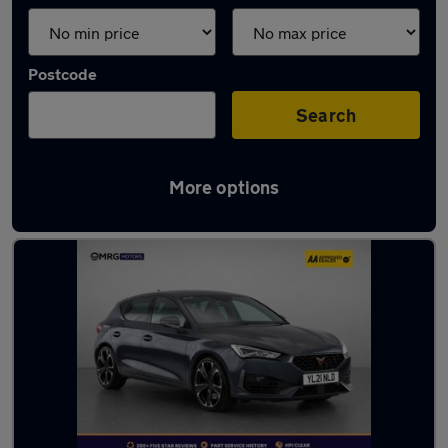
Postcode
Search
More options
Used Cupra hatchbacks for sale