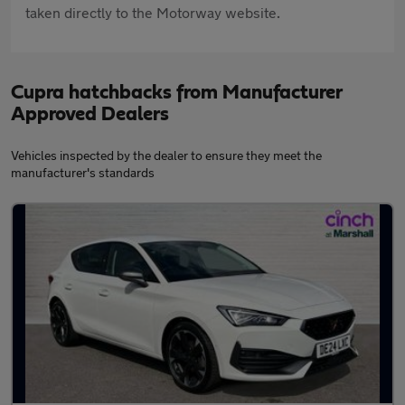
taken directly to the Motorway website.
Cupra hatchbacks from Manufacturer
Approved Dealers
Vehicles inspected by the dealer to ensure they meet the
manufacturer's standards