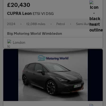
£20,430
CUPRA Leon
ETSI V1 DSG
2024
•
12,088 miles
•
Petrol
•
Semi Automatic
Big Motoring World Wimbledon
London