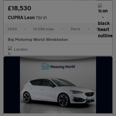
£18,530
CUPRA Leon
TSI V1
2024
•
14,599 miles
•
Petrol
•
Manual
Big Motoring World Wimbledon
London