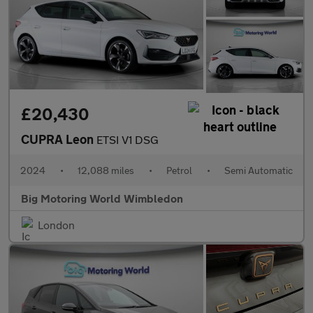
£20,430
CUPRA Leon
ETSI V1 DSG
2024
•
12,088 miles
•
Petrol
•
Semi Automatic
Big Motoring World Wimbledon
London