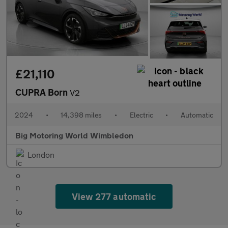
£21,110
CUPRA Born
V2
2024
•
14,398 miles
•
Electric
•
Automatic
Big Motoring World Wimbledon
London
View 277 automatic