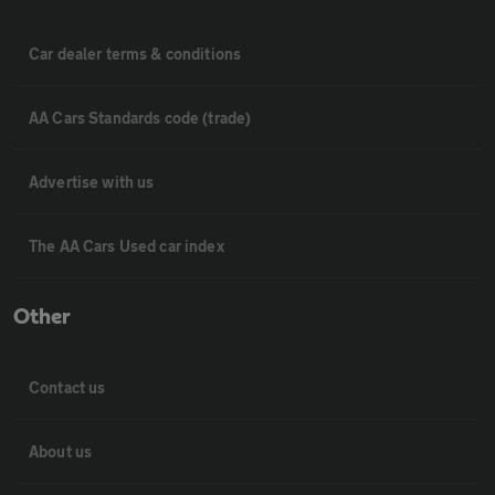
Car dealer terms & conditions
AA Cars Standards code (trade)
Advertise with us
The AA Cars Used car index
Other
Contact us
About us