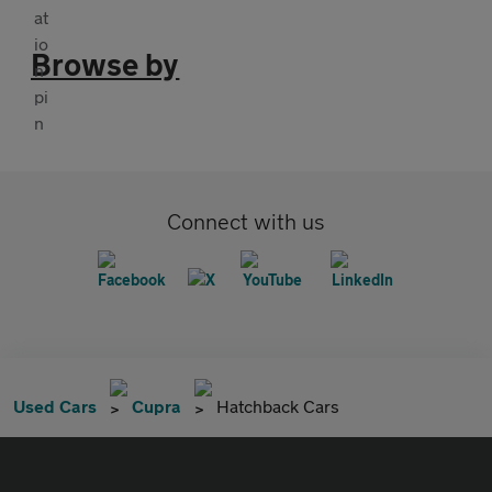
Browse by
Connect with us
Used Cars
Cupra
Hatchback Cars