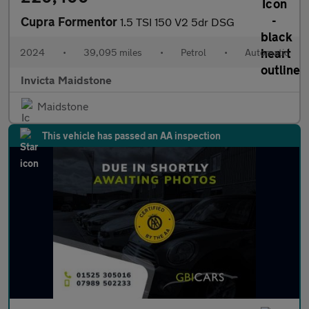
Cupra Formentor
1.5 TSI 150 V2 5dr DSG
2024
•
39,095 miles
•
Petrol
•
Automatic
Invicta Maidstone
Maidstone
This vehicle has passed an AA inspection