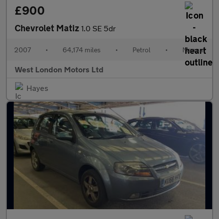
£900
Chevrolet Matiz
1.0 SE 5dr
2007
•
64,174 miles
•
Petrol
•
Manual
West London Motors Ltd
Hayes