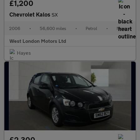
£1,200
Chevrolet Kalos
SX
2006
•
56,600 miles
•
Petrol
•
Manual
West London Motors Ltd
Hayes
£2,300