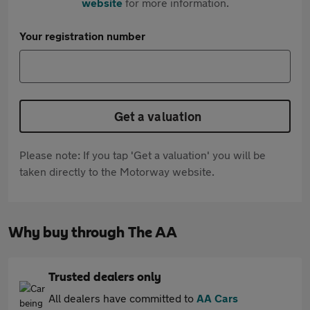
website
for more information.
Your registration number
Get a valuation
Please note: If you tap 'Get a valuation' you will be
taken directly to the Motorway website.
Why buy through The AA
Trusted dealers only
All dealers have committed to
AA Cars