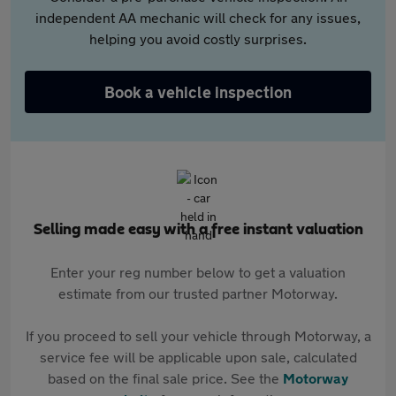
independent AA mechanic will check for any issues,
helping you avoid costly surprises.
Book a vehicle inspection
Selling made easy with a free instant valuation
Enter your reg number below to get a valuation
estimate from our trusted partner Motorway.
If you proceed to sell your vehicle through Motorway, a
service fee will be applicable upon sale, calculated
based on the final sale price. See the
Motorway