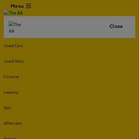
Menu
Close
Used Cars
Used Vans
Finance
Leasing
Sell
Aftercare
Advice