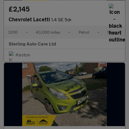
£2,145
Chevrolet Lacetti
1.4 SE 5dr
2010
•
43,000 miles
•
Petrol
•
Manual
Sterling Auto Care Ltd
Keston