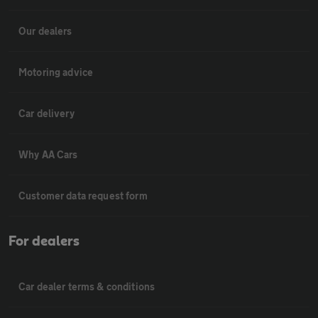
Our dealers
Motoring advice
Car delivery
Why AA Cars
Customer data request form
For dealers
Car dealer terms & conditions