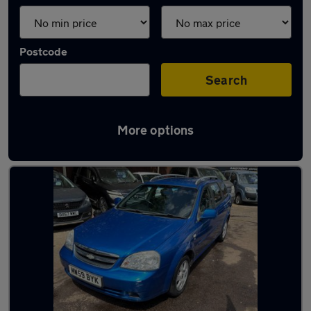
Postcode
Search
More options
Used Petrol Chevrolet in stock