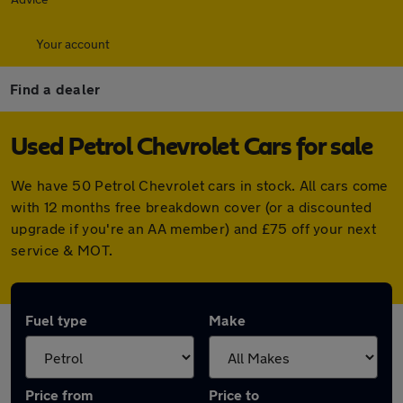
Your account
Find a dealer
Used Petrol Chevrolet Cars for sale
We have 50 Petrol Chevrolet cars in stock. All cars come
with 12 months free breakdown cover (or a discounted
upgrade if you're an AA member) and £75 off your next
service & MOT.
Fuel type
Make
Price from
Price to