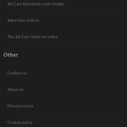
AA Cars Standards code (trade)
Advertise with us
The AA Cars Used car index
Other
Contact us
About us
Privacy notice
Cookie policy