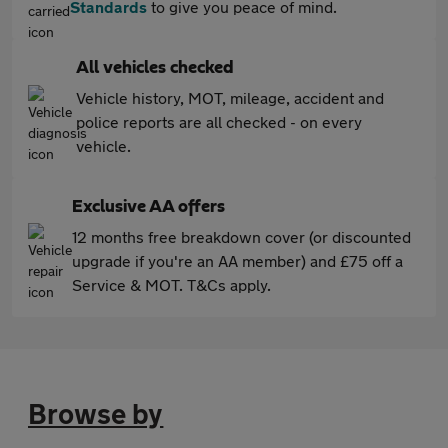
Standards
to give you peace of mind.
All vehicles checked
Vehicle history, MOT, mileage, accident and
police reports are all checked - on every
vehicle.
Exclusive AA offers
12 months free breakdown cover (or discounted
upgrade if you're an AA member) and £75 off a
Service & MOT. T&Cs apply.
Browse by