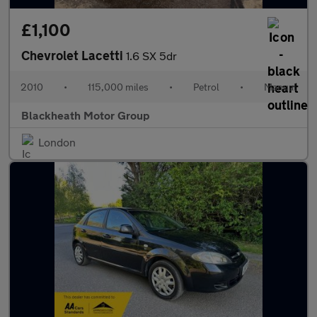
£1,100
Chevrolet Lacetti
1.6 SX 5dr
2010
•
115,000 miles
•
Petrol
•
Manual
Blackheath Motor Group
London