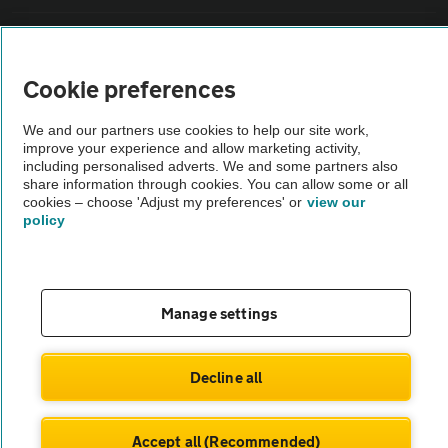
Sitemap
Cookie preferences
Vehicle Inspections
We and our partners use cookies to help our site work,
improve your experience and allow marketing activity,
The AA recommends an AA Cars Vehicle Inspection before purchase.
including personalised adverts. We and some partners also
share information through cookies. You can allow some or all
Not all cars are mechanically checked by the AA.
cookies – choose 'Adjust my preferences' or
view our
policy
Vehicle Inspection
theAA.com
Manage settings
Decline all
© AA Cars 2026 |
Company No. 4546950 | VAT No. 188 0311 10
Accept all (Recommended)