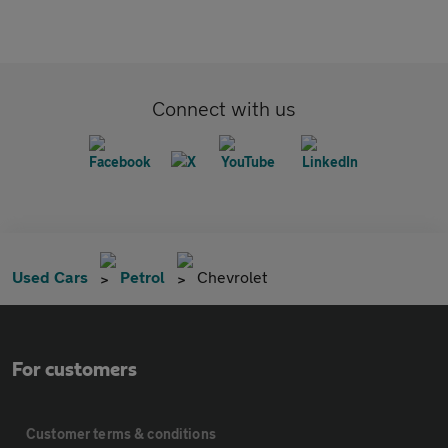
Connect with us
Used Cars
Petrol
Chevrolet
For customers
Customer terms & conditions