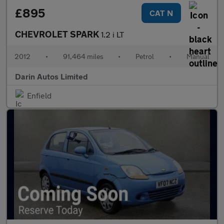
£895
CAT N
CHEVROLET SPARK
1.2 i LT
2012
•
91,464 miles
•
Petrol
•
Manual
Darin Autos Limited
Enfield