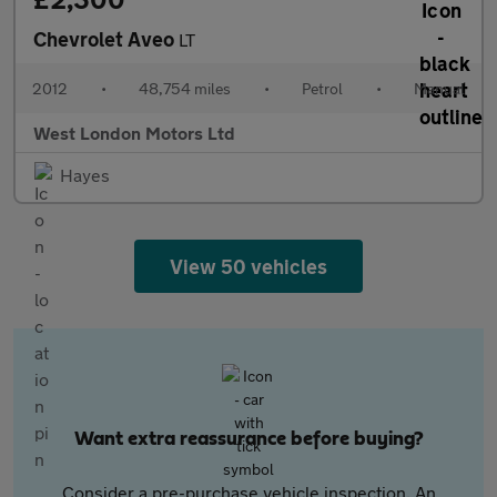
Chevrolet Aveo
LT
2012
•
48,754 miles
•
Petrol
•
Manual
West London Motors Ltd
Hayes
View 50 vehicles
Want extra reassurance before buying?
Consider a pre-purchase vehicle inspection. An