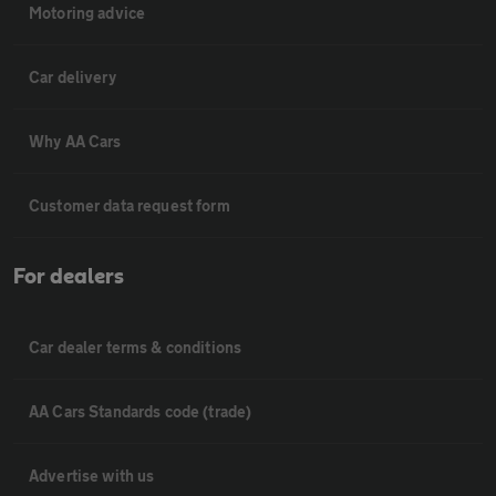
Motoring advice
Car delivery
Why AA Cars
Customer data request form
For dealers
Car dealer terms & conditions
AA Cars Standards code (trade)
Advertise with us