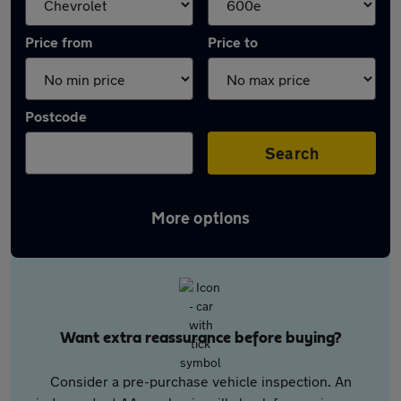
Price from
Price to
Postcode
Search
More options
Want extra reassurance before buying?
Consider a pre-purchase vehicle inspection. An