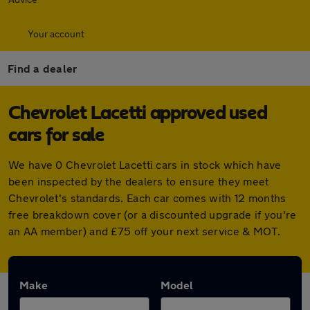
Your account
Find a dealer
Chevrolet Lacetti approved used
cars for sale
We have 0 Chevrolet Lacetti cars in stock which have
been inspected by the dealers to ensure they meet
Chevrolet's standards. Each car comes with 12 months
free breakdown cover (or a discounted upgrade if you're
an AA member) and £75 off your next service & MOT.
Make
Model