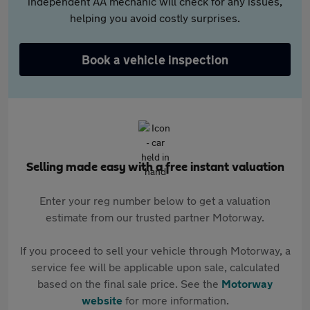
independent AA mechanic will check for any issues,
helping you avoid costly surprises.
Book a vehicle inspection
Selling made easy with a free instant valuation
Enter your reg number below to get a valuation
estimate from our trusted partner Motorway.
If you proceed to sell your vehicle through Motorway, a
service fee will be applicable upon sale, calculated
based on the final sale price. See the
Motorway
website
for more information.