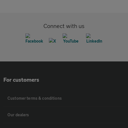
Connect with us
For customers
Customer terms & conditions
Our dealers