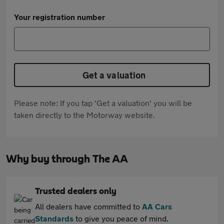
Your registration number
Get a valuation
Please note: If you tap 'Get a valuation' you will be
taken directly to the Motorway website.
Why buy through The AA
Trusted dealers only
All dealers have committed to
AA Cars
Standards
to give you peace of mind.