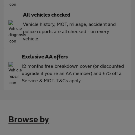
All vehicles checked
Vehicle history, MOT, mileage, accident and
police reports are all checked - on every
vehicle.
Exclusive AA offers
12 months free breakdown cover (or discounted
upgrade if you're an AA member) and £75 off a
Service & MOT. T&Cs apply.
Browse by