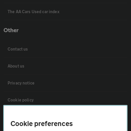
The AA Cars Used car index
Other
Contact us
About us
Privacy notice
Cookie policy
Sitemap
Cookie preferences