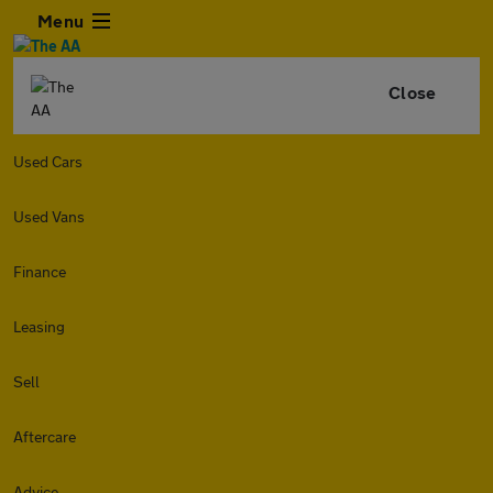
Menu
Close
Used Cars
Used Vans
Finance
Leasing
Sell
Aftercare
Advice