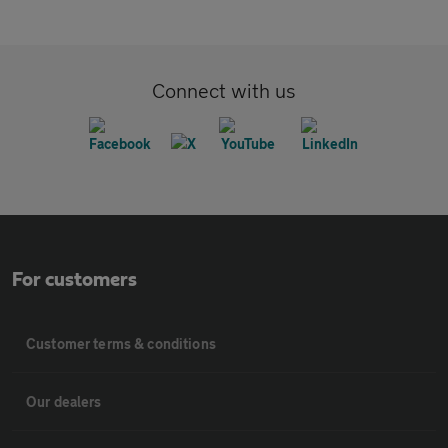
Connect with us
For customers
Customer terms & conditions
Our dealers