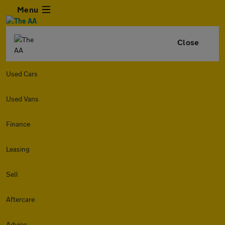
Menu
Close
Used Cars
Used Vans
Finance
Leasing
Sell
Aftercare
Advice