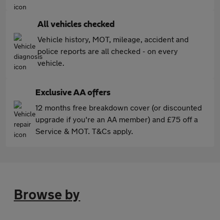
All vehicles checked
Vehicle history, MOT, mileage, accident and
police reports are all checked - on every
vehicle.
Exclusive AA offers
12 months free breakdown cover (or discounted
upgrade if you're an AA member) and £75 off a
Service & MOT. T&Cs apply.
Browse by