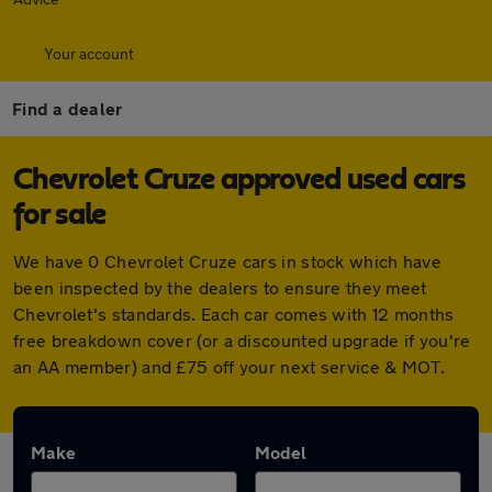
Your account
Find a dealer
Chevrolet Cruze approved used cars
for sale
We have 0 Chevrolet Cruze cars in stock which have
been inspected by the dealers to ensure they meet
Chevrolet's standards. Each car comes with 12 months
free breakdown cover (or a discounted upgrade if you're
an AA member) and £75 off your next service & MOT.
Make
Model