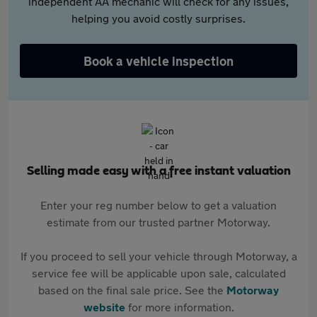
independent AA mechanic will check for any issues,
helping you avoid costly surprises.
Book a vehicle inspection
Selling made easy with a free instant valuation
Enter your reg number below to get a valuation
estimate from our trusted partner Motorway.
If you proceed to sell your vehicle through Motorway, a
service fee will be applicable upon sale, calculated
based on the final sale price. See the
Motorway
website
for more information.