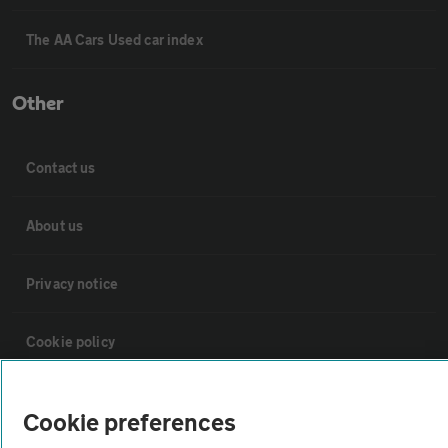
The AA Cars Used car index
Other
Contact us
About us
Privacy notice
Cookie policy
Sitemap
Cookie preferences