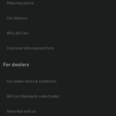
Motoring advice
Car delivery
Why AA Cars
Customer data request form
For dealers
Car dealer terms & conditions
AA Cars Standards code (trade)
Advertise with us