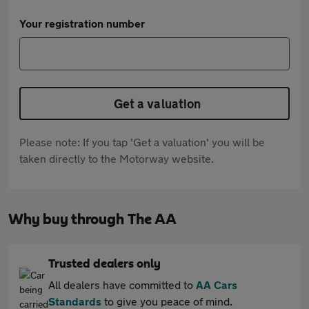
Your registration number
Get a valuation
Please note: If you tap 'Get a valuation' you will be
taken directly to the Motorway website.
Why buy through The AA
Trusted dealers only
All dealers have committed to
AA Cars
Standards
to give you peace of mind.