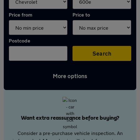
Price from
Price to
Postcode
Search
More options
Want extra reassurance before buying?
Consider a pre-purchase vehicle inspection. An