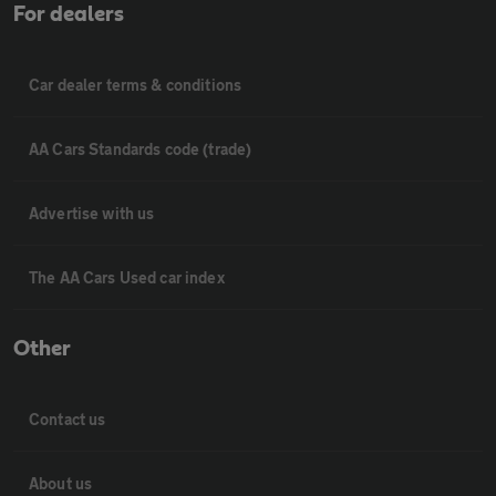
For dealers
Car dealer terms & conditions
AA Cars Standards code (trade)
Advertise with us
The AA Cars Used car index
Other
Contact us
About us