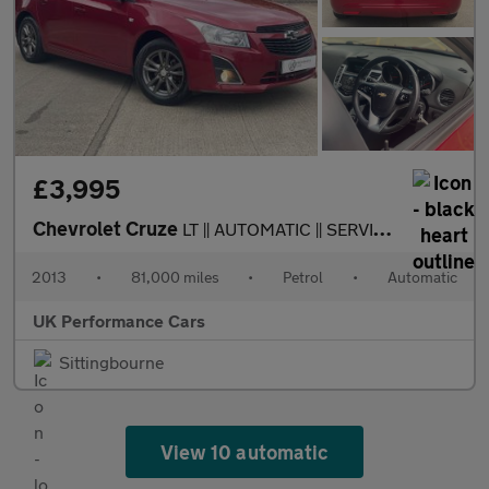
£3,995
Chevrolet Cruze
LT || AUTOMATIC || SERVICED || LONG MOT ||
2013
•
81,000 miles
•
Petrol
•
Automatic
UK Performance Cars
Sittingbourne
View 10 automatic