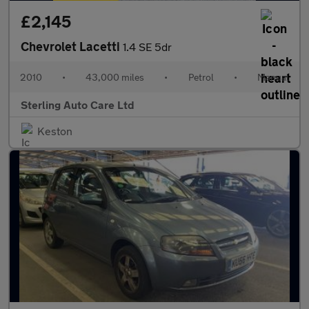
£2,145
Chevrolet Lacetti
1.4 SE 5dr
2010
•
43,000 miles
•
Petrol
•
Manual
Sterling Auto Care Ltd
Keston