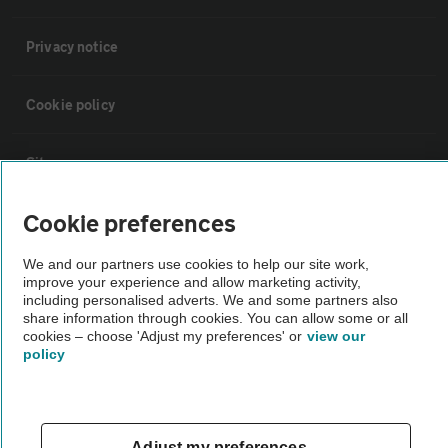
Privacy notice
Cookie policy
Sitemap
Cookie preferences
Vehicle Inspections
We and our partners use cookies to help our site work,
improve your experience and allow marketing activity,
The AA recommends an AA Cars Vehicle Inspection before purchase.
including personalised adverts. We and some partners also
Not all cars are mechanically checked by the AA.
share information through cookies. You can allow some or all
cookies – choose 'Adjust my preferences' or
view our
policy
Vehicle Inspection
theAA.com
Adjust my preferences