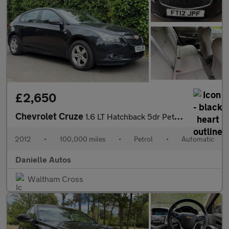
£2,650
Chevrolet Cruze
1.6 LT Hatchback 5dr Petrol Auto Euro 5 (124 ps)
2012
•
100,000 miles
•
Petrol
•
Automatic
Danielle Autos
Waltham Cross