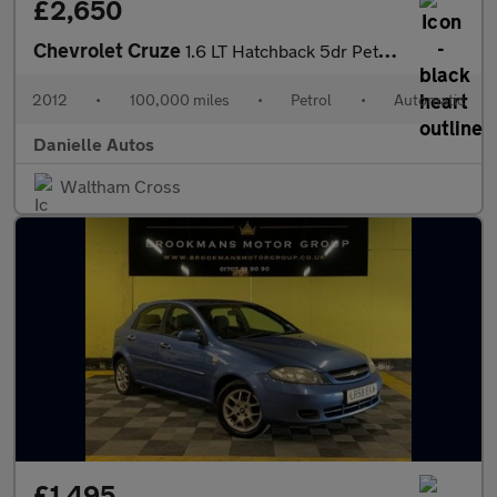
£2,650
Chevrolet Cruze
1.6 LT Hatchback 5dr Petrol Auto Euro 5 (124 ps)
2012
•
100,000 miles
•
Petrol
•
Automatic
Danielle Autos
Waltham Cross
£1,495