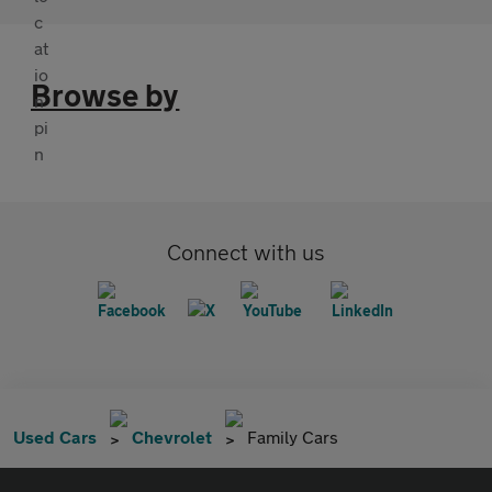
Browse by
Connect with us
Used Cars
Chevrolet
Family Cars