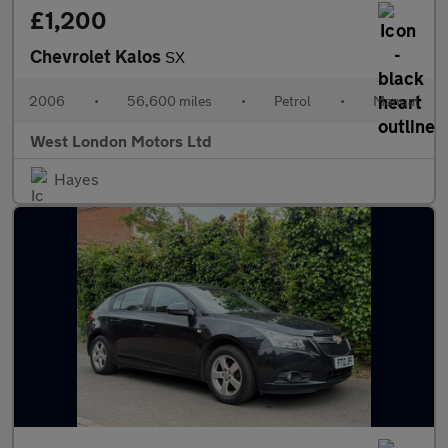
£1,200
Chevrolet Kalos
SX
2006
•
56,600 miles
•
Petrol
•
Manual
West London Motors Ltd
Hayes