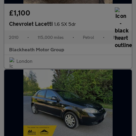
£1,100
Chevrolet Lacetti
1.6 SX 5dr
2010
•
115,000 miles
•
Petrol
•
Manual
Blackheath Motor Group
London