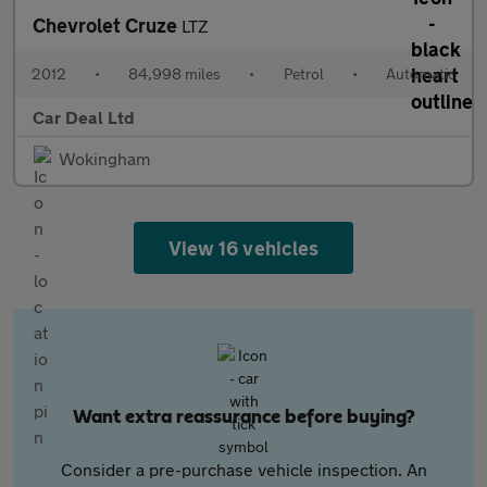
Chevrolet Cruze
LTZ
2012
•
84,998 miles
•
Petrol
•
Automatic
Car Deal Ltd
Wokingham
View 16 vehicles
Want extra reassurance before buying?
Consider a pre-purchase vehicle inspection. An