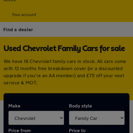
Your account
Find a dealer
Used Chevrolet Family Cars for sale
We have 16 Chevrolet family cars in stock. All cars come
with 12 months free breakdown cover (or a discounted
upgrade if you're an AA member) and £75 off your next
service & MOT.
Make
Body style
Price from
Price to