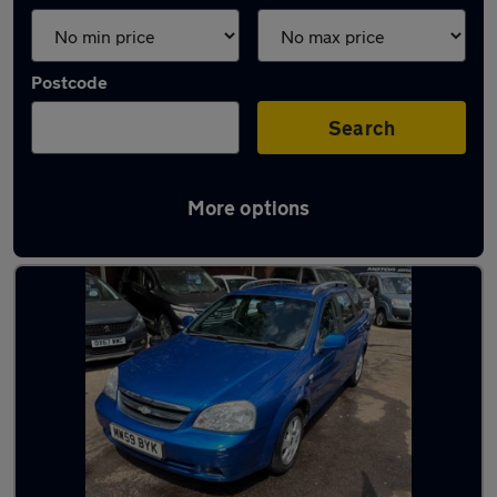
Postcode
Search
More options
Used Chevrolet family cars for sale