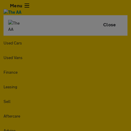
Menu
Close
Used Cars
Used Vans
Finance
Leasing
Sell
Aftercare
Advice