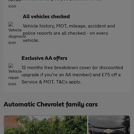
All vehicles checked
Vehicle history, MOT, mileage, accident and
police reports are all checked - on every
vehicle.
Exclusive AA offers
12 months free breakdown cover (or discounted
upgrade if you're an AA member) and £75 off a
Service & MOT. T&Cs apply.
Automatic Chevrolet family cars