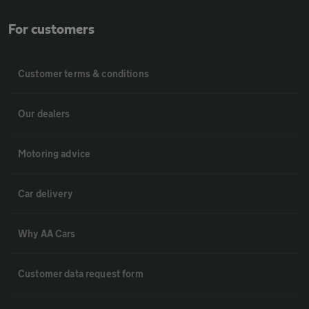
For customers
Customer terms & conditions
Our dealers
Motoring advice
Car delivery
Why AA Cars
Customer data request form