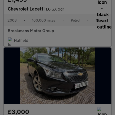
Chevrolet Lacetti
1.6 SX 5dr
2008
•
100,000 miles
•
Petrol
•
Manual
Brookmans Motor Group
Hatfield
£3,000