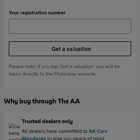
Your registration number
Get a valuation
Please note: If you tap 'Get a valuation' you will be
taken directly to the Motorway website.
Why buy through The AA
Trusted dealers only
All dealers have committed to
AA Cars
Standards
to give you peace of mind.