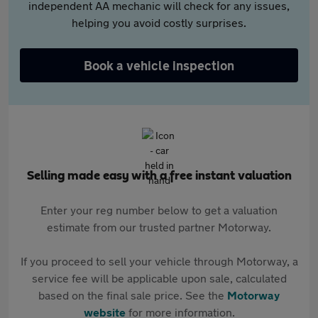
independent AA mechanic will check for any issues,
helping you avoid costly surprises.
Book a vehicle inspection
Selling made easy with a free instant valuation
Enter your reg number below to get a valuation
estimate from our trusted partner Motorway.
If you proceed to sell your vehicle through Motorway, a
service fee will be applicable upon sale, calculated
based on the final sale price. See the
Motorway
website
for more information.