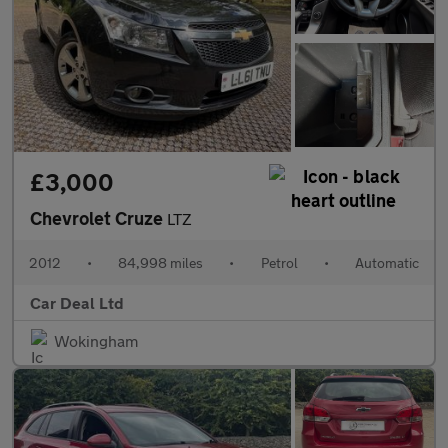
£3,000
Chevrolet Cruze
LTZ
2012
•
84,998 miles
•
Petrol
•
Automatic
Car Deal Ltd
Wokingham