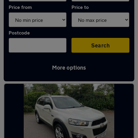
Price from
Price to
Postcode
Search
More options
Used Automatic Chevrolet in stock