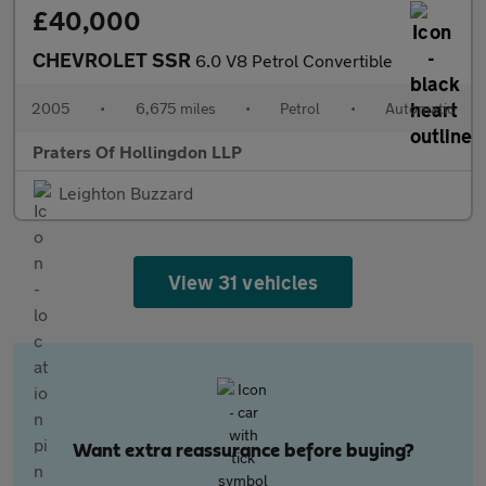
£40,000
CHEVROLET SSR
6.0 V8 Petrol Convertible
2005
•
6,675 miles
•
Petrol
•
Automatic
Praters Of Hollingdon LLP
Leighton Buzzard
View 31 vehicles
Want extra reassurance before buying?