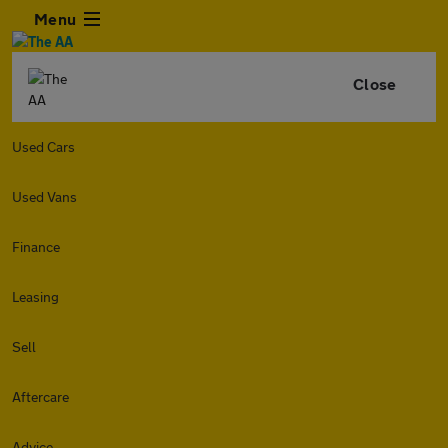
Menu
Close
Used Cars
Used Vans
Finance
Leasing
Sell
Aftercare
Advice