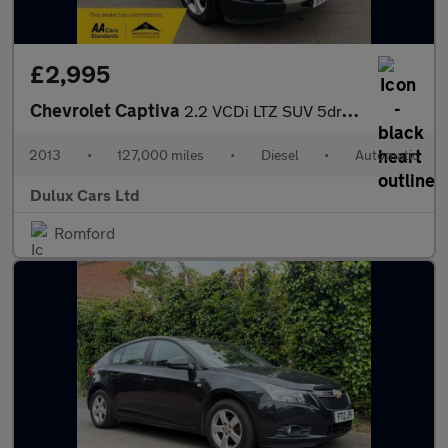
£2,995
Chevrolet Captiva
2.2 VCDi LTZ SUV 5dr Diesel Auto 4WD Euro 5 (7 Seats) (184 ps)
2013
•
127,000 miles
•
Diesel
•
Automatic
Dulux Cars Ltd
Romford