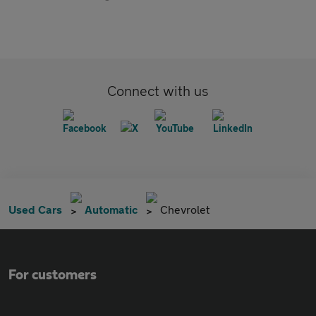
Connect with us
Used Cars
Automatic
Chevrolet
For customers