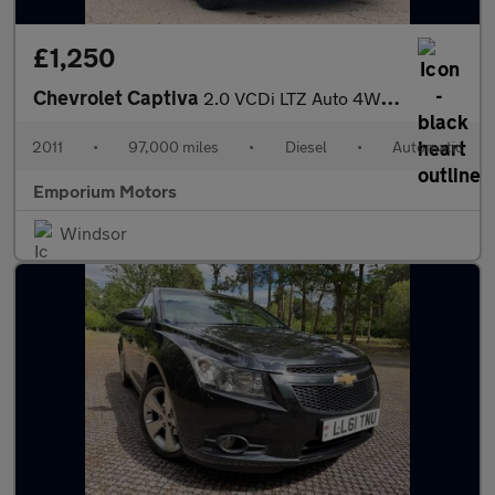
£1,250
Chevrolet Captiva
2.0 VCDi LTZ Auto 4WD Euro 4 5dr (7 Seats)
2011
•
97,000 miles
•
Diesel
•
Automatic
Emporium Motors
Windsor