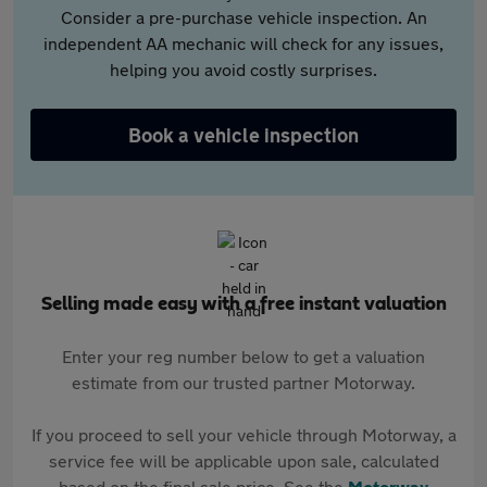
Consider a pre-purchase vehicle inspection. An
independent AA mechanic will check for any issues,
helping you avoid costly surprises.
Book a vehicle inspection
Selling made easy with a free instant valuation
Enter your reg number below to get a valuation
estimate from our trusted partner Motorway.
If you proceed to sell your vehicle through Motorway, a
service fee will be applicable upon sale, calculated
based on the final sale price. See the
Motorway