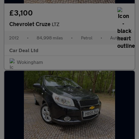
£3,100
Chevrolet Cruze
LTZ
2012
•
84,998 miles
•
Petrol
•
Automatic
Car Deal Ltd
Wokingham