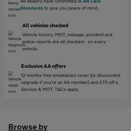
All dealers have committed to
AA Cars
Standards
to give you peace of mind.
All vehicles checked
Vehicle history, MOT, mileage, accident and
police reports are all checked - on every
vehicle.
Exclusive AA offers
12 months free breakdown cover (or discounted
upgrade if you're an AA member) and £75 off a
Service & MOT. T&Cs apply.
Browse by