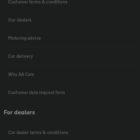
Customer terms & conditions
Our dealers
Motoring advice
Car delivery
Why AA Cars
Customer data request form
For dealers
Car dealer terms & conditions