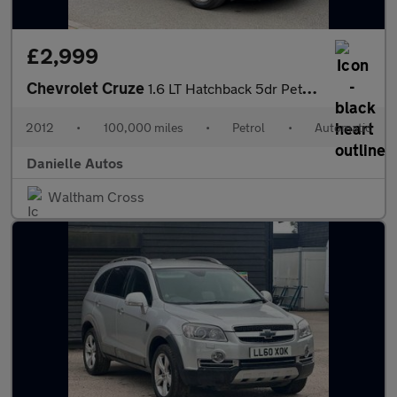
£2,999
Chevrolet Cruze
1.6 LT Hatchback 5dr Petrol Auto Euro 5 (124 ps)
2012
•
100,000 miles
•
Petrol
•
Automatic
Danielle Autos
Waltham Cross