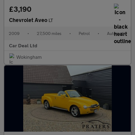
£3,190
Chevrolet Aveo
LT
2009
•
27,500 miles
•
Petrol
•
Automatic
Car Deal Ltd
Wokingham