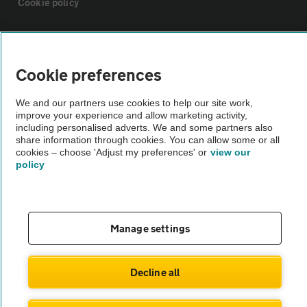
Cookie policy
Sitemap
Cookie preferences
Vehicle Inspections
We and our partners use cookies to help our site work,
improve your experience and allow marketing activity,
The AA recommends an AA Cars Vehicle Inspection before purchase.
including personalised adverts. We and some partners also
share information through cookies. You can allow some or all
Not all cars are mechanically checked by the AA.
cookies – choose 'Adjust my preferences' or
view our
policy
Vehicle Inspection
theAA.com
Manage settings
Decline all
© AA Cars 2026 |
Company No. 4546950 | VAT No. 188 0311 10