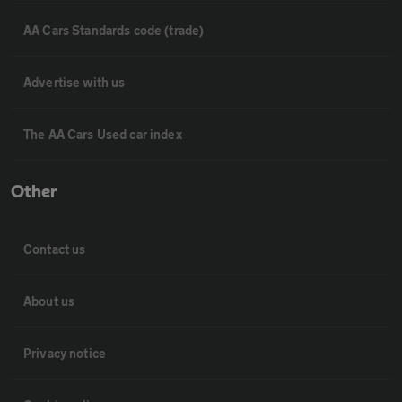
AA Cars Standards code (trade)
Advertise with us
The AA Cars Used car index
Other
Contact us
About us
Privacy notice