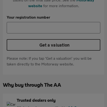
website
for more information.
Your registration number
Get a valuation
Please note: If you tap 'Get a valuation' you will be
taken directly to the Motorway website.
Why buy through The AA
Trusted dealers only