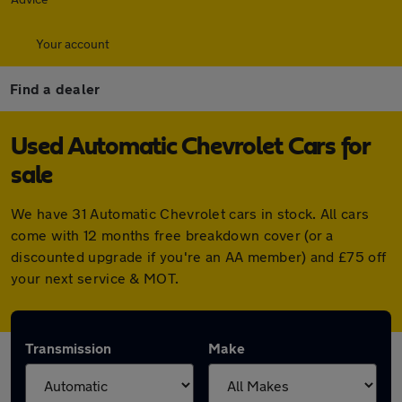
Your account
Find a dealer
Used Automatic Chevrolet Cars for
sale
We have 31 Automatic Chevrolet cars in stock. All cars
come with 12 months free breakdown cover (or a
discounted upgrade if you're an AA member) and £75 off
your next service & MOT.
Transmission
Make