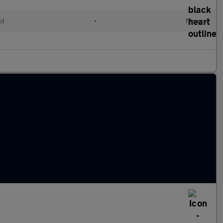
ol
•
Manual