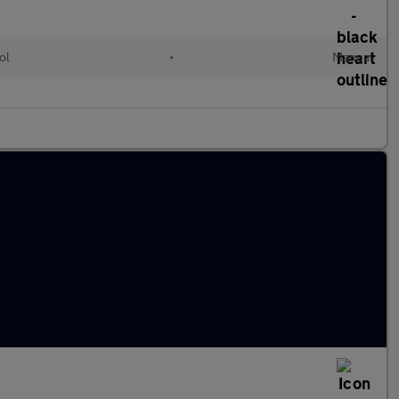
ol
•
Manual