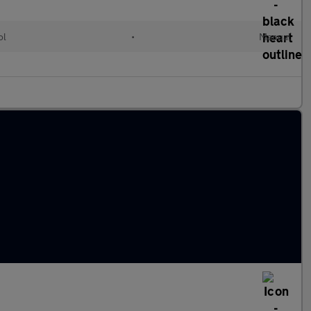
ol
•
Manual