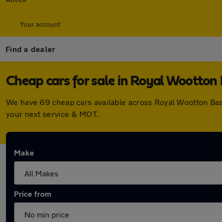
Your account
Find a dealer
Cheap cars for sale in Royal Wootton
We have 69 cheap cars available across Royal Wootton Bas
your next service & MOT.
Make
Price from