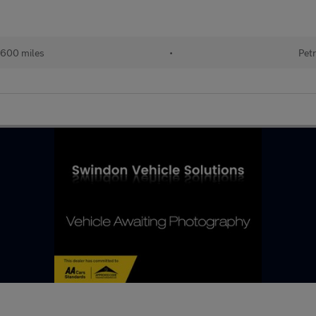
600 miles
•
Petr