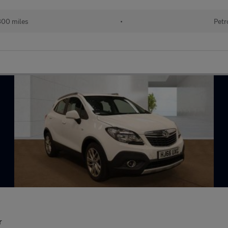
800 miles
•
Petr
r