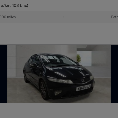
 g/km, 103 bhp)
000 miles
•
Petr