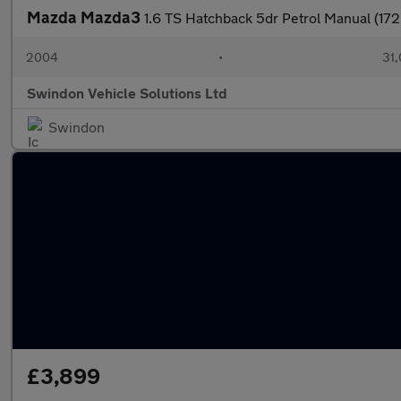
Mazda Mazda3
1.6 TS Hatchback 5dr Petrol Manual (172
2004
•
31,
Swindon Vehicle Solutions Ltd
Swindon
£3,899