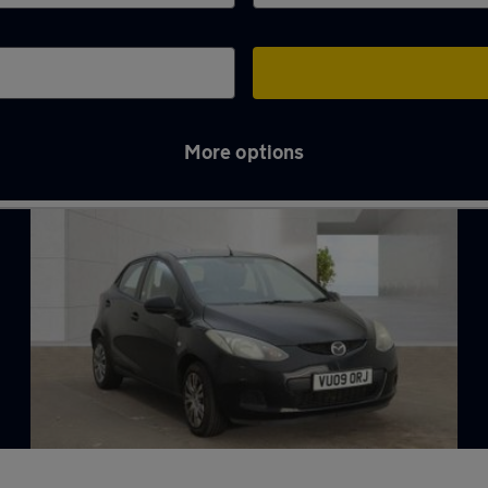
More options