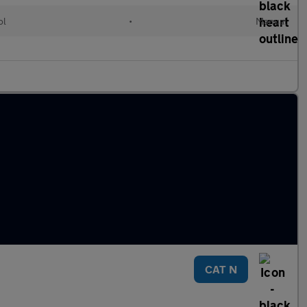
ol
•
Manual
CAT N