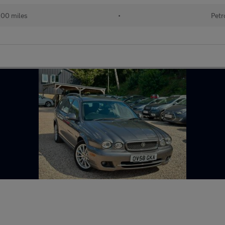
100 miles
•
Petr