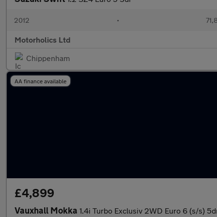
2012
•
71,
Motorholics Ltd
Chippenham
AA finance available
£4,899
Vauxhall Mokka
1.4i Turbo Exclusiv 2WD Euro 6 (s/s) 5d