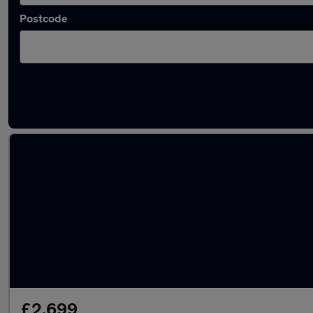
Postcode
Latest cheap cars in Royal Wootton Bassett
£2,699