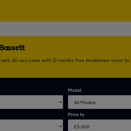
 Bassett
sett. All cars come with 12 months free breakdown cover (or
Model
Price to