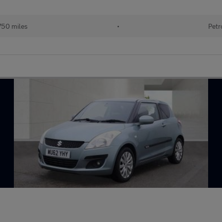
750 miles
•
Petr