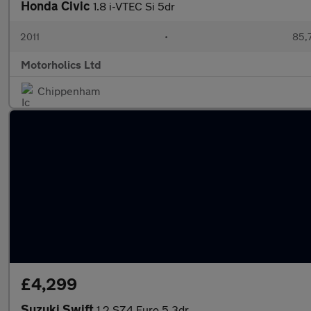
Honda Civic
1.8 i-VTEC Si 5dr
2011
•
85,
Motorholics Ltd
Chippenham
£4,299
Suzuki Swift
1.2 SZ4 Euro 5 3dr