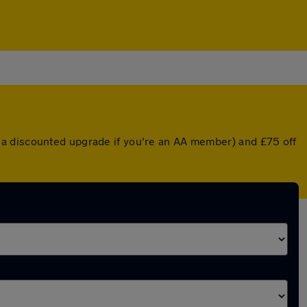
 a discounted upgrade if you're an AA member) and £75 off