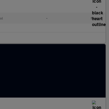
ol
•
Manual