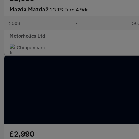
Mazda Mazda2
1.3 TS Euro 4 5dr
2009
•
50,
Motorholics Ltd
Chippenham
£2,990