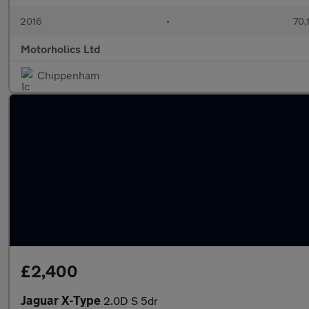
2016
•
70,
Motorholics Ltd
Chippenham
£2,400
Jaguar X-Type
2.0D S 5dr