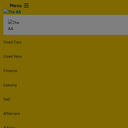
Menu
Used Cars
Used Vans
Finance
Leasing
Sell
Aftercare
Advice