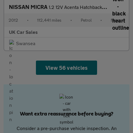
NISSAN MICRA
1.2 12V Acenta Hatchback 5dr Petrol Manual Euro 5 (80 ps)
2012
•
112,441 miles
•
Petrol
•
Manual
UK Car Sales
Swansea
View 56 vehicles
Want extra reassurance before buying?
Consider a pre-purchase vehicle inspection. An