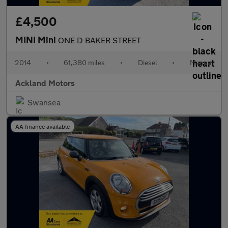
£4,500
MINI Mini
ONE D BAKER STREET
2014
•
61,380 miles
•
Diesel
•
Manual
Ackland Motors
Swansea
AA finance available