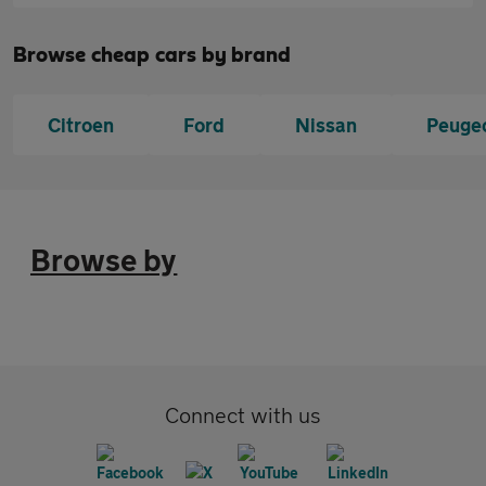
Browse cheap cars by brand
Citroen
Ford
Nissan
Peuge
Browse by
Connect with us