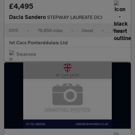
£4,495
Dacia Sandero
STEPWAY LAUREATE DCI
2015
•
79,858 miles
•
Diesel
•
Manual
1st Cars Pontarddulais Ltd
Swansea