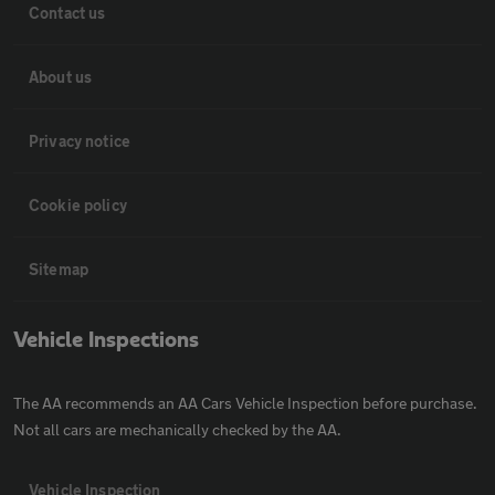
Contact us
About us
Privacy notice
Cookie policy
Sitemap
Vehicle Inspections
The AA recommends an AA Cars Vehicle Inspection before purchase.
Not all cars are mechanically checked by the AA.
Vehicle Inspection