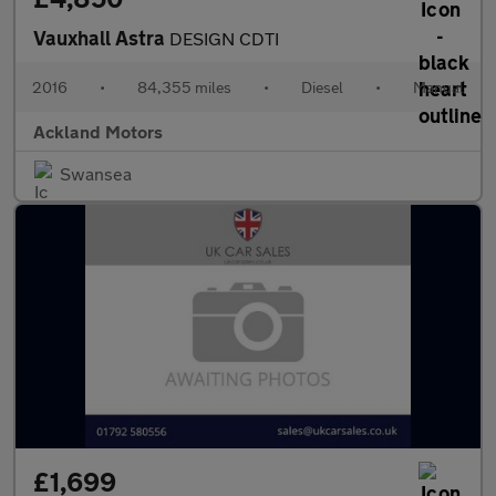
Vauxhall Astra
DESIGN CDTI
2016
•
84,355 miles
•
Diesel
•
Manual
Ackland Motors
Swansea
£1,699