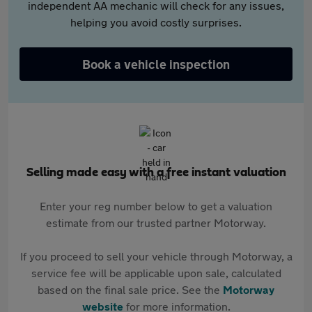
independent AA mechanic will check for any issues,
helping you avoid costly surprises.
Book a vehicle inspection
Selling made easy with a free instant valuation
Enter your reg number below to get a valuation
estimate from our trusted partner Motorway.
If you proceed to sell your vehicle through Motorway, a
service fee will be applicable upon sale, calculated
based on the final sale price. See the
Motorway
website
for more information.