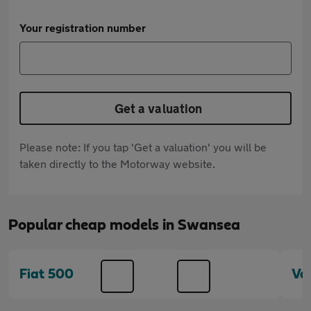
Your registration number
Get a valuation
Please note: If you tap 'Get a valuation' you will be
taken directly to the Motorway website.
Popular cheap models in Swansea
Fiat 500
Va