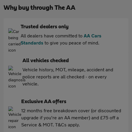
Why buy through The AA
Trusted dealers only
All dealers have committed to
AA Cars
Standards
to give you peace of mind.
All vehicles checked
Vehicle history, MOT, mileage, accident and
police reports are all checked - on every
vehicle.
Exclusive AA offers
12 months free breakdown cover (or discounted
upgrade if you're an AA member) and £75 off a
Service & MOT. T&Cs apply.