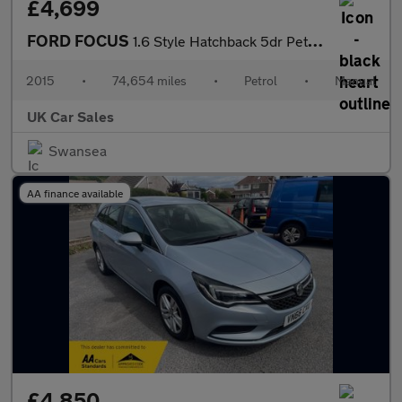
£4,699
FORD FOCUS
1.6 Style Hatchback 5dr Petrol Manual Euro 6 (105 ps)
2015
•
74,654 miles
•
Petrol
•
Manual
UK Car Sales
Swansea
AA finance available
£4,850