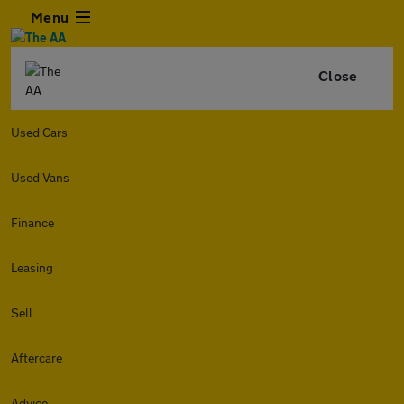
Menu
Close
Used Cars
Used Vans
Finance
Leasing
Sell
Aftercare
Advice