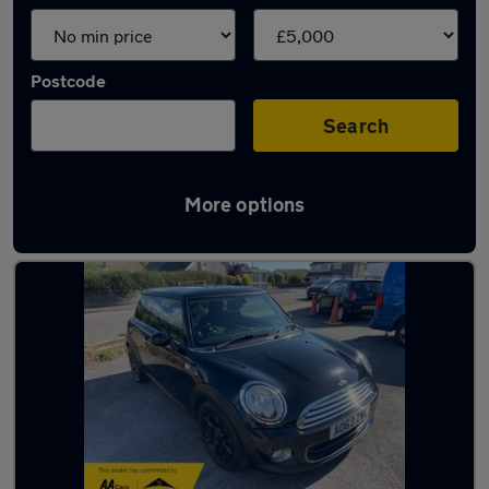
Postcode
Search
More options
Latest cheap cars in Swansea