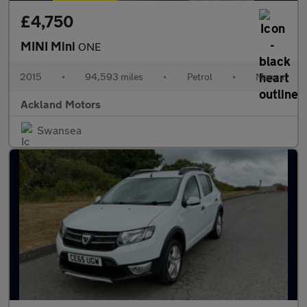
£4,750
MINI Mini
ONE
2015
•
94,593 miles
•
Petrol
•
Manual
Ackland Motors
Swansea