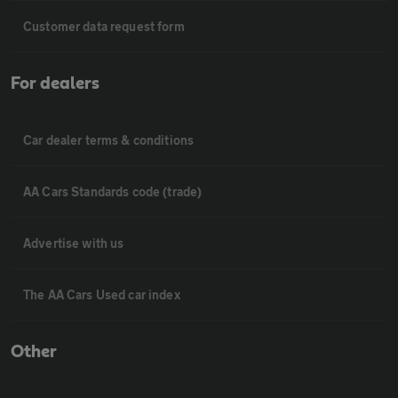
Customer data request form
For dealers
Car dealer terms & conditions
AA Cars Standards code (trade)
Advertise with us
The AA Cars Used car index
Other