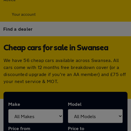
Your account
Find a dealer
Cheap cars for sale in Swansea
We have 56 cheap cars available across Swansea. All
cars come with 12 months free breakdown cover (or a
discounted upgrade if you're an AA member) and £75 off
your next service & MOT.
Make
Model
Price from
Price to