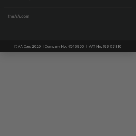
theAA.com
© AA Cars 2026 |
Company No. 4546950 | VAT No. 188 0311 10