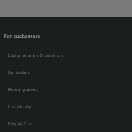
For customers
Customer terms & conditions
Our dealers
Motoring advice
Car delivery
Why AA Cars