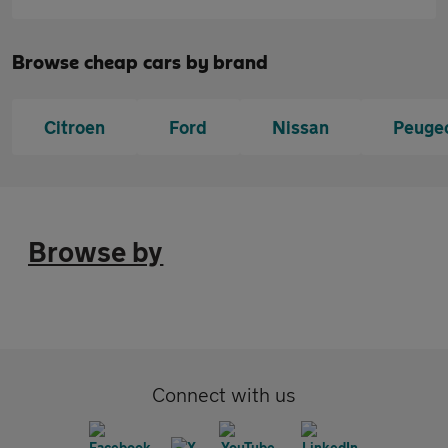
Browse cheap cars by brand
Citroen
Ford
Nissan
Peuge
Browse by
Connect with us