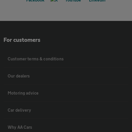
For customers
Customer terms & conditions
Our dealers
Motoring advice
Car delivery
Why AA Cars