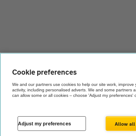
Cookie preferences
We and our partners use cookies to help our site work, improve
activity, including personalised adverts. We and some partners 
can allow some or all cookies – choose 'Adjust my preferences' 
Allow all
Adjust my preferences