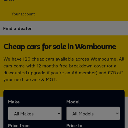
Your account
Find a dealer
Cheap cars for sale in Wombourne
We have 126 cheap cars available across Wombourne. All
cars come with 12 months free breakdown cover (or a
discounted upgrade if you're an AA member) and £75 off
your next service & MOT.
Make
Model
Price from
Price to