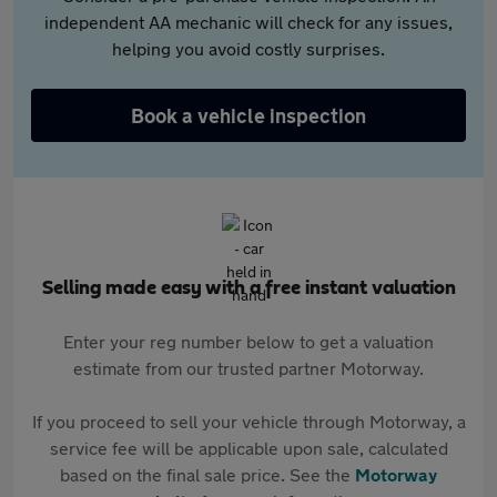
independent AA mechanic will check for any issues,
helping you avoid costly surprises.
Book a vehicle inspection
Selling made easy with a free instant valuation
Enter your reg number below to get a valuation
estimate from our trusted partner Motorway.
If you proceed to sell your vehicle through Motorway, a
service fee will be applicable upon sale, calculated
based on the final sale price. See the
Motorway