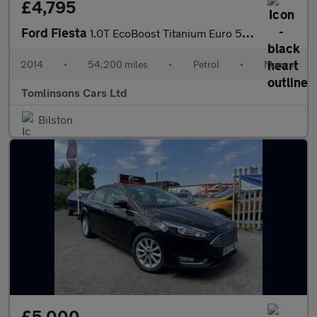
£4,795
Ford Fiesta
1.0T EcoBoost Titanium Euro 5 (s/s) 5dr
2014
•
54,200 miles
•
Petrol
•
Manual
Tomlinsons Cars Ltd
Bilston
£5,000