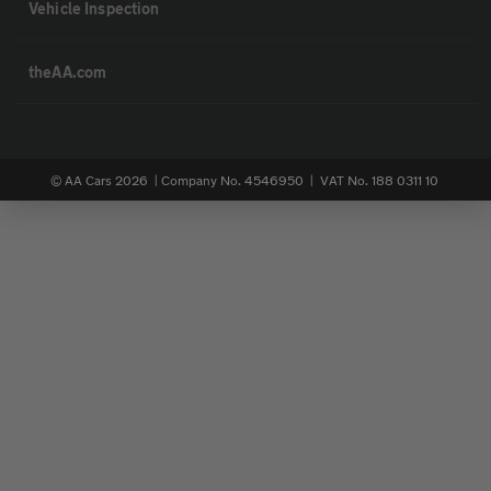
Vehicle Inspection
theAA.com
© AA Cars 2026 |
Company No. 4546950 | VAT No. 188 0311 10