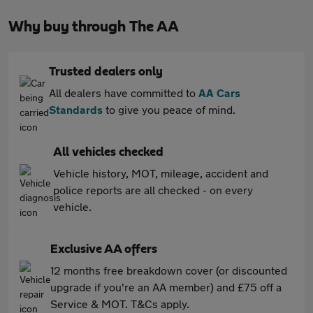
Why buy through The AA
Trusted dealers only
All dealers have committed to
AA Cars
Standards
to give you peace of mind.
All vehicles checked
Vehicle history, MOT, mileage, accident and
police reports are all checked - on every
vehicle.
Exclusive AA offers
12 months free breakdown cover (or discounted
upgrade if you're an AA member) and £75 off a
Service & MOT. T&Cs apply.