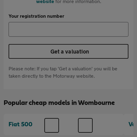
website
for more information.
Your registration number
Get a valuation
Please note: If you tap 'Get a valuation' you will be
taken directly to the Motorway website.
Popular cheap models in Wombourne
Fiat 500
Va