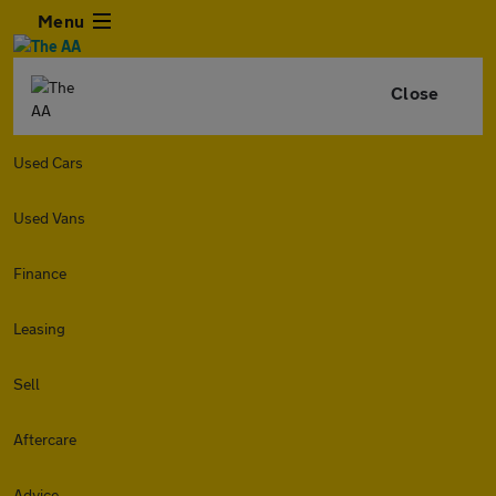
Menu
Close
Used Cars
Used Vans
Finance
Leasing
Sell
Aftercare
Advice