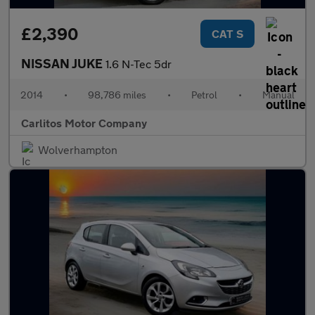
£2,390
CAT S
NISSAN JUKE
1.6 N-Tec 5dr
2014
•
98,786 miles
•
Petrol
•
Manual
Carlitos Motor Company
Wolverhampton