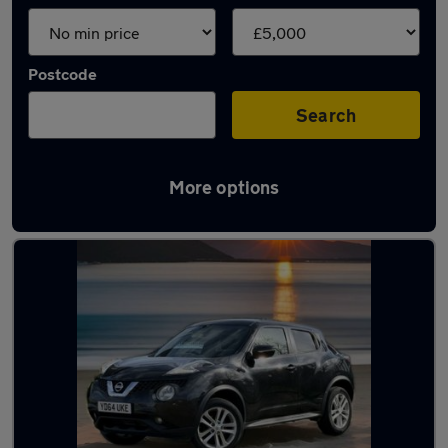
Postcode
Search
More options
Latest cheap cars in Wombourne