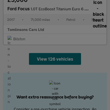
Ford Focus
1.0T EcoBoost Titanium Euro 6 (s/s) 5dr
2017
•
71,000 miles
•
Petrol
•
Manual
Tomlinsons Cars Ltd
Bilston
View 126 vehicles
Want extra reassurance before buying?
Consider a pre-purchase vehicle inspection. An