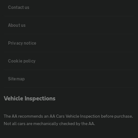
Contact us
About us
Privacy notice
Cookie policy
Sitemap
Vehicle Inspections
The AA recommends an AA Cars Vehicle Inspection before purchase.
Not all cars are mechanically checked by the AA.