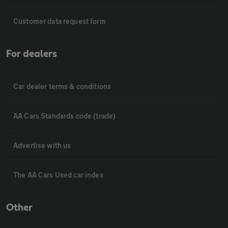
Customer data request form
For dealers
Car dealer terms & conditions
AA Cars Standards code (trade)
Advertise with us
The AA Cars Used car index
Other