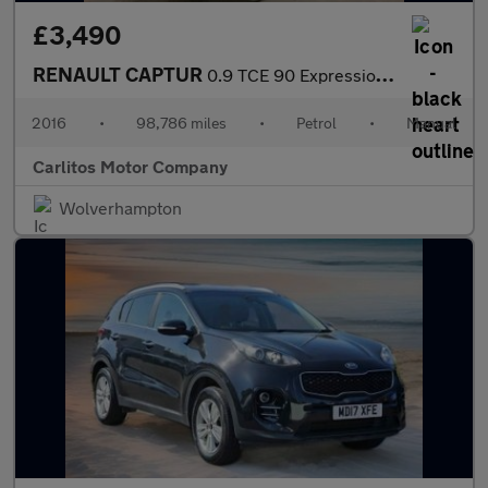
£3,490
RENAULT CAPTUR
0.9 TCE 90 Expression+ 5dr
2016
•
98,786 miles
•
Petrol
•
Manual
Carlitos Motor Company
Wolverhampton