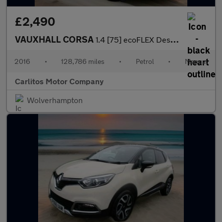
£2,490
VAUXHALL CORSA
1.4 [75] ecoFLEX Design 5dr
2016
•
128,786 miles
•
Petrol
•
Manual
Carlitos Motor Company
Wolverhampton