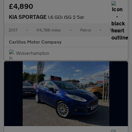
£4,890
KIA SPORTAGE
1.6 GDi ISG 2 5dr
2017
•
114,786 miles
•
Petrol
•
Manual
Carlitos Motor Company
Wolverhampton