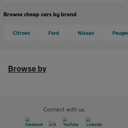
Browse cheap cars by brand
Citroen
Ford
Nissan
Peuge
Browse by
Connect with us