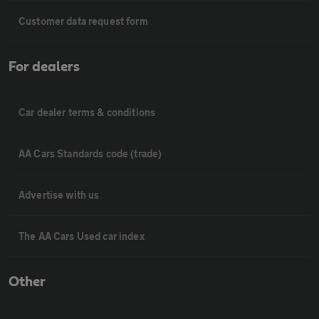
Customer data request form
For dealers
Car dealer terms & conditions
AA Cars Standards code (trade)
Advertise with us
The AA Cars Used car index
Other