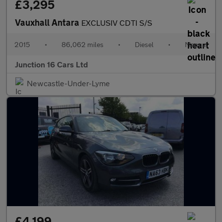
£3,295
Vauxhall Antara
EXCLUSIV CDTI S/S
2015
•
86,062 miles
•
Diesel
•
Manual
Junction 16 Cars Ltd
Newcastle-Under-Lyme
£4,199