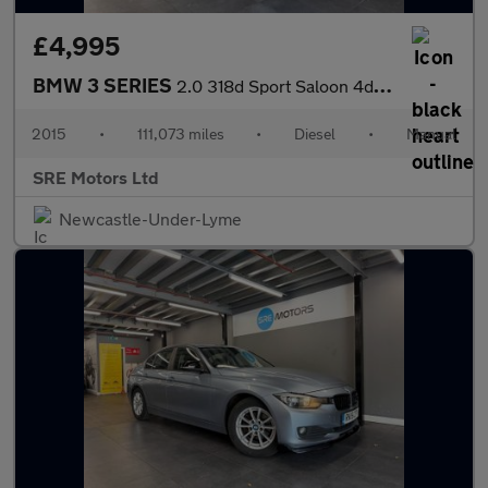
£4,995
BMW 3 SERIES
2.0 318d Sport Saloon 4dr Diesel Manual Euro 5 (s/s) (143 ps)
2015
•
111,073 miles
•
Diesel
•
Manual
SRE Motors Ltd
Newcastle-Under-Lyme