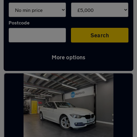
Postcode
Search
More options
Latest cheap cars in Kidsgrove