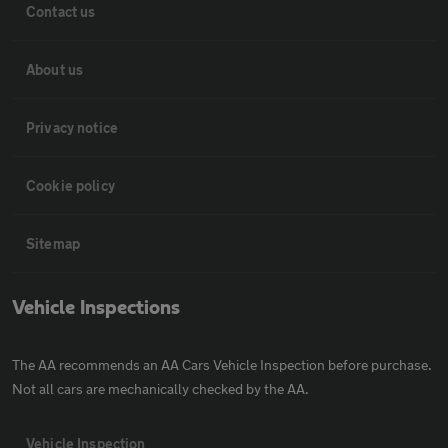
Contact us
About us
Privacy notice
Cookie policy
Sitemap
Vehicle Inspections
The AA recommends an AA Cars Vehicle Inspection before purchase.
Not all cars are mechanically checked by the AA.
Vehicle Inspection