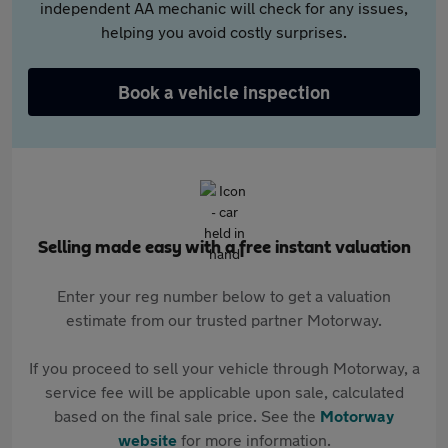
independent AA mechanic will check for any issues,
helping you avoid costly surprises.
Book a vehicle inspection
Selling made easy with a free instant valuation
Enter your reg number below to get a valuation
estimate from our trusted partner Motorway.
If you proceed to sell your vehicle through Motorway, a
service fee will be applicable upon sale, calculated
based on the final sale price. See the
Motorway
website
for more information.