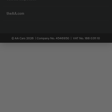
theAA.com
© AA Cars 2026 |
Company No. 4546950 | VAT No. 188 0311 10