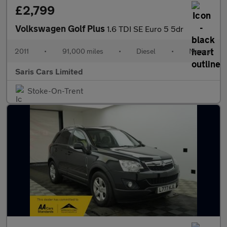
£2,799
Volkswagen Golf Plus
1.6 TDI SE Euro 5 5dr
2011
•
91,000 miles
•
Diesel
•
Manual
Saris Cars Limited
Stoke-On-Trent