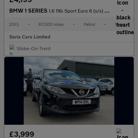
BMW 1 SERIES
1.6 116i Sport Euro 6 (s/s) 3dr
2013
•
87,000 miles
•
Petrol
•
Manual
Saris Cars Limited
Stoke-On-Trent
£3,999