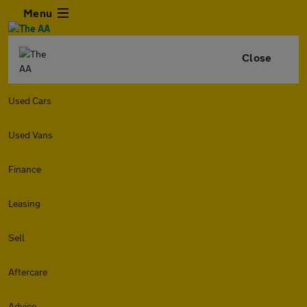
Menu
Close
Used Cars
Used Vans
Finance
Leasing
Sell
Aftercare
Advice