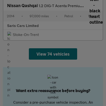
Nissan Qashqai
1.2 DIG-T Acenta Premium 2WD Euro 5 (s/s) 5dr
2014
•
97,000 miles
•
Petrol
•
Manual
Saris Cars Limited
Stoke-On-Trent
View 74 vehicles
Want extra reassurance before buying?
Consider a pre-purchase vehicle inspection. An