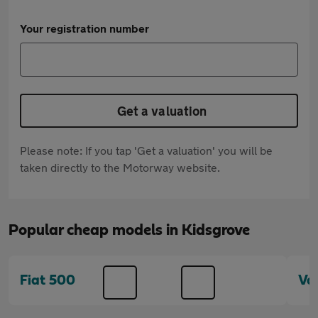
Your registration number
Get a valuation
Please note: If you tap 'Get a valuation' you will be
taken directly to the Motorway website.
Popular cheap models in Kidsgrove
Fiat 500
Va