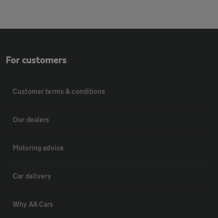
For customers
Customer terms & conditions
Our dealers
Motoring advice
Car delivery
Why AA Cars