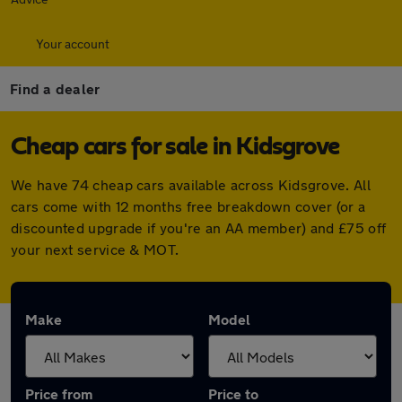
Your account
Find a dealer
Cheap cars for sale in Kidsgrove
We have 74 cheap cars available across Kidsgrove. All
cars come with 12 months free breakdown cover (or a
discounted upgrade if you're an AA member) and £75 off
your next service & MOT.
Make
Model
Price from
Price to