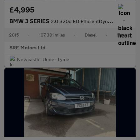
£4,995
BMW 3 SERIES
2.0 320d ED EfficientDynamics Business Saloon 4dr Diesel Manual
2015
•
107,301 miles
•
Diesel
•
Manual
SRE Motors Ltd
Newcastle-Under-Lyme