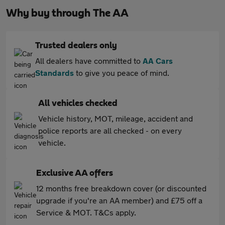
Why buy through The AA
Trusted dealers only
All dealers have committed to
AA Cars
Standards
to give you peace of mind.
All vehicles checked
Vehicle history, MOT, mileage, accident and
police reports are all checked - on every
vehicle.
Exclusive AA offers
12 months free breakdown cover (or discounted
upgrade if you're an AA member) and £75 off a
Service & MOT. T&Cs apply.