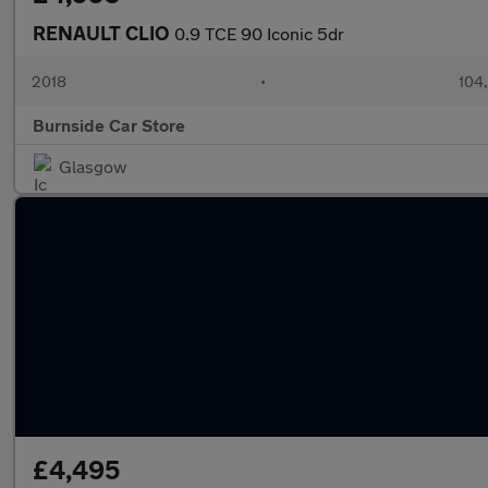
RENAULT CLIO
0.9 TCE 90 Iconic 5dr
2018
•
104
Burnside Car Store
Glasgow
£4,495