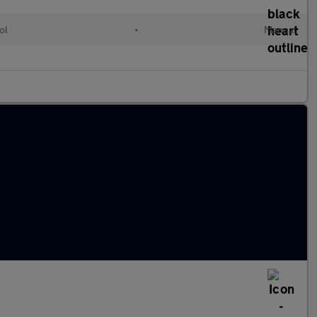
ol
•
Manual