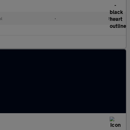
ol
•
Manual