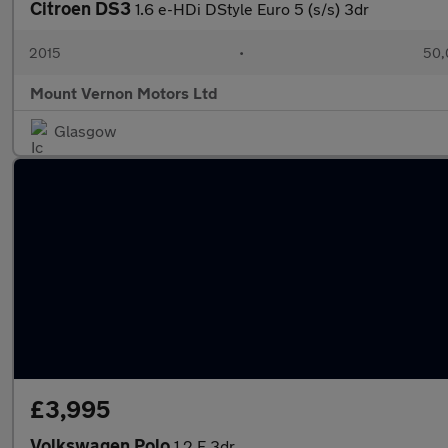
Citroen DS3
1.6 e-HDi DStyle Euro 5 (s/s) 3dr
2015
•
50,
Mount Vernon Motors Ltd
Glasgow
£3,995
Volkswagen Polo
1.2 E 3dr