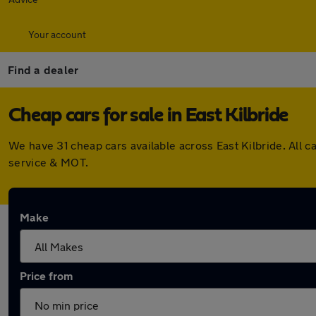
Your account
Find a dealer
Cheap cars for sale in East Kilbride
We have 31 cheap cars available across East Kilbride. All
service & MOT.
Make
Price from