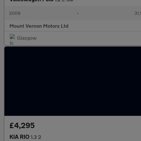
2009
•
31,
Mount Vernon Motors Ltd
Glasgow
£4,295
KIA RIO
1.3 2