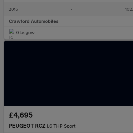
2016
•
102
Crawford Automobiles
Glasgow
£4,695
PEUGEOT RCZ
1.6 THP Sport