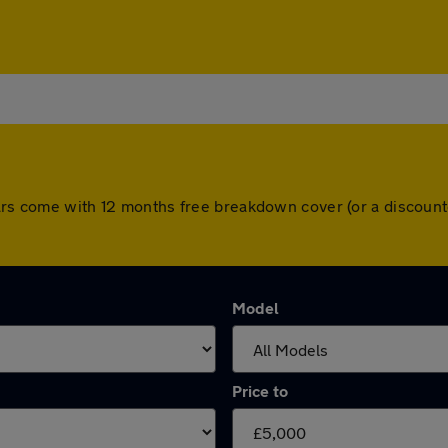
 cars come with 12 months free breakdown cover (or a discoun
Model
Price to