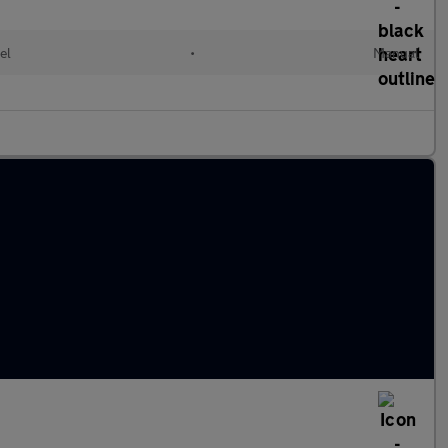
el
•
Manual