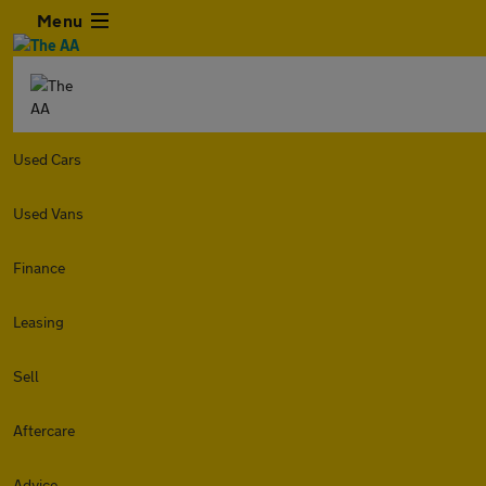
Menu
Used Cars
Used Vans
Finance
Leasing
Sell
Aftercare
Advice