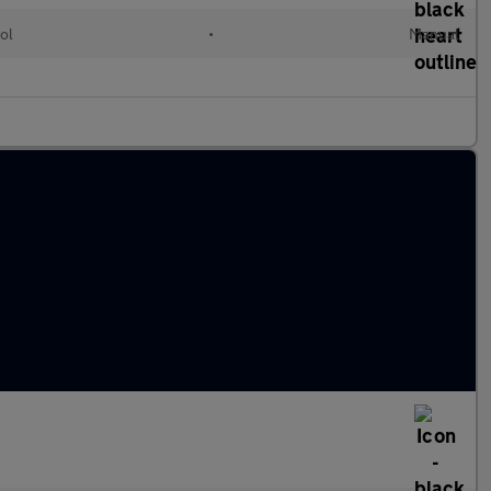
ol
•
Manual