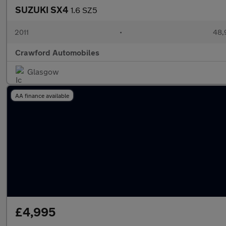
SUZUKI SX4
1.6 SZ5
2011
•
48,
Crawford Automobiles
Glasgow
AA finance available
£4,995