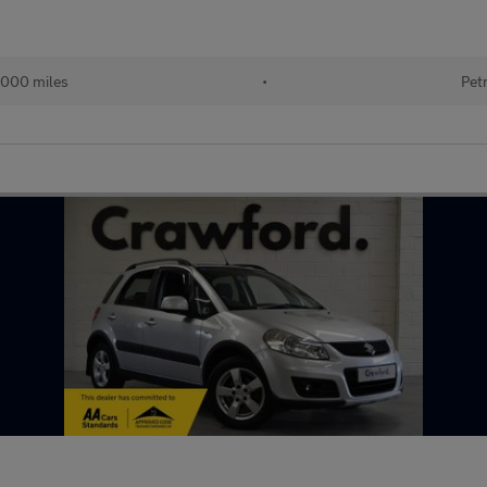
,000 miles
•
Pet