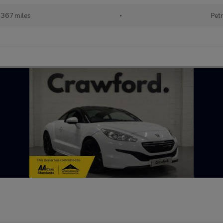
,367 miles
•
Petr