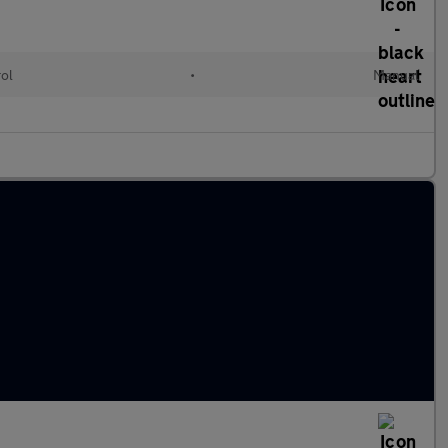
rol
•
Manual