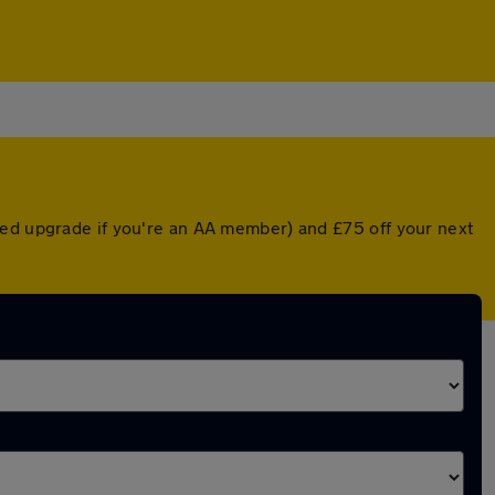
ted upgrade if you're an AA member) and £75 off your next