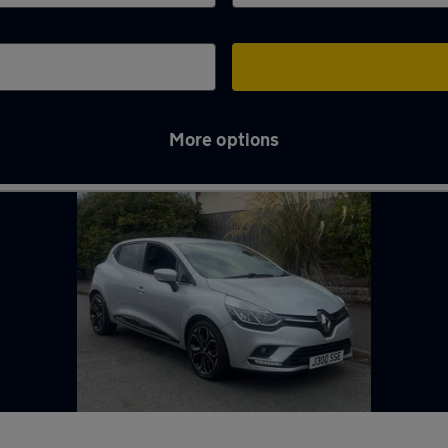
More options