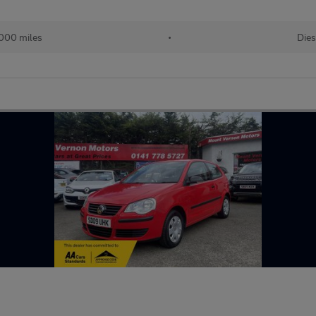
000 miles
•
Dies