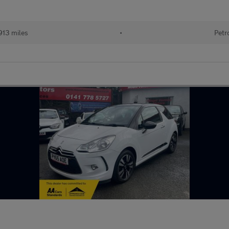
913 miles
•
Petr