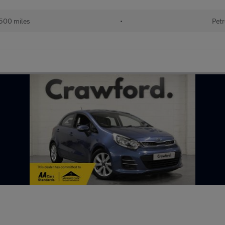
500 miles
•
Petr