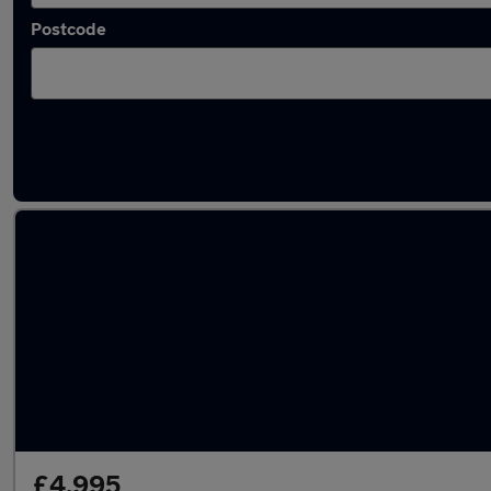
Postcode
Latest cheap cars in East Kilbride
£4,995