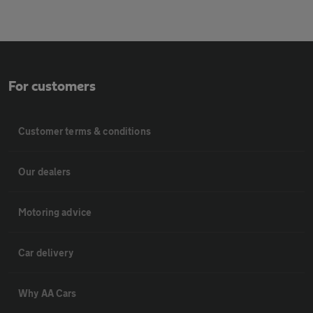
For customers
Customer terms & conditions
Our dealers
Motoring advice
Car delivery
Why AA Cars