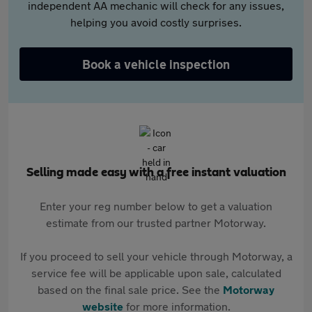
independent AA mechanic will check for any issues,
helping you avoid costly surprises.
Book a vehicle inspection
Selling made easy with a free instant valuation
Enter your reg number below to get a valuation
estimate from our trusted partner Motorway.
If you proceed to sell your vehicle through Motorway, a
service fee will be applicable upon sale, calculated
based on the final sale price. See the
Motorway
website
for more information.