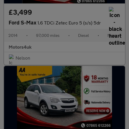
£3,499
Ford S-Max
1.6 TDCi Zetec Euro 5 (s/s) 5dr
2014
•
97,000 miles
•
Diesel
•
Manual
Motors4uk
Nelson