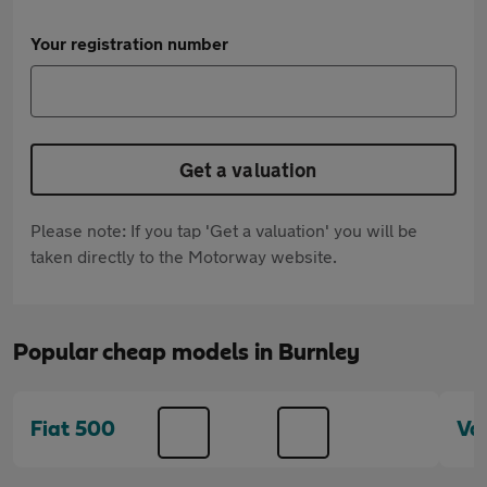
Your registration number
Get a valuation
Please note: If you tap 'Get a valuation' you will be
taken directly to the Motorway website.
Popular cheap models in Burnley
Fiat 500
Va