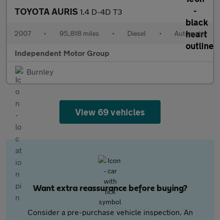
TOYOTA AURIS
1.4 D-4D T3
2007
•
95,818 miles
•
Diesel
•
Automatic
Independent Motor Group
Burnley
View 69 vehicles
Want extra reassurance before buying?
Consider a pre-purchase vehicle inspection. An