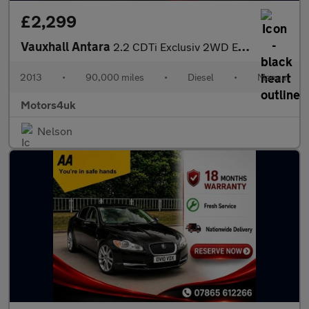
£2,299
Vauxhall Antara
2.2 CDTi Exclusiv 2WD Euro 5 (s/s) 5dr
2013
•
90,000 miles
•
Diesel
•
Manual
Motors4uk
Nelson