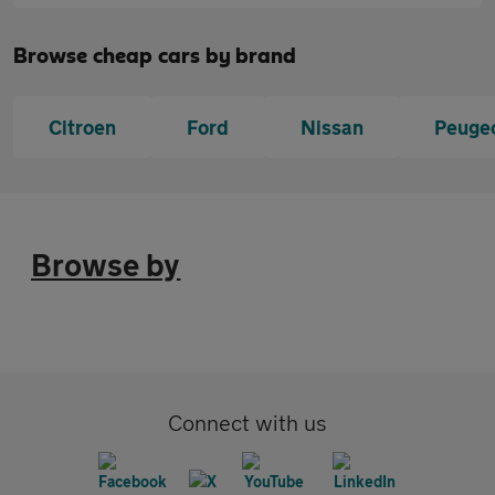
Browse cheap cars by brand
Citroen
Ford
Nissan
Peuge
Browse by
Connect with us