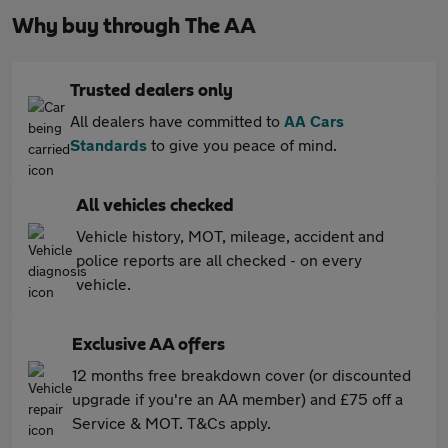
Why buy through The AA
Trusted dealers only
All dealers have committed to
AA Cars
Standards
to give you peace of mind.
All vehicles checked
Vehicle history, MOT, mileage, accident and
police reports are all checked - on every
vehicle.
Exclusive AA offers
12 months free breakdown cover (or discounted
upgrade if you're an AA member) and £75 off a
Service & MOT. T&Cs apply.