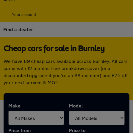
Your account
Find a dealer
Cheap cars for sale in Burnley
We have 69 cheap cars available across Burnley. All cars
come with 12 months free breakdown cover (or a
discounted upgrade if you're an AA member) and £75 off
your next service & MOT.
Make
Model
Price from
Price to