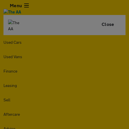
Menu
Close
Used Cars
Used Vans
Finance
Leasing
Sell
Aftercare
Advice