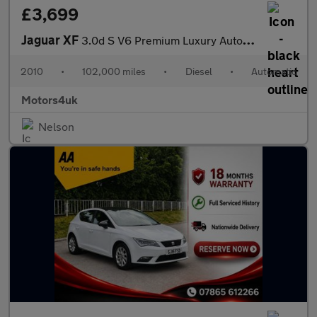
£3,699
Jaguar XF
3.0d S V6 Premium Luxury Auto Euro 5 4dr
2010
•
102,000 miles
•
Diesel
•
Automatic
Motors4uk
Nelson