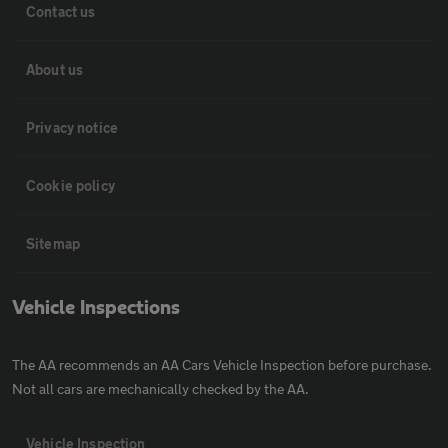
Contact us
About us
Privacy notice
Cookie policy
Sitemap
Vehicle Inspections
The AA recommends an AA Cars Vehicle Inspection before purchase.
Not all cars are mechanically checked by the AA.
Vehicle Inspection