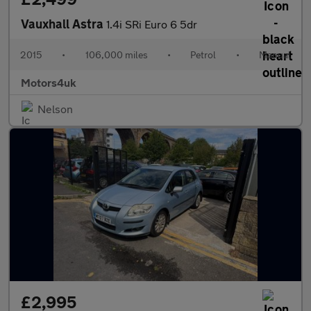
Vauxhall Astra
1.4i SRi Euro 6 5dr
2015
•
106,000 miles
•
Petrol
•
Manual
Motors4uk
Nelson
£2,995