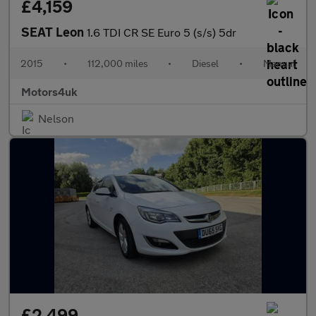
£4,159
SEAT Leon
1.6 TDI CR SE Euro 5 (s/s) 5dr
2015
•
112,000 miles
•
Diesel
•
Manual
Motors4uk
Nelson
£2,499