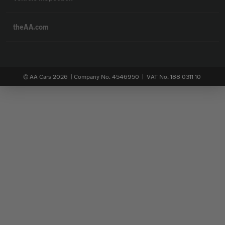
theAA.com
© AA Cars 2026 |
Company No. 4546950 | VAT No. 188 0311 10