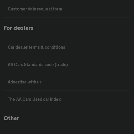
Customer data request form
For dealers
Car dealer terms & conditions
AA Cars Standards code (trade)
Advertise with us
The AA Cars Used car index
Other