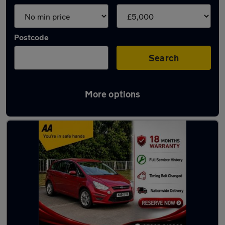
Postcode
Search
More options
Latest cheap cars in Burnley