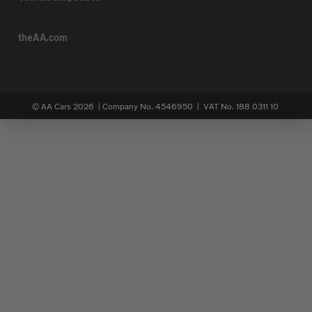
theAA.com
© AA Cars 2026 |
Company No. 4546950 | VAT No. 188 0311 10