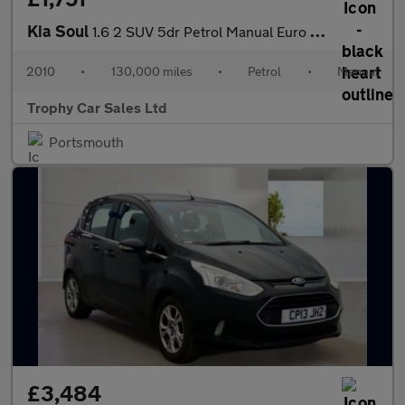
Kia Soul
1.6 2 SUV 5dr Petrol Manual Euro 4 (124 bhp)
2010
•
130,000 miles
•
Petrol
•
Manual
Trophy Car Sales Ltd
Portsmouth
£3,484