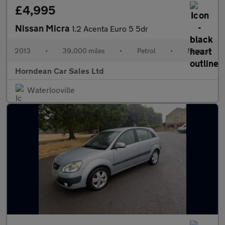
£4,995
Nissan Micra
1.2 Acenta Euro 5 5dr
2013
•
39,000 miles
•
Petrol
•
Manual
Horndean Car Sales Ltd
Waterlooville