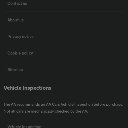
Contact us
About us
Privacy notice
Cookie policy
Sitemap
Vehicle Inspections
The AA recommends an AA Cars Vehicle Inspection before purchase.
Not all cars are mechanically checked by the AA.
Vehicle Inspection