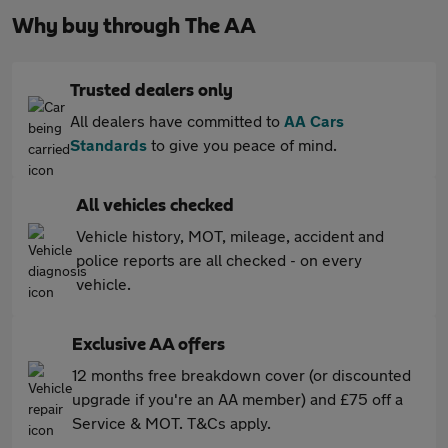
Why buy through The AA
Trusted dealers only
All dealers have committed to
AA Cars
Standards
to give you peace of mind.
All vehicles checked
Vehicle history, MOT, mileage, accident and
police reports are all checked - on every
vehicle.
Exclusive AA offers
12 months free breakdown cover (or discounted
upgrade if you're an AA member) and £75 off a
Service & MOT. T&Cs apply.