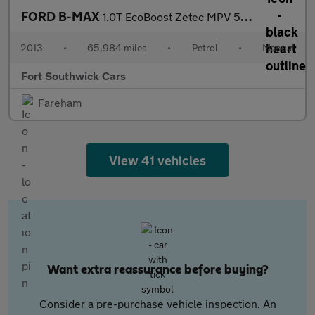
FORD B-MAX
1.0T EcoBoost Zetec MPV 5dr Petrol Manual Euro 5 (100 ps)
2013
•
65,984 miles
•
Petrol
•
Manual
Fort Southwick Cars
Fareham
View 41 vehicles
Want extra reassurance before buying?
Consider a pre-purchase vehicle inspection. An