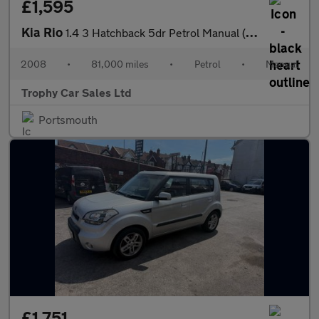
£1,595
Kia Rio
1.4 3 Hatchback 5dr Petrol Manual (150 g/km, 95 bhp)
2008
•
81,000 miles
•
Petrol
•
Manual
Trophy Car Sales Ltd
Portsmouth
£1,751