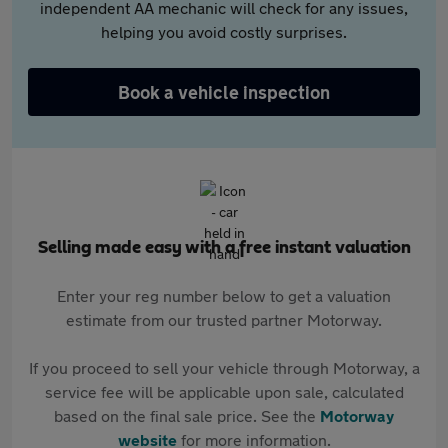
independent AA mechanic will check for any issues,
helping you avoid costly surprises.
Book a vehicle inspection
Selling made easy with a free instant valuation
Enter your reg number below to get a valuation
estimate from our trusted partner Motorway.
If you proceed to sell your vehicle through Motorway, a
service fee will be applicable upon sale, calculated
based on the final sale price. See the
Motorway
website
for more information.