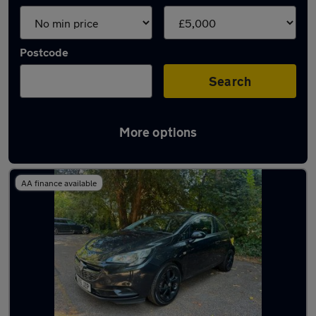
Postcode
Search
More options
Latest cheap cars in Havant
AA finance available