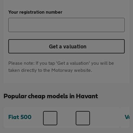
Your registration number
Get a valuation
Please note: If you tap 'Get a valuation' you will be
taken directly to the Motorway website.
Popular cheap models in Havant
Fiat 500
Va