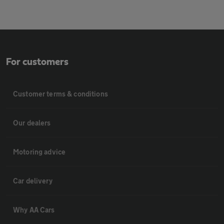
For customers
Customer terms & conditions
Our dealers
Motoring advice
Car delivery
Why AA Cars