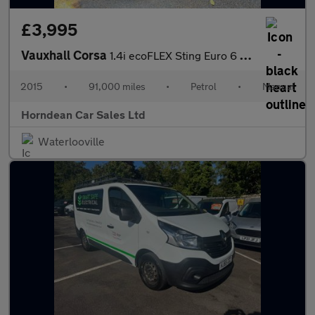
£3,995
Vauxhall Corsa
1.4i ecoFLEX Sting Euro 6 3dr
2015
•
91,000 miles
•
Petrol
•
Manual
Horndean Car Sales Ltd
Waterlooville