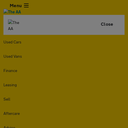
Menu
Close
Used Cars
Used Vans
Finance
Leasing
Sell
Aftercare
Advice