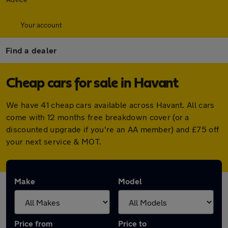
Your account
Find a dealer
Cheap cars for sale in Havant
We have 41 cheap cars available across Havant. All cars
come with 12 months free breakdown cover (or a
discounted upgrade if you're an AA member) and £75 off
your next service & MOT.
Make
Model
Price from
Price to