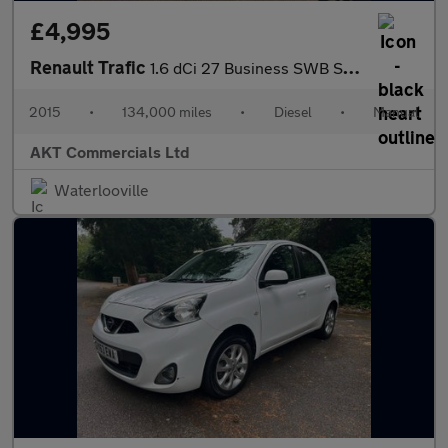
£4,995
Renault Trafic
1.6 dCi 27 Business SWB Standard Roof Euro 5 5dr
2015
•
134,000 miles
•
Diesel
•
Manual
AKT Commercials Ltd
Waterlooville