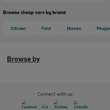
Browse cheap cars by brand
Citroen
Ford
Nissan
Peuge
Browse by
Connect with us