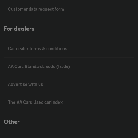
Customer data request form
For dealers
Car dealer terms & conditions
AA Cars Standards code (trade)
Advertise with us
The AA Cars Used car index
Other