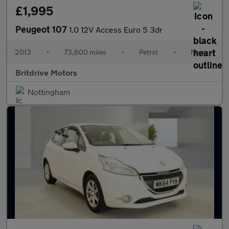
£1,995
Peugeot 107
1.0 12V Access Euro 5 3dr
2013
•
73,600 miles
•
Petrol
•
Manual
Britdrive Motors
Nottingham