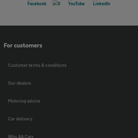
For customers
Customer terms & conditions
Our dealers
Motoring advice
Car delivery
Why AA Cars