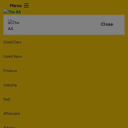
Menu
Close
Used Cars
Used Vans
Finance
Leasing
Sell
Aftercare
Advice