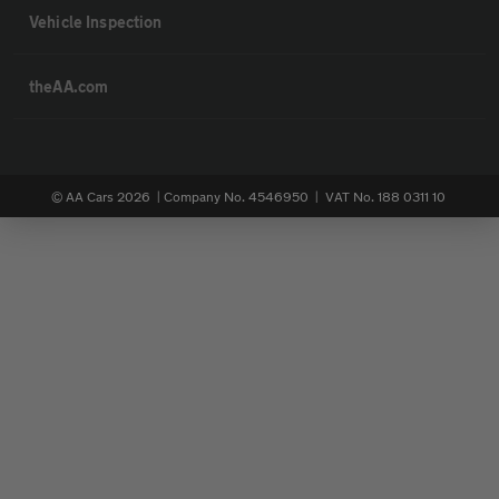
Vehicle Inspection
theAA.com
© AA Cars 2026 |
Company No. 4546950 | VAT No. 188 0311 10