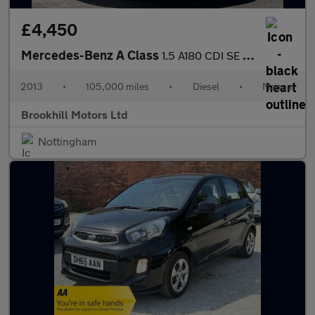
£4,450
Mercedes-Benz A Class
1.5 A180 CDI SE Euro 5 (s/s) 5dr
2013
•
105,000 miles
•
Diesel
•
Manual
Brookhill Motors Ltd
Nottingham