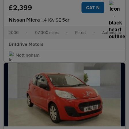
£2,399
CAT N
Nissan Micra
1.4 16v SE 5dr
2006
•
97,300 miles
•
Petrol
•
Automatic
Britdrive Motors
Nottingham