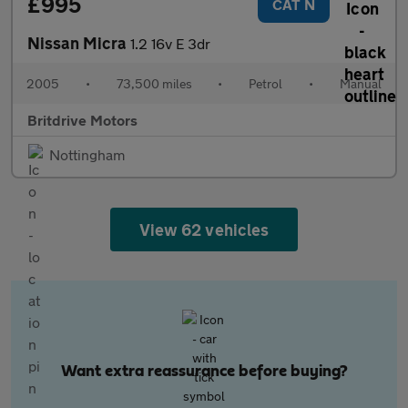
£995
CAT N
Nissan Micra
1.2 16v E 3dr
2005
•
73,500 miles
•
Petrol
•
Manual
Britdrive Motors
Nottingham
View 62 vehicles
Want extra reassurance before buying?