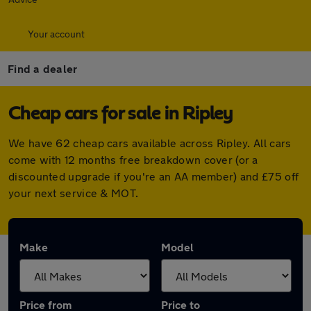
Your account
Find a dealer
Cheap cars for sale in Ripley
We have 62 cheap cars available across Ripley. All cars
come with 12 months free breakdown cover (or a
discounted upgrade if you're an AA member) and £75 off
your next service & MOT.
Make
Model
Price from
Price to