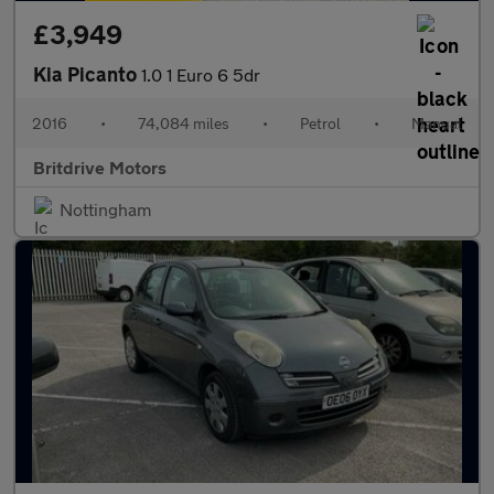
£3,949
Kia Picanto
1.0 1 Euro 6 5dr
2016
•
74,084 miles
•
Petrol
•
Manual
Britdrive Motors
Nottingham