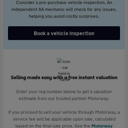
Consider a pre-purchase vehicle inspection. An
independent AA mechanic will check for any issues,
helping you avoid costly surprises.
Book a vehicle inspection
Selling made easy with a free instant valuation
Enter your reg number below to get a valuation
estimate from our trusted partner Motorway.
If you proceed to sell your vehicle through Motorway, a
service fee will be applicable upon sale, calculated
based on the final sale price. See the
Motorway