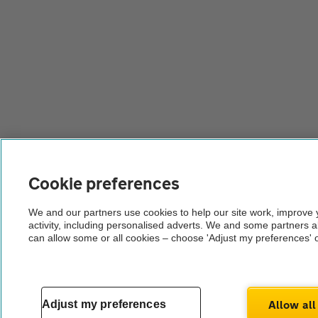
Cookie preferences
We and our partners use cookies to help our site work, improve
activity, including personalised adverts. We and some partners 
can allow some or all cookies – choose 'Adjust my preferences' 
Allow all
Adjust my preferences