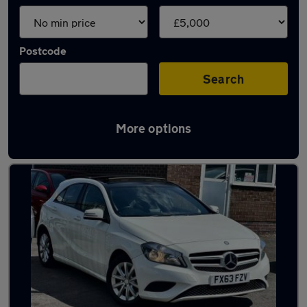
Postcode
Search
More options
Latest cheap cars in Ripley