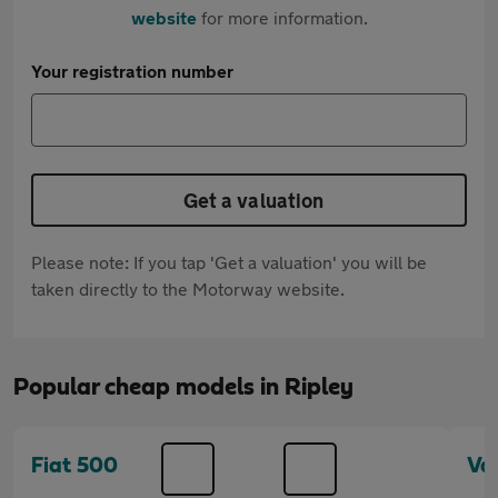
website
for more information.
Your registration number
Get a valuation
Please note: If you tap 'Get a valuation' you will be
taken directly to the Motorway website.
Popular cheap models in Ripley
Fiat 500
Va