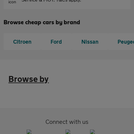
Browse cheap cars by brand
Citroen
Ford
Nissan
Peuge
Browse by
Connect with us