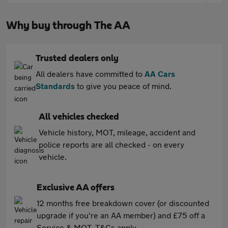
Why buy through The AA
Trusted dealers only
All dealers have committed to
AA Cars
Standards
to give you peace of mind.
All vehicles checked
Vehicle history, MOT, mileage, accident and
police reports are all checked - on every
vehicle.
Exclusive AA offers
12 months free breakdown cover (or discounted
upgrade if you're an AA member) and £75 off a
Service & MOT. T&Cs apply.