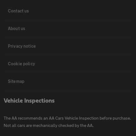
Contact us
About us
Privacy notice
Cookie policy
Sitemap
Vehicle Inspections
The AA recommends an AA Cars Vehicle Inspection before purchase.
Not all cars are mechanically checked by the AA.