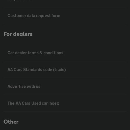
Customer data request form
For dealers
Car dealer terms & conditions
AA Cars Standards code (trade)
Advertise with us
The AA Cars Used car index
Other