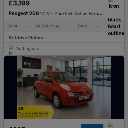
£3,199
Peugeot 208
1.2 VTi PureTech Active Euro 5 5dr
2014
•
64,300 miles
•
Petrol
•
Manual
Britdrive Motors
Nottingham