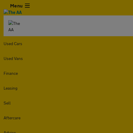
Menu
Used Cars
Used Vans
Finance
Leasing
Sell
Aftercare
Advice