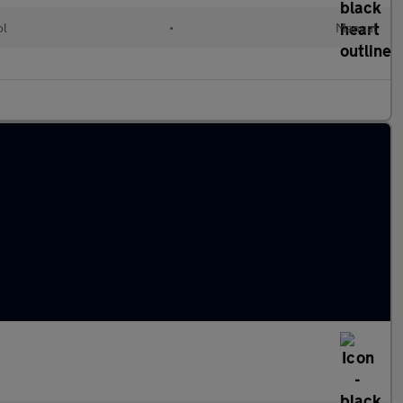
ol
•
Manual