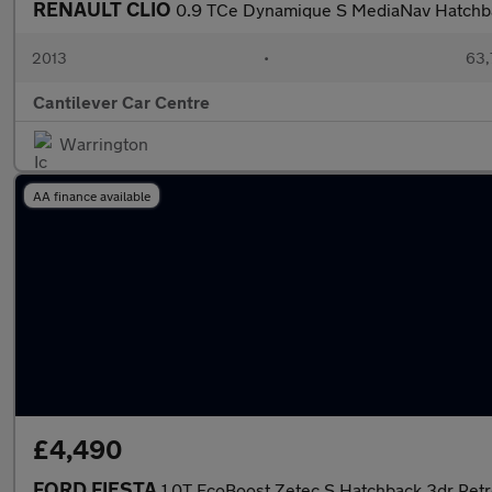
RENAULT CLIO
0.9 TCe Dynamique S MediaNav Hatchba
2013
•
63,
Cantilever Car Centre
Warrington
AA finance available
£4,490
FORD FIESTA
1.0T EcoBoost Zetec S Hatchback 3dr Petro