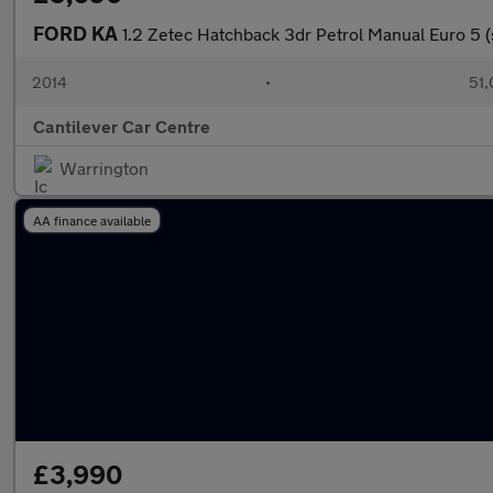
FORD KA
1.2 Zetec Hatchback 3dr Petrol Manual Euro 5 (
2014
•
51,
Cantilever Car Centre
Warrington
AA finance available
£3,990