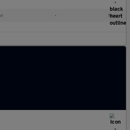
ol
•
Manual