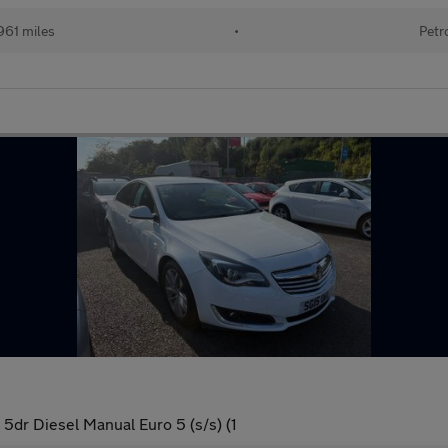
961 miles
•
Petr
dr Diesel Manual Euro 5 (s/s) (1