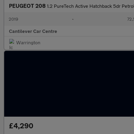
PEUGEOT 208
1.2 PureTech Active Hatchback 5dr Petrol
2019
•
72,
Cantilever Car Centre
Warrington
£4,290