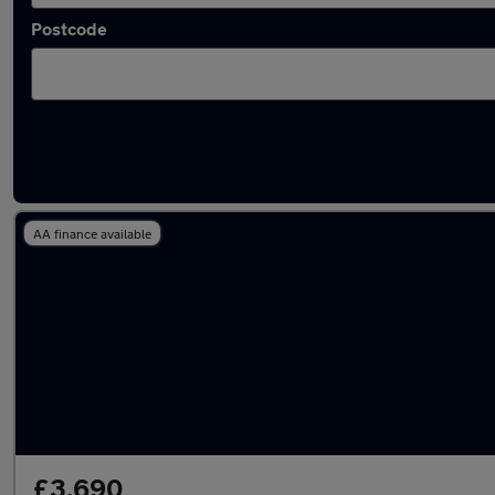
Postcode
Latest cheap cars in Lymm
AA finance available
£3,690