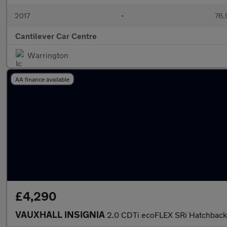
2017
•
76,
Cantilever Car Centre
Warrington
AA finance available
£4,290
VAUXHALL INSIGNIA
2.0 CDTi ecoFLEX SRi Hatchback 5