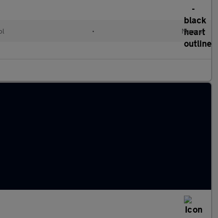
ol
•
Manual