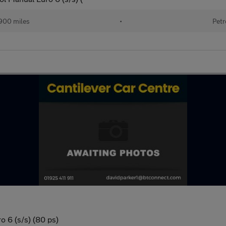
900 miles
•
Petr
o 6 (s/s) (80 ps)