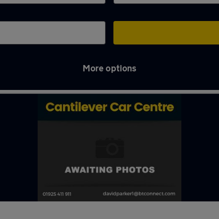
More options