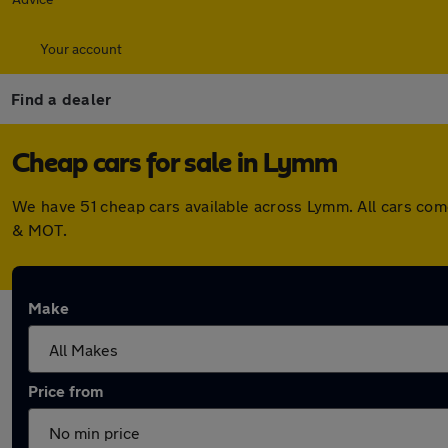
Your account
Find a dealer
Cheap cars for sale in Lymm
We have 51 cheap cars available across Lymm. All cars com
& MOT.
Make
Price from