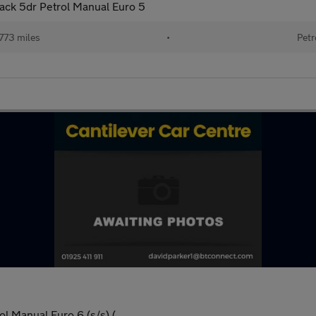
ck 5dr Petrol Manual Euro 5
773 miles
•
Petr
l Manual Euro 6 (s/s) (