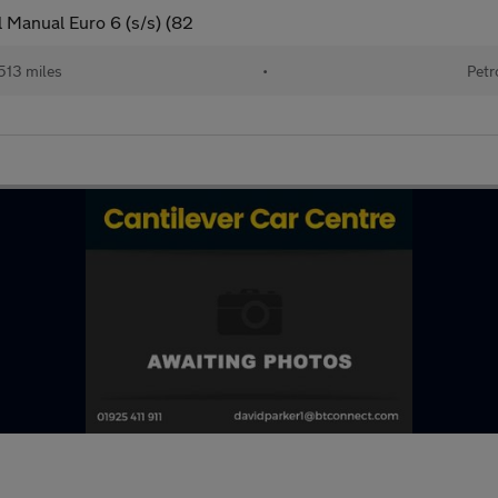
 Manual Euro 6 (s/s) (82
513 miles
•
Petr