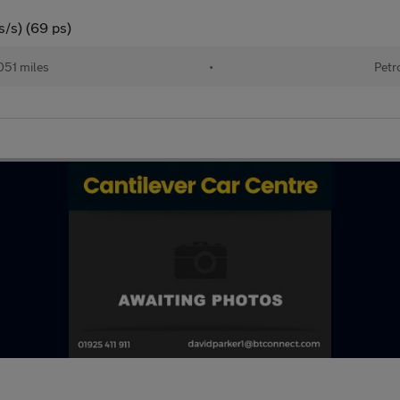
s/s) (69 ps)
051 miles
•
Petr