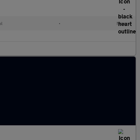
ol
•
Manual