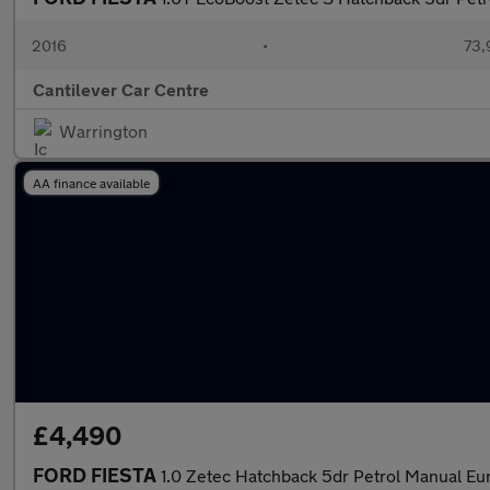
2016
•
73,
Cantilever Car Centre
Warrington
AA finance available
£4,490
FORD FIESTA
1.0 Zetec Hatchback 5dr Petrol Manual Eur