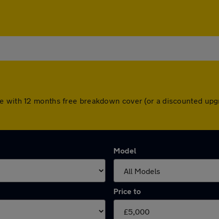
e with 12 months free breakdown cover (or a discounted upg
Model
Price to