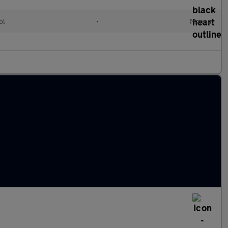
ol
•
Manual