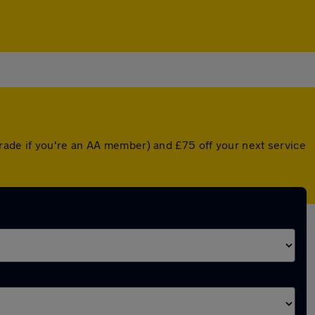
rade if you're an AA member) and £75 off your next service