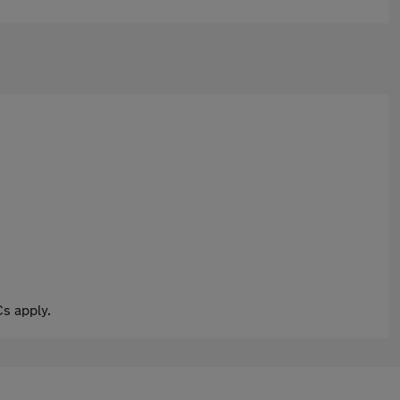
s apply.