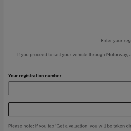
Enter your reg
If you proceed to sell your vehicle through Motorway, a
Your registration number
Please note: If you tap 'Get a valuation' you will be taken 