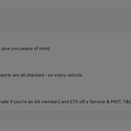
 give you peace of mind.
ports are all checked - on every vehicle.
ade if you're an AA member) and £75 off a Service & MOT. T&C