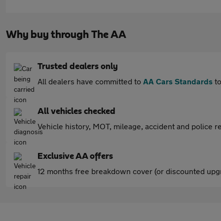
Why buy through The AA
Trusted dealers only
All dealers have committed to
AA Cars Standards
to
All vehicles checked
Vehicle history, MOT, mileage, accident and police re
Exclusive AA offers
12 months free breakdown cover (or discounted upgr