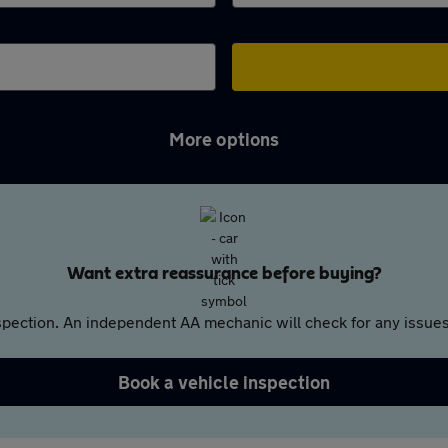
More options
Want extra reassurance before buying?
pection. An independent AA mechanic will check for any issues,
Book a vehicle inspection