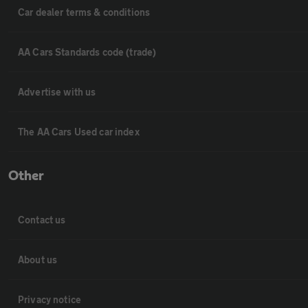
Car dealer terms & conditions
AA Cars Standards code (trade)
Advertise with us
The AA Cars Used car index
Other
Contact us
About us
Privacy notice