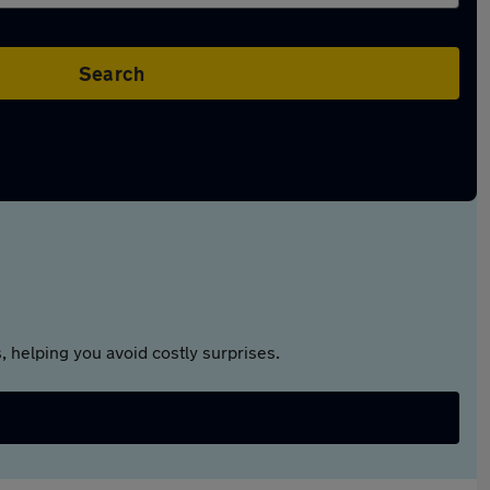
Search
 helping you avoid costly surprises.