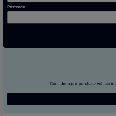
Postcode
Consider a pre-purchase vehicle ins