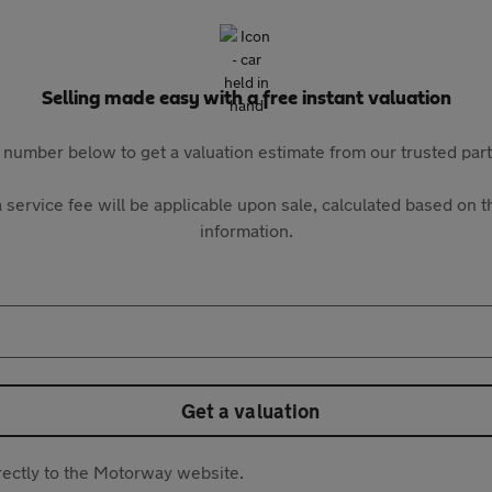
Selling made easy with a free instant valuation
 number below to get a valuation estimate from our trusted pa
 service fee will be applicable upon sale, calculated based on th
information.
Get a valuation
directly to the Motorway website.