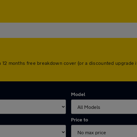
h 12 months free breakdown cover (or a discounted upgrade i
Model
Price to