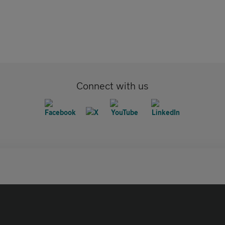
Connect with us