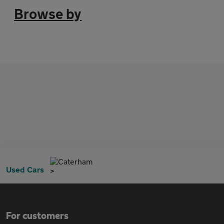
Browse by
Caterham
Used Cars
For customers