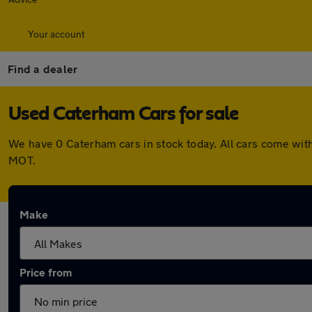
Your account
Find a dealer
Used Caterham Cars for sale
We have 0 Caterham cars in stock today. All cars come wit
MOT.
Make
Price from