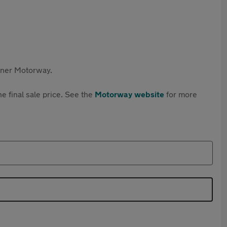
rtner Motorway.
e final sale price. See the
Motorway website
for more