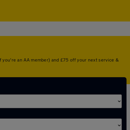
f you're an AA member) and £75 off your next service &