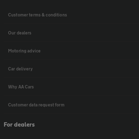
Customer terms & conditions
Our dealers
Motoring advice
Car delivery
Why AA Cars
Customer data request form
For dealers