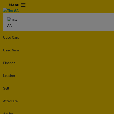
Menu
Used Cars
Used Vans
Finance
Leasing
Sell
Aftercare
Advice