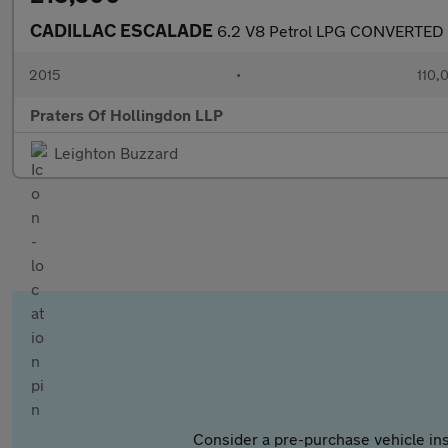
CADILLAC ESCALADE
6.2 V8 Petrol LPG CONVERTED
2015
•
110,
Praters Of Hollingdon LLP
Leighton Buzzard
Consider a pre-purchase vehicle ins