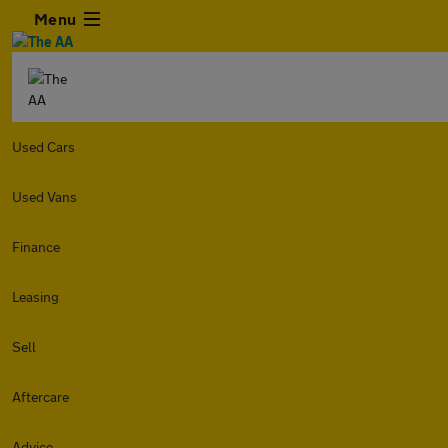
Menu
Used Cars
Used Vans
Finance
Leasing
Sell
Aftercare
Advice