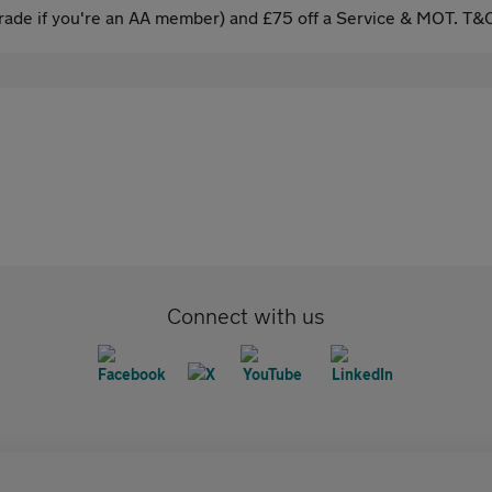
ade if you're an AA member) and £75 off a Service & MOT. T&C
Connect with us