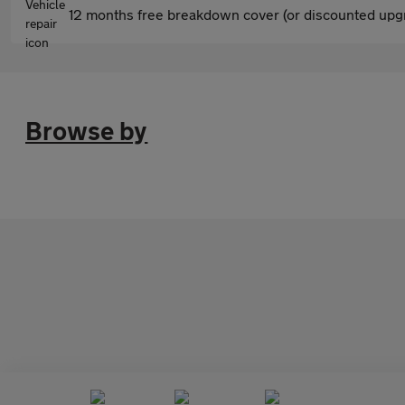
12 months free breakdown cover (or discounted upgr
Browse by