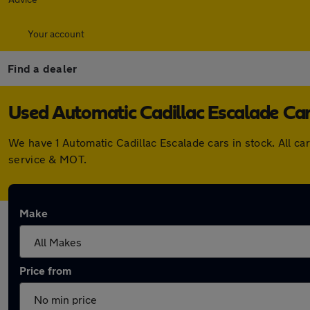
Your account
Find a dealer
Used Automatic Cadillac Escalade Cars
We have 1 Automatic Cadillac Escalade cars in stock. All 
service & MOT.
Make
Price from