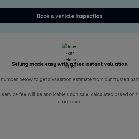
Book a vehicle inspection
Selling made easy with a free instant valuation
 number below to get a valuation estimate from our trusted pa
 service fee will be applicable upon sale, calculated based on th
information.