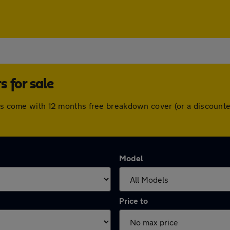
 for sale
cars come with 12 months free breakdown cover (or a discount
Model
Price to