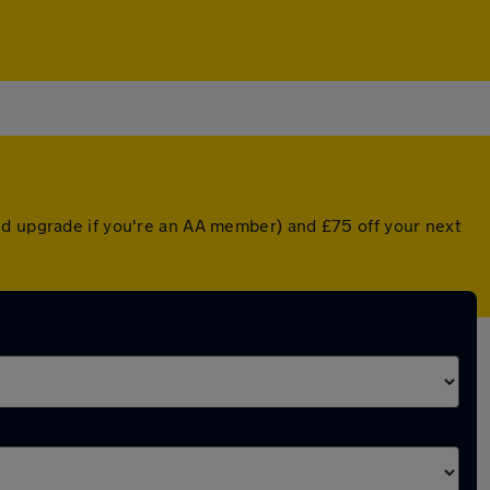
ed upgrade if you're an AA member) and £75 off your next