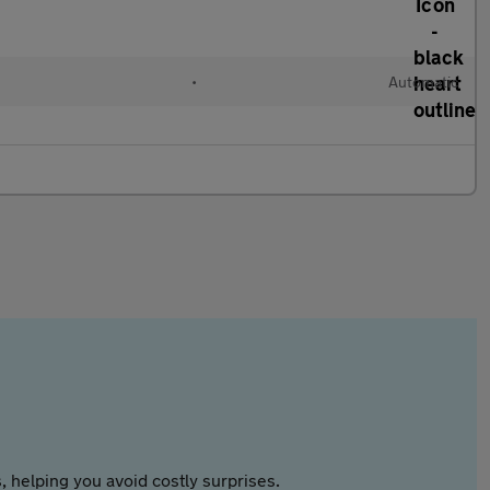
•
Automatic
 helping you avoid costly surprises.