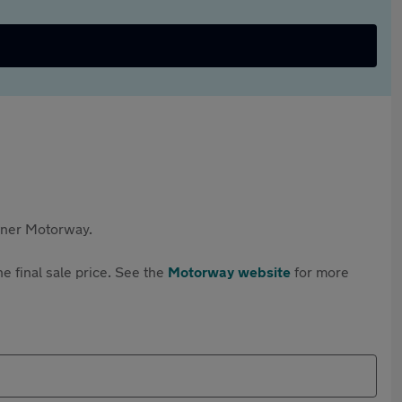
rtner Motorway.
e final sale price. See the
Motorway website
for more