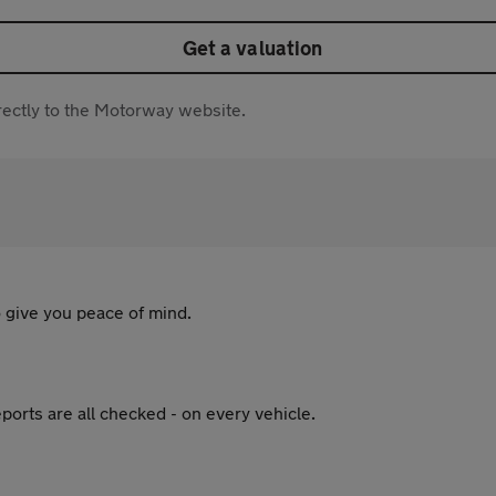
Get a valuation
directly to the Motorway website.
 give you peace of mind.
ports are all checked - on every vehicle.