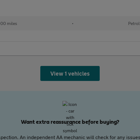
000 miles
•
Petrol
View 1 vehicles
Want extra reassurance before buying?
pection. An independent AA mechanic will check for any issues,