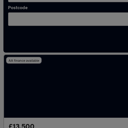
Postcode
Used Automatic Cadillac Escalade in stock
AA finance available
£13,500