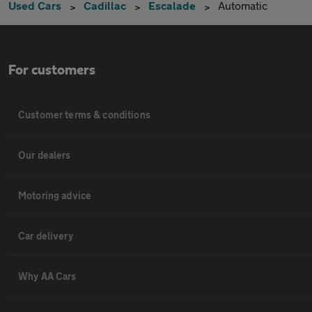
Used Cars
Cadillac
Escalade
Automatic
For customers
Customer terms & conditions
Our dealers
Motoring advice
Car delivery
Why AA Cars