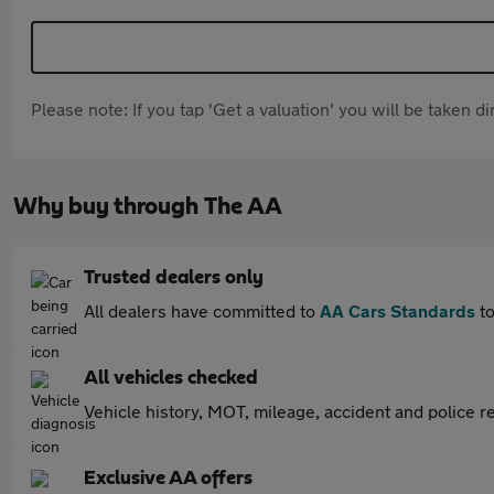
Please note: If you tap 'Get a valuation' you will be taken 
Why buy through The AA
Trusted dealers only
All dealers have committed to
AA Cars Standards
to
All vehicles checked
Vehicle history, MOT, mileage, accident and police re
Exclusive AA offers