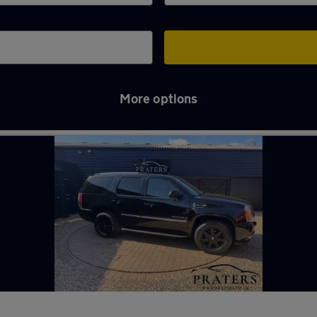
More options