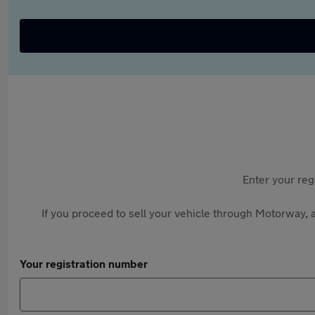
Enter your reg
If you proceed to sell your vehicle through Motorway, a
Your registration number