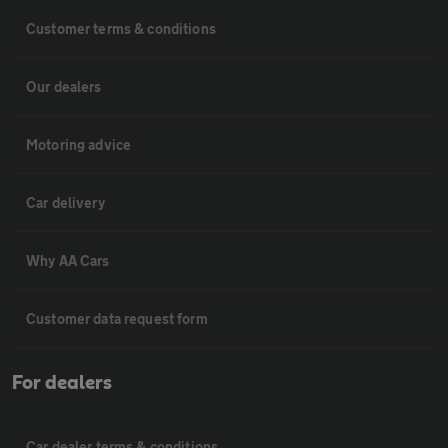
Customer terms & conditions
Our dealers
Motoring advice
Car delivery
Why AA Cars
Customer data request form
For dealers
Car dealer terms & conditions