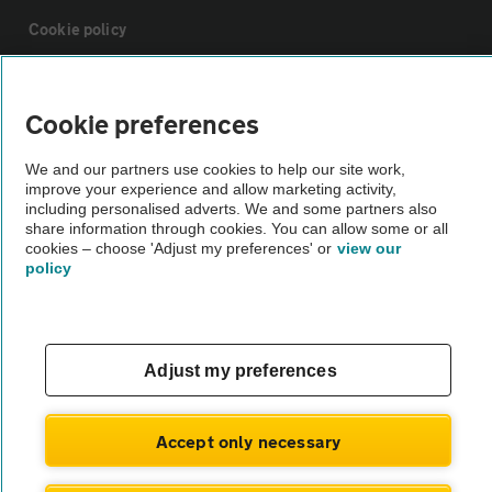
Cookie policy
Sitemap
Cookie preferences
Vehicle Inspections
We and our partners use cookies to help our site work,
improve your experience and allow marketing activity,
including personalised adverts. We and some partners also
The AA recommends an AA Cars Vehicle Inspection before purchase.
share information through cookies. You can allow some or all
cookies – choose 'Adjust my preferences' or
view our
Not all cars are mechanically checked by the AA.
policy
Vehicle Inspection
Adjust my preferences
theAA.com
Accept only necessary
© AA Cars 2026 |
Company No. 4546950 | VAT No. 188 0311 10