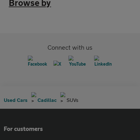
Browse by
Connect with us
Used Cars
Cadillac
SUVs
For customers