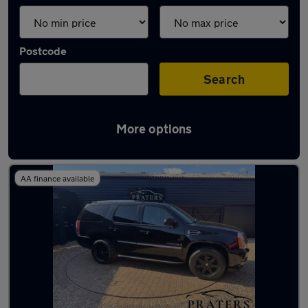
Postcode
Search
More options
Used Cadillac SUVs for sale
AA finance available