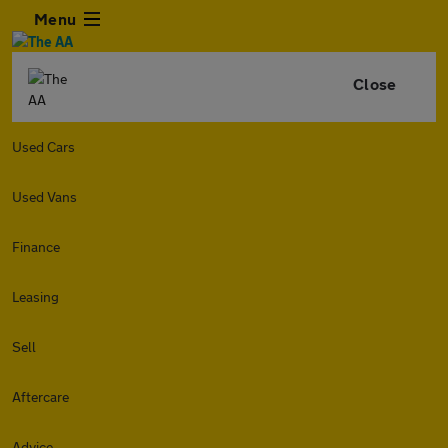
Menu
Close
Used Cars
Used Vans
Finance
Leasing
Sell
Aftercare
Advice