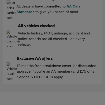
All dealers have committed to
AA Cars
Standards
to give you peace of mind.
All vehicles checked
Vehicle history, MOT, mileage, accident and
police reports are all checked - on every
vehicle.
Exclusive AA offers
12 months free breakdown cover (or discounted
upgrade if you're an AA member) and £75 off a
Service & MOT. T&Cs apply.