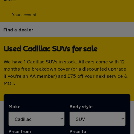
Your account
Find a dealer
Used Cadillac SUVs for sale
We have 1 Cadillac SUVs in stock. All cars come with 12
months free breakdown cover (or a discounted upgrade
if you're an AA member) and £75 off your next service &
MOT.
Make
Body style
Price from
Price to