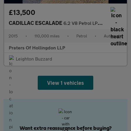
£13,500
CADILLAC ESCALADE
6.2 V8 Petrol LPG CONVERTED
2015
•
110,000 miles
•
Petrol
•
Automatic
Praters Of Hollingdon LLP
Leighton Buzzard
View 1 vehicles
Want extra reassurance before buying?