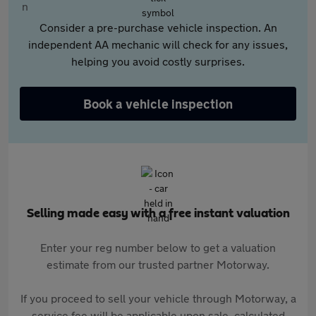
Consider a pre-purchase vehicle inspection. An
independent AA mechanic will check for any issues,
helping you avoid costly surprises.
Book a vehicle inspection
Selling made easy with a free instant valuation
Enter your reg number below to get a valuation
estimate from our trusted partner Motorway.
If you proceed to sell your vehicle through Motorway, a
service fee will be applicable upon sale, calculated