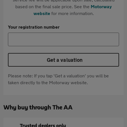
based on the final sale price. See the
Motorway
website
for more information.
Your registration number
Get a valuation
Please note: If you tap 'Get a valuation' you will be
taken directly to the Motorway website.
Why buy through The AA
Trusted dealers only