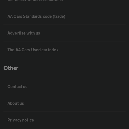
AA Cars Standards code (trade)
Advertise with us
The AA Cars Used car index
Other
Contact us
About us
Privacy notice