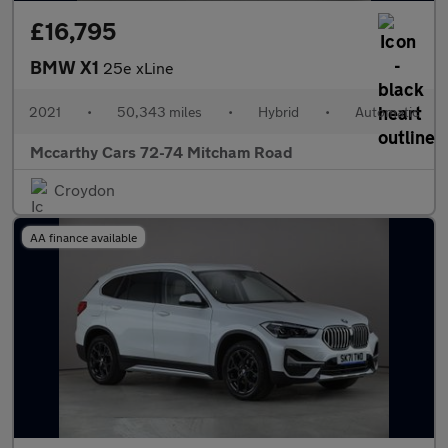
£16,795
BMW X1
25e xLine
2021
•
50,343 miles
•
Hybrid
•
Automatic
Mccarthy Cars 72-74 Mitcham Road
Croydon
AA finance available