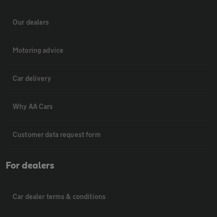
Our dealers
Motoring advice
Car delivery
Why AA Cars
Customer data request form
For dealers
Car dealer terms & conditions