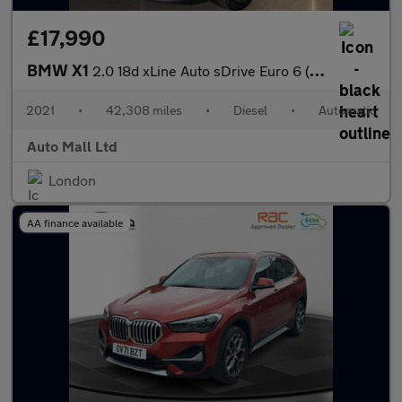
£17,990
BMW X1
2.0 18d xLine Auto sDrive Euro 6 (s/s) 5dr
2021
•
42,308 miles
•
Diesel
•
Automatic
Auto Mall Ltd
London
AA finance available