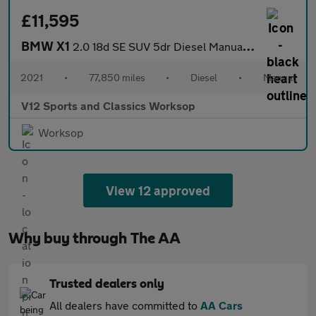
£11,595
BMW X1
2.0 18d SE SUV 5dr Diesel Manual sDrive Euro 6 (s/s) (150 ps)
2021
•
77,850 miles
•
Diesel
•
Manual
V12 Sports and Classics Worksop
Worksop
View 12 approved
Why buy through The AA
Trusted dealers only
All dealers have committed to
AA Cars