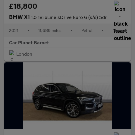
£18,800
BMW X1
1.5 18i xLine sDrive Euro 6 (s/s) 5dr
2021
•
11,689 miles
•
Petrol
•
Manual
Car Planet Barnet
London