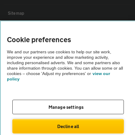
Sitemap
Vehicle Inspections
Cookie preferences
The AA recommends an AA Cars Vehicle Inspection before purchase.
We and our partners use cookies to help our site work,
Not all cars are mechanically checked by the AA.
improve your experience and allow marketing activity,
including personalised adverts. We and some partners also
share information through cookies. You can allow some or all
Vehicle Inspection
cookies – choose 'Adjust my preferences' or
view our
policy
theAA.com
Manage settings
© AA Cars 2026 |
Company No. 4546950 | VAT No. 188 0311 10
Decline all