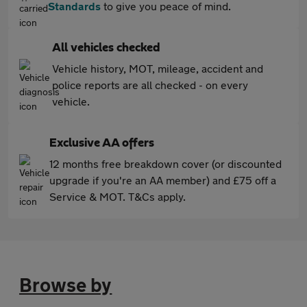
Standards
to give you peace of mind.
All vehicles checked
Vehicle history, MOT, mileage, accident and
police reports are all checked - on every
vehicle.
Exclusive AA offers
12 months free breakdown cover (or discounted
upgrade if you're an AA member) and £75 off a
Service & MOT. T&Cs apply.
Browse by