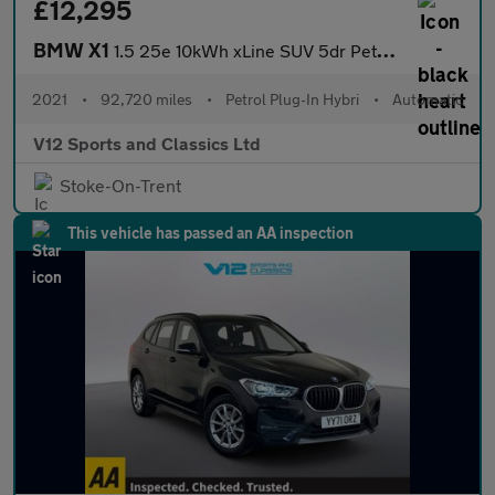
£12,295
BMW X1
1.5 25e 10kWh xLine SUV 5dr Petrol Plug-in Hybrid Auto xDrive Eu
2021
•
92,720 miles
•
Petrol Plug-In Hybri
•
Automatic
V12 Sports and Classics Ltd
Stoke-On-Trent
This vehicle has passed an AA inspection