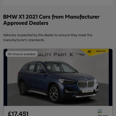
BMW X1 2021 Cars from Manufacturer
Approved Dealers
Vehicles inspected by the dealer to ensure they meet the
manufacturer's standards
AA finance available
£17,451