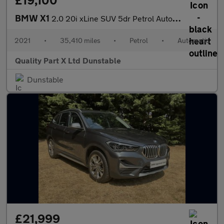
BMW X1
2.0 20i xLine SUV 5dr Petrol Auto xDrive Euro 6 (s/s) (178 ps)
2021
•
35,410 miles
•
Petrol
•
Automatic
Quality Part X Ltd Dunstable
Dunstable
£21,999