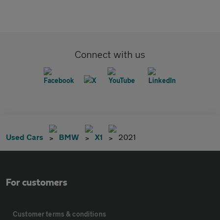
Connect with us
Used Cars
BMW
X1
2021
For customers
Customer terms & conditions