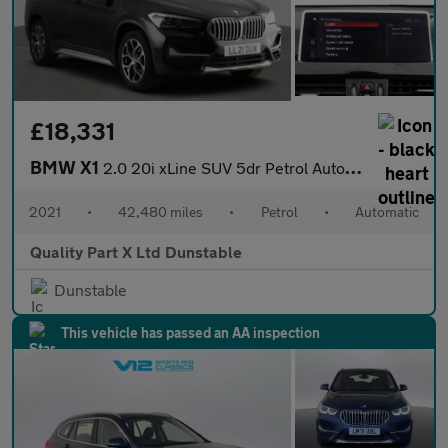
£18,331
BMW X1
2.0 20i xLine SUV 5dr Petrol Auto xDrive Euro 6 (s/s) (178 ps)
2021
•
42,480 miles
•
Petrol
•
Automatic
Quality Part X Ltd Dunstable
Dunstable
This vehicle has passed an AA inspection