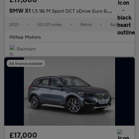
BMW X1
1.5 18i M Sport DCT sDrive Euro 6 (s/s) 5dr
2021
•
50,125 miles
•
Petrol
•
Automatic
Hiltop Motors
Rainham
AA finance available
£17,000