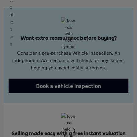
Want extra reassurance before buying?
Consider a pre-purchase vehicle inspection. An
independent AA mechanic will check for any issues,
helping you avoid costly surprises.
Book a vehicle inspection
Selling made easy with a free instant valuation