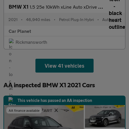
BMW X1
1.5 25e 10kWh xLine Auto xDrive Euro 6 (s/s) 5dr
2021
•
46,940 miles
•
Petrol Plug-In Hybri
•
Automatic
Car Planet
Rickmansworth
View 41 vehicles
AA inspected BMW X1 2021 Cars
This vehicle has passed an AA inspection
AA finance available