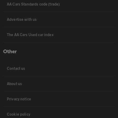
AA Cars Standards code (trade)
Advertise with us
The AA Cars Used car index
Other
Contact us
About us
Privacy notice
Cookie policy