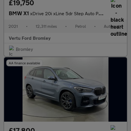
£19,750
BMW X1
xDrive 20i xLine 5dr Step Auto Petrol Estate
2021
•
12,311 miles
•
Petrol
•
Automatic
Vertu Ford Bromley
Bromley
AA finance available
£17,800