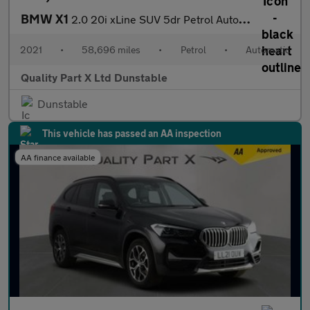
BMW X1
2.0 20i xLine SUV 5dr Petrol Auto xDrive Euro 6 (s/s) (178 ps)
2021
•
58,696 miles
•
Petrol
•
Automatic
Quality Part X Ltd Dunstable
Dunstable
This vehicle has passed an AA inspection
AA finance available