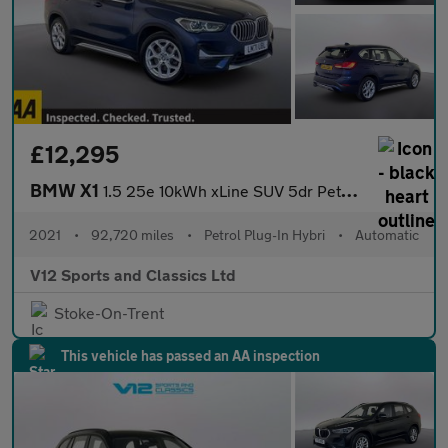
£12,295
BMW X1
1.5 25e 10kWh xLine SUV 5dr Petrol Plug-in Hybrid Auto xDrive Eu
2021
•
92,720 miles
•
Petrol Plug-In Hybri
•
Automatic
V12 Sports and Classics Ltd
Stoke-On-Trent
This vehicle has passed an AA inspection