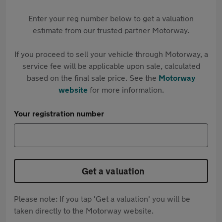
Enter your reg number below to get a valuation
estimate from our trusted partner Motorway.
If you proceed to sell your vehicle through Motorway, a
service fee will be applicable upon sale, calculated
based on the final sale price. See the
Motorway
website
for more information.
Your registration number
Get a valuation
Please note: If you tap 'Get a valuation' you will be
taken directly to the Motorway website.