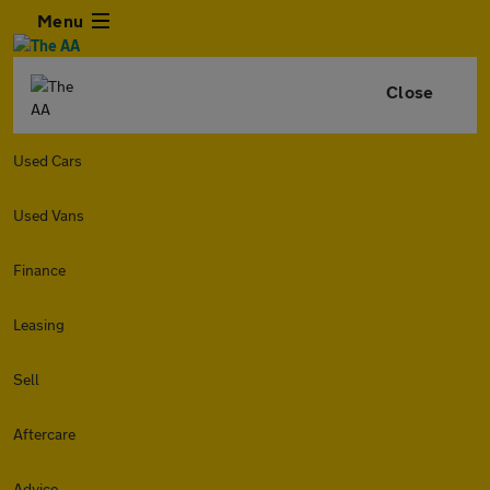
Menu
Close
Used Cars
Used Vans
Finance
Leasing
Sell
Aftercare
Advice