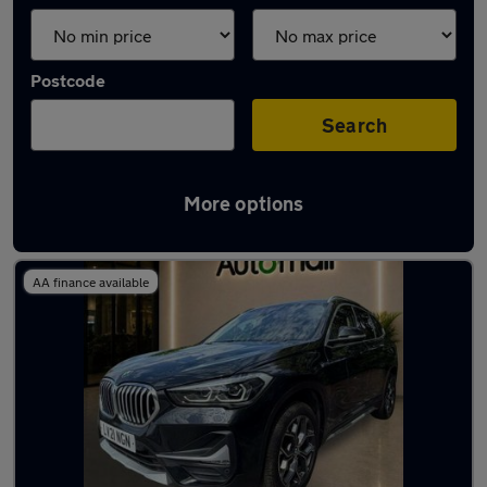
Postcode
Search
More options
Used BMW X1 2021 Cars in stock
AA finance available