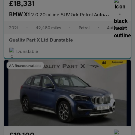
£18,331
BMW X1
2.0 20i xLine SUV 5dr Petrol Auto xDrive Euro 6 (s/s) (178 ps)
2021
•
42,480 miles
•
Petrol
•
Automatic
Quality Part X Ltd Dunstable
Dunstable
AA finance available
£19,100