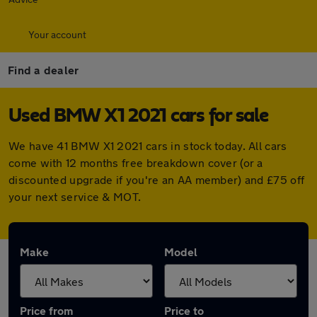
Your account
Find a dealer
Used BMW X1 2021 cars for sale
We have 41 BMW X1 2021 cars in stock today. All cars
come with 12 months free breakdown cover (or a
discounted upgrade if you're an AA member) and £75 off
your next service & MOT.
Make
Model
Price from
Price to