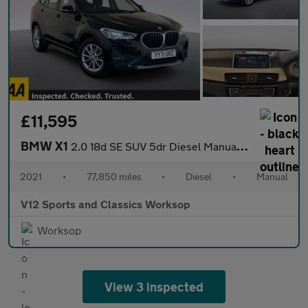
£11,595
BMW X1
2.0 18d SE SUV 5dr Diesel Manual sDrive Euro 6 (s/s) (150 ps)
2021
•
77,850 miles
•
Diesel
•
Manual
V12 Sports and Classics Worksop
Worksop
View 3 inspected