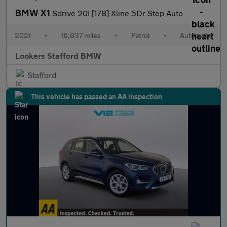
BMW X1
Sdrive 20I [178] Xline 5Dr Step Auto
2021
•
16,937 miles
•
Petrol
•
Automatic
Lookers Stafford BMW
Stafford
This vehicle has passed an AA inspection