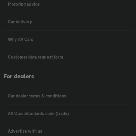
Motoring advice
Car delivery
Why AA Cars
Customer data request form
For dealers
Car dealer terms & conditions
AA Cars Standards code (trade)
Advertise with us