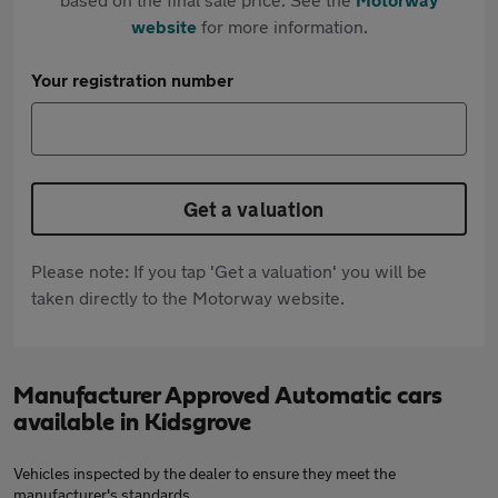
website
for more information.
Your registration number
Get a valuation
Please note: If you tap 'Get a valuation' you will be
taken directly to the Motorway website.
Manufacturer Approved Automatic cars
available in Kidsgrove
Vehicles inspected by the dealer to ensure they meet the
manufacturer's standards