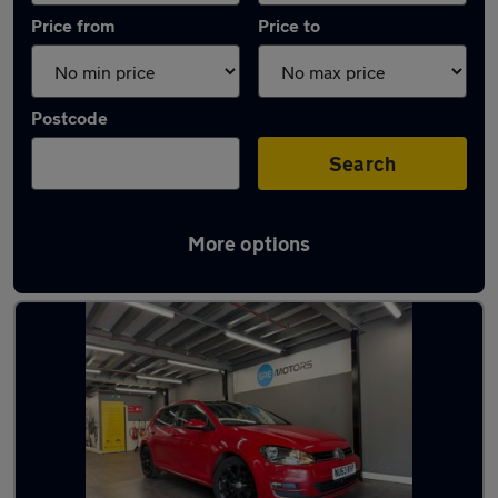
Price from
Price to
Postcode
Search
More options
Latest Automatic cars in Kidsgrove