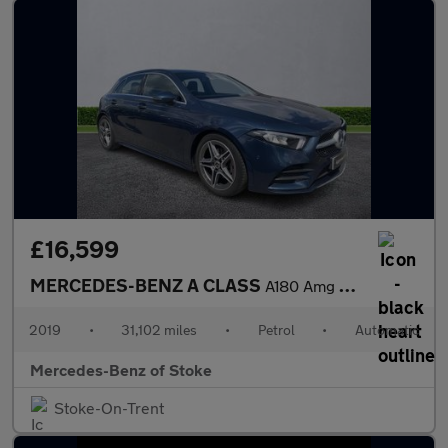
£16,599
MERCEDES-BENZ A CLASS
A180 Amg Line Executive 5Dr Auto
2019
•
31,102 miles
•
Petrol
•
Automatic
Mercedes-Benz of Stoke
Stoke-On-Trent