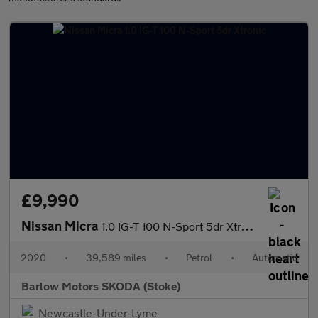
£9,990
Nissan Micra
1.0 IG-T 100 N-Sport 5dr Xtronic
2020
•
39,589 miles
•
Petrol
•
Automatic
Barlow Motors SKODA (Stoke)
Newcastle-Under-Lyme