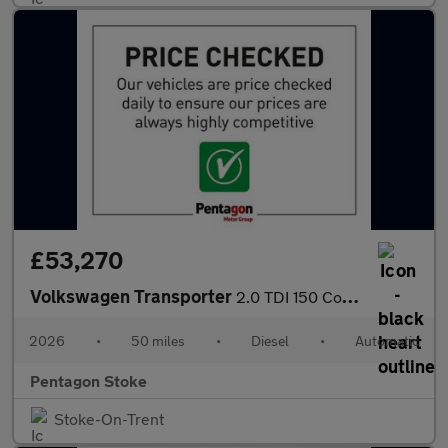
£53,270
Volkswagen Transporter
2.0 TDI 150 Commerce Pro Kombi Van Auto [5 Plus]
2026
•
50 miles
•
Diesel
•
Automatic
Pentagon Stoke
Stoke-On-Trent