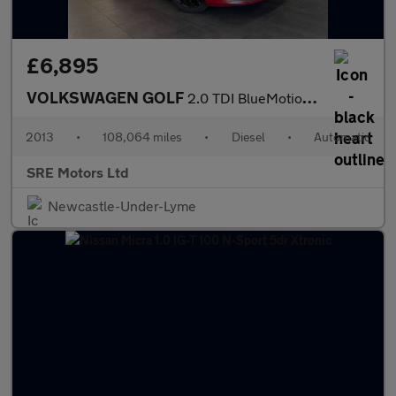
£6,895
VOLKSWAGEN GOLF
2.0 TDI BlueMotion Tech GT Hatchback 5dr Diesel DSG Euro 5 (s/s)
2013
•
108,064 miles
•
Diesel
•
Automatic
SRE Motors Ltd
Newcastle-Under-Lyme