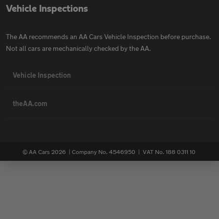
Vehicle Inspections
The AA recommends an AA Cars Vehicle Inspection before purchase.
Not all cars are mechanically checked by the AA.
Vehicle Inspection
theAA.com
© AA Cars 2026 |
Company No. 4546950 | VAT No. 188 0311 10