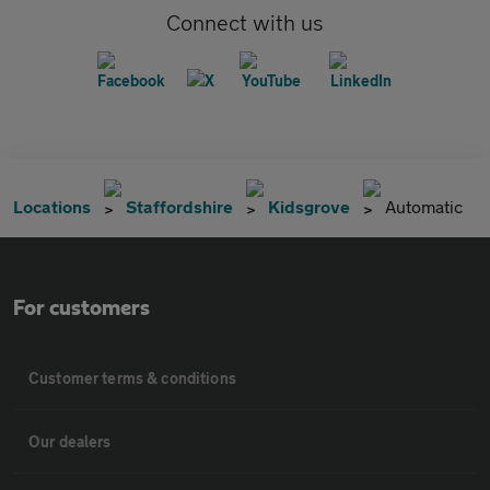
Connect with us
Locations
Staffordshire
Kidsgrove
Automatic
For customers
Customer terms & conditions
Our dealers