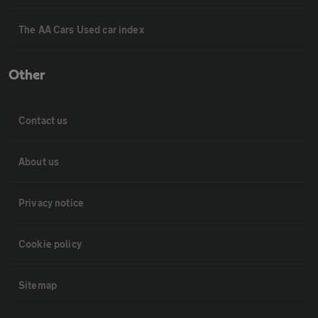
The AA Cars Used car index
Other
Contact us
About us
Privacy notice
Cookie policy
Sitemap