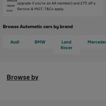
upgrade if you're an AA member) and £75 off a
Service & MOT. T&Cs apply.
Browse Automatic cars by brand
Audi
BMW
Land
Mercede
Rover
Browse by