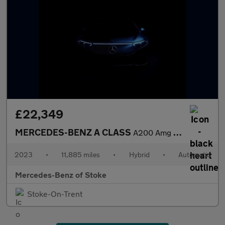
£22,349
MERCEDES-BENZ A CLASS
A200 Amg Line Executive 4Dr Auto
2023
•
11,885 miles
•
Hybrid
•
Automatic
Mercedes-Benz of Stoke
Stoke-On-Trent