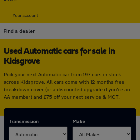
Your account
Find a dealer
Used Automatic cars for sale in
Kidsgrove
Pick your next Automatic car from 197 cars in stock
across Kidsgrove. All cars come with 12 months free
breakdown cover (or a discounted upgrade if you're an
AA member) and £75 off your next service & MOT.
Transmission
Make