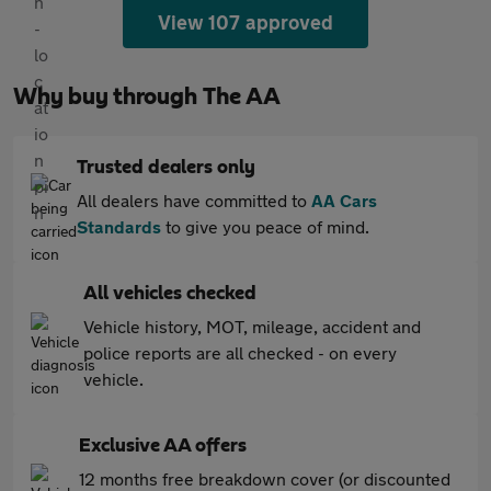
View 107 approved
Why buy through The AA
Trusted dealers only
All dealers have committed to
AA Cars
Standards
to give you peace of mind.
All vehicles checked
Vehicle history, MOT, mileage, accident and
police reports are all checked - on every
vehicle.
Exclusive AA offers
12 months free breakdown cover (or discounted