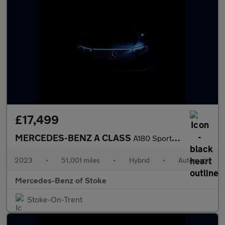
£17,499
MERCEDES-BENZ A CLASS
A180 Sport Executive 5Dr Auto
2023
•
51,001 miles
•
Hybrid
•
Automatic
Mercedes-Benz of Stoke
Stoke-On-Trent