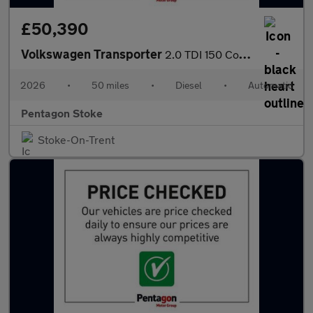
£50,390
Volkswagen Transporter
2.0 TDI 150 Commerce Plus Kombi Van Auto [5 Plus]
2026
•
50 miles
•
Diesel
•
Automatic
Pentagon Stoke
Stoke-On-Trent