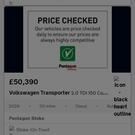
£50,390
Volkswagen Transporter
2.0 TDI 150 Commerce Plus Kombi Van Auto [5 Plus]
2026
•
50 miles
•
Diesel
•
Automatic
Pentagon Stoke
Stoke-On-Trent