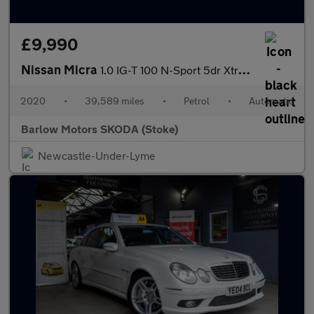
£9,990
Nissan Micra
1.0 IG-T 100 N-Sport 5dr Xtronic
2020
•
39,589 miles
•
Petrol
•
Automatic
Barlow Motors SKODA (Stoke)
Newcastle-Under-Lyme