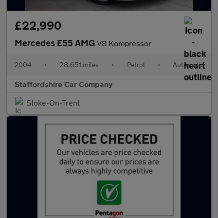
£22,990
Mercedes E55 AMG
V8 Kompressor
2004
•
28,651 miles
•
Petrol
•
Automatic
Staffordshire Car Company
Stoke-On-Trent