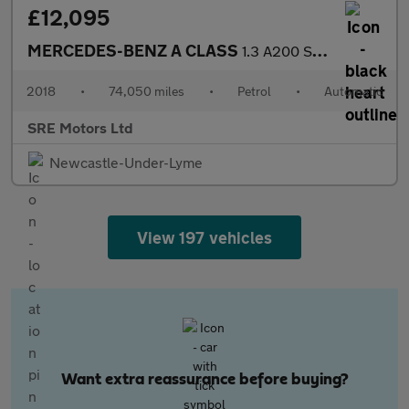
£12,095
MERCEDES-BENZ A CLASS
1.3 A200 Sport (Premium) Hatchback 5dr Petrol 7G-DCT Euro 6 (s/s
2018
•
74,050 miles
•
Petrol
•
Automatic
SRE Motors Ltd
Newcastle-Under-Lyme
View 197 vehicles
Want extra reassurance before buying?