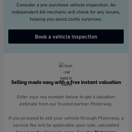
Consider a pre-purchase vehicle inspection. An
independent AA mechanic will check for any issues,
helping you avoid costly surprises.
Book a vehicle inspection
Selling made easy with a free instant valuation
Enter your reg number below to get a valuation
estimate from our trusted partner Motorway.
If you proceed to sell your vehicle through Motorway, a
service fee will be applicable upon sale, calculated
based on the final sale price. See the
Motorway