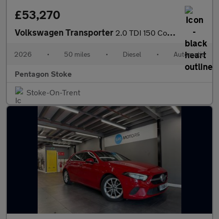
£53,270
Volkswagen Transporter
2.0 TDI 150 Commerce Pro Kombi Van Auto [5 Plus]
2026
•
50 miles
•
Diesel
•
Automatic
Pentagon Stoke
Stoke-On-Trent