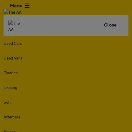
Menu
Close
Used Cars
Used Vans
Finance
Leasing
Sell
Aftercare
Advice