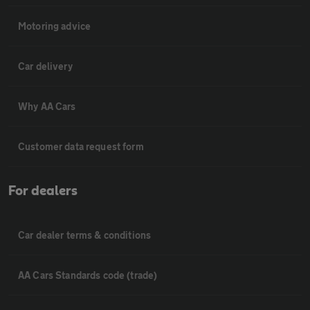
Motoring advice
Car delivery
Why AA Cars
Customer data request form
For dealers
Car dealer terms & conditions
AA Cars Standards code (trade)