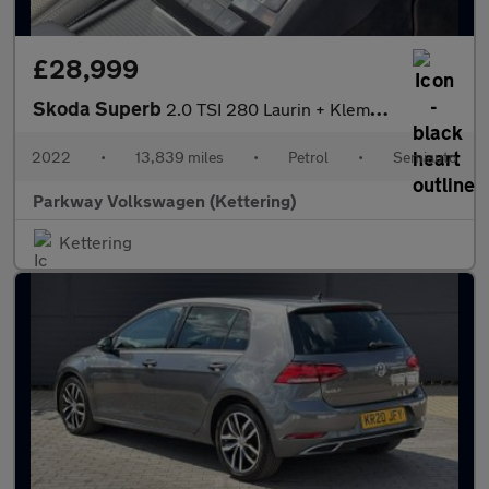
£28,999
Skoda Superb
2.0 TSI 280 Laurin + Klement 4x4 5dr DSG
2022
•
13,839 miles
•
Petrol
•
Semiauto
Parkway Volkswagen (Kettering)
Kettering