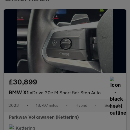
£30,899
BMW X1
xDrive 30e M Sport 5dr Step Auto
2023
•
18,797 miles
•
Hybrid
•
Semiauto
Parkway Volkswagen (Kettering)
Kettering