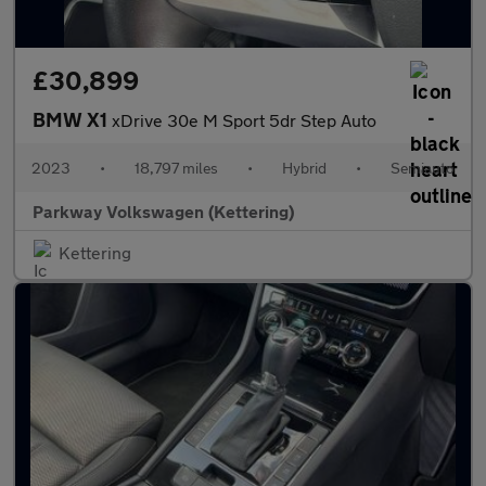
£30,899
BMW X1
xDrive 30e M Sport 5dr Step Auto
2023
•
18,797 miles
•
Hybrid
•
Semiauto
Parkway Volkswagen (Kettering)
Kettering