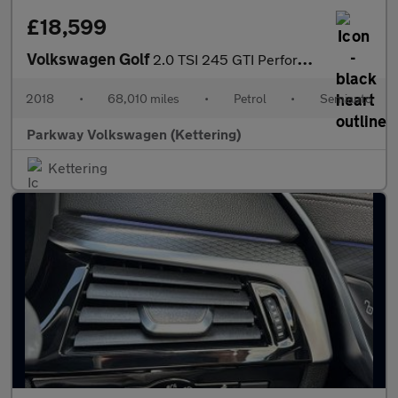
£18,599
Volkswagen Golf
2.0 TSI 245 GTI Performance 5dr DSG
2018
•
68,010 miles
•
Petrol
•
Semiauto
Parkway Volkswagen (Kettering)
Kettering