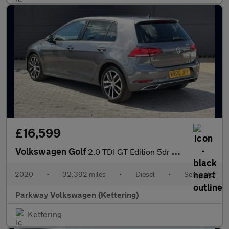
£16,599
Volkswagen Golf
2.0 TDI GT Edition 5dr DSG
2020
•
32,392 miles
•
Diesel
•
Semiauto
Parkway Volkswagen (Kettering)
Kettering