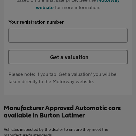
website
for more information.
Your registration number
Get a valuation
Please note: If you tap 'Get a valuation' you will be
taken directly to the Motorway website.
Manufacturer Approved Automatic cars
available in Burton Latimer
Vehicles inspected by the dealer to ensure they meet the
manufacturer's standards