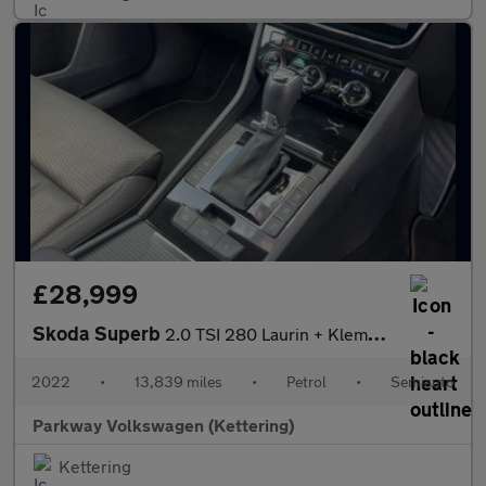
£28,999
Skoda Superb
2.0 TSI 280 Laurin + Klement 4x4 5dr DSG
2022
•
13,839 miles
•
Petrol
•
Semiauto
Parkway Volkswagen (Kettering)
Kettering