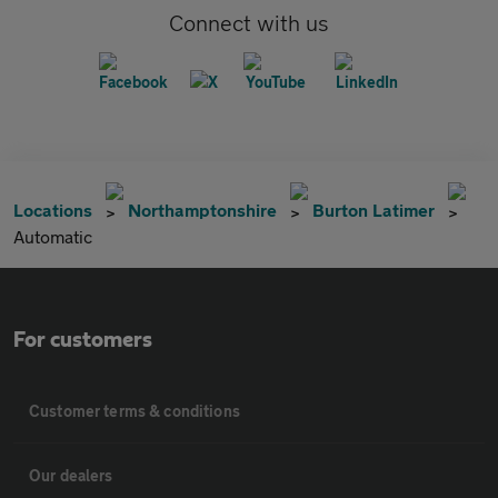
Connect with us
Locations
Northamptonshire
Burton Latimer
Automatic
For customers
Customer terms & conditions
Our dealers