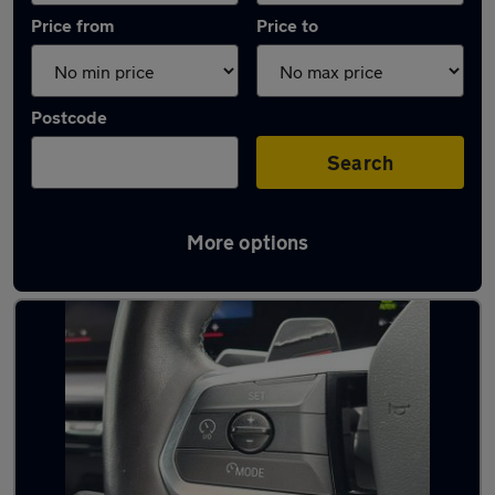
Price from
Price to
Postcode
Search
More options
Latest Automatic cars in Burton Latimer