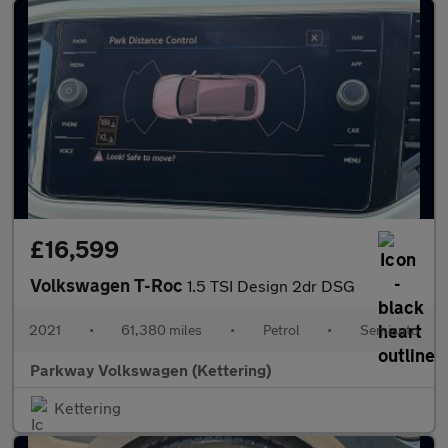
£16,599
Volkswagen T-Roc
1.5 TSI Design 2dr DSG
2021
•
61,380 miles
•
Petrol
•
Semiauto
Parkway Volkswagen (Kettering)
Kettering