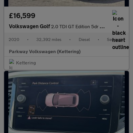
£16,599
Volkswagen Golf
2.0 TDI GT Edition 5dr DSG
2020
•
32,392 miles
•
Diesel
•
Semiauto
Parkway Volkswagen (Kettering)
Kettering