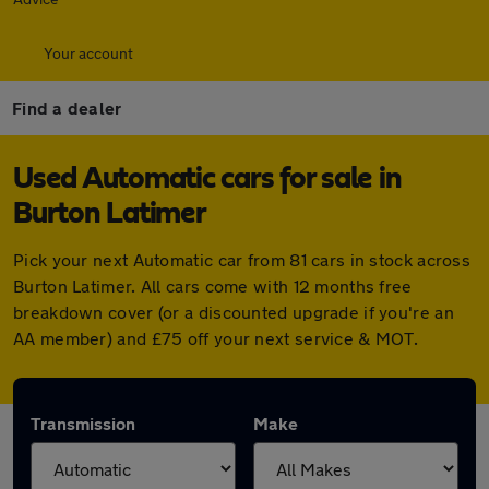
Your account
Find a dealer
Used Automatic cars for sale in
Burton Latimer
Pick your next Automatic car from 81 cars in stock across
Burton Latimer. All cars come with 12 months free
breakdown cover (or a discounted upgrade if you're an
AA member) and £75 off your next service & MOT.
Transmission
Make