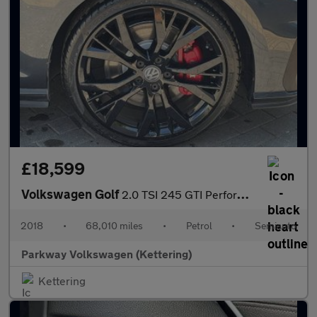
£18,599
Volkswagen Golf
2.0 TSI 245 GTI Performance 5dr DSG
2018
•
68,010 miles
•
Petrol
•
Semiauto
Parkway Volkswagen (Kettering)
Kettering