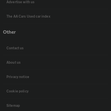
Advertise with us
The AA Cars Used car index
Other
Contact us
About us
Privacy notice
Cookie policy
Sitemap