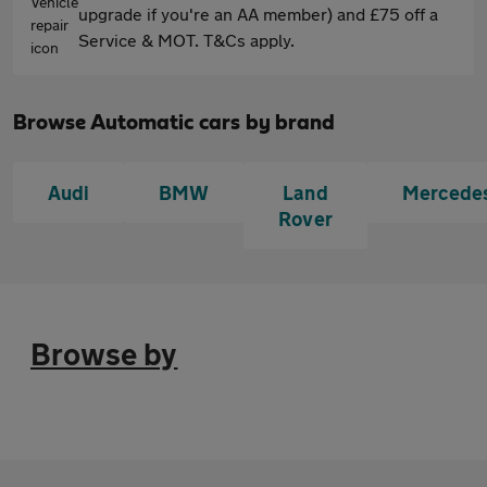
upgrade if you're an AA member) and £75 off a
Service & MOT. T&Cs apply.
Browse Automatic cars by brand
Audi
BMW
Land
Mercede
Rover
Browse by