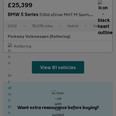
£25,399
BMW 5 Series
530d xDrive MHT M Sport 5dr Auto
2022
•
78,078 miles
•
Hybrid
•
Semiauto
Parkway Volkswagen (Kettering)
Kettering
View 81 vehicles
Want extra reassurance before buying?