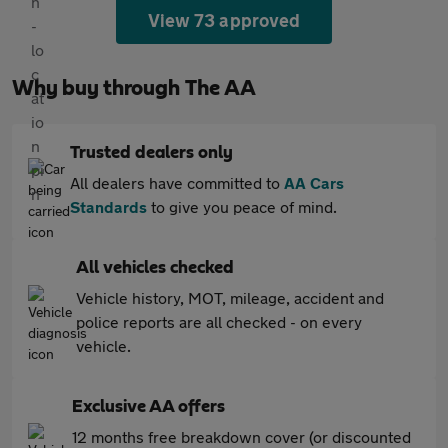
View 73 approved
Why buy through The AA
Trusted dealers only
All dealers have committed to
AA Cars
Standards
to give you peace of mind.
All vehicles checked
Vehicle history, MOT, mileage, accident and
police reports are all checked - on every
vehicle.
Exclusive AA offers
12 months free breakdown cover (or discounted