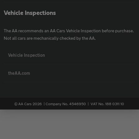
Vehicle Inspections
The AA recommends an AA Cars Vehicle Inspection before purchase.
Not all cars are mechanically checked by the AA.
Vehicle Inspection
theAA.com
© AA Cars 2026 |
Company No. 4546950 | VAT No. 188 0311 10