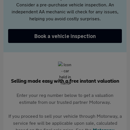
Consider a pre-purchase vehicle inspection. An
independent AA mechanic will check for any issues,
helping you avoid costly surprises.
Book a vehicle inspection
Selling made easy with a free instant valuation
Enter your reg number below to get a valuation
estimate from our trusted partner Motorway.
If you proceed to sell your vehicle through Motorway, a
service fee will be applicable upon sale, calculated
based on the final sale price. See the
Motorway