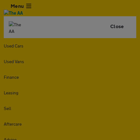
Menu
Close
Used Cars
Used Vans
Finance
Leasing
Sell
Aftercare
Advice