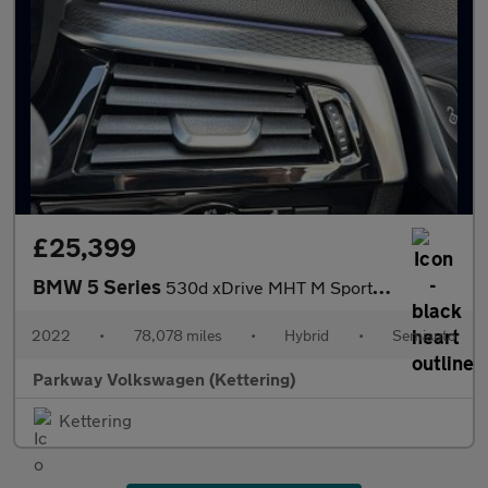
£25,399
BMW 5 Series
530d xDrive MHT M Sport 5dr Auto
2022
•
78,078 miles
•
Hybrid
•
Semiauto
Parkway Volkswagen (Kettering)
Kettering