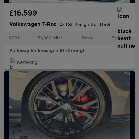
£16,599
Volkswagen T-Roc
1.5 TSI Design 2dr DSG
2021
•
61,380 miles
•
Petrol
•
Semiauto
Parkway Volkswagen (Kettering)
Kettering