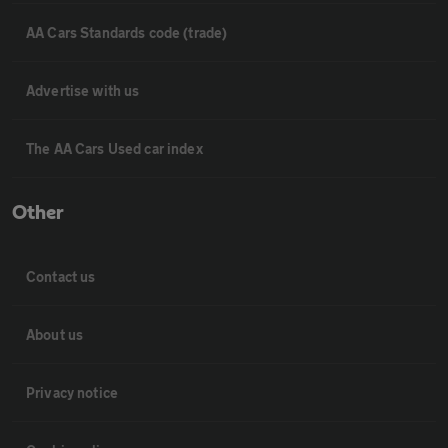
AA Cars Standards code (trade)
Advertise with us
The AA Cars Used car index
Other
Contact us
About us
Privacy notice