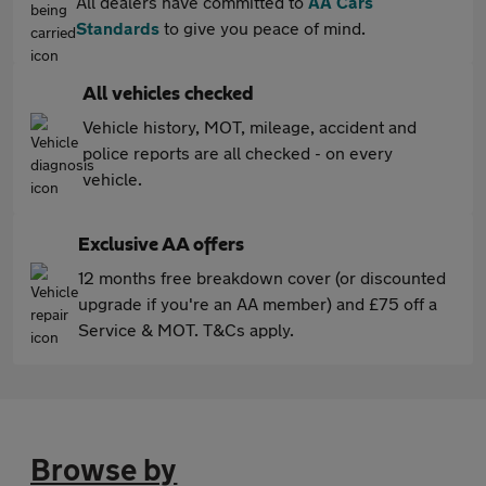
All dealers have committed to
AA Cars
Standards
to give you peace of mind.
All vehicles checked
Vehicle history, MOT, mileage, accident and
police reports are all checked - on every
vehicle.
Exclusive AA offers
12 months free breakdown cover (or discounted
upgrade if you're an AA member) and £75 off a
Service & MOT. T&Cs apply.
Browse by