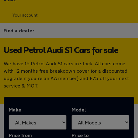
Your account
Find a dealer
Used Petrol Audi S1 Cars for sale
We have 15 Petrol Audi S1 cars in stock. All cars come
with 12 months free breakdown cover (or a discounted
upgrade if you're an AA member) and £75 off your next
service & MOT.
Make
Model
Price from
Price to