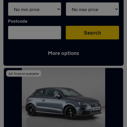
Postcode
Search
More options
Used Petrol Audi S1 in stock
AA finance available