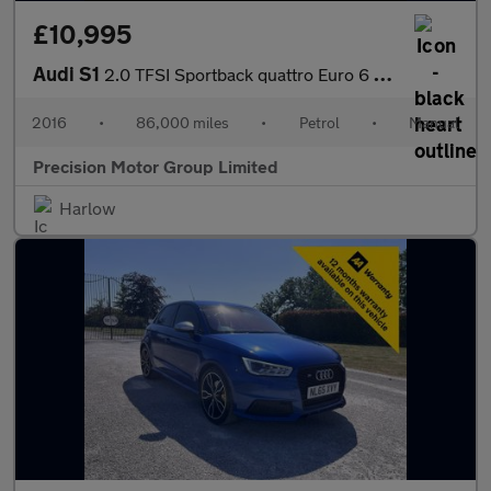
£10,995
Audi S1
2.0 TFSI Sportback quattro Euro 6 (s/s) 5dr
2016
•
86,000 miles
•
Petrol
•
Manual
Precision Motor Group Limited
Harlow