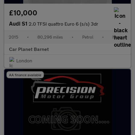
£10,000
Audi S1
2.0 TFSI quattro Euro 6 (s/s) 3dr
2015
•
80,296 miles
•
Petrol
•
Manual
Car Planet Barnet
London
AA finance available