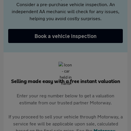
Consider a pre-purchase vehicle inspection. An
independent AA mechanic will check for any issues,
helping you avoid costly surprises.
Book a vehicle inspection
Selling made easy with a free instant valuation
Enter your reg number below to get a valuation
estimate from our trusted partner Motorway.
If you proceed to sell your vehicle through Motorway, a
service fee will be applicable upon sale, calculated
based on the final sale price. See the
Motorway