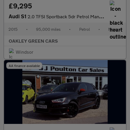
£9,295
Audi S1
2.0 TFSI Sportback 5dr Petrol Manual quattro Euro 6 (s/s) (231 p
2015
•
95,000 miles
•
Petrol
•
Manual
OAKLEY GREEN CARS
Windsor
AA finance available