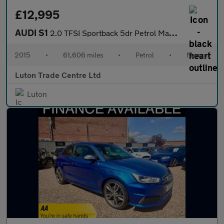
£12,995
AUDI S1
2.0 TFSI Sportback 5dr Petrol Manual quattro Euro 6 (s/s) (231 p
2015
•
61,606 miles
•
Petrol
•
Manual
Luton Trade Centre Ltd
Luton