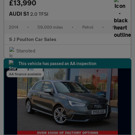
£13,990
AUDI S1
2.0 TFSI
2014
•
59,000 miles
•
Petrol
•
Manual
S J Poulton Car Sales
Stansted
This vehicle has passed an AA inspection
AA finance available