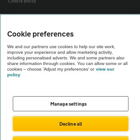
Cookie policy
Sitemap
Cookie preferences
Vehicle Inspections
We and our partners use cookies to help our site work,
improve your experience and allow marketing activity,
The AA recommends an AA Cars Vehicle Inspection before purchase.
including personalised adverts. We and some partners also
share information through cookies. You can allow some or all
Not all cars are mechanically checked by the AA.
cookies – choose 'Adjust my preferences' or
view our
policy
Vehicle Inspection
theAA.com
Manage settings
Decline all
© AA Cars 2026 |
Company No. 4546950 | VAT No. 188 0311 10