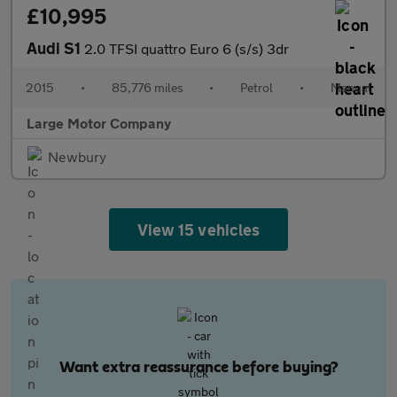
£10,995
Audi S1
2.0 TFSI quattro Euro 6 (s/s) 3dr
2015
•
85,776 miles
•
Petrol
•
Manual
Large Motor Company
Newbury
View 15 vehicles
Want extra reassurance before buying?