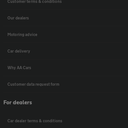
Customer terms & conditions
Our dealers
Motoring advice
Car delivery
Why AA Cars
Customer data request form
For dealers
Car dealer terms & conditions