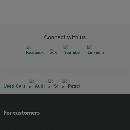
Connect with us
Used Cars
Audi
S1
Petrol
For customers