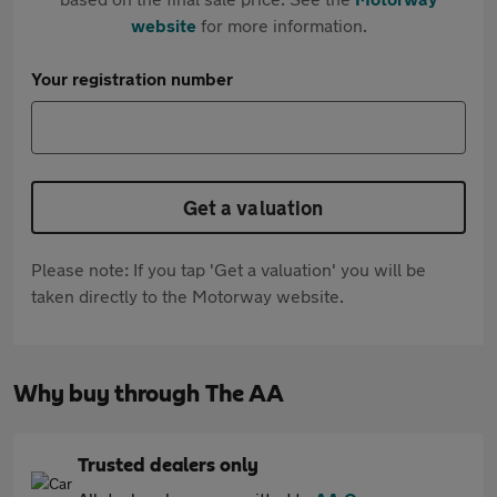
website
for more information.
Your registration number
Get a valuation
Please note: If you tap 'Get a valuation' you will be
taken directly to the Motorway website.
Why buy through The AA
Trusted dealers only