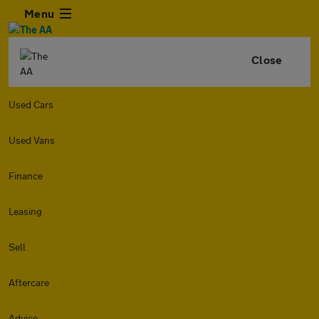
Menu
Close
Used Cars
Used Vans
Finance
Leasing
Sell
Aftercare
Advice