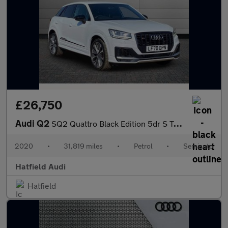
£26,750
Audi Q2
SQ2 Quattro Black Edition 5dr S Tronic
2020
•
31,819 miles
•
Petrol
•
Semiauto
Hatfield Audi
Hatfield