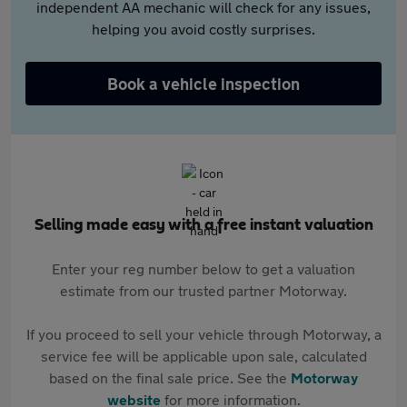
independent AA mechanic will check for any issues,
helping you avoid costly surprises.
Book a vehicle inspection
Selling made easy with a free instant valuation
Enter your reg number below to get a valuation
estimate from our trusted partner Motorway.
If you proceed to sell your vehicle through Motorway, a
service fee will be applicable upon sale, calculated
based on the final sale price. See the
Motorway
website
for more information.