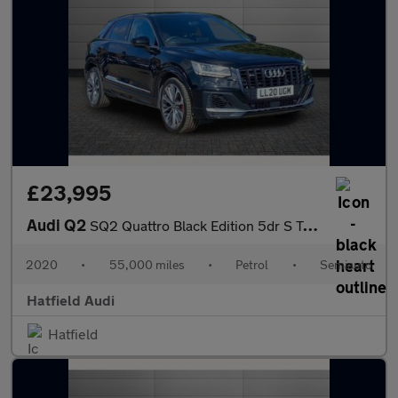
£23,995
Audi Q2
SQ2 Quattro Black Edition 5dr S Tronic
2020
•
55,000 miles
•
Petrol
•
Semiauto
Hatfield Audi
Hatfield