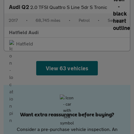
Audi Q2
2.0 TFSI Quattro S Line 5dr S Tronic
2017
•
68,745 miles
•
Petrol
•
Semiauto
Hatfield Audi
Hatfield
View 63 vehicles
Want extra reassurance before buying?
Consider a pre-purchase vehicle inspection. An