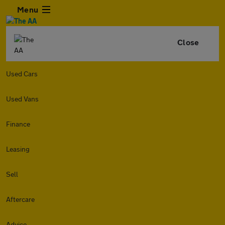
Menu
Close
Used Cars
Used Vans
Finance
Leasing
Sell
Aftercare
Advice