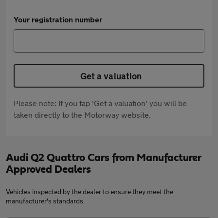
Your registration number
Get a valuation
Please note: If you tap 'Get a valuation' you will be
taken directly to the Motorway website.
Audi Q2 Quattro Cars from Manufacturer
Approved Dealers
Vehicles inspected by the dealer to ensure they meet the
manufacturer's standards