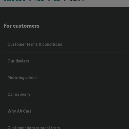
For customers
Customer terms & conditions
Our dealers
Motoring advice
Car delivery
Why AA Cars
Customer data request form