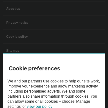
About us
Privacy notice
Cookie policy
Sitemap
Vehicle Inspections
Cookie preferences
The AA recommends an AA Cars Vehicle Inspection before purchase.
We and our partners use cookies to help our site work,
Not all cars are mechanically checked by the AA.
improve your experience and allow marketing activity,
including personalised adverts. We and some
partners also share information through cookies. You
Vehicle Inspection
can allow some or all cookies – choose 'Manage
settings' or
view our policy