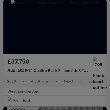
£37,750
Audi Q2
SQ2 Quattro Black Edition 5dr S Tronic [Tech]
2026
•
4,801 miles
•
Petrol
•
Semiauto
West London Audi
Brentford