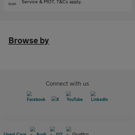
Service & MOT. T&Cs apply.
Browse by
Connect with us
Used Cars
Audi
Q2
Quattro