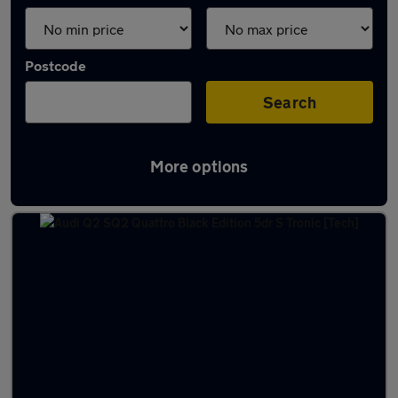
Postcode
Search
More options
Used Audi Q2 Quattro Cars in stock