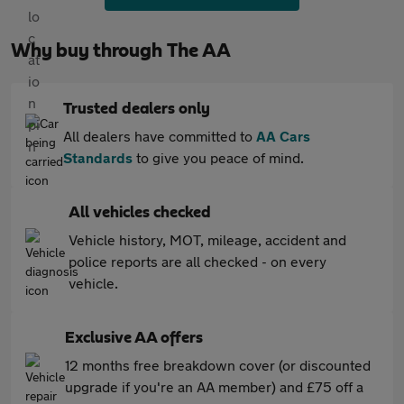
Why buy through The AA
Trusted dealers only
All dealers have committed to
AA Cars
Standards
to give you peace of mind.
All vehicles checked
Vehicle history, MOT, mileage, accident and
police reports are all checked - on every
vehicle.
Exclusive AA offers
12 months free breakdown cover (or discounted
upgrade if you're an AA member) and £75 off a