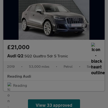
£21,000
Audi Q2
SQ2 Quattro 5dr S Tronic
2019
•
53,000 miles
•
Petrol
•
Semiauto
Reading Audi
Reading
View 33 approved