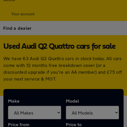
Your account
Find a dealer
Used Audi Q2 Quattro cars for sale
We have 63 Audi Q2 Quattro cars in stock today. All cars
come with 12 months free breakdown cover (or a
discounted upgrade if you're an AA member) and £75 off
your next service & MOT.
Make
Model
Price from
Price to