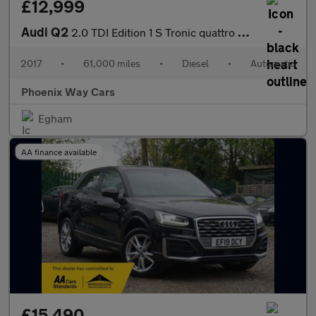
£12,999
Audi Q2
2.0 TDI Edition 1 S Tronic quattro Euro 6 (s/s) 5dr
2017
•
61,000 miles
•
Diesel
•
Automatic
Phoenix Way Cars
Egham
AA finance available
£15,490