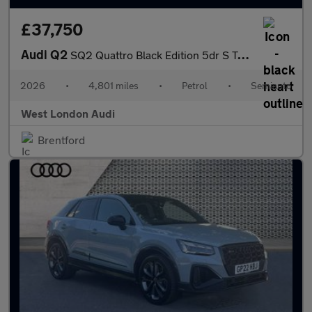
£37,750
Audi Q2
SQ2 Quattro Black Edition 5dr S Tronic [Tech]
2026
•
4,801 miles
•
Petrol
•
Semiauto
West London Audi
Brentford