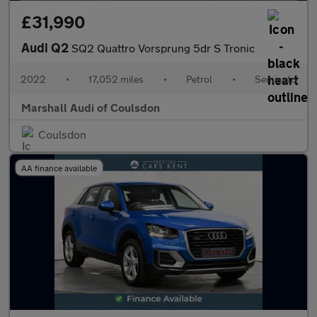
£31,990
Audi Q2
SQ2 Quattro Vorsprung 5dr S Tronic
2022
•
17,052 miles
•
Petrol
•
Semiauto
Marshall Audi of Coulsdon
Coulsdon
AA finance available