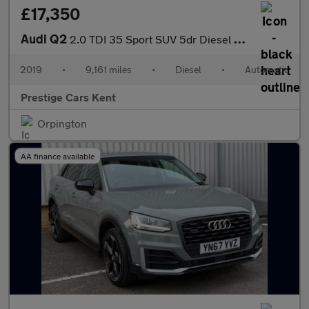
£17,350
Audi Q2
2.0 TDI 35 Sport SUV 5dr Diesel S Tronic quattro Euro 6 (s/s) (1
2019
•
9,161 miles
•
Diesel
•
Automatic
Prestige Cars Kent
Orpington
AA finance available