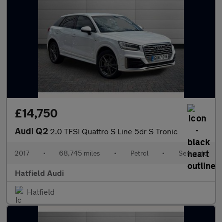
£14,750
Audi Q2
2.0 TFSI Quattro S Line 5dr S Tronic
2017
•
68,745 miles
•
Petrol
•
Semiauto
Hatfield Audi
Hatfield