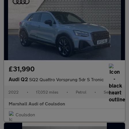
£31,990
Audi Q2
SQ2 Quattro Vorsprung 5dr S Tronic
2022
•
17,052 miles
•
Petrol
•
Semiauto
Marshall Audi of Coulsdon
Coulsdon