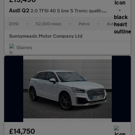
Audi Q2
2.0 TFSI 40 S line S Tronic quattro Euro 6 (s/s) 5dr
2019
•
52,000 miles
•
Petrol
•
Automatic
Sunnymeads Motor Company Ltd
Staines
£14,750