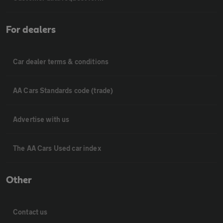
For dealers
Car dealer terms & conditions
AA Cars Standards code (trade)
Advertise with us
The AA Cars Used car index
Other
Contact us