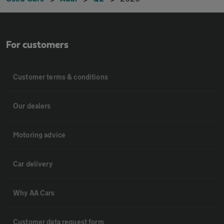
For customers
Customer terms & conditions
Our dealers
Motoring advice
Car delivery
Why AA Cars
Customer data request form