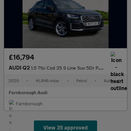
£16,794
AUDI Q2
1.5 Tfsi Cod 35 S Line Suv 5Dr Petrol S Tronic Euro 6 (S/S) (150
2020
•
41,846 miles
•
Petrol
•
Automatic
Farnborough Audi
Farnborough
View 35 approved