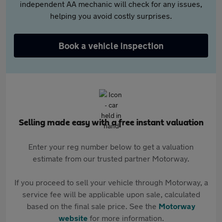
independent AA mechanic will check for any issues,
helping you avoid costly surprises.
Book a vehicle inspection
Selling made easy with a free instant valuation
Enter your reg number below to get a valuation
estimate from our trusted partner Motorway.
If you proceed to sell your vehicle through Motorway, a
service fee will be applicable upon sale, calculated
based on the final sale price. See the
Motorway
website
for more information.