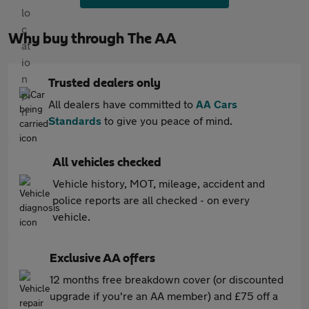
Why buy through The AA
Trusted dealers only
All dealers have committed to
AA Cars
Standards
to give you peace of mind.
All vehicles checked
Vehicle history, MOT, mileage, accident and
police reports are all checked - on every
vehicle.
Exclusive AA offers
12 months free breakdown cover (or discounted
upgrade if you're an AA member) and £75 off a