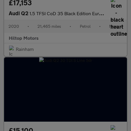
£17,153
Audi Q2
1.5 TFSI CoD 35 Black Edition Euro 6 (s/s) 5dr
2020
•
21,465 miles
•
Petrol
•
Manual
Hiltop Motors
Rainham
£15,100