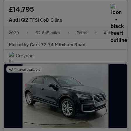
£14,795
Audi Q2
TFSI CoD S line
2020
•
62,645 miles
•
Petrol
•
Automatic
Mccarthy Cars 72-74 Mitcham Road
Croydon
AA finance available