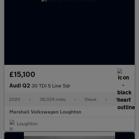
£15,100
Audi Q2
30 TDI S Line 5dr
2020
•
38,029 miles
•
Diesel
•
Manual
Marshall Volkswagen Loughton
Loughton