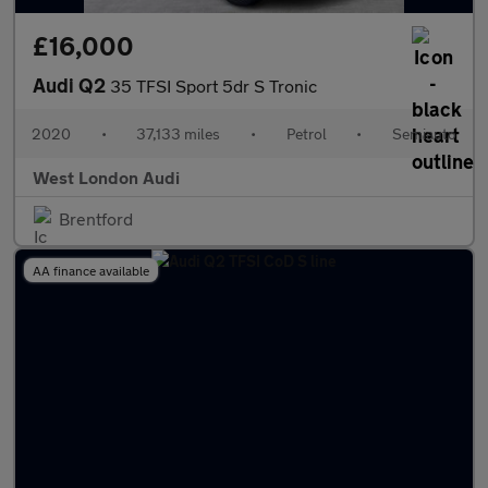
£16,000
Audi Q2
35 TFSI Sport 5dr S Tronic
2020
•
37,133 miles
•
Petrol
•
Semiauto
West London Audi
Brentford
AA finance available