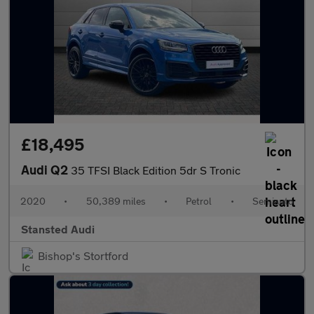
£18,495
Audi Q2
35 TFSI Black Edition 5dr S Tronic
2020
•
50,389 miles
•
Petrol
•
Semiauto
Stansted Audi
Bishop's Stortford