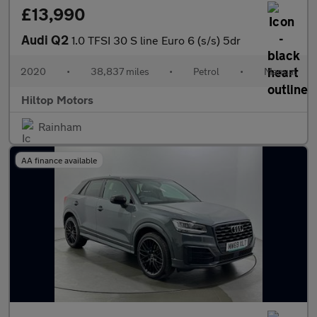
£13,990
Audi Q2
1.0 TFSI 30 S line Euro 6 (s/s) 5dr
2020
•
38,837 miles
•
Petrol
•
Manual
Hiltop Motors
Rainham
AA finance available