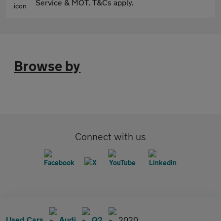
Service & MOT. T&Cs apply.
Browse by
Connect with us
Used Cars
Audi
Q2
2020