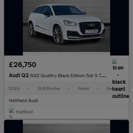
£26,750
Audi Q2
SQ2 Quattro Black Edition 5dr S Tronic
2020
•
31,819 miles
•
Petrol
•
Semiauto
Hatfield Audi
Hatfield