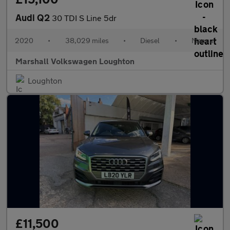
Audi Q2
30 TDI S Line 5dr
2020
•
38,029 miles
•
Diesel
•
Manual
Marshall Volkswagen Loughton
Loughton
£11,500