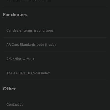
For dealers
Car dealer terms & conditions
AA Cars Standards code (trade)
Advertise with us
The AA Cars Used car index
Other
Contact us