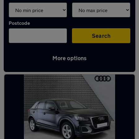
Postcode
Search
More options
Used Audi Q2 2020 Cars in stock