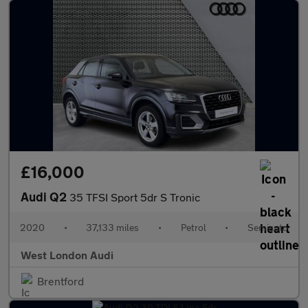
£16,000
Audi Q2
35 TFSI Sport 5dr S Tronic
2020
•
37,133 miles
•
Petrol
•
Semiauto
West London Audi
Brentford