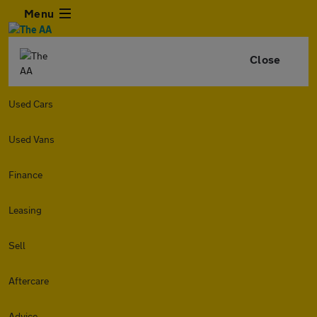
Menu
Close
Used Cars
Used Vans
Finance
Leasing
Sell
Aftercare
Advice