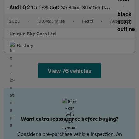
Audi Q2
1.5 TFSI CoD 35 S line SUV 5dr Petrol S Tronic Euro 6 (s/s) (150
2020
•
100,423 miles
•
Petrol
•
Automatic
Unique Sky Cars Ltd
Bushey
View 76 vehicles
Want extra reassurance before buying?
Consider a pre-purchase vehicle inspection. An