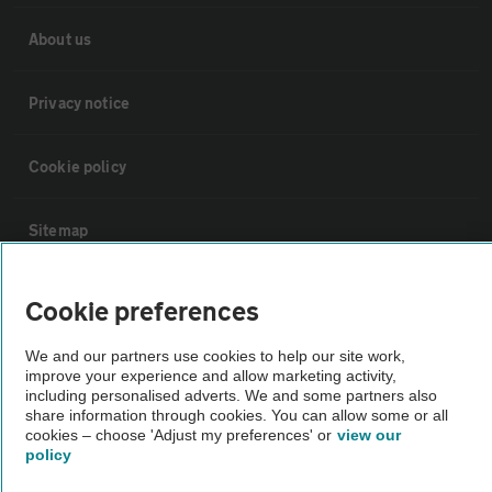
About us
Privacy notice
Cookie policy
Sitemap
Vehicle Inspections
Cookie preferences
We and our partners use cookies to help our site work,
The AA recommends an AA Cars Vehicle Inspection before purchase.
improve your experience and allow marketing activity,
Not all cars are mechanically checked by the AA.
including personalised adverts. We and some partners also
share information through cookies. You can allow some or all
cookies – choose 'Adjust my preferences' or
view our
Vehicle Inspection
policy