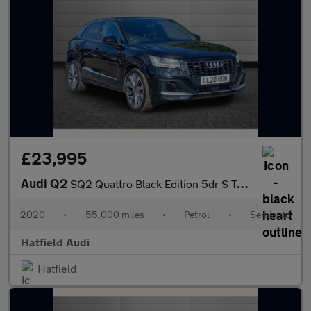
£23,995
Audi Q2
SQ2 Quattro Black Edition 5dr S Tronic
2020
•
55,000 miles
•
Petrol
•
Semiauto
Hatfield Audi
Hatfield