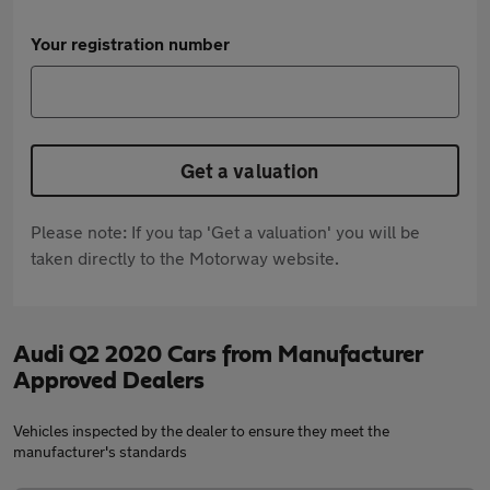
Your registration number
Get a valuation
Please note: If you tap 'Get a valuation' you will be
taken directly to the Motorway website.
Audi Q2 2020 Cars from Manufacturer
Approved Dealers
Vehicles inspected by the dealer to ensure they meet the
manufacturer's standards