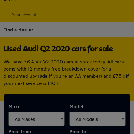
Your account
Find a dealer
Used Audi Q2 2020 cars for sale
We have 76 Audi Q2 2020 cars in stock today. All cars
come with 12 months free breakdown cover (or a
discounted upgrade if you're an AA member) and £75 off
your next service & MOT.
Make
Model
Price from
Price to