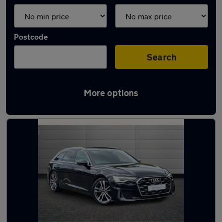
Postcode
Search
More options
Used Audi A6 2024 Cars in stock