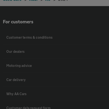
For customers
Customer terms & conditions
Our dealers
Motoring advice
Car delivery
Why AA Cars
Customer data request form