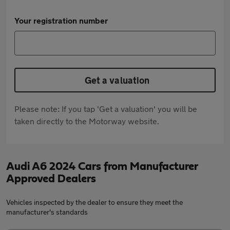
Your registration number
Get a valuation
Please note: If you tap 'Get a valuation' you will be
taken directly to the Motorway website.
Audi A6 2024 Cars from Manufacturer
Approved Dealers
Vehicles inspected by the dealer to ensure they meet the
manufacturer's standards