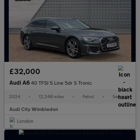
£32,000
Audi A6
40 TFSI S Line 5dr S Tronic
2024
•
12,248 miles
•
Petrol
•
Semiauto
Audi City Wimbledon
London