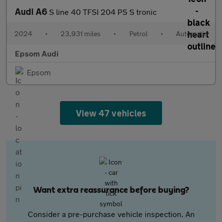
Audi A6
S line 40 TFSI 204 PS S tronic
2024
•
23,931 miles
•
Petrol
•
Automatic
Epsom Audi
Epsom
View 47 vehicles
Want extra reassurance before buying?
Consider a pre-purchase vehicle inspection. An