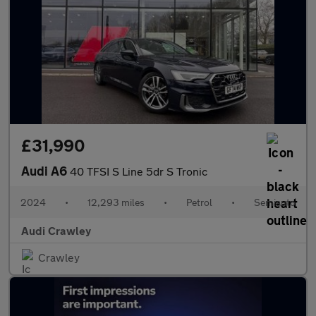
£31,990
Audi A6
40 TFSI S Line 5dr S Tronic
2024
•
12,293 miles
•
Petrol
•
Semiauto
Audi Crawley
Crawley