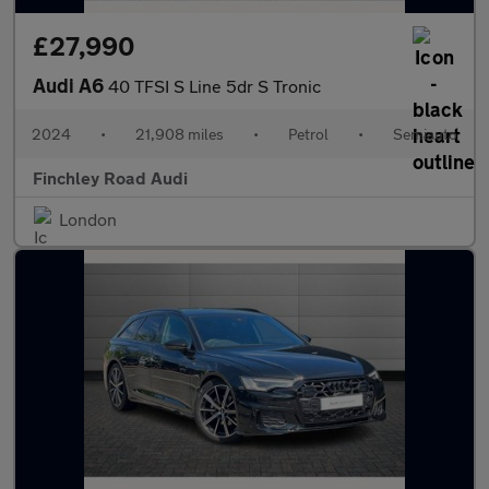
£27,990
Audi A6
40 TFSI S Line 5dr S Tronic
2024
•
21,908 miles
•
Petrol
•
Semiauto
Finchley Road Audi
London