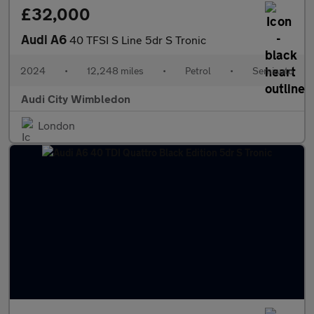
£32,000
Audi A6
40 TFSI S Line 5dr S Tronic
2024
•
12,248 miles
•
Petrol
•
Semiauto
Audi City Wimbledon
London