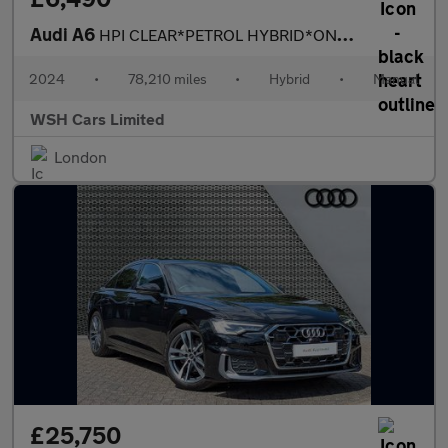
Audi A6
HPI CLEAR*PETROL HYBRID*ONE OWNER*MOT DUE 21/10/2026*RECENT FULL
2024
•
78,210 miles
•
Hybrid
•
Manual
WSH Cars Limited
London
£25,750