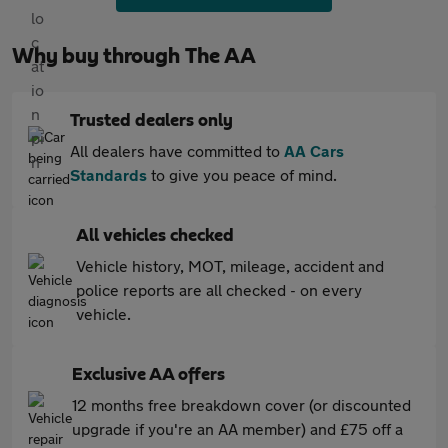
Why buy through The AA
Trusted dealers only
All dealers have committed to
AA Cars
Standards
to give you peace of mind.
All vehicles checked
Vehicle history, MOT, mileage, accident and
police reports are all checked - on every
vehicle.
Exclusive AA offers
12 months free breakdown cover (or discounted
upgrade if you're an AA member) and £75 off a