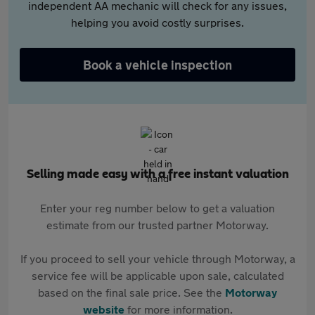
independent AA mechanic will check for any issues,
helping you avoid costly surprises.
Book a vehicle inspection
Selling made easy with a free instant valuation
Enter your reg number below to get a valuation
estimate from our trusted partner Motorway.
If you proceed to sell your vehicle through Motorway, a
service fee will be applicable upon sale, calculated
based on the final sale price. See the
Motorway
website
for more information.