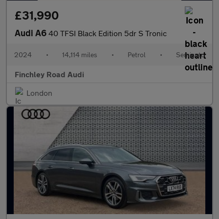
£31,990
Audi A6
40 TFSI Black Edition 5dr S Tronic
2024
•
14,114 miles
•
Petrol
•
Semiauto
Finchley Road Audi
London