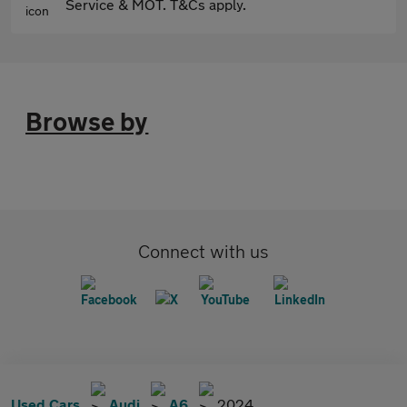
Service & MOT. T&Cs apply.
Browse by
Connect with us
Used Cars
Audi
A6
2024