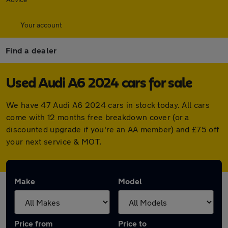
Your account
Find a dealer
Used Audi A6 2024 cars for sale
We have 47 Audi A6 2024 cars in stock today. All cars
come with 12 months free breakdown cover (or a
discounted upgrade if you're an AA member) and £75 off
your next service & MOT.
Make
Model
Price from
Price to