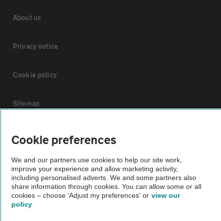
About us
Privacy notice
Cookie policy
Sitemap
Vehicle Inspections
Cookie preferences
We and our partners use cookies to help our site work,
The AA recommends an AA Cars Vehicle Inspection before purchase.
improve your experience and allow marketing activity,
Not all cars are mechanically checked by the AA.
including personalised adverts. We and some partners also
share information through cookies. You can allow some or all
cookies – choose 'Adjust my preferences' or
view our
Vehicle Inspection
policy