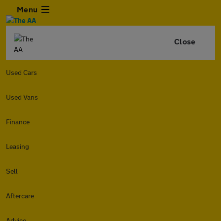
Menu
Close
Used Cars
Used Vans
Finance
Leasing
Sell
Aftercare
Advice