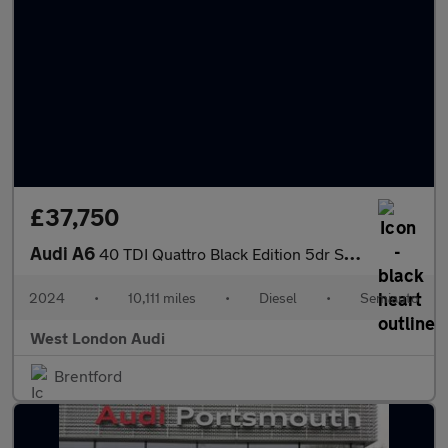
£37,750
Audi A6
40 TDI Quattro Black Edition 5dr S Tronic
2024
•
10,111 miles
•
Diesel
•
Semiauto
West London Audi
Brentford