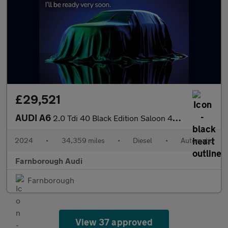
£29,521
AUDI A6
2.0 Tdi 40 Black Edition Saloon 4Dr Diesel S Tronic Quattro Euro
2024
•
34,359 miles
•
Diesel
•
Automatic
Farnborough Audi
Farnborough
View 37 approved