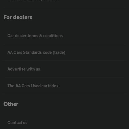
For dealers
Car dealer terms & conditions
AA Cars Standards code (trade)
Advertise with us
The AA Cars Used car index
Other
Contact us