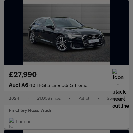
£27,990
Audi A6
40 TFSI S Line 5dr S Tronic
2024
•
21,908 miles
•
Petrol
•
Semiauto
Finchley Road Audi
London