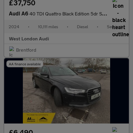
£37,750
Audi A6
40 TDI Quattro Black Edition 5dr S Tronic
2024
•
10,111 miles
•
Diesel
•
Semiauto
West London Audi
Brentford
AA finance available
£6,490