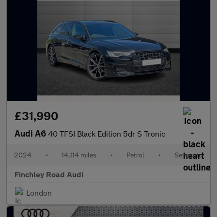
£31,990
Audi A6
40 TFSI Black Edition 5dr S Tronic
2024
•
14,114 miles
•
Petrol
•
Semiauto
Finchley Road Audi
London