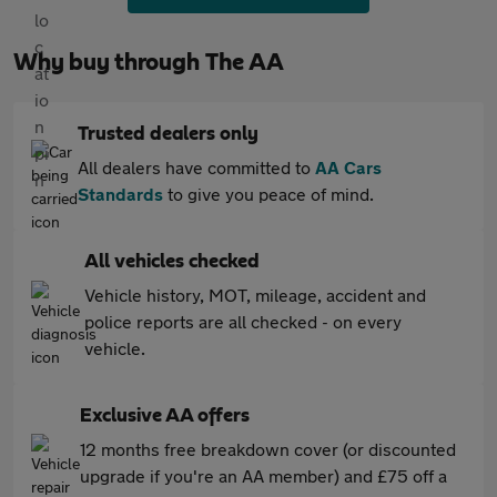
Why buy through The AA
Trusted dealers only
All dealers have committed to
AA Cars
Standards
to give you peace of mind.
All vehicles checked
Vehicle history, MOT, mileage, accident and
police reports are all checked - on every
vehicle.
Exclusive AA offers
12 months free breakdown cover (or discounted
upgrade if you're an AA member) and £75 off a