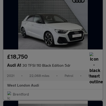
£18,750
Audi A1
30 TFSI 110 Black Edition 5dr
2021
•
22,068 miles
•
Petrol
•
Manual
West London Audi
Brentford