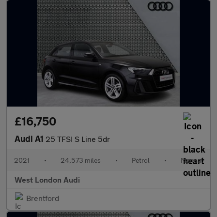
£16,750
Audi A1
25 TFSI S Line 5dr
2021
•
24,573 miles
•
Petrol
•
Manual
West London Audi
Brentford