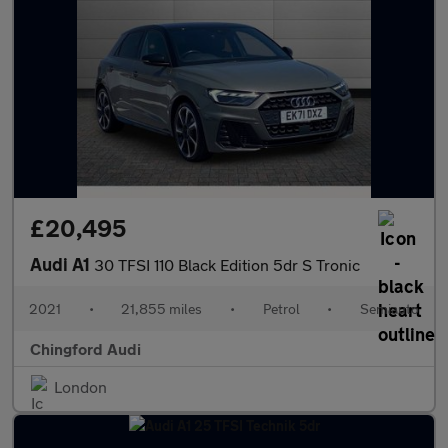
£20,495
Audi A1
30 TFSI 110 Black Edition 5dr S Tronic
2021
•
21,855 miles
•
Petrol
•
Semiauto
Chingford Audi
London