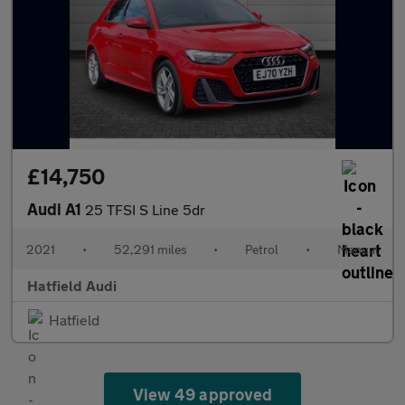
£14,750
Audi A1
25 TFSI S Line 5dr
2021
•
52,291 miles
•
Petrol
•
Manual
Hatfield Audi
Hatfield
View 49 approved