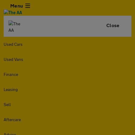
Menu
Close
Used Cars
Used Vans
Finance
Leasing
Sell
Aftercare
Advice