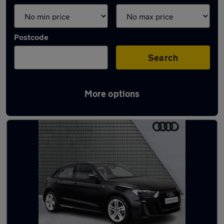
Postcode
Search
More options
Used Audi A1 2021 Cars in stock