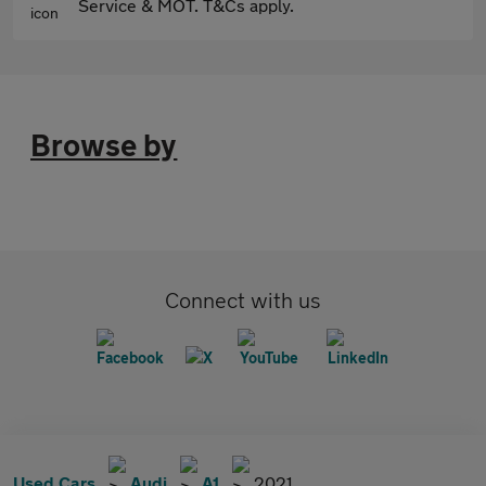
Service & MOT. T&Cs apply.
Browse by
Connect with us
Used Cars
Audi
A1
2021