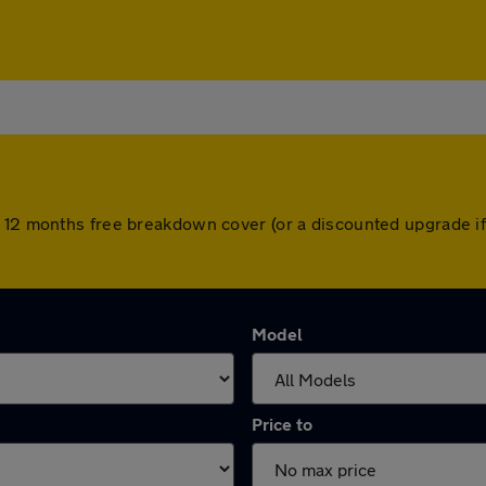
h 12 months free breakdown cover (or a discounted upgrade i
Model
Price to