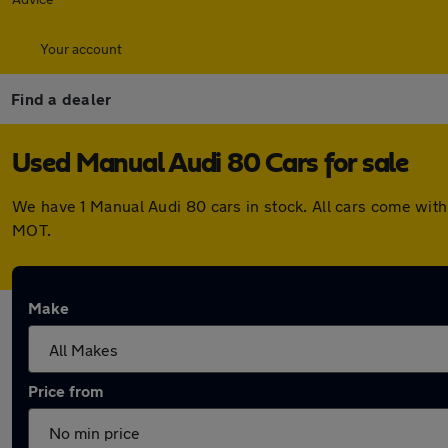
Your account
Find a dealer
Used Manual Audi 80 Cars for sale
We have 1 Manual Audi 80 cars in stock. All cars come wit
MOT.
Make
Price from