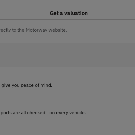
Get a valuation
directly to the Motorway website.
 give you peace of mind.
ports are all checked - on every vehicle.