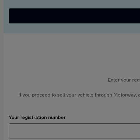
Enter your reg
If you proceed to sell your vehicle through Motorway, a
Your registration number