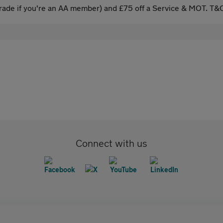
ade if you're an AA member) and £75 off a Service & MOT. T&C
Connect with us