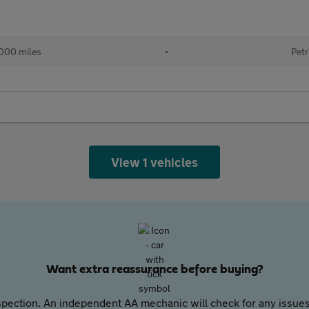
000 miles
•
Petr
View 1 vehicles
Want extra reassurance before buying?
pection. An independent AA mechanic will check for any issues,