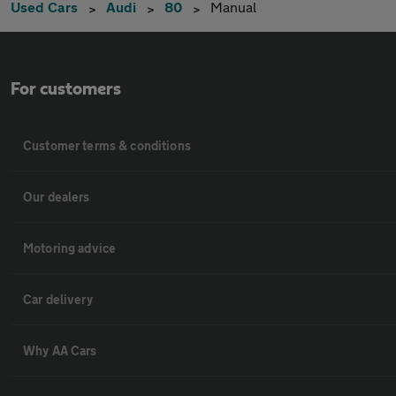
Used Cars
Audi
80
Manual
For customers
Customer terms & conditions
Our dealers
Motoring advice
Car delivery
Why AA Cars