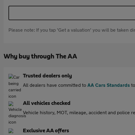
Please note: If you tap 'Get a valuation' you will be taken 
Why buy through The AA
Trusted dealers only
All dealers have committed to
AA Cars Standards
to
All vehicles checked
Vehicle history, MOT, mileage, accident and police re
Exclusive AA offers