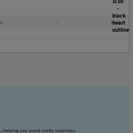
ol
•
Manual
 helping you avoid costly surprises.