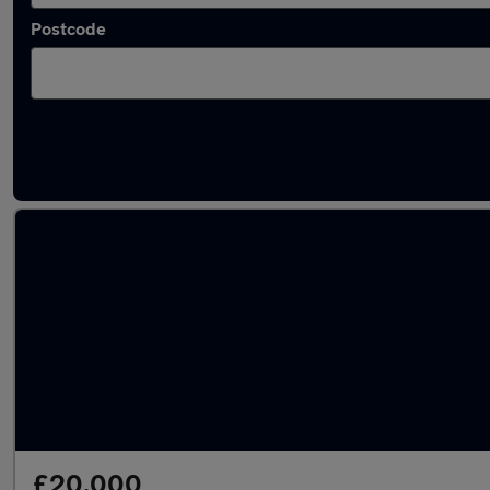
Postcode
Used Manual Audi 80 in stock
£20,000