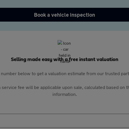
Book a vehicle inspection
Selling made easy with a free instant valuation
 number below to get a valuation estimate from our trusted pa
 service fee will be applicable upon sale, calculated based on th
information.