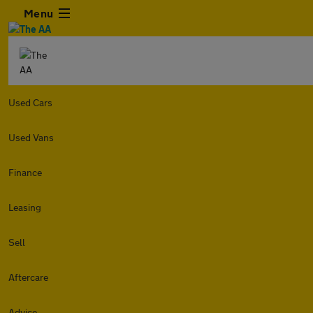
Menu
Used Cars
Used Vans
Finance
Leasing
Sell
Aftercare
Advice