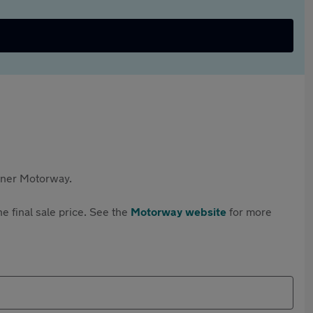
rtner Motorway.
e final sale price. See the
Motorway website
for more