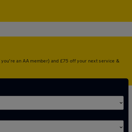
f you're an AA member) and £75 off your next service &