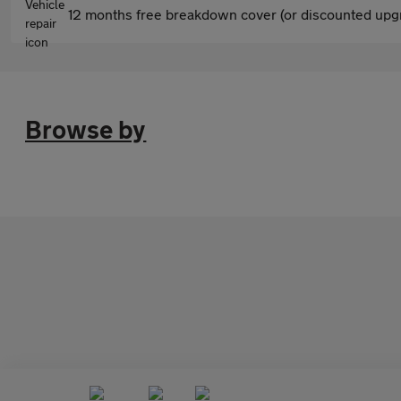
12 months free breakdown cover (or discounted upgr
Browse by