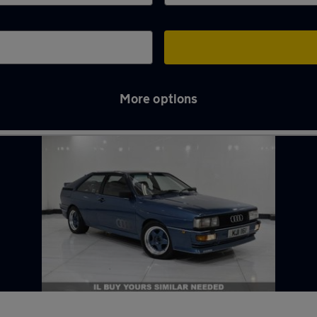
More options