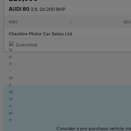
AUDI 80
2.1L 2d 200 BHP
1985
•
80,
Cheshire Motor Car Sales Ltd
Dukinfield
Consider a pre-purchase vehicle ins