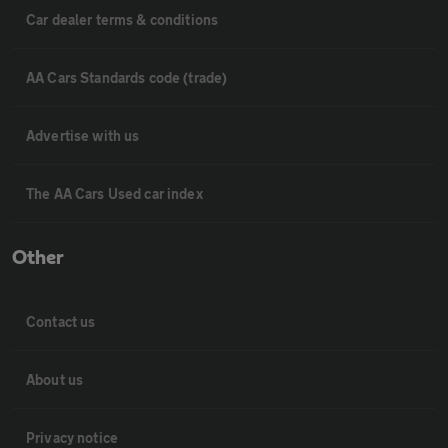
Car dealer terms & conditions
AA Cars Standards code (trade)
Advertise with us
The AA Cars Used car index
Other
Contact us
About us
Privacy notice