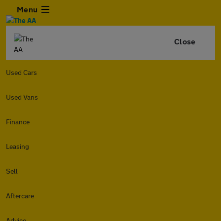
Menu
Close
Used Cars
Used Vans
Finance
Leasing
Sell
Aftercare
Advice