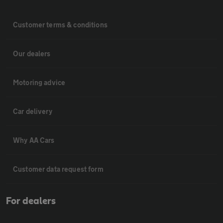
Customer terms & conditions
Our dealers
Motoring advice
Car delivery
Why AA Cars
Customer data request form
For dealers