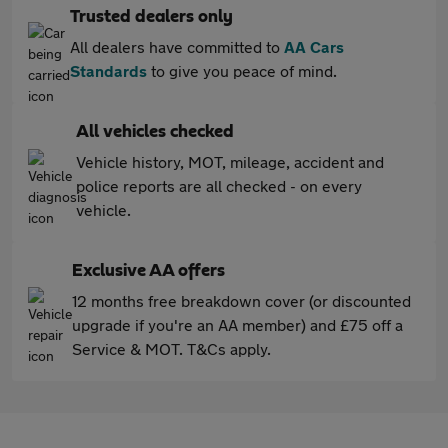
Trusted dealers only
All dealers have committed to
AA Cars
Standards
to give you peace of mind.
All vehicles checked
Vehicle history, MOT, mileage, accident and
police reports are all checked - on every
vehicle.
Exclusive AA offers
12 months free breakdown cover (or discounted
upgrade if you're an AA member) and £75 off a
Service & MOT. T&Cs apply.