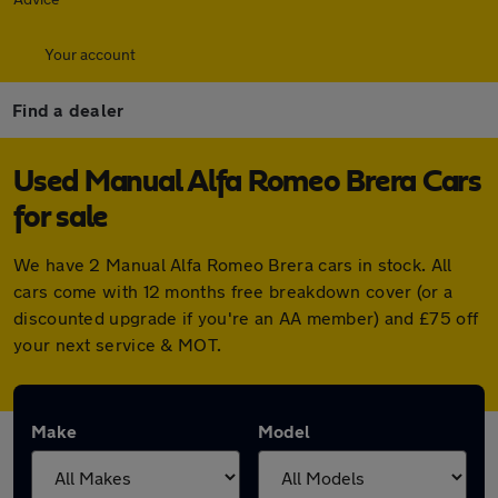
Your account
Find a dealer
Used Manual Alfa Romeo Brera Cars
for sale
We have 2 Manual Alfa Romeo Brera cars in stock. All
cars come with 12 months free breakdown cover (or a
discounted upgrade if you're an AA member) and £75 off
your next service & MOT.
Make
Model