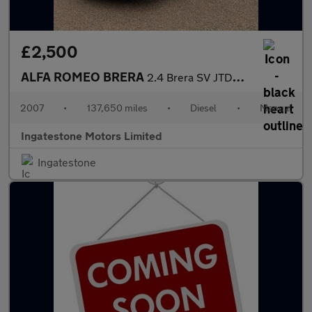
£2,500
ALFA ROMEO BRERA
2.4 Brera SV JTDM 3dr
2007
•
137,650 miles
•
Diesel
•
Manual
Ingatestone Motors Limited
Ingatestone