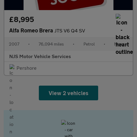
£8,995
Alfa Romeo Brera
JTS V6 Q4 SV
2007
•
76,094 miles
•
Petrol
•
Manual
NJS Motor Vehicle Services
Pershore
View 2 vehicles