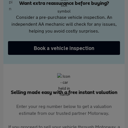
Want extra reassurance before buying?
Consider a pre-purchase vehicle inspection. An
independent AA mechanic will check for any issues,
helping you avoid costly surprises.
Book a vehicle inspection
Selling made easy with a free instant valuation
Enter your reg number below to get a valuation
estimate from our trusted partner Motorway.
If you proceed to sell your vehicle through Motorway, a