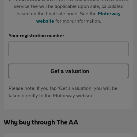
service fee will be applicable upon sale, calculated
based on the final sale price. See the
Motorway
website
for more information.
Your registration number
Get a valuation
Please note: If you tap 'Get a valuation' you will be
taken directly to the Motorway website.
Why buy through The AA