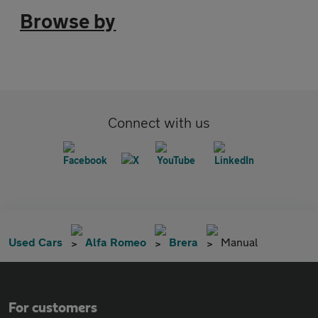
Browse by
Connect with us
Used Cars
Alfa Romeo
Brera
Manual
For customers