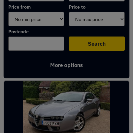
Price from
Price to
Postcode
Search
More options
Used Manual Alfa Romeo Brera in stock