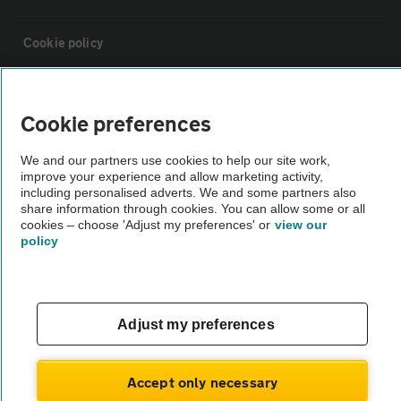
Cookie policy
Sitemap
Cookie preferences
Vehicle Inspections
We and our partners use cookies to help our site work,
improve your experience and allow marketing activity,
including personalised adverts. We and some partners also
The AA recommends an AA Cars Vehicle Inspection before purchase.
share information through cookies. You can allow some or all
Not all cars are mechanically checked by the AA.
cookies – choose 'Adjust my preferences' or
view our
policy
Vehicle Inspection
Adjust my preferences
theAA.com
Accept only necessary