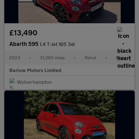
£13,490
Abarth 595
1.4 T-Jet 165 3dr
2023
•
31,265 miles
•
Petrol
•
Manual
Barlow Motors Limited
Wolverhampton