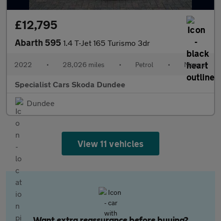
£12,795
Abarth 595
1.4 T-Jet 165 Turismo 3dr
2022
•
28,026 miles
•
Petrol
•
Manual
Specialist Cars Skoda Dundee
Dundee
View 11 vehicles
Want extra reassurance before buying?