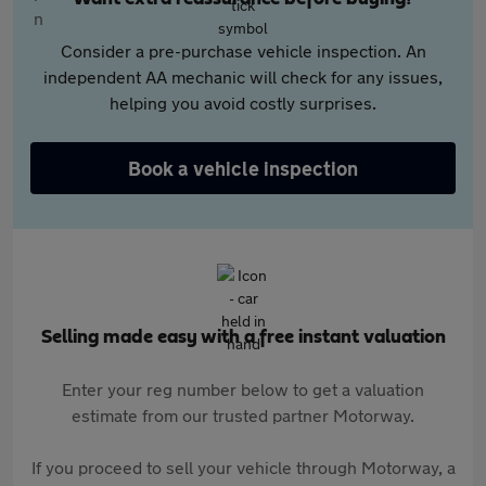
Consider a pre-purchase vehicle inspection. An
independent AA mechanic will check for any issues,
helping you avoid costly surprises.
Book a vehicle inspection
Selling made easy with a free instant valuation
Enter your reg number below to get a valuation
estimate from our trusted partner Motorway.
If you proceed to sell your vehicle through Motorway, a