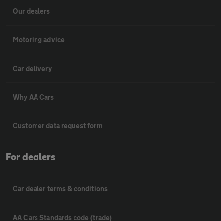
Our dealers
Motoring advice
Car delivery
Why AA Cars
Customer data request form
For dealers
Car dealer terms & conditions
AA Cars Standards code (trade)