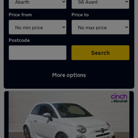
Price from
Price to
Postcode
Search
More options
Approved used Abarth 595 in stock