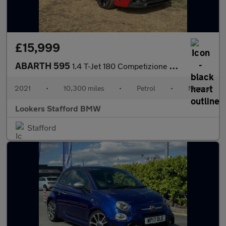
£15,999
ABARTH 595
1.4 T-Jet 180 Competizione 3Dr
2021
•
10,300 miles
•
Petrol
•
Manual
Lookers Stafford BMW
Stafford