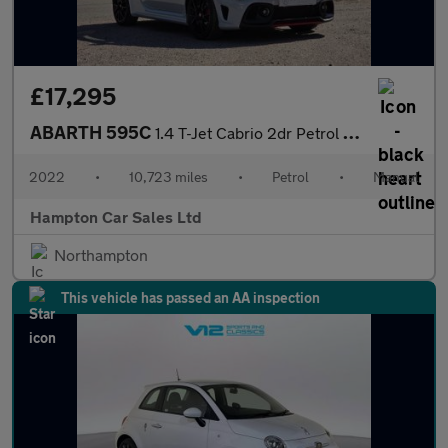
£17,295
ABARTH 595C
1.4 T-Jet Cabrio 2dr Petrol Manual Euro 6 (165 bhp)
2022
•
10,723 miles
•
Petrol
•
Manual
Hampton Car Sales Ltd
Northampton
This vehicle has passed an AA inspection