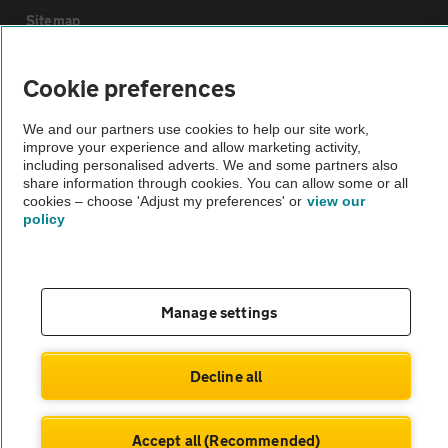
Sitemap
Cookie preferences
Vehicle Inspections
We and our partners use cookies to help our site work,
The AA recommends an AA Cars Vehicle Inspection before purchase.
improve your experience and allow marketing activity,
Not all cars are mechanically checked by the AA.
including personalised adverts. We and some partners also
share information through cookies. You can allow some or all
cookies – choose 'Adjust my preferences' or
view our
policy
Vehicle Inspection
theAA.com
Manage settings
Decline all
© AA Cars 2026 |
Company No. 4546950 | VAT No. 188 0311 10
Accept all (Recommended)