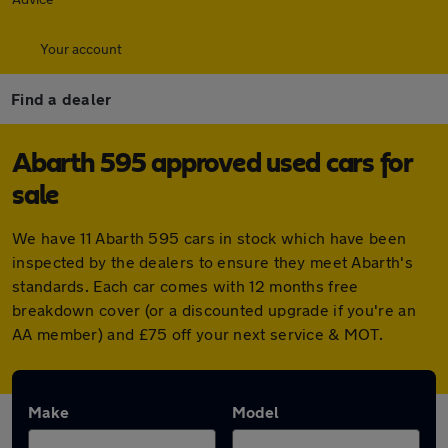
Your account
Find a dealer
Abarth 595 approved used cars for
sale
We have 11 Abarth 595 cars in stock which have been
inspected by the dealers to ensure they meet Abarth's
standards. Each car comes with 12 months free
breakdown cover (or a discounted upgrade if you're an
AA member) and £75 off your next service & MOT.
Make
Model