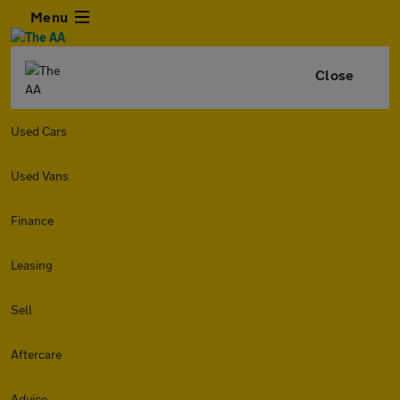
Menu
Close
Used Cars
Used Vans
Finance
Leasing
Sell
Aftercare
Advice