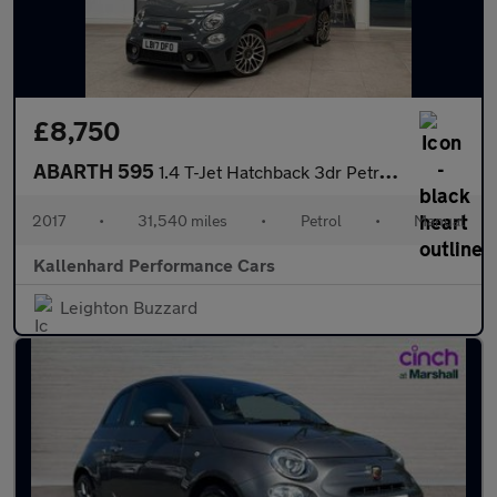
£8,750
ABARTH 595
1.4 T-Jet Hatchback 3dr Petrol Manual Euro 6 (145 ps)
2017
•
31,540 miles
•
Petrol
•
Manual
Kallenhard Performance Cars
Leighton Buzzard