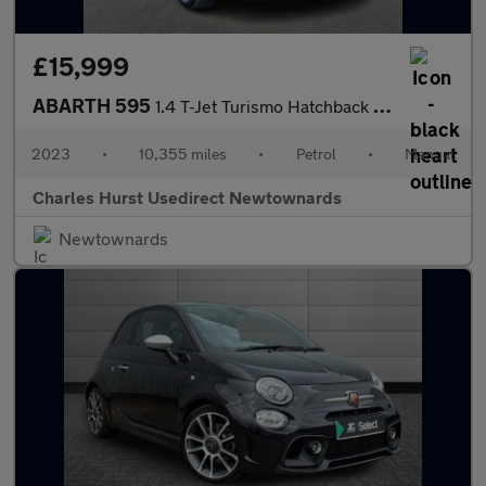
£15,999
ABARTH 595
1.4 T-Jet Turismo Hatchback 3Dr Petrol Manual Euro 6 (165 Bhp)
2023
•
10,355 miles
•
Petrol
•
Manual
Charles Hurst Usedirect Newtownards
Newtownards