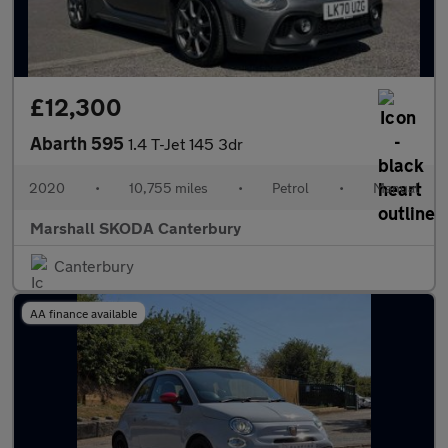
£12,300
Abarth 595
1.4 T-Jet 145 3dr
2020
•
10,755 miles
•
Petrol
•
Manual
Marshall SKODA Canterbury
Canterbury
AA finance available