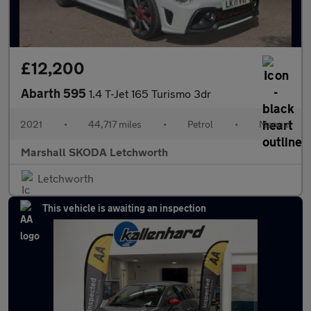
£12,200
Abarth 595
1.4 T-Jet 165 Turismo 3dr
2021
•
44,717 miles
•
Petrol
•
Manual
Marshall SKODA Letchworth
Letchworth
This vehicle is awaiting an inspection