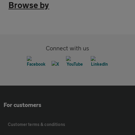
Browse by
Connect with us
For customers
Customer terms & conditions