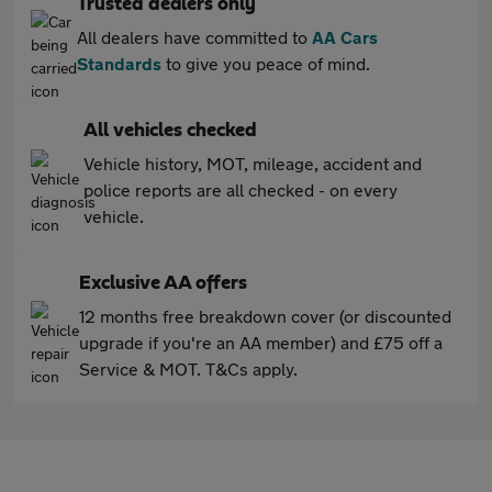
Trusted dealers only
All dealers have committed to
AA Cars
Standards
to give you peace of mind.
All vehicles checked
Vehicle history, MOT, mileage, accident and
police reports are all checked - on every
vehicle.
Exclusive AA offers
12 months free breakdown cover (or discounted
upgrade if you're an AA member) and £75 off a
Service & MOT. T&Cs apply.