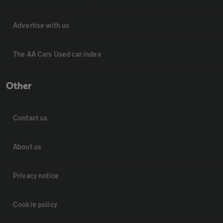
Advertise with us
The AA Cars Used car index
Other
Contact us
About us
Privacy notice
Cookie policy