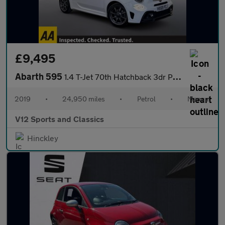
£9,495
Abarth 595
1.4 T-Jet 70th Hatchback 3dr Petrol Manual Euro 6 (145 ps)
2019
•
24,950 miles
•
Petrol
•
Manual
V12 Sports and Classics
Hinckley