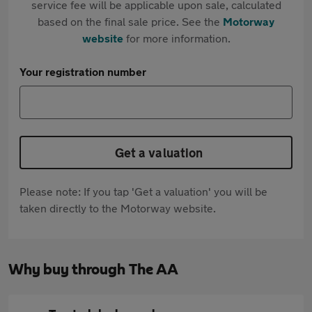
service fee will be applicable upon sale, calculated
based on the final sale price. See the
Motorway
website
for more information.
Your registration number
Get a valuation
Please note: If you tap 'Get a valuation' you will be
taken directly to the Motorway website.
Why buy through The AA