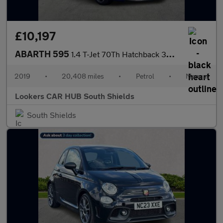
£10,197
ABARTH 595
1.4 T-Jet 70Th Hatchback 3Dr Petrol Manual Euro 6 (145 Ps)
2019
•
20,408 miles
•
Petrol
•
Manual
Lookers CAR HUB South Shields
South Shields