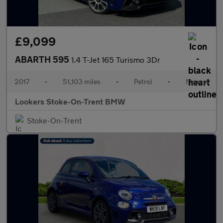
£9,099
ABARTH 595
1.4 T-Jet 165 Turismo 3Dr
2017
•
51,103 miles
•
Petrol
•
Manual
Lookers Stoke-On-Trent BMW
Stoke-On-Trent