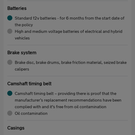
Batteries
Standard 12v batteries - for 6 months from the start date of
the policy
High and medium voltage batteries of electrical and hybrid
vehicles
Brake system
Brake disc, brake drums, brake friction material, seized brake
calipers
Camshaft timing belt
Camshaft timing belt – providing there is proof that the
manufacturer’s replacement recommendations have been
complied with and it's free from oil contamination
Oil contamination
Casings