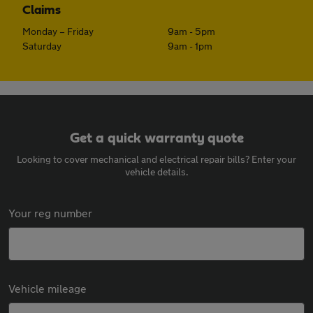
Claims
Monday – Friday
9am - 5pm
Saturday
9am - 1pm
Get a quick warranty quote
Looking to cover mechanical and electrical repair bills? Enter your
vehicle details.
Your reg number
Vehicle mileage