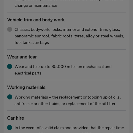
change or maintenance
Vehicle trim and body work
Chassis, bodywork, locks, interior and exterior trim, glass,
panoramic sunroof, fabric roofs, tyres, alloy or steel wheels,
fuel tanks, air bags
Wear and tear
Wear and tear up to 85,000 miles on mechanical and
electrical parts
Working materials
Working materials – the replacement or topping up of oils,
antifreeze or other fluids, or replacement of the oil filter
Car hire
In the event of a valid claim and provided that the repair time