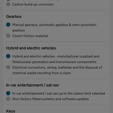
Carbon build up, corrosion
Gearbox
Manual gearbox, automatic gearbox & semi-automatic
gearbox
Clutch friction material
Hybrid and electric vehicles
Hybrid and electric vehicles - manufacturer supplied and
fitted power generation and transmission components
Electrical connectors, wiring, batteries and the disposal of
chemical waste resulting from a claim
In-car entertainment / sat nav
In-car entertainment / sat nav up to the claims limit selected
Non-factory fitted systems and software updates
Keys