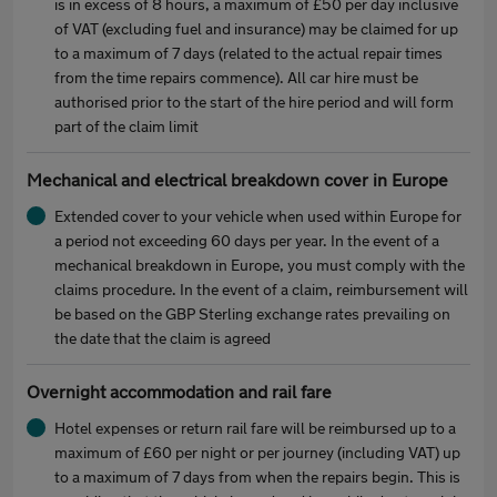
is in excess of 8 hours, a maximum of £50 per day inclusive
of VAT (excluding fuel and insurance) may be claimed for up
to a maximum of 7 days (related to the actual repair times
from the time repairs commence). All car hire must be
authorised prior to the start of the hire period and will form
part of the claim limit
Mechanical and electrical breakdown cover in Europe
Extended cover to your vehicle when used within Europe for
a period not exceeding 60 days per year. In the event of a
mechanical breakdown in Europe, you must comply with the
claims procedure. In the event of a claim, reimbursement will
be based on the GBP Sterling exchange rates prevailing on
the date that the claim is agreed
Overnight accommodation and rail fare
Hotel expenses or return rail fare will be reimbursed up to a
maximum of £60 per night or per journey (including VAT) up
to a maximum of 7 days from when the repairs begin. This is