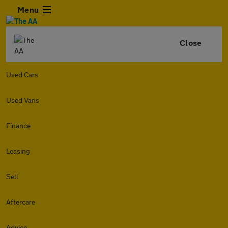
Menu
Close
Used Cars
Used Vans
Finance
Leasing
Sell
Aftercare
Advice