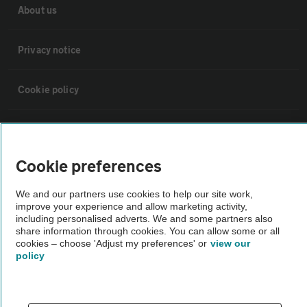
About us
Privacy notice
Cookie policy
Sitemap
Cookie preferences
Vehicle Inspections
We and our partners use cookies to help our site work,
improve your experience and allow marketing activity,
The AA recommends an AA Cars Vehicle Inspection before purchase.
including personalised adverts. We and some partners also
Not all cars are mechanically checked by the AA.
share information through cookies. You can allow some or all
cookies – choose 'Adjust my preferences' or
view our
policy
Vehicle Inspection
theAA.com