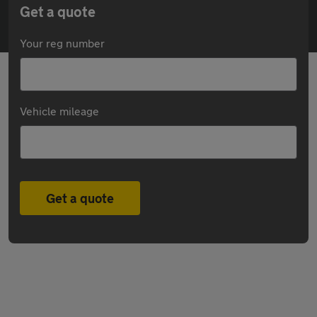
Get a quote
Your reg number
Vehicle mileage
Get a quote