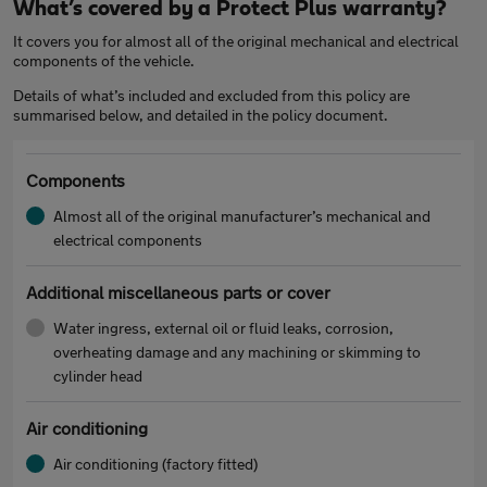
What’s covered by a Protect Plus warranty?
It covers you for almost all of the original mechanical and electrical
components of the vehicle.
Details of what’s included and excluded from this policy are
summarised below, and detailed in the policy document.
Components
Almost all of the original manufacturer’s mechanical and
electrical components
Additional miscellaneous parts or cover
Water ingress, external oil or fluid leaks, corrosion,
overheating damage and any machining or skimming to
cylinder head
Air conditioning
Air conditioning (factory fitted)