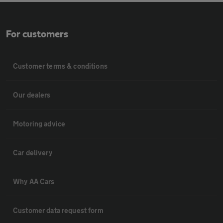
For customers
Customer terms & conditions
Our dealers
Motoring advice
Car delivery
Why AA Cars
Customer data request form