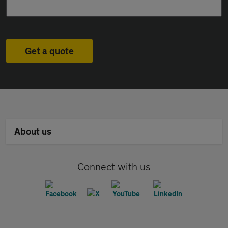
Get a quote
About us
Connect with us