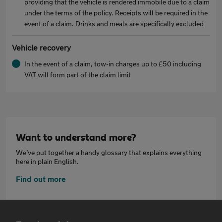
providing that the vehicle is rendered immobile due to a claim
under the terms of the policy. Receipts will be required in the
event of a claim. Drinks and meals are specifically excluded
Vehicle recovery
In the event of a claim, tow-in charges up to £50 including
VAT will form part of the claim limit
Want to understand more?
We’ve put together a handy glossary that explains everything
here in plain English.
Find out more