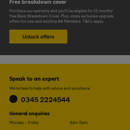
Free breakdown cover
Purchase our warranty and you'll be eligible for 12 months'
free Basic Breakdown Cover. Plus, enjoy exclusive upgrade
offers for new and existing AA Members. T&Cs apply.
Unlock offers
Speak to an expert
We’re here to help with advice and assistance
0345 2224544
General enquiries
Monday – Friday
9am-5pm