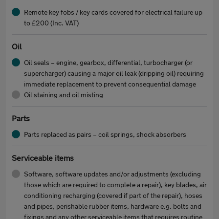
Remote key fobs / key cards covered for electrical failure up
to £200 (Inc. VAT)
Oil
Oil seals – engine, gearbox, differential, turbocharger (or
supercharger) causing a major oil leak (dripping oil) requiring
immediate replacement to prevent consequential damage
Oil staining and oil misting
Parts
Parts replaced as pairs – coil springs, shock absorbers
Serviceable items
Software, software updates and/or adjustments (excluding
those which are required to complete a repair), key blades, air
conditioning recharging (covered if part of the repair), hoses
and pipes, perishable rubber items, hardware e.g. bolts and
fixings and any other serviceable items that requires routine