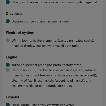
Casings in the event of a covered item causing damage to it
Diagnosis
Diagnosis once a claim has been agreed
Electrical system
Wiring looms, heater elements, (excluding heated seats),
head up display, tracker systems, all light units
Engine
Turbo / supercharger engine parts (factory fitted)
Carbon build-up, cracked blocks, exhaust system, exhaust
manifold, incorrect fuel (or any damage caused as a result),
clearing of fuel lines, gaskets (except head gasket), any
sealing material or compound, core plugs
Exhaust
Diesel particulate filter / catalytic converter