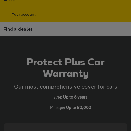
Your account
Find a dealer
Protect Plus Car
Warranty
Our most comprehensive cover for cars
Age:
Up to 8 years
Mileage:
Up to 80,000