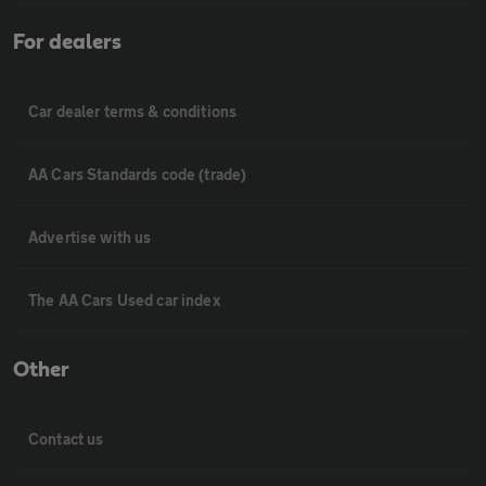
For dealers
Car dealer terms & conditions
AA Cars Standards code (trade)
Advertise with us
The AA Cars Used car index
Other
Contact us