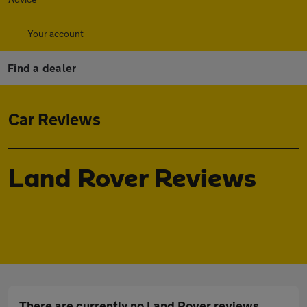
Your account
Find a dealer
Car Reviews
Land Rover Reviews
There are currently no Land Rover reviews.