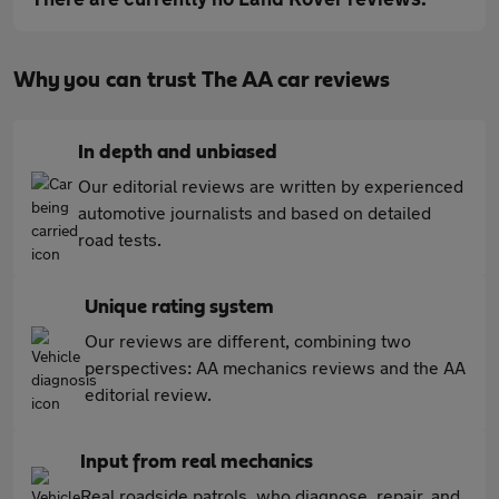
Why you can trust The AA car reviews
In depth and unbiased
Our editorial reviews are written by experienced
automotive journalists and based on detailed
road tests.
Unique rating system
Our reviews are different, combining two
perspectives: AA mechanics reviews and the AA
editorial review.
Input from real mechanics
Real roadside patrols, who diagnose, repair, and