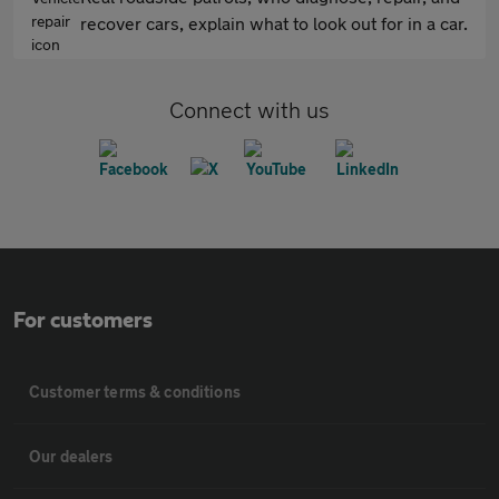
recover cars, explain what to look out for in a car.
Connect with us
For customers
Customer terms & conditions
Our dealers