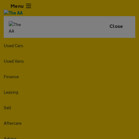
Menu
Close
Used Cars
Used Vans
Finance
Leasing
Sell
Aftercare
Advice