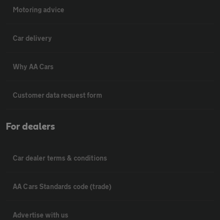
Motoring advice
Car delivery
Why AA Cars
Customer data request form
For dealers
Car dealer terms & conditions
AA Cars Standards code (trade)
Advertise with us