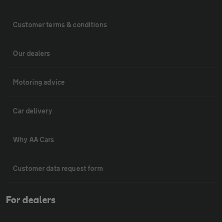
Customer terms & conditions
Our dealers
Motoring advice
Car delivery
Why AA Cars
Customer data request form
For dealers