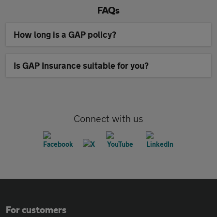
FAQs
How long is a GAP policy?
Is GAP Insurance suitable for you?
Connect with us
For customers