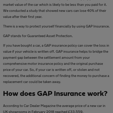
market value of the car which is likely to be less than you paid for it.
We conducted a study that showed new cars can lose 40% of their
value after their first year.
There is a way to protect yourself financially by using GAP Insurance.
GAP stands for Guaranteed Asset Protection.
If you have bought a car, a GAP insurance policy can cover the loss in
value if your vehicle is written off. GAP insurance helps to bridge the
payment gap between the settlement amount from your
comprehensive motor insurance policy and the original purchase
price of your car. So, if your car is written off, or stolen and not
recovered, the additional concern of finding the money to purchase a
replacement car could be taken away.
How does GAP Insurance work?
According to Car Dealer Magazine the average price of a new car in
UK showrooms in February 2018 reached £33,559.