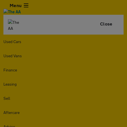
Menu
Close
Used Cars
Used Vans
Finance
Leasing
Sell
Aftercare
Advice