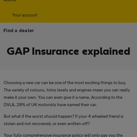
Your account
Find a dealer
GAP Insurance explained
Choosing a new car can be one of the most exciting things to buy.
The variety of colours, trims levels and engines mean you can really
make it your own. You can even give it a name. According to the
DVLA, 28% of UK motorists have named their car.
But what if the worst should happen? If your 4 wheeled friend is
stolen and not recovered, or even written-off?
Your fully comprehensive insurance policy will only pay you the