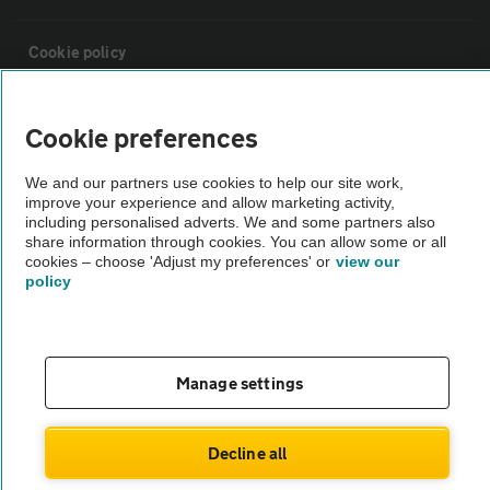
Cookie policy
Sitemap
Cookie preferences
We and our partners use cookies to help our site work,
Vehicle Inspections
improve your experience and allow marketing activity,
including personalised adverts. We and some partners also
share information through cookies. You can allow some or all
The AA recommends an AA Cars Vehicle Inspection before purchase.
cookies – choose 'Adjust my preferences' or
view our
Not all cars are mechanically checked by the AA.
policy
Vehicle Inspection
Manage settings
theAA.com
Decline all