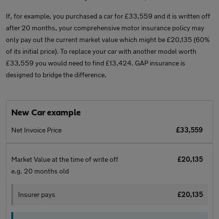
If, for example, you purchased a car for £33,559 and it is written off
after 20 months, your comprehensive motor insurance policy may
only pay out the current market value which might be £20,135 (60%
of its initial price). To replace your car with another model worth
£33,559 you would need to find £13,424. GAP insurance is
designed to bridge the difference.
New Car example
Net Invoice Price
£33,559
Market Value at the time of write off
£20,135
e.g. 20 months old
Insurer pays
£20,135