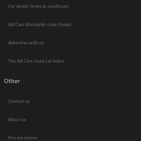
Car dealer terms & conditions
AA Cars Standards code (trade)
Advertise with us
The AA Cars Used car index
Other
Contact us
About us
Privacy notice