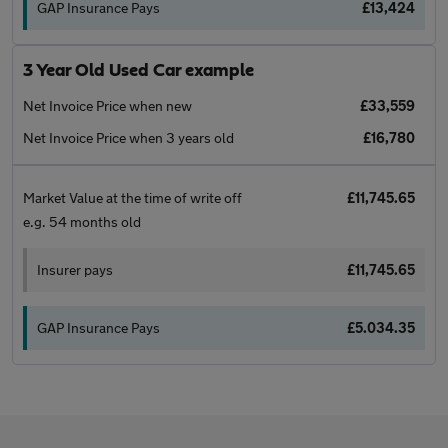
GAP Insurance Pays
£13,424
3 Year Old Used Car example
Net Invoice Price when new
£33,559
Net Invoice Price when 3 years old
£16,780
Market Value at the time of write off
£11,745.65
e.g. 54 months old
Insurer pays
£11,745.65
GAP Insurance Pays
£5.034.35