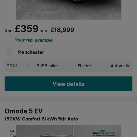
£359
£18,999
from
p/m
Your rep. example
Manchester
2024
•
5,158 miles
•
Electric
•
Automatic
View details
Omoda 5 EV
150KW Comfort 61kWh 5dr Auto
AA
finance