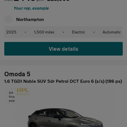
Your rep. example
Northampton
2025
•
1,500 miles
•
Electric
•
Automatic
View details
Omoda 5
1.6 TGDI Noble SUV 5dr Petrol DCT Euro 6 (s/s) (186 ps)
AA
finance
available