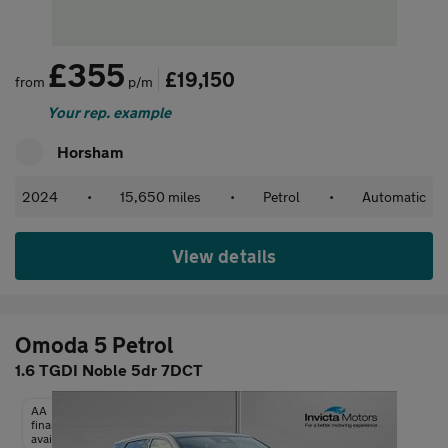
£355
£19,150
from
p/m
Your rep. example
Horsham
2024
•
15,650 miles
•
Petrol
•
Automatic
View details
Omoda 5 Petrol
1.6 TGDI Noble 5dr 7DCT
AA
finance
available