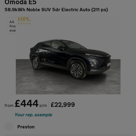
Omoda E5
58.9kWh Noble SUV 5dr Electric Auto (211 ps)
AA
finance
available
£444
£22,999
from
p/m
Your rep. example
Preston