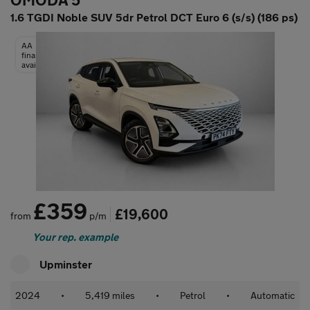
OMODA 5
1.6 TGDI Noble SUV 5dr Petrol DCT Euro 6 (s/s) (186 ps)
AA
finance
available
£359
£19,600
from
p/m
Your rep. example
Upminster
2024
•
5,419 miles
•
Petrol
•
Automatic