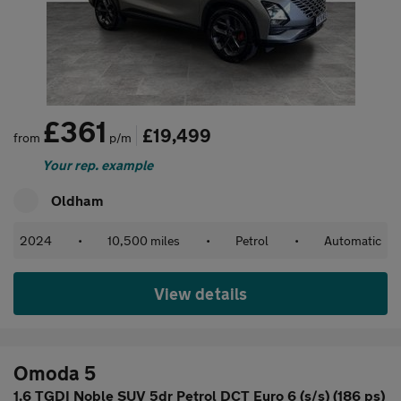
£361
£19,499
from
p/m
Your rep. example
Oldham
2024
•
10,500 miles
•
Petrol
•
Automatic
View details
Omoda 5
1.6 TGDI Noble SUV 5dr Petrol DCT Euro 6 (s/s) (186 ps)