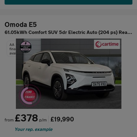
Omoda E5
61.05kWh Comfort SUV 5dr Electric Auto (204 ps) Rear View Camera
AA
finance
available
£378
£19,990
from
p/m
Your rep. example