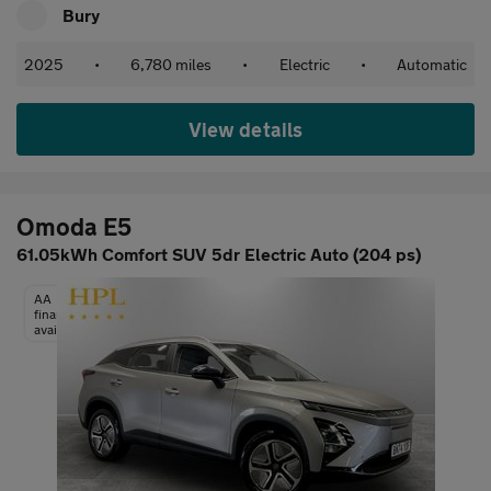
Bury
2025
•
6,780 miles
•
Electric
•
Automatic
View details
Omoda E5
61.05kWh Comfort SUV 5dr Electric Auto (204 ps)
AA
finance
available