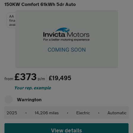
150KW Comfort 61kWh 5dr Auto
AA
finance
available
£373
£19,495
from
p/m
Your rep. example
Warrington
2025
•
14,206 miles
•
Electric
•
Automatic
View details