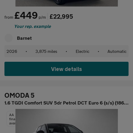
£449
£22,995
from
p/m
Your rep. example
Barnet
2026
•
3,875 miles
•
Electric
•
Automatic
View details
OMODA 5
1.6 TGDI Comfort SUV 5dr Petrol DCT Euro 6 (s/s) (186 ps)
AA
finance
available