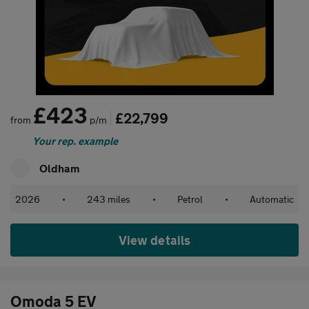
£423
£22,799
from
p/m
Your rep. example
Oldham
2026
•
243 miles
•
Petrol
•
Automatic
View details
Omoda 5 EV