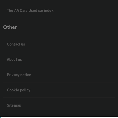
The AA Cars Used car index
Other
Contact us
About us
Privacy notice
Cookie policy
Sitemap