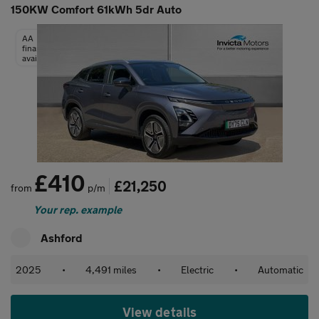
150KW Comfort 61kWh 5dr Auto
AA
finance
available
£410
£21,250
from
p/m
Your rep. example
Ashford
2025
•
4,491 miles
•
Electric
•
Automatic
View details