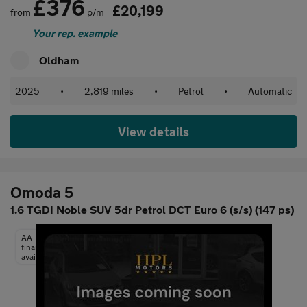
£376
£20,199
from
p/m
Your rep. example
Oldham
2025
•
2,819 miles
•
Petrol
•
Automatic
View details
Omoda 5
1.6 TGDI Noble SUV 5dr Petrol DCT Euro 6 (s/s) (147 ps)
AA
finance
available