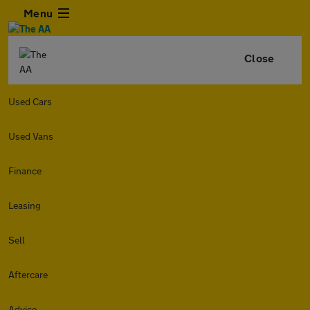
Menu
Close
Used Cars
Used Vans
Finance
Leasing
Sell
Aftercare
Advice