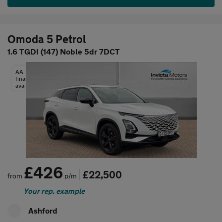
Omoda 5 Petrol
1.6 TGDI (147) Noble 5dr 7DCT
AA
finance
available
£426
£22,500
from
p/m
Your rep. example
Ashford