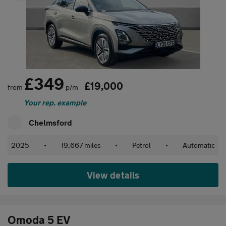
£349
£19,000
from
p/m
Your rep. example
Chelmsford
2025
•
19,667 miles
•
Petrol
•
Automatic
View details
Omoda 5 EV