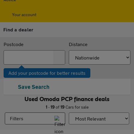
Your account
Find a dealer
Postcode
Distance
Add your postcode for better results
Save Search
Used Omoda PCP finance deals
1
-
19
of
19
Cars for sale
Filters