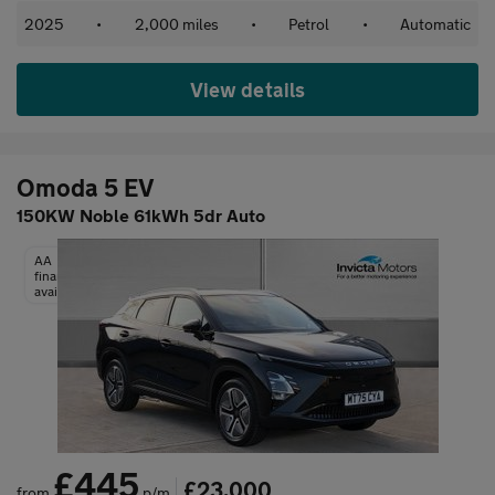
2025
•
2,000 miles
•
Petrol
•
Automatic
View details
Omoda 5 EV
150KW Noble 61kWh 5dr Auto
AA
finance
available
£445
£23,000
from
p/m