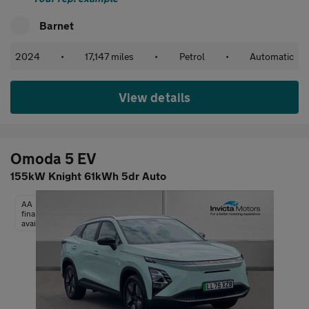
Barnet
2024
•
17,147 miles
•
Petrol
•
Automatic
View details
Omoda 5 EV
155kW Knight 61kWh 5dr Auto
AA
finance
available