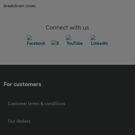
breakdown cover.
Connect with us
For customers
Customer terms & conditions
Our dealers