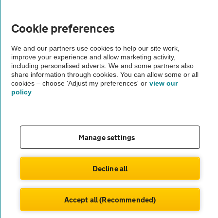
Vehicle Inspections
Cookie preferences
The AA recommends an AA Cars Vehicle Inspection before purchase.
Not all cars are mechanically checked by the AA.
We and our partners use cookies to help our site work,
improve your experience and allow marketing activity,
including personalised adverts. We and some partners also
Vehicle Inspection
share information through cookies. You can allow some or all
cookies – choose 'Adjust my preferences' or
view our
policy
theAA.com
Manage settings
© AA Cars 2026 |
Company No. 4546950 | VAT No. 188 0311 10
Decline all
Accept all (Recommended)