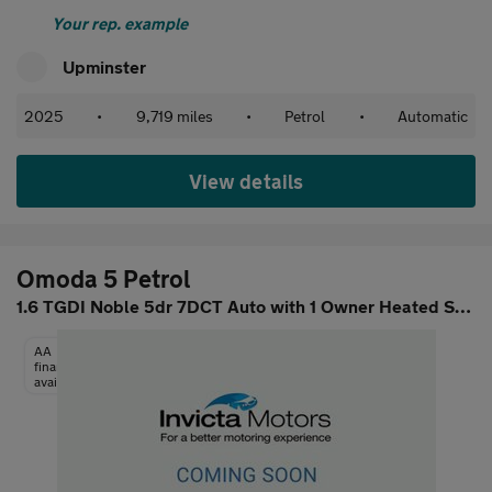
Your rep. example
Upminster
2025
•
9,719 miles
•
Petrol
•
Automatic
View details
Omoda 5 Petrol
1.6 TGDI Noble 5dr 7DCT Auto with 1 Owner Heated Steering Wheel
AA
finance
available