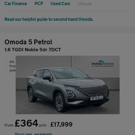
Car Finance
PCP
Used Cars
Omoda
Read our helpful guide to second hand Omoda.
Omoda 5 Petrol
1.6 TGDI Noble 5dr 7DCT
AA
finance
available
£364
£17,999
from
p/m
Your rep. example