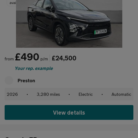
available
£490
£24,500
from
p/m
Your rep. example
Preston
2026
•
3,280 miles
•
Electric
•
Automatic
View details