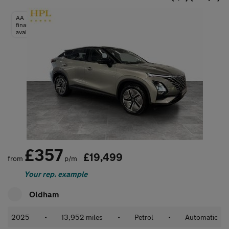
AA
finance
available
£357
£19,499
from
p/m
Your rep. example
Oldham
2025
•
13,952 miles
•
Petrol
•
Automatic