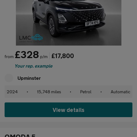
£328
£17,800
from
p/m
Your rep. example
Upminster
2024
•
15,748 miles
•
Petrol
•
Automatic
View details