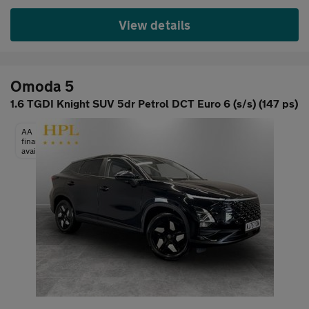
View details
Omoda 5
1.6 TGDI Knight SUV 5dr Petrol DCT Euro 6 (s/s) (147 ps)
AA
finance
available