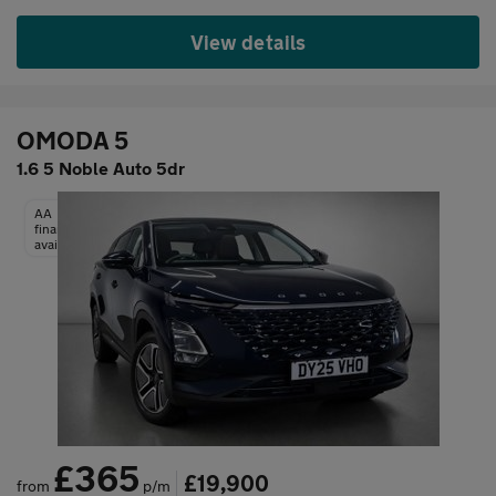
View details
OMODA 5
1.6 5 Noble Auto 5dr
AA
finance
available
£365
£19,900
from
p/m