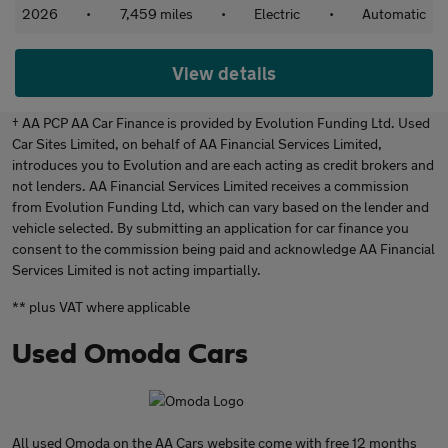
2026
•
7,459 miles
•
Electric
•
Automatic
View details
† AA PCP AA Car Finance is provided by Evolution Funding Ltd. Used
Car Sites Limited, on behalf of AA Financial Services Limited,
introduces you to Evolution and are each acting as credit brokers and
not lenders. AA Financial Services Limited receives a commission
from Evolution Funding Ltd, which can vary based on the lender and
vehicle selected. By submitting an application for car finance you
consent to the commission being paid and acknowledge AA Financial
Services Limited is not acting impartially.
** plus VAT where applicable
Used Omoda Cars
All used Omoda on the AA Cars website come with free 12 months