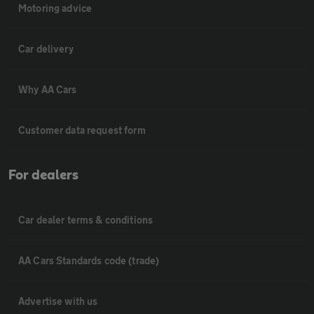
Motoring advice
Car delivery
Why AA Cars
Customer data request form
For dealers
Car dealer terms & conditions
AA Cars Standards code (trade)
Advertise with us