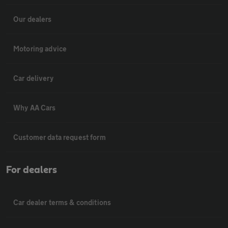
Our dealers
Motoring advice
Car delivery
Why AA Cars
Customer data request form
For dealers
Car dealer terms & conditions