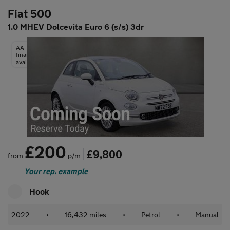
Fiat 500
1.0 MHEV Dolcevita Euro 6 (s/s) 3dr
AA
finance
available
£200
£9,800
from
p/m
Your rep. example
Hook
2022
•
16,432 miles
•
Petrol
•
Manual