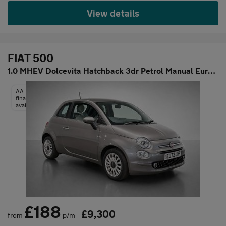
View details
FIAT 500
1.0 MHEV Dolcevita Hatchback 3dr Petrol Manual Euro 6 (s/s) (70
AA
finance
available
£188
£9,300
from
p/m