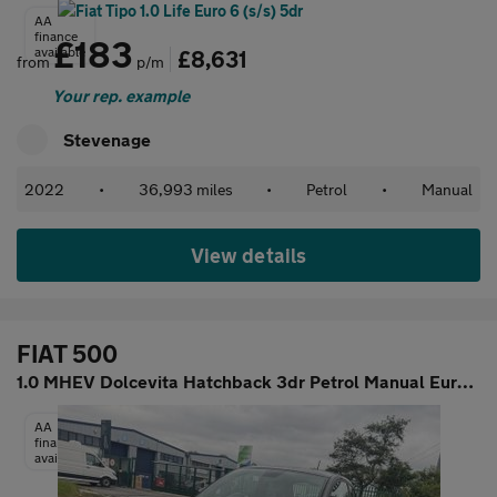
AA
finance
£183
available
£8,631
from
p/m
Your rep. example
Stevenage
2022
•
36,993 miles
•
Petrol
•
Manual
View details
FIAT 500
1.0 MHEV Dolcevita Hatchback 3dr Petrol Manual Euro 6 (s/s) (70
AA
finance
available