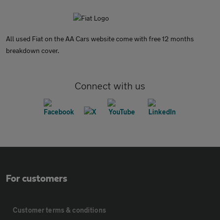
All used Fiat on the AA Cars website come with free 12 months
breakdown cover.
Connect with us
For customers
Customer terms & conditions