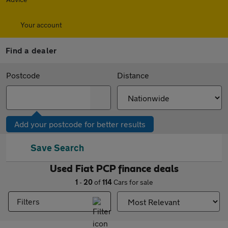
Your account
Find a dealer
Postcode
Distance
Add your postcode for better results
Save Search
Used Fiat PCP finance deals
1
-
20
of
114
Cars for sale
Filters