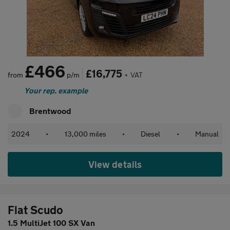
£466
£16,775
from
p/m
+ VAT
Your rep. example
Brentwood
2024
•
13,000 miles
•
Diesel
•
Manual
View details
Fiat Scudo
1.5 MultiJet 100 SX Van