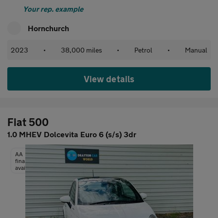
Your rep. example
Hornchurch
2023
•
38,000 miles
•
Petrol
•
Manual
View details
Fiat 500
1.0 MHEV Dolcevita Euro 6 (s/s) 3dr
AA
finance
available