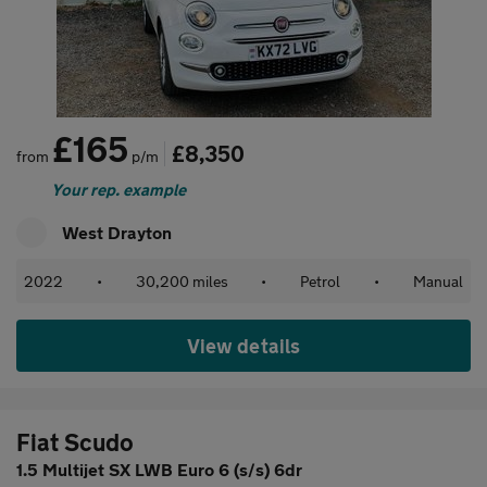
£165
£8,350
from
p/m
Your rep. example
West Drayton
2022
•
30,200 miles
•
Petrol
•
Manual
View details
Fiat Scudo
1.5 Multijet SX LWB Euro 6 (s/s) 6dr