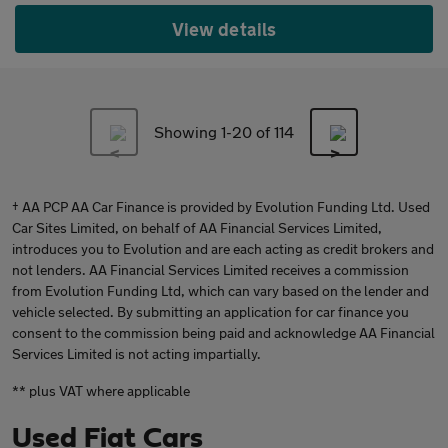
View details
Showing 1-
20
of 114
† AA PCP AA Car Finance is provided by Evolution Funding Ltd. Used
Car Sites Limited, on behalf of AA Financial Services Limited,
introduces you to Evolution and are each acting as credit brokers and
not lenders. AA Financial Services Limited receives a commission
from Evolution Funding Ltd, which can vary based on the lender and
vehicle selected. By submitting an application for car finance you
consent to the commission being paid and acknowledge AA Financial
Services Limited is not acting impartially.
** plus VAT where applicable
Used Fiat Cars