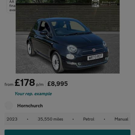
AA
finance
available
£178
£8,995
from
p/m
Your rep. example
Hornchurch
2023
•
35,550 miles
•
Petrol
•
Manual