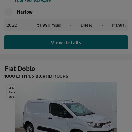
Your rep. example
Harlow
2022
•
51,990 miles
•
Diesel
•
Manual
View details
Fiat Doblo
1000 L1 H1 1.5 BlueHDi 100PS
AA
finance
available