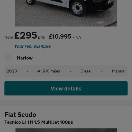
£295
£10,995
from
p/m
+ VAT
Your rep. example
Harlow
2023
•
41,910 miles
•
Diesel
•
Manual
View details
Fiat Scudo
Tecnico L1 H1 1.5 MultiJet 100ps