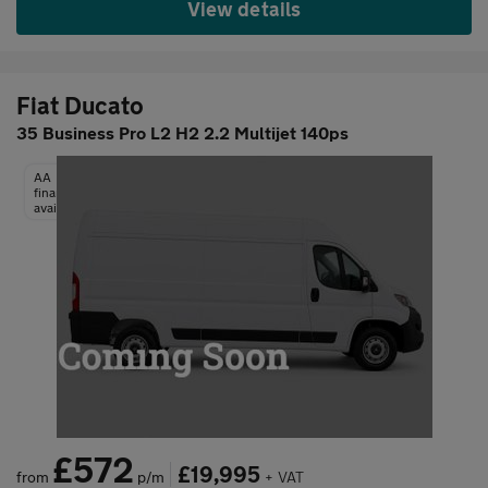
View details
Fiat Ducato
35 Business Pro L2 H2 2.2 Multijet 140ps
AA
finance
available
£572
£19,995
from
p/m
+ VAT