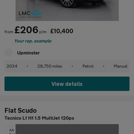
£206
£10,400
from
p/m
Your rep. example
Upminster
2024
•
28,750 miles
•
Petrol
•
Manual
View details
Fiat Scudo
Tecnico L1 H1 1.5 MultiJet 120ps
AA