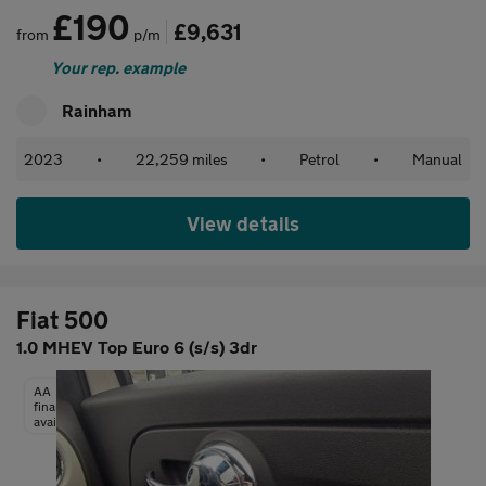
£190
£9,631
from
p/m
Your rep. example
Rainham
2023
•
22,259 miles
•
Petrol
•
Manual
View details
Fiat 500
1.0 MHEV Top Euro 6 (s/s) 3dr
AA
finance
available