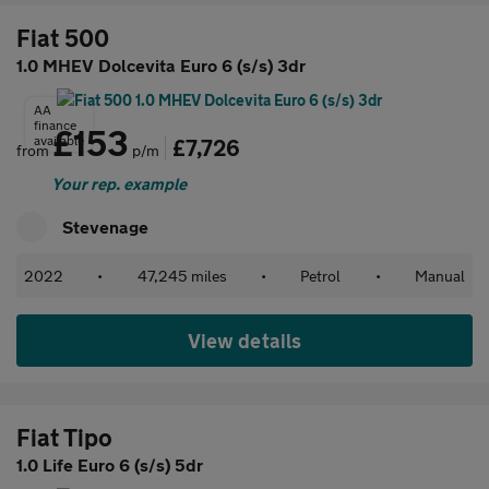
Fiat 500
1.0 MHEV Dolcevita Euro 6 (s/s) 3dr
AA
finance
£153
available
£7,726
from
p/m
Your rep. example
Stevenage
2022
•
47,245 miles
•
Petrol
•
Manual
View details
Fiat Tipo
1.0 Life Euro 6 (s/s) 5dr