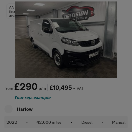
AA
finance
available
£290
£10,495
from
p/m
+ VAT
Your rep. example
Harlow
2022
•
42,000 miles
•
Diesel
•
Manual