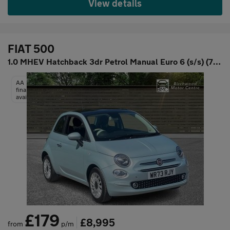
View details
FIAT 500
1.0 MHEV Hatchback 3dr Petrol Manual Euro 6 (s/s) (70 bhp)
AA
finance
available
£179
£8,995
from
p/m