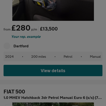
£280
£13,500
from
p/m
Your rep. example
Dartford
2024
•
200 miles
•
Petrol
•
Manual
View details
FIAT 500
1.0 MHEV Hatchback 3dr Petrol Manual Euro 6 (s/s) (70 bhp)