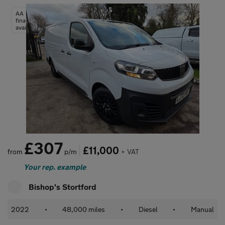
AA
finance
available
£307
£11,000
from
p/m
+ VAT
Your rep. example
Bishop's Stortford
2022
•
48,000 miles
•
Diesel
•
Manual