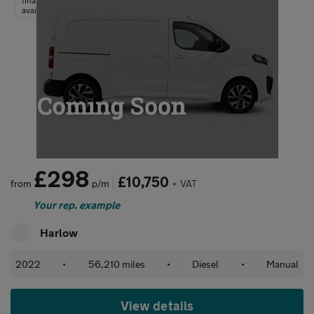
finance
available
£298
£10,750
from
p/m
+ VAT
Your rep. example
Harlow
2022
•
56,210 miles
•
Diesel
•
Manual
View details