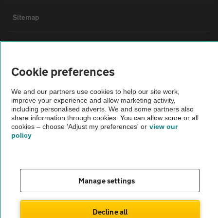
Sitemap
Vehicle Inspections
Cookie preferences
The AA recommends an AA Cars Vehicle Inspection before purchase.
Not all cars are mechanically checked by the AA.
We and our partners use cookies to help our site work,
improve your experience and allow marketing activity,
including personalised adverts. We and some partners also
Vehicle Inspection
share information through cookies. You can allow some or all
cookies – choose 'Adjust my preferences' or
view our
policy
theAA.com
Manage settings
© AA Cars 2026 |
Company No. 4546950 | VAT No. 188 0311 10
Decline all