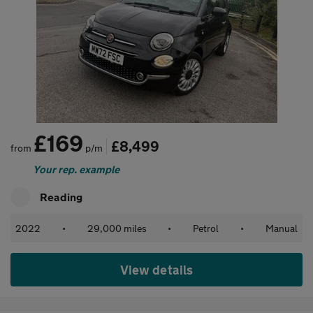
£169
£8,499
from
p/m
Your rep. example
Reading
2022
•
29,000 miles
•
Petrol
•
Manual
View details