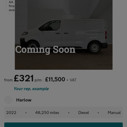
AA
finance
available
£321
£11,500
from
p/m
+ VAT
Your rep. example
Harlow
2022
•
48,250 miles
•
Diesel
•
Manual