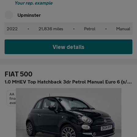
Your rep. example
Upminster
2022
•
21,836 miles
•
Petrol
•
Manual
View details
FIAT 500
1.0 MHEV Top Hatchback 3dr Petrol Manual Euro 6 (s/s) (70 bhp)
AA
finance
available