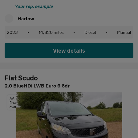
Your rep. example
Harlow
2023
•
14,820 miles
•
Diesel
•
Manual
View details
Fiat Scudo
2.0 BlueHDi LWB Euro 6 6dr
AA
finance
available