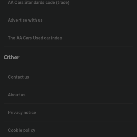
AA Cars Standards code (trade)
Advertise with us
The AA Cars Used car index
Other
Contact us
About us
Privacy notice
Cookie policy