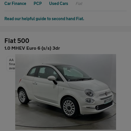
Car Finance
PCP
Used Cars
Fiat
Read our helpful guide to second hand Fiat.
Fiat 500
1.0 MHEV Euro 6 (s/s) 3dr
AA
finance
available