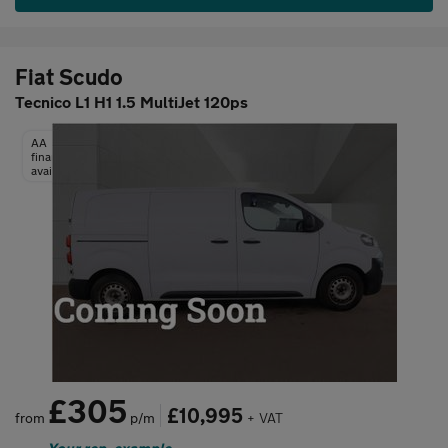
Fiat Scudo
Tecnico L1 H1 1.5 MultiJet 120ps
AA
finance
available
£305
£10,995
from
p/m
+ VAT