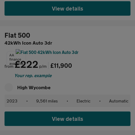
View details
Fiat 500
42kWh Icon Auto 3dr
AA
finance
£222
available
£11,900
from
p/m
Your rep. example
High Wycombe
2023
•
9,561 miles
•
Electric
•
Automatic
View details