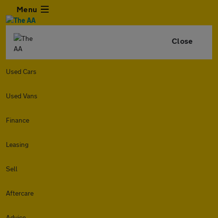
Menu
Close
Used Cars
Used Vans
Finance
Leasing
Sell
Aftercare
Advice