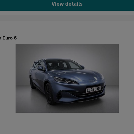
View details
o Euro 6