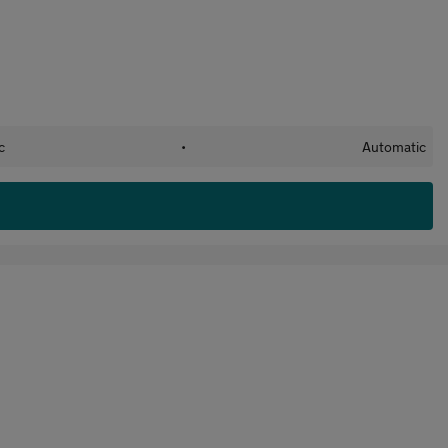
c
•
Automatic