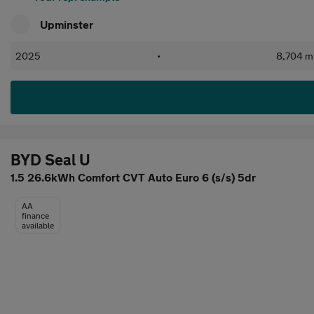
Upminster
2025
•
8,704 mi
BYD Seal U
1.5 26.6kWh Comfort CVT Auto Euro 6 (s/s) 5dr
AA
finance
available