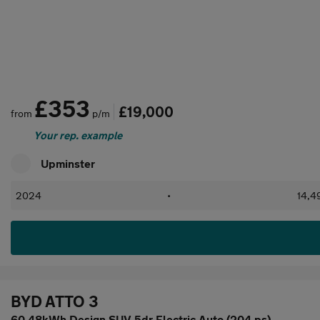
£353
£19,000
from
p/m
Your rep. example
Upminster
2024
•
14,4
BYD ATTO 3
60.48kWh Design SUV 5dr Electric Auto (204 ps)