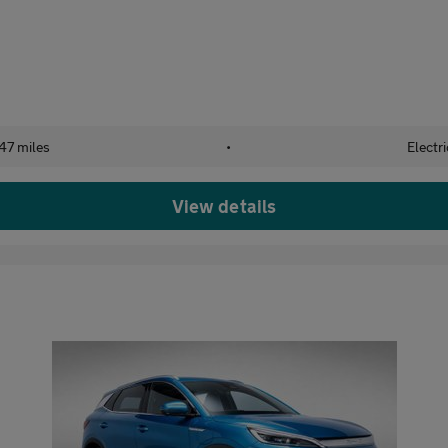
47 miles
•
Electri
View details