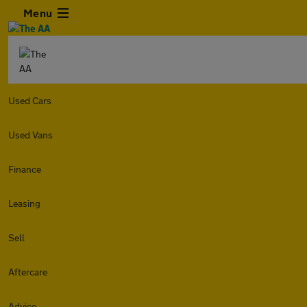
Menu
Used Cars
Used Vans
Finance
Leasing
Sell
Aftercare
Advice