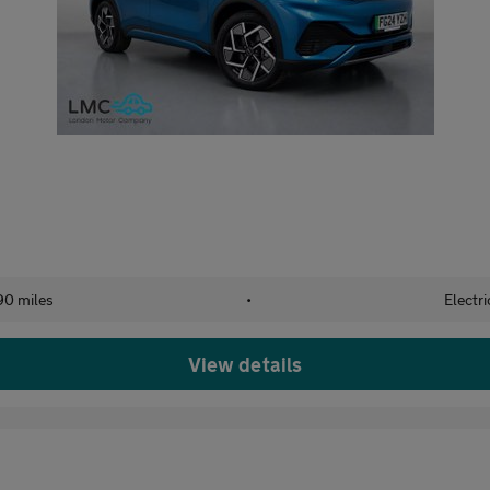
90 miles
•
Electri
View details