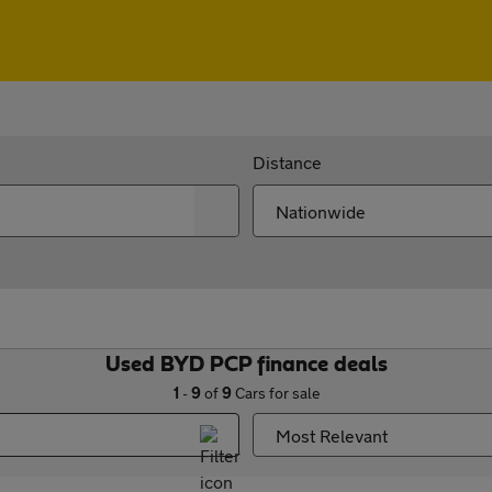
Distance
Used BYD PCP finance deals
1
-
9
of
9
Cars for sale