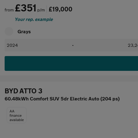
£351
£19,000
from
p/m
Your rep. example
Grays
2024
•
23,2
BYD ATTO 3
60.48kWh Comfort SUV 5dr Electric Auto (204 ps)
AA
finance
available