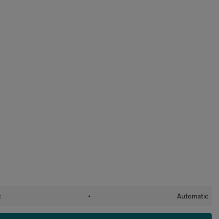
c
•
Automatic