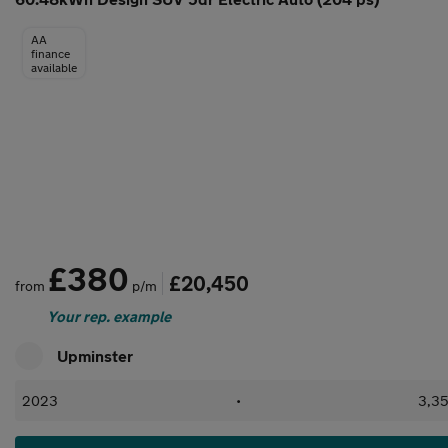
AA
finance
available
£380
£20,450
from
p/m
Your rep. example
Upminster
2023
•
3,35