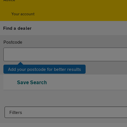
Your account
Find a dealer
Postcode
Add your postcode for better results
Save Search
Filters