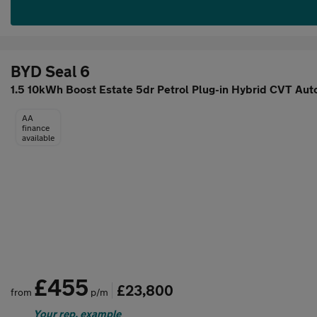
BYD Seal 6
1.5 10kWh Boost Estate 5dr Petrol Plug-in Hybrid CVT Aut
AA
finance
available
£455
£23,800
from
p/m
Your rep. example