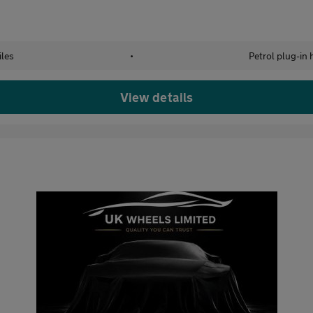
les
•
Petrol plug-in 
View details