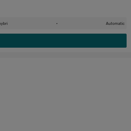
hybri
•
Automatic