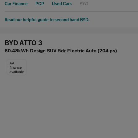
Car Finance
PCP
Used Cars
BYD
Read our helpful guide to second hand BYD.
BYD ATTO 3
60.48kWh Design SUV 5dr Electric Auto (204 ps)
AA
finance
available