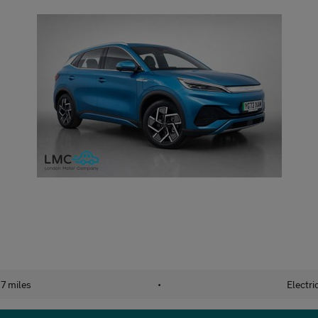
7 miles
•
Electri