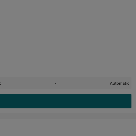
c
•
Automatic