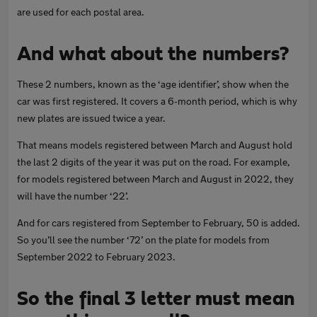
are used for each postal area.
And what about the numbers?
These 2 numbers, known as the ‘age identifier’, show when the
car was first registered. It covers a 6-month period, which is why
new plates are issued twice a year.
That means models registered between March and August hold
the last 2 digits of the year it was put on the road. For example,
for models registered between March and August in 2022, they
will have the number ‘22’.
And for cars registered from September to February, 50 is added.
So you’ll see the number ‘72’ on the plate for models from
September 2022 to February 2023.
So the final 3 letter must mean