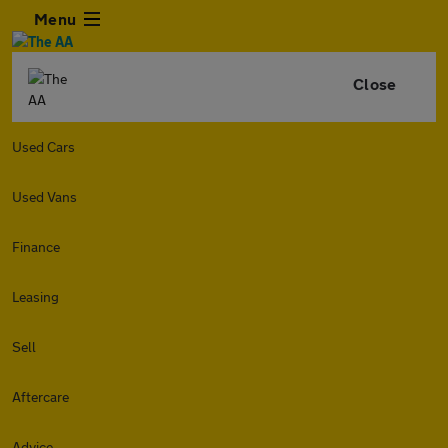
Menu
Close
Used Cars
Used Vans
Finance
Leasing
Sell
Aftercare
Advice