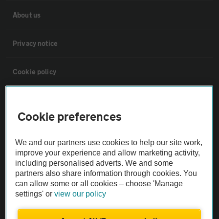
About us
Privacy notice
Cookie policy
Sitemap
Cookie preferences
Vehicle Inspections
We and our partners use cookies to help our site work,
improve your experience and allow marketing activity,
The AA recommends an AA Cars Vehicle Inspection before purchase.
including personalised adverts. We and some
Not all cars are mechanically checked by the AA.
partners also share information through cookies. You
can allow some or all cookies – choose 'Manage
settings' or
view our policy
Vehicle Inspection