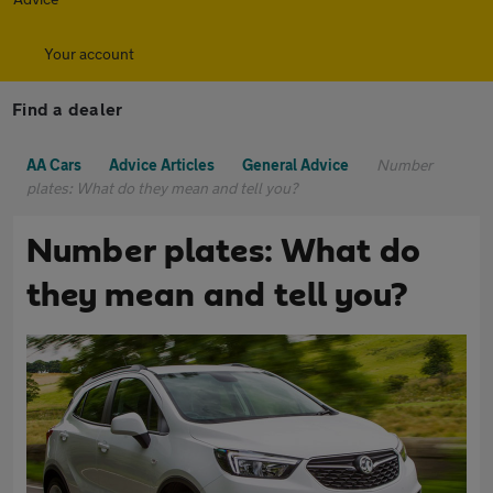
Your account
Find a dealer
AA Cars
Advice Articles
General Advice
Number
plates: What do they mean and tell you?
Number plates: What do
they mean and tell you?