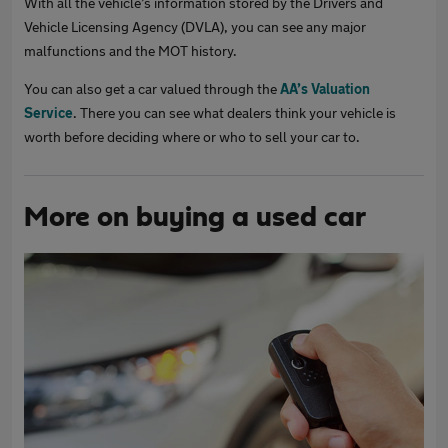
With all the vehicle’s information stored by the Drivers and
Vehicle Licensing Agency (DVLA), you can see any major
malfunctions and the MOT history.
You can also get a car valued through the
AA’s Valuation
Service
. There you can see what dealers think your vehicle is
worth before deciding where or who to sell your car to.
More on buying a used car