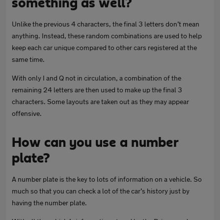
something as well?
Unlike the previous 4 characters, the final 3 letters don’t mean
anything. Instead, these random combinations are used to help
keep each car unique compared to other cars registered at the
same time.
With only I and Q not in circulation, a combination of the
remaining 24 letters are then used to make up the final 3
characters. Some layouts are taken out as they may appear
offensive.
How can you use a number
plate?
A number plate is the key to lots of information on a vehicle. So
much so that you can check a lot of the car’s history just by
having the number plate.