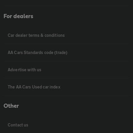
For dealers
Car dealer terms & conditions
AA Cars Standards code (trade)
Advertise with us
The AA Cars Used car index
Other
Contact us