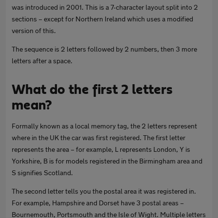
was introduced in 2001. This is a 7-character layout split into 2
sections – except for Northern Ireland which uses a modified
version of this.
The sequence is 2 letters followed by 2 numbers, then 3 more
letters after a space.
What do the first 2 letters
mean?
Formally known as a local memory tag, the 2 letters represent
where in the UK the car was first registered. The first letter
represents the area – for example, L represents London, Y is
Yorkshire, B is for models registered in the Birmingham area and
S signifies Scotland.
The second letter tells you the postal area it was registered in.
For example, Hampshire and Dorset have 3 postal areas –
Bournemouth, Portsmouth and the Isle of Wight. Multiple letters