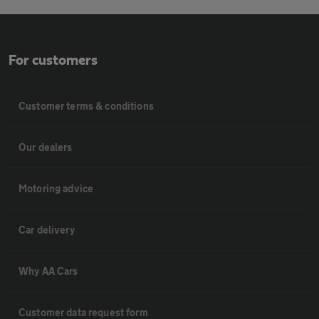
For customers
Customer terms & conditions
Our dealers
Motoring advice
Car delivery
Why AA Cars
Customer data request form