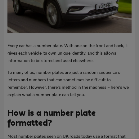
Every car has a number plate. With one on the front and back, it
gives each vehicle its own unique identity, and this allows
information to be stored and used elsewhere.
To many of us, number plates are just a random sequence of
letters and numbers that can sometimes be difficult to
remember. However, there’s method in the madness – here’s we
explain what a number plate can tell you.
How is a number plate
formatted?
Most number plates seen on UK roads today use a format that