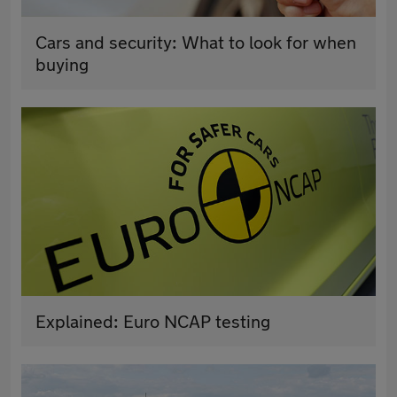
Cars and security: What to look for when
buying
Explained: Euro NCAP testing