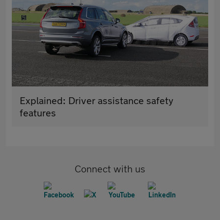
Explained: Driver assistance safety
features
Connect with us