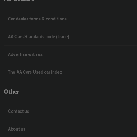
Car dealer terms & conditions
AA Cars Standards code (trade)
Advertise with us
The AA Cars Used car index
Other
Contact us
About us