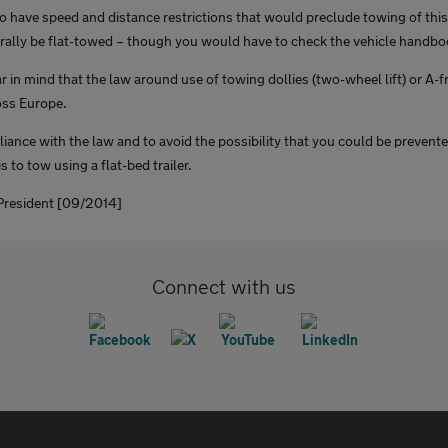
o have speed and distance restrictions that would preclude towing of th
ally be flat-towed – though you would have to check the vehicle handboo
 in mind that the law around use of towing dollies (two-wheel lift) or A-
oss Europe.
iance with the law and to avoid the possibility that you could be prevent
s to tow using a flat-bed trailer.
resident [09/2014]
Connect with us