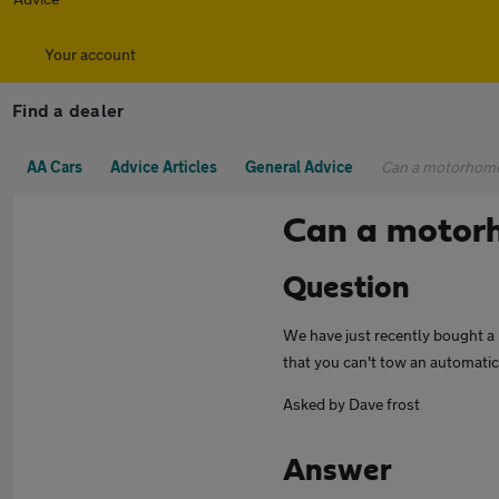
Your account
Find a dealer
AA Cars
Advice Articles
General Advice
Can a motorhome
Can a motorh
Question
We have just recently bought a m
that you can't tow an automatic
Asked by Dave frost
Answer