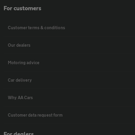
For customers
Customer terms & conditions
Our dealers
Motoring advice
Car delivery
Why AA Cars
Customer data request form
For dealers