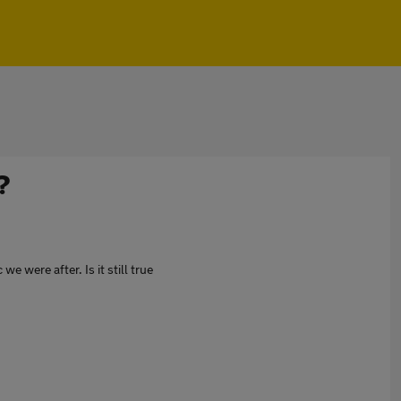
?
 were after. Is it still true