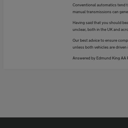
Conventional automatics tend t
manual transmissions can gener
Having said that you should bear
unclear, both in the UK and acr
Our best advice to ensure compl
unless both vehicles are driven i
Answered by Edmund King AA P