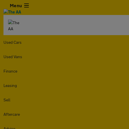
Menu
Used Cars
Used Vans
Finance
Leasing
Sell
Aftercare
Advice