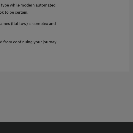
is type while modern automated
k to be certain.
frames (flat tow) is complex and
ed from continuing your journey