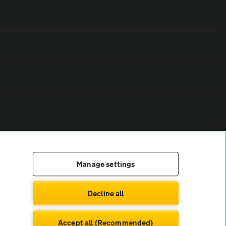
Manage settings
Decline all
Accept all (Recommended)