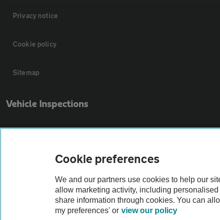
Privacy notice
Cookie policy
Sitemap
Vehicle Inspections
The AA recommends an AA Cars Vehicle Inspection before purchase. Not
Cookie preferences
Vehicle Inspection
We and our partners use cookies to help our si
theAA.com
allow marketing activity, including personalise
share information through cookies. You can all
my preferences' or
view our policy