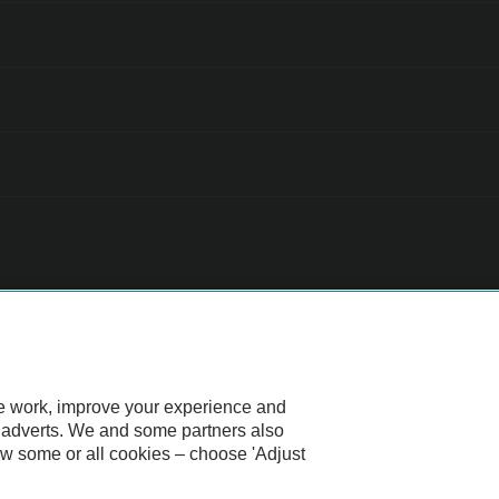
 all cars are mechanically checked by the AA.
te work, improve your experience and
d adverts. We and some partners also
ow some or all cookies – choose 'Adjust