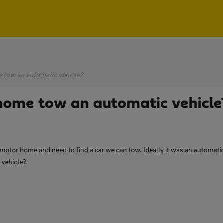
 tow an automatic vehicle?
ome tow an automatic vehicle
otor home and need to find a car we can tow. Ideally it was an automatic we
 vehicle?