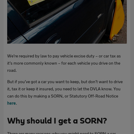
We’re required by law to pay vehicle excise duty – or car tax as
it’s more commonly known – for each vehicle you drive on the
road.
But if you’ve got a car you want to keep, but don’t want to drive
it, tax it or keep it insured, you need to let the DVLA know. You
can do this by making a SORN, or Statutory Off-Road Notice
here
.
Why should I get a SORN?
There are many reasons why you might need to SORN a car.