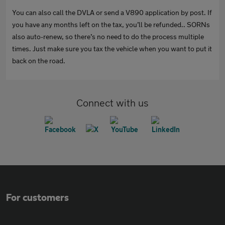
You can also call the DVLA or send a V890 application by post. If
you have any months left on the tax, you’ll be refunded.. SORNs
also auto-renew, so there’s no need to do the process multiple
times. Just make sure you tax the vehicle when you want to put it
back on the road.
Connect with us
For customers