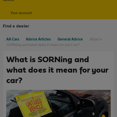
Your account
Find a dealer
AA Cars
Advice Articles
General Advice
What is
SORNing and what does it mean for your car?
What is SORNing and
what does it mean for your
car?