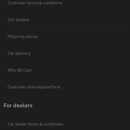
Customer terms & conditions
Our dealers
Motoring advice
Car delivery
Why AA Cars
Customer data request form
For dealers
Car dealer terms & conditions