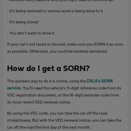
- It’s being restored or serious work is being done to it
- It’s being stored
- You don’t want to drive it.
If your car’s not taxed or insured, make sure you SORN it as soon
as possible. Otherwise, you could be severely penalised.
How do I get a SORN?
The quickest way to do it is online, using the
DVLA’s SORN
service
. You’ll need the vehicle’s 11-digit reference code from its
V5C registration document, or the 16-digit reminder code from
its most recent VED renewal notice.
By using the V5C code, you can take the car off the road
straightaway. But with the VED renewal notice, you can take the
car off the road the first day of the next month.