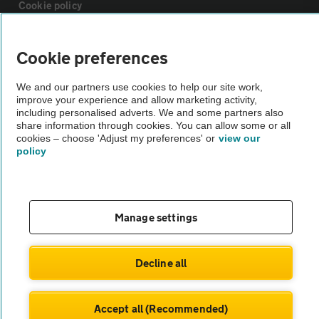
Cookie policy
Sitemap
Cookie preferences
We and our partners use cookies to help our site work,
Vehicle Inspections
improve your experience and allow marketing activity,
including personalised adverts. We and some partners also
share information through cookies. You can allow some or all
The AA recommends an AA Cars Vehicle Inspection before purchase.
cookies – choose 'Adjust my preferences' or
view our
Not all cars are mechanically checked by the AA.
policy
Vehicle Inspection
Manage settings
theAA.com
Decline all
© AA Cars 2026 |
Company No. 4546950 | VAT No. 188 0311 10
Accept all (Recommended)