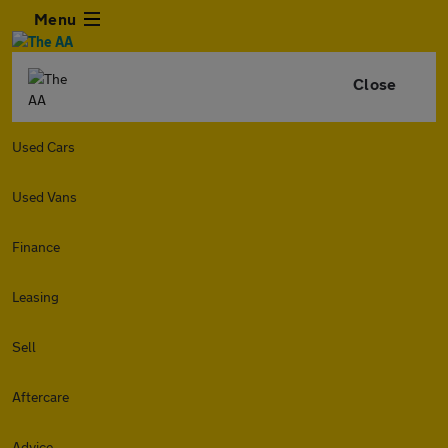
Menu
Close
Used Cars
Used Vans
Finance
Leasing
Sell
Aftercare
Advice