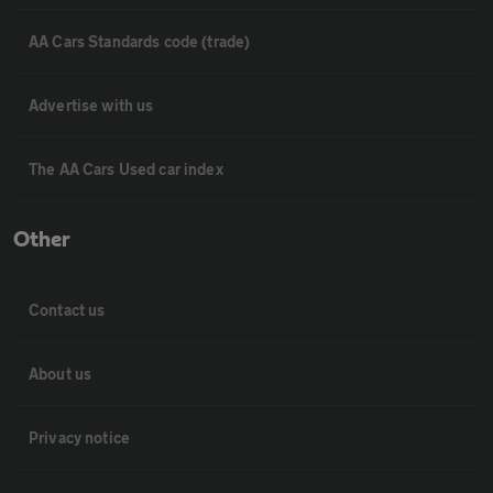
AA Cars Standards code (trade)
Advertise with us
The AA Cars Used car index
Other
Contact us
About us
Privacy notice