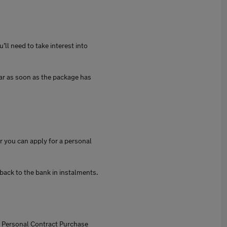
’ll need to take interest into
car as soon as the package has
r you can apply for a personal
back to the bank in instalments.
th Personal Contract Purchase