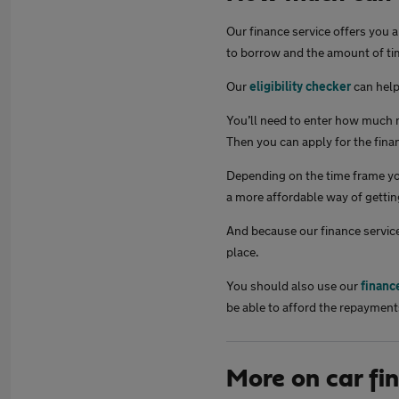
Our finance service offers you 
to borrow and the amount of tim
Our
eligibility checker
can help 
You’ll need to enter how much m
Then you can apply for the finan
Depending on the time frame you
a more affordable way of gettin
And because our finance service
place.
You should also use our
financ
be able to afford the repayment
More on car fi