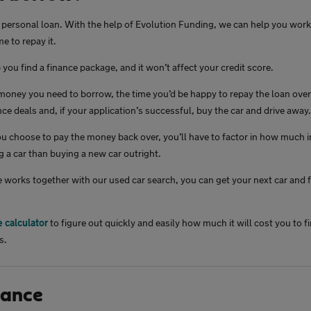
a personal loan. With the help of Evolution Funding, we can help you wo
e to repay it.
you find a finance package, and it won’t affect your credit score.
oney you need to borrow, the time you’d be happy to repay the loan over 
ce deals and, if your application’s successful, buy the car and drive away.
 choose to pay the money back over, you’ll have to factor in how much int
g a car than buying a new car outright.
 works together with our used car search, you can get your next car and f
e calculator
to figure out quickly and easily how much it will cost you to fi
s.
nance