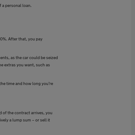
f a personal loan.
10%. After that, you pay
ents, as the car could be seized
he extras you want, such as
the time and how long you’re
 of the contract arrives, you
ively a lump sum – or sell it