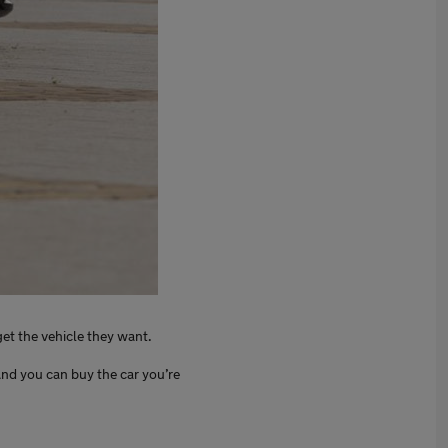
get the vehicle they want.
nd you can buy the car you’re