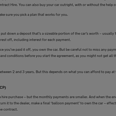
ntract Hire. You can also buy your car outright, with or without the help o
ake sure you pick a plan that works for you.
l put down a deposit that’s a sizeable portion of the car’s worth – usually 
rest off, including interest for each payment.
e you’ve paid it off, you own the car. But be careful not to miss any paym
and conditions before you start the agreement, as you might not get all t
etween 2 and 3 years. But this depends on what you can afford to pay at 
PCP)
o a hire purchase – but the monthly payments are smaller. And when the end
urn it to the dealer, make a final ‘balloon payment’ to own the car – effect
the contract.