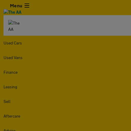
Menu
Used Cars
Used Vans
Finance
Leasing
Sell
Aftercare
Advice