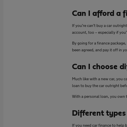
Can I afford a 
If you’re can’t buy a car outrig
account, too – especially if you’
By going for a finance package,
been agreed, and pay it off in y
Can I choose di
Much like with a new car, you c
loan to buy the car outright bef
With a personal loan, you own t
Different types
If you need car finance to help