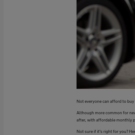
Not everyone can afford to buy a
Although more common for new c
after, with affordable monthly 
Not sure if it’s right for you? H