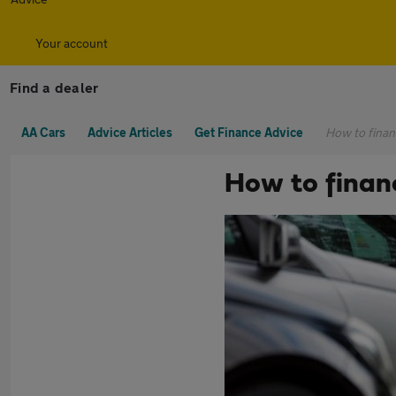
Your account
Find a dealer
AA Cars
Advice Articles
Get Finance Advice
How to finan
How to finan