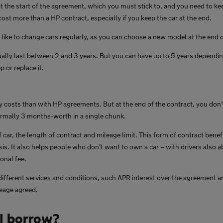
 at the start of the agreement, which you must stick to, and you need to ke
 cost more than a HP contract, especially if you keep the car at the end.
u like to change cars regularly, as you can choose a new model at the end 
ally last between 2 and 3 years. But you can have up to 5 years dependi
 or replace it.
 costs than with HP agreements. But at the end of the contract, you don’t 
ormally 3 months-worth in a single chunk.
 car, the length of contract and mileage limit. This form of contract bene
is. It also helps people who don’t want to own a car – with drivers also ab
ional fee.
different services and conditions, such APR interest over the agreement an
leage agreed.
I borrow?