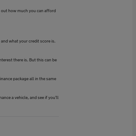
rk out how much you can afford
and what your credit score is.
erest there is. But this can be
inance package all in the same
nance a vehicle, and see if you’ll