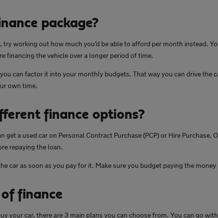
finance package?
ht, try working out how much you’d be able to afford per month instead. You
re financing the vehicle over a longer period of time.
 you can factor it into your monthly budgets. That way you can drive the 
our own time.
fferent finance options?
an get a used car on Personal Contract Purchase (PCP) or Hire Purchase. O
ore repaying the loan.
he car as soon as you pay for it. Make sure you budget paying the money 
 of finance
 buy your car, there are 3 main plans you can choose from. You can go wi