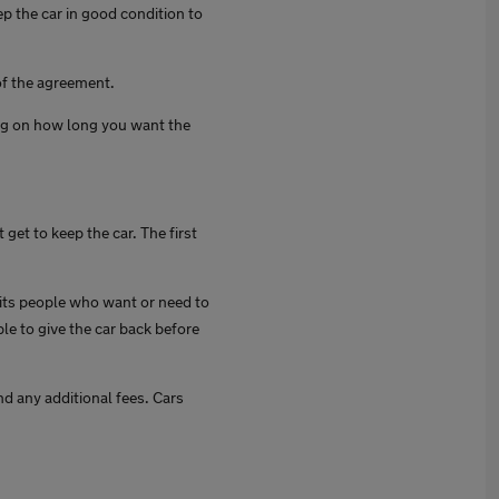
ep the car in good condition to
of the agreement.
ng on how long you want the
get to keep the car. The first
fits people who want or need to
le to give the car back before
d any additional fees. Cars