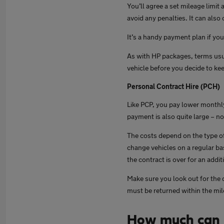
You’ll agree a set mileage limit
avoid any penalties. It can also
It’s a handy payment plan if yo
As with HP packages, terms usu
vehicle before you decide to keep
Personal Contract Hire (PCH)
Like PCP, you pay lower monthly
payment is also quite large – n
The costs depend on the type of
change vehicles on a regular bas
the contract is over for an addit
Make sure you look out for the 
must be returned within the mi
How much can 