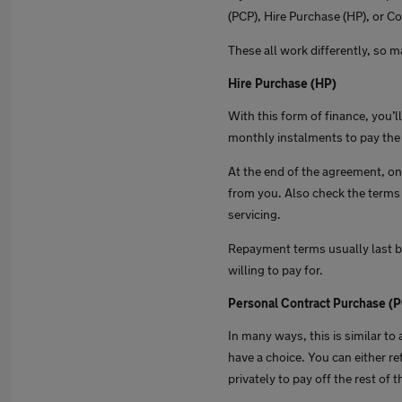
(PCP), Hire Purchase (HP), or Co
These all work differently, so m
Hire Purchase (HP)
With this form of finance, you’l
monthly instalments to pay the 
At the end of the agreement, onc
from you. Also check the terms 
servicing.
Repayment terms usually last b
willing to pay for.
Personal Contract Purchase (
In many ways, this is similar t
have a choice. You can either ret
privately to pay off the rest of 