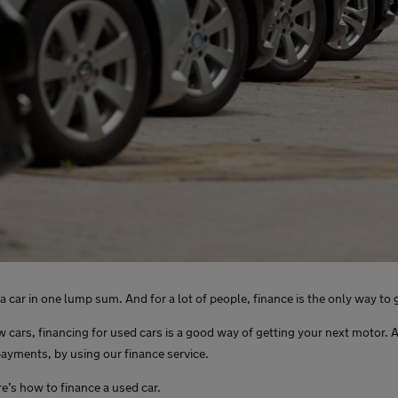
 car in one lump sum. And for a lot of people, finance is the only way to 
ars, financing for used cars is a good way of getting your next motor. A
payments, by using our finance service.
ere’s how to finance a used car.