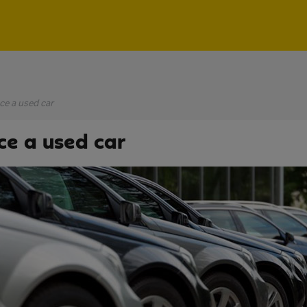
ce a used car
ce a used car