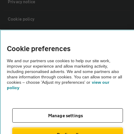
Privacy notice
Cookie policy
Sitemap
Cookie preferences
Vehicle Inspections
We and our partners use cookies to help our site work,
improve your experience and allow marketing activity,
including personalised adverts. We and some partners also
The AA recommends an AA Cars Vehicle Inspection before purchase.
share information through cookies. You can allow some or all
Not all cars are mechanically checked by the AA.
cookies – choose 'Adjust my preferences' or
view our
policy
Vehicle Inspection
theAA.com
Manage settings