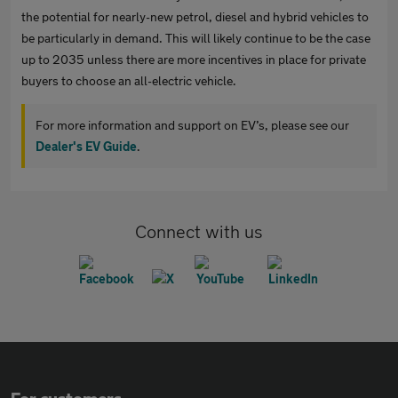
the potential for nearly-new petrol, diesel and hybrid vehicles to
be particularly in demand. This will likely continue to be the case
up to 2035 unless there are more incentives in place for private
buyers to choose an all-electric vehicle.
For more information and support on EV’s, please see our
Dealer's EV Guide
.
Connect with us