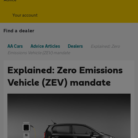
Your account
Find a dealer
AA Cars
Advice Articles
Dealers
Explained: Zero
Emissions Vehicle (ZEV) mandate
Explained: Zero Emissions
Vehicle (ZEV) mandate