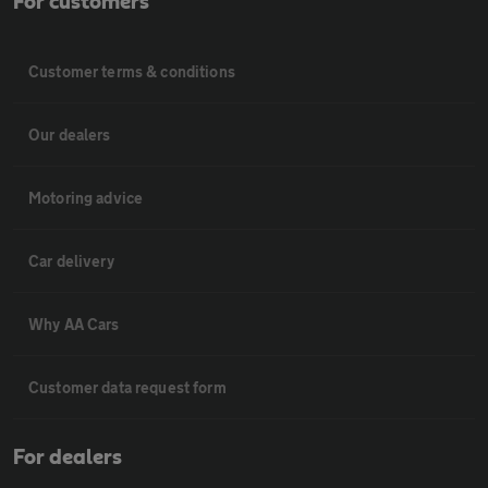
For customers
Customer terms & conditions
Our dealers
Motoring advice
Car delivery
Why AA Cars
Customer data request form
For dealers