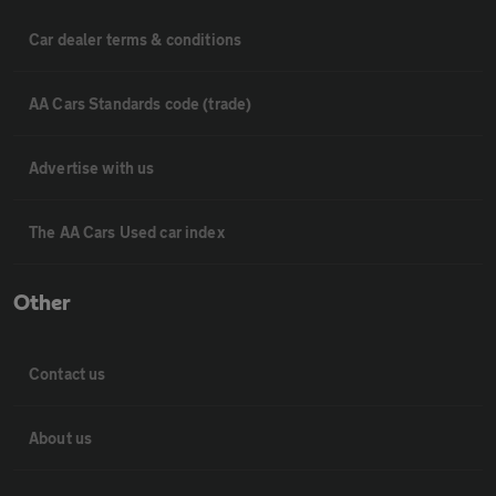
Car dealer terms & conditions
AA Cars Standards code (trade)
Advertise with us
The AA Cars Used car index
Other
Contact us
About us