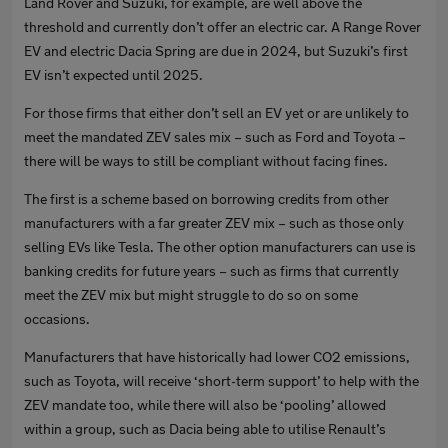
Land Rover and Suzuki, for example, are well above the
threshold and currently don’t offer an electric car. A Range Rover
EV and electric Dacia Spring are due in 2024, but Suzuki’s first
EV isn’t expected until 2025.
For those firms that either don’t sell an EV yet or are unlikely to
meet the mandated ZEV sales mix – such as Ford and Toyota –
there will be ways to still be compliant without facing fines.
The first is a scheme based on borrowing credits from other
manufacturers with a far greater ZEV mix – such as those only
selling EVs like Tesla. The other option manufacturers can use is
banking credits for future years – such as firms that currently
meet the ZEV mix but might struggle to do so on some
occasions.
Manufacturers that have historically had lower CO2 emissions,
such as Toyota, will receive ‘short-term support’ to help with the
ZEV mandate too, while there will also be ‘pooling’ allowed
within a group, such as Dacia being able to utilise Renault’s