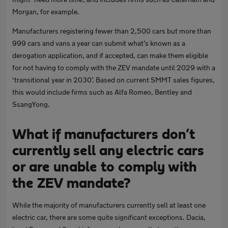
Morgan, for example.
Manufacturers registering fewer than 2,500 cars but more than
999 cars and vans a year can submit what’s known as a
derogation application, and if accepted, can make them eligible
for not having to comply with the ZEV mandate until 2029 with a
‘transitional year in 2030’. Based on current SMMT sales figures,
this would include firms such as Alfa Romeo, Bentley and
SsangYong.
What if manufacturers don’t
currently sell any electric cars
or are unable to comply with
the ZEV mandate?
While the majority of manufacturers currently sell at least one
electric car, there are some quite significant exceptions. Dacia,