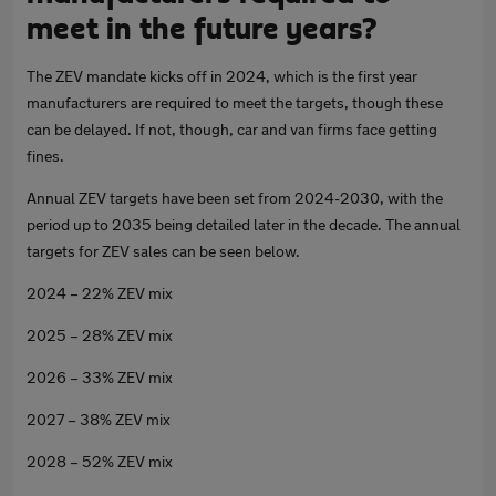
meet in the future years?
The ZEV mandate kicks off in 2024, which is the first year
manufacturers are required to meet the targets, though these
can be delayed. If not, though, car and van firms face getting
fines.
Annual ZEV targets have been set from 2024-2030, with the
period up to 2035 being detailed later in the decade. The annual
targets for ZEV sales can be seen below.
2024 – 22% ZEV mix
2025 – 28% ZEV mix
2026 – 33% ZEV mix
2027 – 38% ZEV mix
2028 – 52% ZEV mix