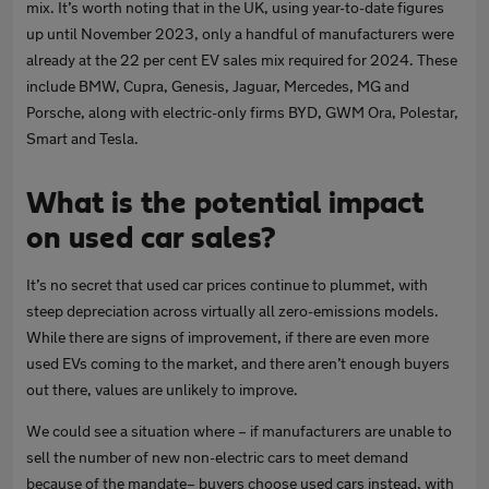
mix. It’s worth noting that in the UK, using year-to-date figures
up until November 2023, only a handful of manufacturers were
already at the 22 per cent EV sales mix required for 2024. These
include BMW, Cupra, Genesis, Jaguar, Mercedes, MG and
Porsche, along with electric-only firms BYD, GWM Ora, Polestar,
Smart and Tesla.
What is the potential impact
on used car sales?
It’s no secret that used car prices continue to plummet, with
steep depreciation across virtually all zero-emissions models.
While there are signs of improvement, if there are even more
used EVs coming to the market, and there aren’t enough buyers
out there, values are unlikely to improve.
We could see a situation where – if manufacturers are unable to
sell the number of new non-electric cars to meet demand
because of the mandate– buyers choose used cars instead, with