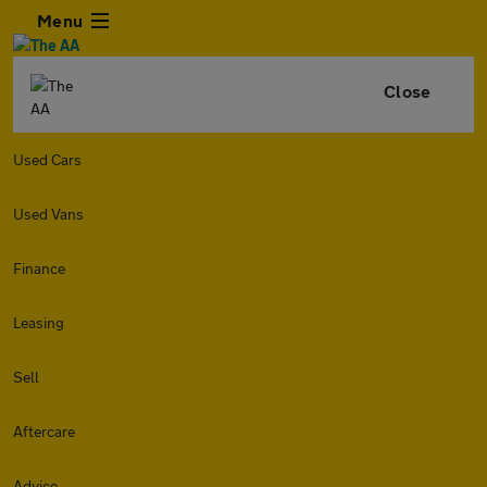
Menu
Close
Used Cars
Used Vans
Finance
Leasing
Sell
Aftercare
Advice