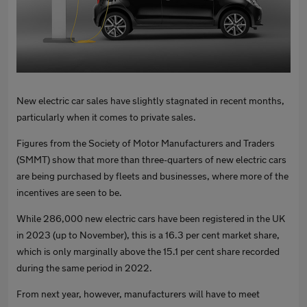
New electric car sales have slightly stagnated in recent months,
particularly when it comes to private sales.
Figures from the Society of Motor Manufacturers and Traders
(SMMT) show that more than three-quarters of new electric cars
are being purchased by fleets and businesses, where more of the
incentives are seen to be.
While 286,000 new electric cars have been registered in the UK
in 2023 (up to November), this is a 16.3 per cent market share,
which is only marginally above the 15.1 per cent share recorded
during the same period in 2022.
From next year, however, manufacturers will have to meet