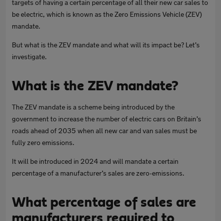
targets of having a certain percentage of all their new car sales to
be electric, which is known as the Zero Emissions Vehicle (ZEV)
mandate.
But what is the ZEV mandate and what will its impact be? Let’s
investigate.
What is the ZEV mandate?
The ZEV mandate is a scheme being introduced by the
government to increase the number of electric cars on Britain’s
roads ahead of 2035 when all new car and van sales must be
fully zero emissions.
It will be introduced in 2024 and will mandate a certain
percentage of a manufacturer’s sales are zero-emissions.
What percentage of sales are
manufacturers required to