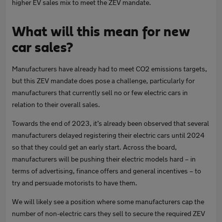
higher EV sales mix to meet the ZEV mandate.
What will this mean for new
car sales?
Manufacturers have already had to meet CO2 emissions targets,
but this ZEV mandate does pose a challenge, particularly for
manufacturers that currently sell no or few electric cars in
relation to their overall sales.
Towards the end of 2023, it’s already been observed that several
manufacturers delayed registering their electric cars until 2024
so that they could get an early start. Across the board,
manufacturers will be pushing their electric models hard – in
terms of advertising, finance offers and general incentives – to
try and persuade motorists to have them.
We will likely see a position where some manufacturers cap the
number of non-electric cars they sell to secure the required ZEV