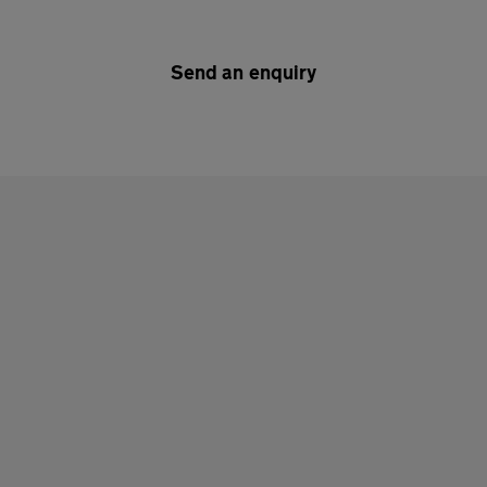
Send an enquiry