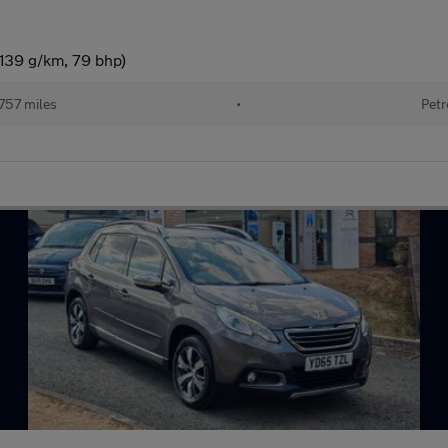
(139 g/km, 79 bhp)
757 miles
•
Petr