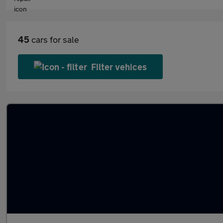
45
cars for sale
Filter vehices