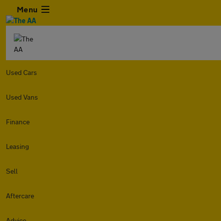
Menu
Used Cars
Used Vans
Finance
Leasing
Sell
Aftercare
Advice