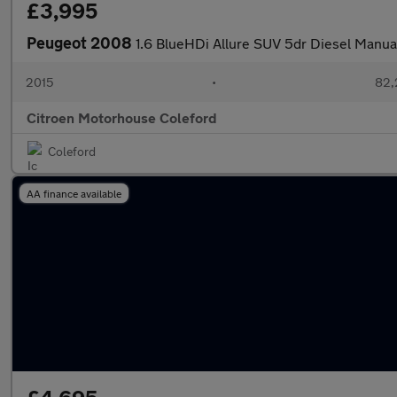
£3,995
Peugeot 2008
1.6 BlueHDi Allure SUV 5dr Diesel Manual 
2015
•
82,
Citroen Motorhouse Coleford
Coleford
AA finance available