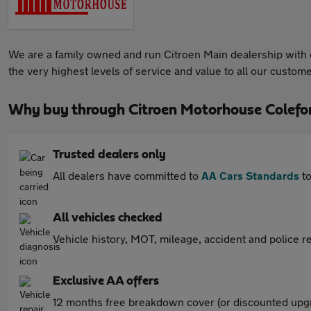
We are a family owned and run Citroen Main dealership with ov
the very highest levels of service and value to all our custome
Why buy through Citroen Motorhouse Colefo
Trusted dealers only
All dealers have committed to
AA Cars Standards
to
All vehicles checked
Vehicle history, MOT, mileage, accident and police re
Exclusive AA offers
12 months free breakdown cover (or discounted upgr