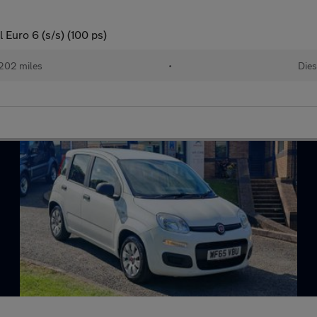
Euro 6 (s/s) (100 ps)
202 miles
•
Dies