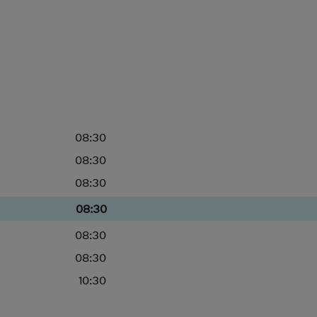
08:30
08:30
08:30
08:30
08:30
08:30
10:30