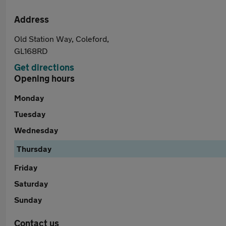
Address
Old Station Way, Coleford,
GL168RD
Get directions
Opening hours
Monday
Tuesday
Wednesday
Thursday
Friday
Saturday
Sunday
Contact us