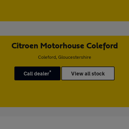
Citroen Motorhouse Coleford
Coleford, Gloucestershire
*
Call dealer
View all stock