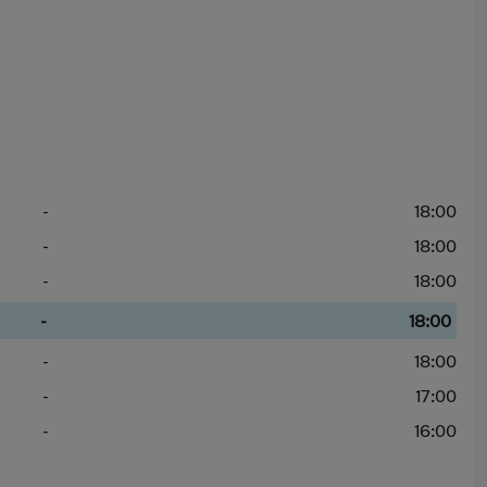
-
18:00
-
18:00
-
18:00
-
18:00
-
18:00
-
17:00
-
16:00