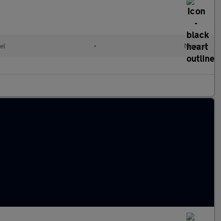
el
•
Manual