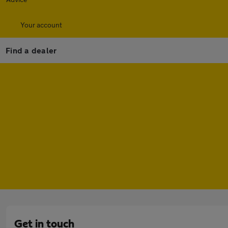
Your account
Find a dealer
Get in touch