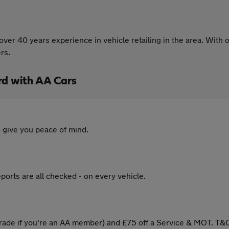
er 40 years experience in vehicle retailing in the area. With o
rs.
rd with AA Cars
 give you peace of mind.
ports are all checked - on every vehicle.
ade if you're an AA member) and £75 off a Service & MOT. T&C