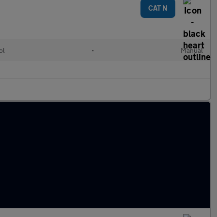
CAT N
ol
•
Manual