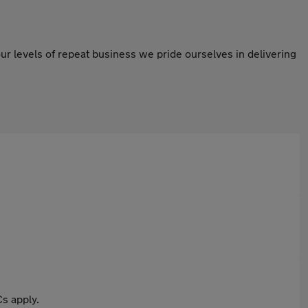
ur levels of repeat business we pride ourselves in delivering
s apply.