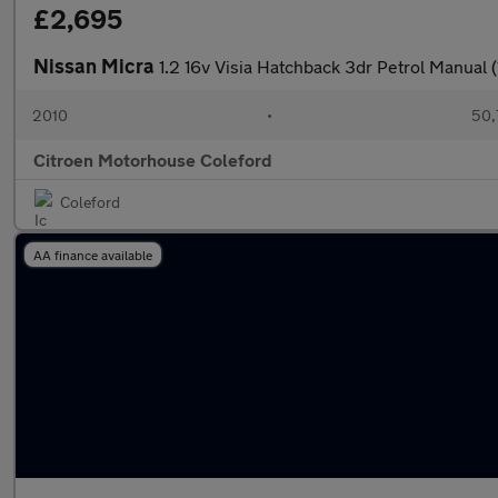
£2,695
Nissan Micra
1.2 16v Visia Hatchback 3dr Petrol Manual 
2010
•
50,
Citroen Motorhouse Coleford
Coleford
AA finance available