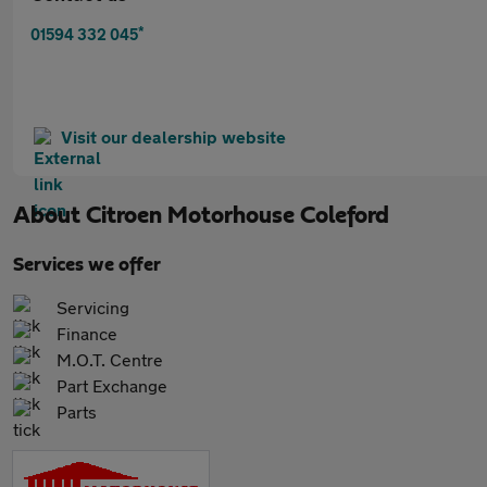
*
01594 332 045
Visit our dealership website
About
Citroen Motorhouse Coleford
Services we offer
Servicing
Finance
M.O.T. Centre
Part Exchange
Parts