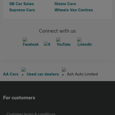
SB Car Sales
Stains Cars
Supreno Cars
Wheels Van Centres
Connect with us
AA Cars
Used car dealers
Ash Auto Limited
For customers
Customer terms & conditions