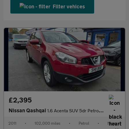
Filter vehices
£2,395
Nissan Qashqai
1.6 Acenta SUV 5dr Petrol Manual 2WD Euro 5 (117 ps)
2011
•
102,000 miles
•
Petrol
•
Manual