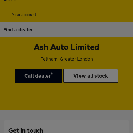
Your account
Find a dealer
Ash Auto Limited
Feltham, Greater London
*
Call dealer
View all stock
Get in touch