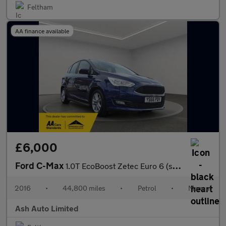
Feltham
AA finance available
£6,000
Ford C-Max
1.0T EcoBoost Zetec Euro 6 (s/s) 5dr
2016
•
44,800 miles
•
Petrol
•
Manual
Ash Auto Limited