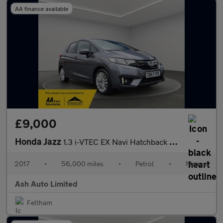
AA finance available
£9,000
Honda Jazz
1.3 i-VTEC EX Navi Hatchback 5dr Petrol Manual Euro 6 (s/s) (102
2017
•
56,000 miles
•
Petrol
•
Manual
Ash Auto Limited
Feltham