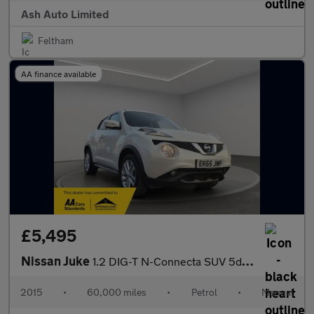
Ash Auto Limited
Feltham
AA finance available
£5,495
Nissan Juke
1.2 DIG-T N-Connecta SUV 5dr Petrol Manual Euro 6 (s/s) (115 ps)
2015
•
60,000 miles
•
Petrol
•
Manual