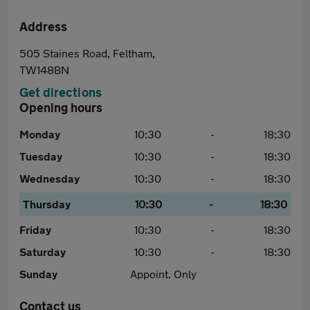
Address
505 Staines Road, Feltham,
TW148BN
Get directions
Opening hours
Monday
10:30
-
18:30
Tuesday
10:30
-
18:30
Wednesday
10:30
-
18:30
Thursday
10:30
-
18:30
Friday
10:30
-
18:30
Saturday
10:30
-
18:30
Sunday
Appoint. Only
Contact us