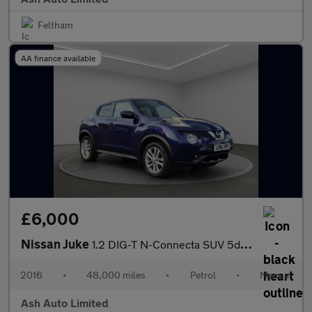
Feltham
AA finance available
£6,000
Nissan Juke
1.2 DIG-T N-Connecta SUV 5dr Petrol Manual Euro 6 (s/s) (115 ps)
2016
•
48,000 miles
•
Petrol
•
Manual
Ash Auto Limited