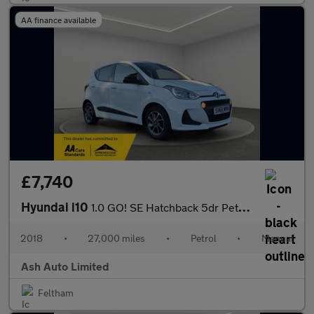
AA finance available
£7,740
Hyundai i10
1.0 GO! SE Hatchback 5dr Petrol Manual Euro 6 (67 ps)
2018
•
27,000 miles
•
Petrol
•
Manual
Ash Auto Limited
Feltham