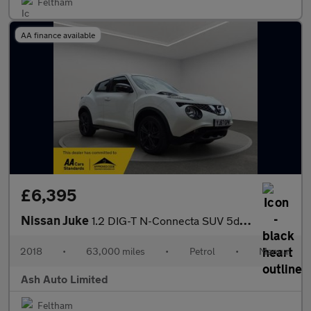
Feltham
AA finance available
£6,395
Nissan Juke
1.2 DIG-T N-Connecta SUV 5dr Petrol Manual Euro 6 (s/s) (115 ps)
2018
•
63,000 miles
•
Petrol
•
Manual
Ash Auto Limited
Feltham