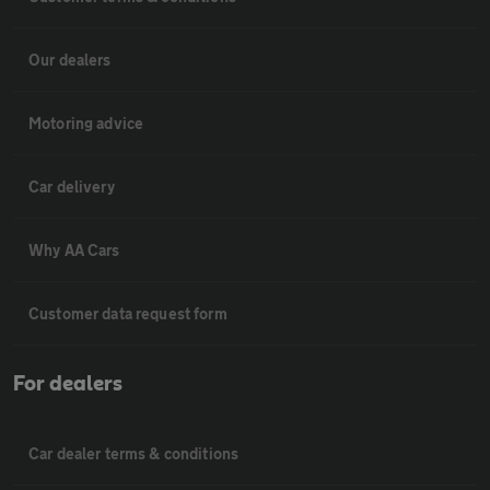
Our dealers
Motoring advice
Car delivery
Why AA Cars
Customer data request form
For dealers
Car dealer terms & conditions