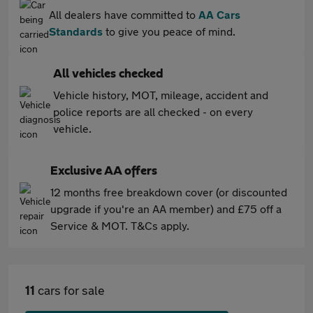
All dealers have committed to
AA Cars
Standards
to give you peace of mind.
All vehicles checked
Vehicle history, MOT, mileage, accident and
police reports are all checked - on every
vehicle.
Exclusive AA offers
12 months free breakdown cover (or discounted
upgrade if you're an AA member) and £75 off a
Service & MOT. T&Cs apply.
11
cars for sale