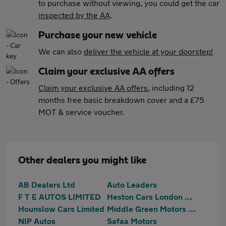
to purchase without viewing, you could get the car
inspected by the AA
.
Purchase your new vehicle
We can also
deliver the vehicle at your doorstep!
Claim your exclusive AA offers
Claim your exclusive AA offers
, including 12
months free basic breakdown cover and a £75
MOT & service voucher.
Other dealers you might like
AB Dealers Ltd
Auto Leaders
F T E AUTOS LIMITED
Heston Cars London Ltd T/A HCL Prestige Car Supermarket
Hounslow Cars Limited
Middle Green Motors (MGM) Ltd
NIP Autos
Safaa Motors