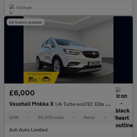
Feltham
AA finance available
£6,000
Vauxhall Mokka X
1.4i Turbo ecoTEC Elite Nav SUV 5dr Petrol Manual Euro 6 (s/s) (
2018
•
90,000 miles
•
Petrol
•
Manual
Ash Auto Limited