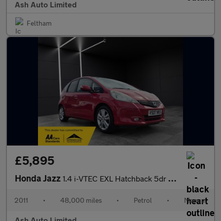
Ash Auto Limited
Feltham
£5,895
Honda Jazz
1.4 i-VTEC EXL Hatchback 5dr Petrol Manual Euro 5 (99 ps)
2011
•
48,000 miles
•
Petrol
•
Manual
Ash Auto Limited