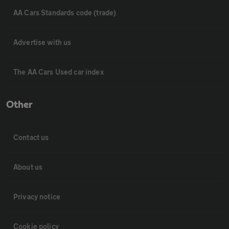
AA Cars Standards code (trade)
Advertise with us
The AA Cars Used car index
Other
Contact us
About us
Privacy notice
Cookie policy