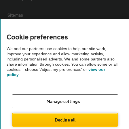
Sitemap
Vehicle Inspections
Cookie preferences
We and our partners use cookies to help our site work,
The AA recommends an AA Cars Vehicle Inspection before purchase.
improve your experience and allow marketing activity,
Not all cars are mechanically checked by the AA.
including personalised adverts. We and some partners also
share information through cookies. You can allow some or all
cookies – choose 'Adjust my preferences' or
view our
Vehicle Inspection
policy
theAA.com
Manage settings
© AA Cars 2026 |
Company No. 4546950 | VAT No. 188 0311 10
Decline all