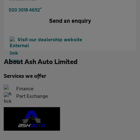
*
020 3018 4652
Send an enquiry
Visit our dealership website
About
Ash Auto Limited
Services we offer
Finance
Part Exchange