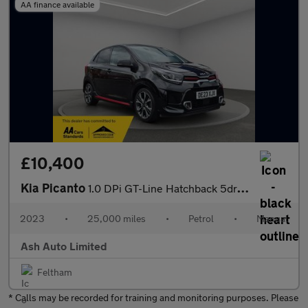
AA finance available
£10,400
Kia Picanto
1.0 DPi GT-Line Hatchback 5dr Petrol Manual Euro 6 (s/s) (66 bhp
2023
•
25,000 miles
•
Petrol
•
Manual
Ash Auto Limited
Feltham
* Calls may be recorded for training and monitoring purposes. Please