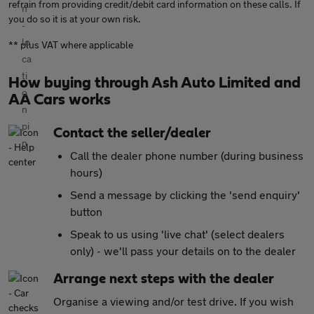
refrain from providing credit/debit card information on these calls. If
you do so it is at your own risk.
** plus VAT where applicable
How buying through Ash Auto Limited and
AA Cars works
Contact the seller/dealer
Call the dealer phone number (during business
hours)
Send a message by clicking the 'send enquiry'
button
Speak to us using 'live chat' (select dealers
only) - we'll pass your details on to the dealer
Arrange next steps with the dealer
Organise a viewing and/or test drive. If you wish