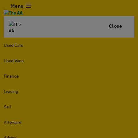
Menu
Close
Used Cars
Used Vans
Finance
Leasing
Sell
Aftercare
Advice