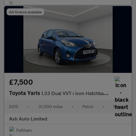
AA finance available
£7,500
Toyota Yaris
1.33 Dual VVT-i Icon Hatchback 5dr Petrol Manual Euro 5 Euro 5 (
2015
•
31,000 miles
•
Petrol
•
Manual
Ash Auto Limited
Feltham