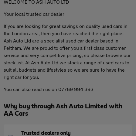
WELCOME TO ASH AUTO LTD
Your local trusted car dealer
If you are looking for great savings on quality used cars in
the London area, then you have reached the right place.
Ash Auto Ltd are a specialist used car dealer based in
Feltham. We are proud to offer you a first class customer
service and very competitive pricing, so please browse our
stock list. At Ash Auto Ltd we stock a range of used cars to
suit all budgets and lifestyles so we are sure to have the
right car for you.
You can also reach us on 07769 994 393
Why buy through Ash Auto Limited with
AA Cars
Trusted dealers only