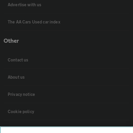
Advertise with us
The AA Cars Used car index
Other
Contact us
About us
Privacy notice
Cookie policy
Sitemap