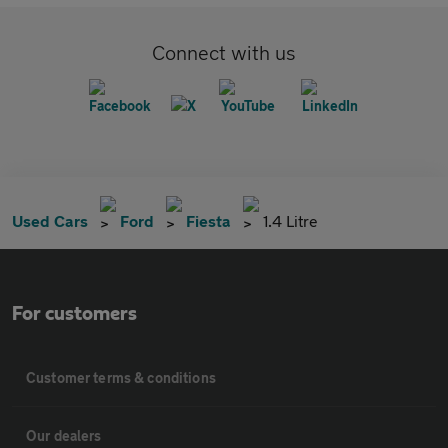
Connect with us
Used Cars
Ford
Fiesta
1.4 Litre
For customers
Customer terms & conditions
Our dealers