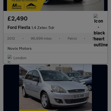
£2,490
Ford Fiesta
1.4 Zetec 5dr
2012
•
96,699 miles
•
Petrol
•
Manual
Novix Motors
London