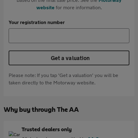
website
for more information.
Your registration number
Get a valuation
Please note: If you tap 'Get a valuation' you will be
taken directly to the Motorway website.
Why buy through The AA
Trusted dealers only