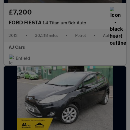
£7,200
FORD FIESTA
1.4 Titanium 5dr Auto
2012
•
30,218 miles
•
Petrol
•
Automatic
AJ Cars
Enfield