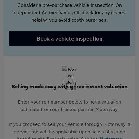
Consider a pre-purchase vehicle inspection. An
independent AA mechanic will check for any issues,
helping you avoid costly surprises.
Book a vehicle inspection
Selling made easy with a free instant valuation
Enter your reg number below to get a valuation
estimate from our trusted partner Motorway.
If you proceed to sell your vehicle through Motorway, a
service fee will be applicable upon sale, calculated
based on the final sale price. See the
Motorway