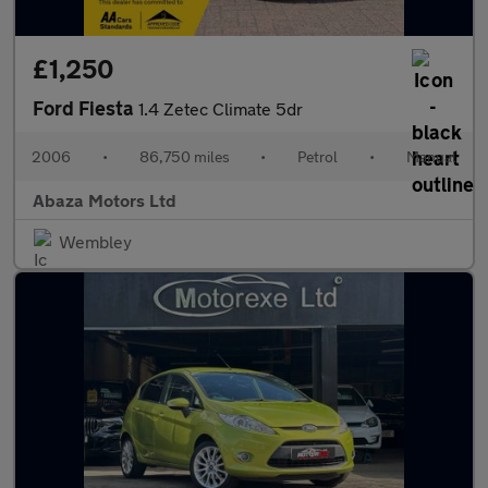
£1,250
Ford Fiesta
1.4 Zetec Climate 5dr
2006
•
86,750 miles
•
Petrol
•
Manual
Abaza Motors Ltd
Wembley