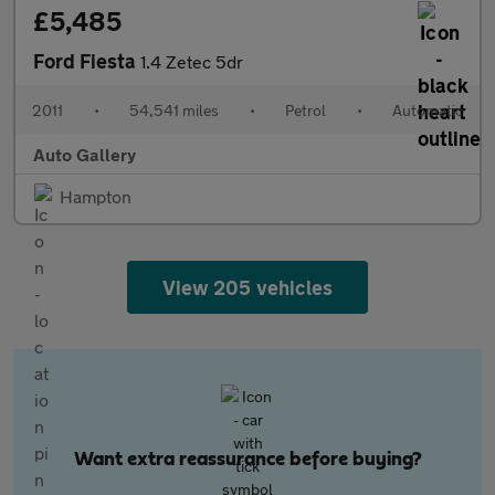
£5,485
Ford Fiesta
1.4 Zetec 5dr
2011
•
54,541 miles
•
Petrol
•
Automatic
Auto Gallery
Hampton
View 205 vehicles
Want extra reassurance before buying?