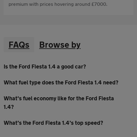
premium with prices hovering around £7000.
FAQs
Browse by
Is the Ford Fiesta 1.4 a good car?
What fuel type does the Ford Fiesta 1.4 need?
What’s fuel economy like for the Ford Fiesta
1.4?
What’s the Ford Fiesta 1.4’s top speed?