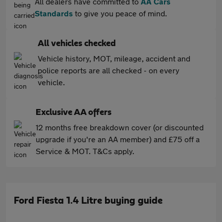
All dealers have committed to
AA Cars
Standards
to give you peace of mind.
All vehicles checked
Vehicle history, MOT, mileage, accident and
police reports are all checked - on every
vehicle.
Exclusive AA offers
12 months free breakdown cover (or discounted
upgrade if you're an AA member) and £75 off a
Service & MOT. T&Cs apply.
Ford Fiesta 1.4 Litre buying guide