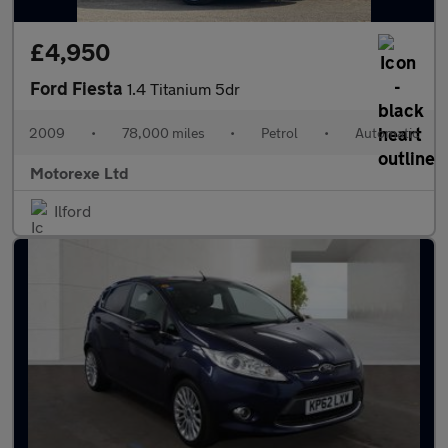
£4,950
Ford Fiesta
1.4 Titanium 5dr
2009
•
78,000 miles
•
Petrol
•
Automatic
Motorexe Ltd
Ilford