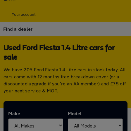
Your account
Find a dealer
Used Ford Fiesta 1.4 Litre cars for
sale
We have 205 Ford Fiesta 1.4 Litre cars in stock today. All
cars come with 12 months free breakdown cover (or a
discounted upgrade if you're an AA member) and £75 off
your next service & MOT.
Make
Model