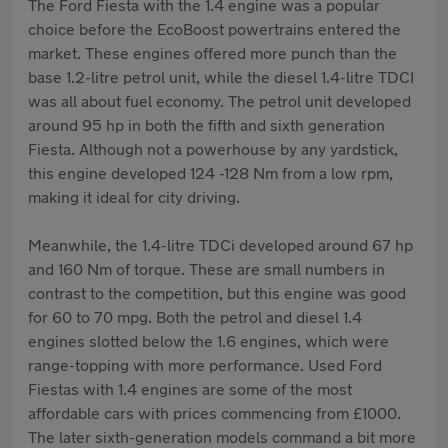
The Ford Fiesta with the 1.4 engine was a popular
choice before the EcoBoost powertrains entered the
market. These engines offered more punch than the
base 1.2-litre petrol unit, while the diesel 1.4-litre TDCI
was all about fuel economy. The petrol unit developed
around 95 hp in both the fifth and sixth generation
Fiesta. Although not a powerhouse by any yardstick,
this engine developed 124 -128 Nm from a low rpm,
making it ideal for city driving.
Meanwhile, the 1.4-litre TDCi developed around 67 hp
and 160 Nm of torque. These are small numbers in
contrast to the competition, but this engine was good
for 60 to 70 mpg. Both the petrol and diesel 1.4
engines slotted below the 1.6 engines, which were
range-topping with more performance. Used Ford
Fiestas with 1.4 engines are some of the most
affordable cars with prices commencing from £1000.
The later sixth-generation models command a bit more