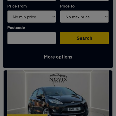
Price from
Price to
Postcode
Search
More options
Used Ford Fiesta 1.4 Litre Cars in stock