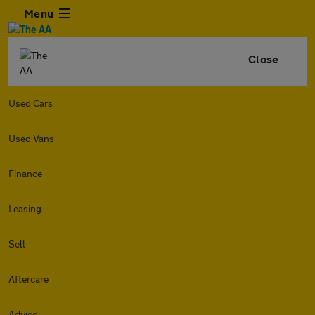
Menu
Close
Used Cars
Used Vans
Finance
Leasing
Sell
Aftercare
Advice