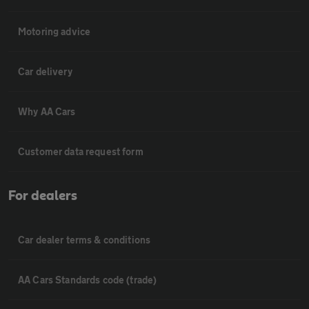
Motoring advice
Car delivery
Why AA Cars
Customer data request form
For dealers
Car dealer terms & conditions
AA Cars Standards code (trade)