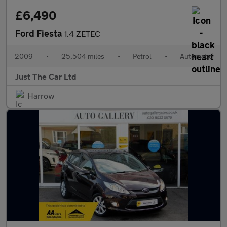
£6,490
Ford Fiesta
1.4 ZETEC
2009
•
25,504 miles
•
Petrol
•
Automatic
Just The Car Ltd
Harrow