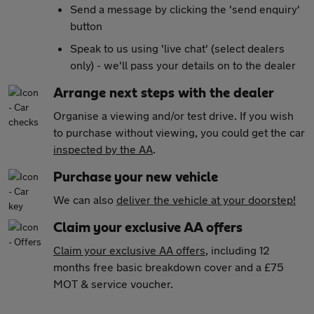
Send a message by clicking the 'send enquiry'
button
Speak to us using 'live chat' (select dealers
only) - we'll pass your details on to the dealer
Arrange next steps with the dealer
Organise a viewing and/or test drive. If you wish
to purchase without viewing, you could get the car
inspected by the AA
.
Purchase your new vehicle
We can also
deliver the vehicle at your doorstep!
Claim your exclusive AA offers
Claim your exclusive AA offers
, including 12
months free basic breakdown cover and a £75
MOT & service voucher.