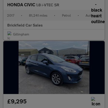
HONDA CIVIC
1.8 i-VTEC SR
2017
•
81,241 miles
•
Petrol
•
Automatic
Brickfield Car Sales
Gillingham
£9,295