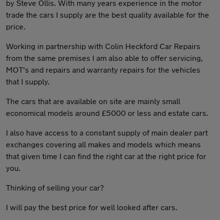
by Steve Ollis. With many years experience in the motor
trade the cars I supply are the best quality available for the
price.
Working in partnership with Colin Heckford Car Repairs
from the same premises I am also able to offer servicing,
MOT's and repairs and warranty repairs for the vehicles
that I supply.
The cars that are available on site are mainly small
economical models around £5000 or less and estate cars.
I also have access to a constant supply of main dealer part
exchanges covering all makes and models which means
that given time I can find the right car at the right price for
you.
Thinking of selling your car?
I will pay the best price for well looked after cars.