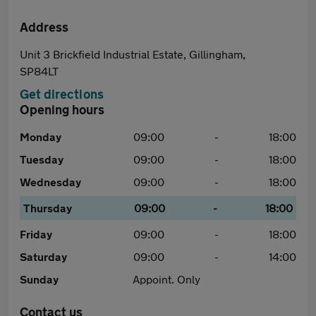
Address
Unit 3 Brickfield Industrial Estate, Gillingham,
SP84LT
Get directions
Opening hours
Monday
09:00
-
18:00
Tuesday
09:00
-
18:00
Wednesday
09:00
-
18:00
Thursday
09:00
-
18:00
Friday
09:00
-
18:00
Saturday
09:00
-
14:00
Sunday
Appoint. Only
Contact us