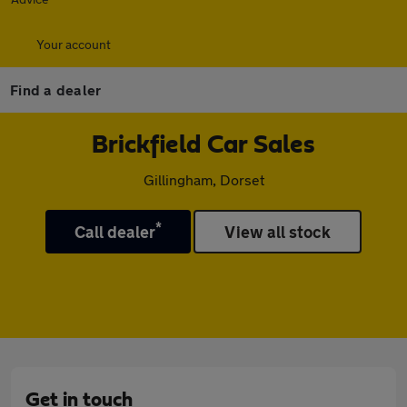
Your account
Find a dealer
Brickfield Car Sales
Gillingham, Dorset
*
Call dealer
View all stock
Get in touch