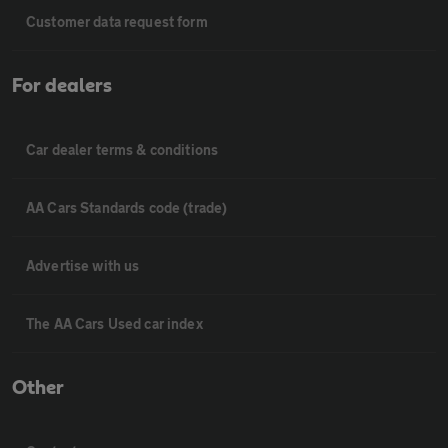
Customer data request form
For dealers
Car dealer terms & conditions
AA Cars Standards code (trade)
Advertise with us
The AA Cars Used car index
Other