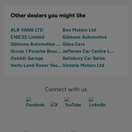
Other dealers you might like
ALB VANS LTD
Bav Motors Ltd
E16E22 Limited
Gibbons Automotive
Gibbons Automotive Ltd
Giles Cars
Group 1 Porsche Bournemouth
Jefferies Car Centre Ltd
Oakhill Garage
Salisbury Car Sales
Vertu Land Rover Yeovil
Victoria Motors Ltd
Connect with us