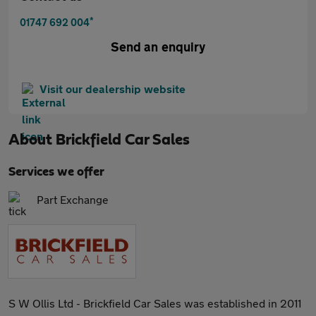
*
01747 692 004
Send an enquiry
Visit our dealership website
About
Brickfield Car Sales
Services we offer
Part Exchange
S W Ollis Ltd - Brickfield Car Sales was established in 2011