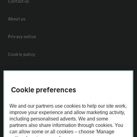
Contact us
About us
Privacy notice
Cookie policy
Sitemap
Cookie preferences
Vehicle Inspections
We and our partners use cookies to help our site work,
The AA recommends an AA Cars Vehicle Inspection before purchase.
improve your experience and allow marketing activity,
Not all cars are mechanically checked by the AA.
including personalised adverts. We and some
partners also share information through cookies. You
can allow some or all cookies – choose 'Manage
Vehicle Inspection