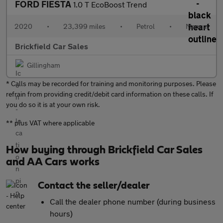
FORD FIESTA
1.0 T EcoBoost Trend
2020
•
23,399 miles
•
Petrol
•
Manual
Brickfield Car Sales
Gillingham
* Calls may be recorded for training and monitoring purposes. Please
refrain from providing credit/debit card information on these calls. If
you do so it is at your own risk.
** plus VAT where applicable
How buying through Brickfield Car Sales
and AA Cars works
Contact the seller/dealer
Call the dealer phone number (during business
hours)