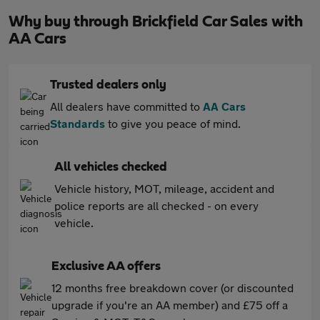
Why buy through Brickfield Car Sales with
AA Cars
Trusted dealers only
All dealers have committed to
AA Cars
Standards
to give you peace of mind.
All vehicles checked
Vehicle history, MOT, mileage, accident and
police reports are all checked - on every
vehicle.
Exclusive AA offers
12 months free breakdown cover (or discounted
upgrade if you're an AA member) and £75 off a