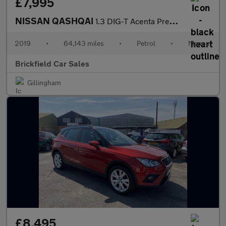
£7,995
NISSAN QASHQAI
1.3 DIG-T Acenta Premium
2019
•
64,143 miles
•
Petrol
•
Manual
Brickfield Car Sales
Gillingham
£8,495