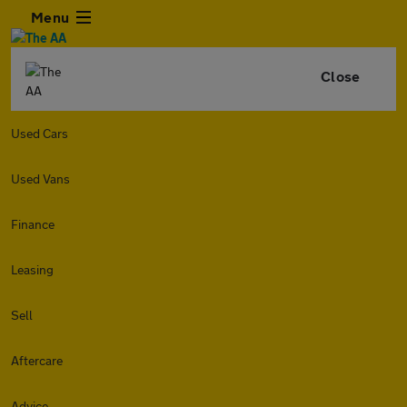
Menu
Close
Used Cars
Used Vans
Finance
Leasing
Sell
Aftercare
Advice