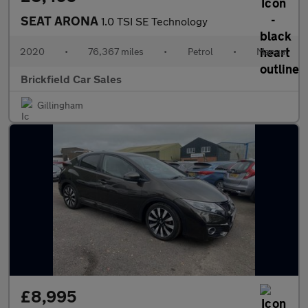
SEAT ARONA
1.0 TSI SE Technology
2020
•
76,367 miles
•
Petrol
•
Manual
Brickfield Car Sales
Gillingham
£8,995