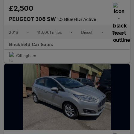
£2,500
PEUGEOT 308 SW
1.5 BlueHDi Active
2018
•
113,061 miles
•
Diesel
•
Manual
Brickfield Car Sales
Gillingham