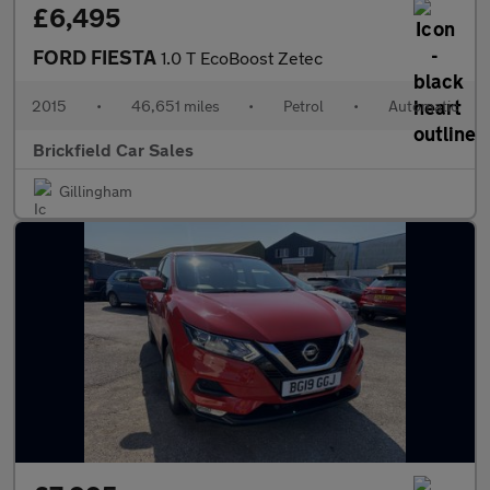
£6,495
FORD FIESTA
1.0 T EcoBoost Zetec
2015
•
46,651 miles
•
Petrol
•
Automatic
Brickfield Car Sales
Gillingham