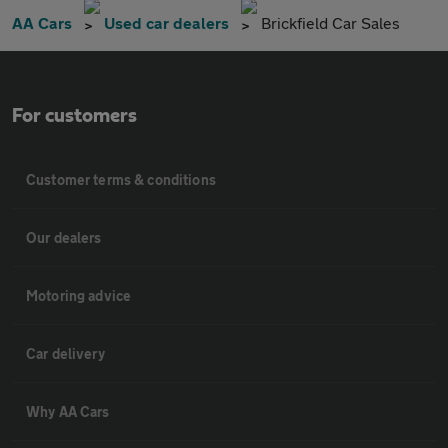
AA Cars
Used car dealers
Brickfield Car Sales
For customers
Customer terms & conditions
Our dealers
Motoring advice
Car delivery
Why AA Cars