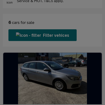
Service & MOT. T&Cs apply.
6
cars for sale
Filter vehices