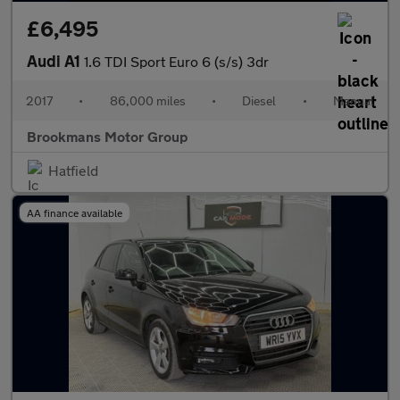
£6,495
Audi A1
1.6 TDI Sport Euro 6 (s/s) 3dr
2017
•
86,000 miles
•
Diesel
•
Manual
Brookmans Motor Group
Hatfield
AA finance available