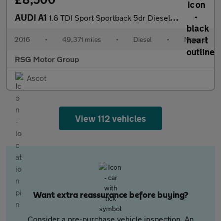
AUDI A1
1.6 TDI Sport Sportback 5dr Diesel Manual Euro 6 (s/s) (116 ps)
2016
•
49,371 miles
•
Diesel
•
Manual
RSG Motor Group
Ascot
View 112 vehicles
Want extra reassurance before buying?
Consider a pre-purchase vehicle inspection. An