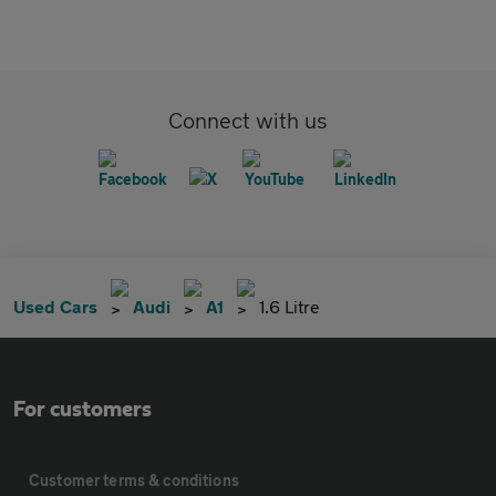
Connect with us
Used Cars
Audi
A1
1.6 Litre
For customers
Customer terms & conditions