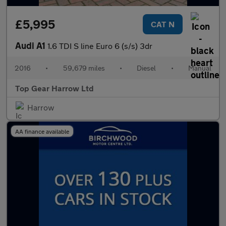
£5,995
CAT N
Audi A1
1.6 TDI S line Euro 6 (s/s) 3dr
2016
•
59,679 miles
•
Diesel
•
Manual
Top Gear Harrow Ltd
Harrow
AA finance available