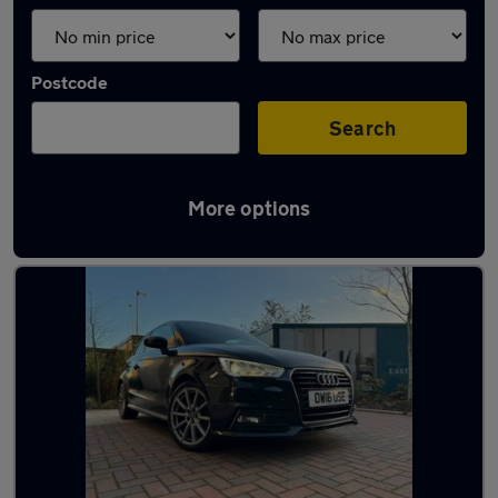
Postcode
Search
More options
Used Audi A1 1.6 Litre Cars in stock