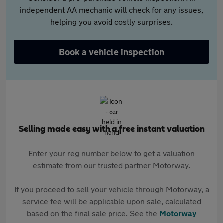
independent AA mechanic will check for any issues,
helping you avoid costly surprises.
Book a vehicle inspection
Selling made easy with a free instant valuation
Enter your reg number below to get a valuation
estimate from our trusted partner Motorway.
If you proceed to sell your vehicle through Motorway, a
service fee will be applicable upon sale, calculated
based on the final sale price. See the
Motorway