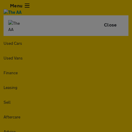
Menu
Close
Used Cars
Used Vans
Finance
Leasing
Sell
Aftercare
Advice