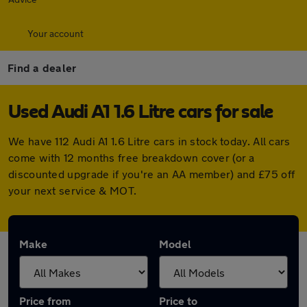
Your account
Find a dealer
Used Audi A1 1.6 Litre cars for sale
We have 112 Audi A1 1.6 Litre cars in stock today. All cars
come with 12 months free breakdown cover (or a
discounted upgrade if you're an AA member) and £75 off
your next service & MOT.
Make
Model
Price from
Price to