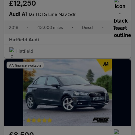
£12,250
Audi A1
1.6 TDI S Line Nav 5dr
2018
•
43,000 miles
•
Diesel
•
Manual
Hatfield Audi
Hatfield
AA finance available
£8,500