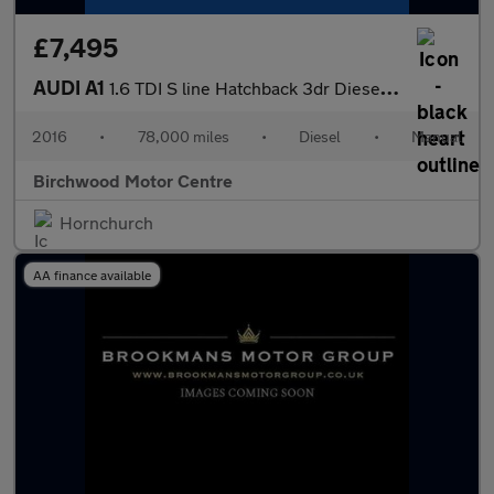
£7,495
AUDI A1
1.6 TDI S line Hatchback 3dr Diesel Manual Euro 6 (s/s) (116 ps)
2016
•
78,000 miles
•
Diesel
•
Manual
Birchwood Motor Centre
Hornchurch
AA finance available