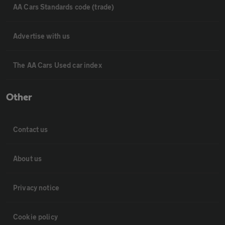
AA Cars Standards code (trade)
Advertise with us
The AA Cars Used car index
Other
Contact us
About us
Privacy notice
Cookie policy