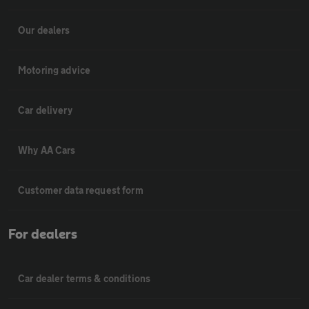
Our dealers
Motoring advice
Car delivery
Why AA Cars
Customer data request form
For dealers
Car dealer terms & conditions