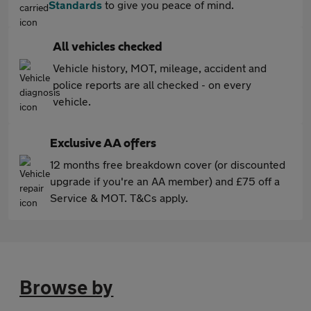
Standards
to give you peace of mind.
All vehicles checked
Vehicle history, MOT, mileage, accident and
police reports are all checked - on every
vehicle.
Exclusive AA offers
12 months free breakdown cover (or discounted
upgrade if you're an AA member) and £75 off a
Service & MOT. T&Cs apply.
Browse by