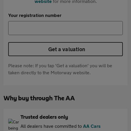
website
for more information.
Your registration number
Get a valuation
Please note: If you tap 'Get a valuation' you will be
taken directly to the Motorway website.
Why buy through The AA
Trusted dealers only
All dealers have committed to
AA Cars