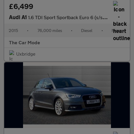
£6,499
Audi A1
1.6 TDI Sport Sportback Euro 6 (s/s) 5dr
2015
•
76,000 miles
•
Diesel
•
Manual
The Car Mode
Uxbridge