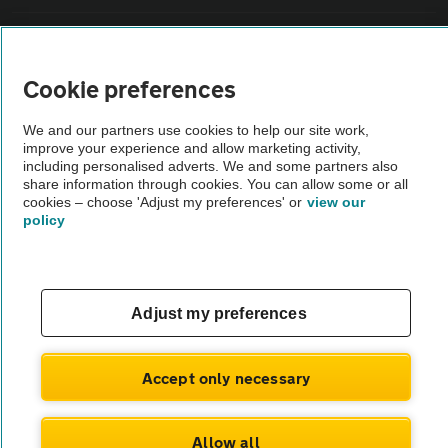
Sitemap
Cookie preferences
Vehicle Inspections
We and our partners use cookies to help our site work,
improve your experience and allow marketing activity,
The AA recommends an AA Cars Vehicle Inspection before purchase.
including personalised adverts. We and some partners also
share information through cookies. You can allow some or all
Not all cars are mechanically checked by the AA.
cookies – choose 'Adjust my preferences' or
view our
policy
Vehicle Inspection
theAA.com
Adjust my preferences
Accept only necessary
© AA Cars 2026 |
Company No. 4546950 | VAT No. 188 0311 10
Allow all