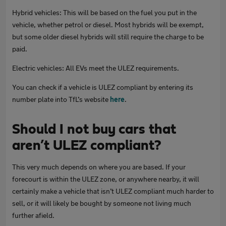
Hybrid vehicles: This will be based on the fuel you put in the
vehicle, whether petrol or diesel. Most hybrids will be exempt,
but some older diesel hybrids will still require the charge to be
paid.
Electric vehicles: All EVs meet the ULEZ requirements.
You can check if a vehicle is ULEZ compliant by entering its
number plate into TfL’s website
here
.
Should I not buy cars that
aren’t ULEZ compliant?
This very much depends on where you are based. If your
forecourt is within the ULEZ zone, or anywhere nearby, it will
certainly make a vehicle that isn’t ULEZ compliant much harder to
sell, or it will likely be bought by someone not living much
further afield.