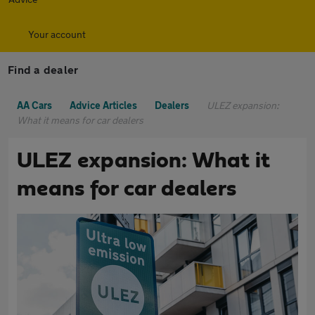
Your account
Find a dealer
AA Cars
Advice Articles
Dealers
ULEZ expansion:
What it means for car dealers
ULEZ expansion: What it
means for car dealers