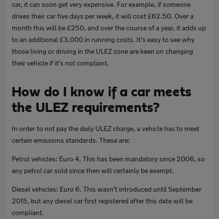
car, it can soon get very expensive. For example, if someone
drives their car five days per week, it will cost £62.50. Over a
month this will be £250, and over the course of a year, it adds up
to an additional £3,000 in running costs. It’s easy to see why
those living or driving in the ULEZ zone are keen on changing
their vehicle if it’s not compliant.
How do I know if a car meets
the ULEZ requirements?
In order to not pay the daily ULEZ charge, a vehicle has to meet
certain emissions standards. These are:
Petrol vehicles: Euro 4. This has been mandatory since 2006, so
any petrol car sold since then will certainly be exempt.
Diesel vehicles: Euro 6. This wasn’t introduced until September
2015, but any diesel car first registered after this date will be
compliant.