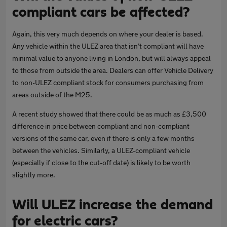
compliant cars be affected?
Again, this very much depends on where your dealer is based.
Any vehicle within the ULEZ area that isn’t compliant will have
minimal value to anyone living in London, but will always appeal
to those from outside the area. Dealers can offer Vehicle Delivery
to non-ULEZ compliant stock for consumers purchasing from
areas outside of the M25.
A recent study showed that there could be as much as £3,500
difference in price between compliant and non-compliant
versions of the same car, even if there is only a few months
between the vehicles. Similarly, a ULEZ-compliant vehicle
(especially if close to the cut-off date) is likely to be worth
slightly more.
Will ULEZ increase the demand
for electric cars?