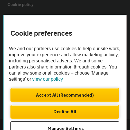
Cookie policy
Sitemap
Cookie preferences
Vehicle Inspections
We and our partners use cookies to help our site work,
improve your experience and allow marketing activity,
The AA recommends an AA Cars Vehicle Inspection before purchase.
including personalised adverts. We and some
Not all cars are mechanically checked by the AA.
partners also share information through cookies. You
can allow some or all cookies – choose 'Manage
settings' or
view our policy
Vehicle Inspection
Accept All (Recommended)
theAA.com
Decline All
© AA Cars 2026 |
Company No. 4546950 | VAT No. 188 0311 10
Manage Settings