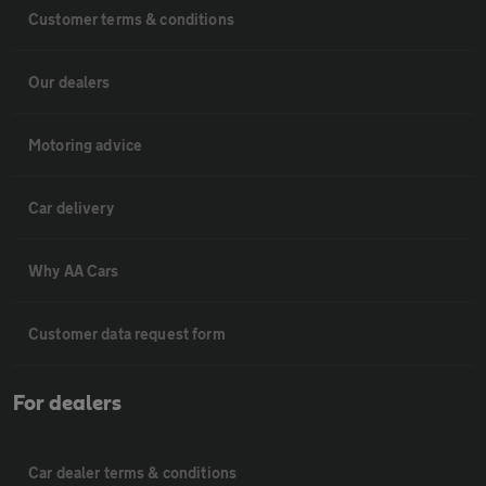
Customer terms & conditions
Our dealers
Motoring advice
Car delivery
Why AA Cars
Customer data request form
For dealers
Car dealer terms & conditions