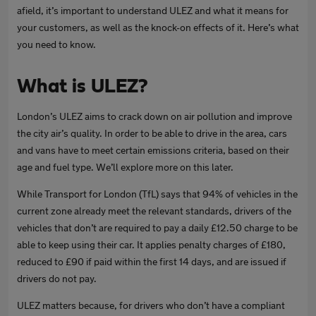
afield, it’s important to understand ULEZ and what it means for
your customers, as well as the knock-on effects of it. Here’s what
you need to know.
What is ULEZ?
London’s ULEZ aims to crack down on air pollution and improve
the city air’s quality. In order to be able to drive in the area, cars
and vans have to meet certain emissions criteria, based on their
age and fuel type. We’ll explore more on this later.
While Transport for London (TfL) says that 94% of vehicles in the
current zone already meet the relevant standards, drivers of the
vehicles that don’t are required to pay a daily £12.50 charge to be
able to keep using their car. It applies penalty charges of £180,
reduced to £90 if paid within the first 14 days, and are issued if
drivers do not pay.
ULEZ matters because, for drivers who don’t have a compliant