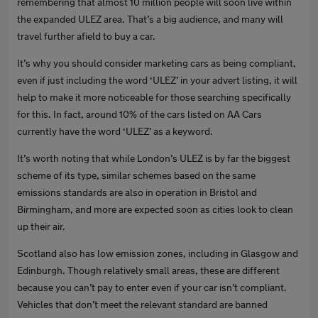
remembering that almost 10 million people will soon live within
the expanded ULEZ area. That’s a big audience, and many will
travel further afield to buy a car.
It’s why you should consider marketing cars as being compliant,
even if just including the word ‘ULEZ’ in your advert listing, it will
help to make it more noticeable for those searching specifically
for this. In fact, around 10% of the cars listed on AA Cars
currently have the word ‘ULEZ’ as a keyword.
It’s worth noting that while London’s ULEZ is by far the biggest
scheme of its type, similar schemes based on the same
emissions standards are also in operation in Bristol and
Birmingham, and more are expected soon as cities look to clean
up their air.
Scotland also has low emission zones, including in Glasgow and
Edinburgh. Though relatively small areas, these are different
because you can’t pay to enter even if your car isn’t compliant.
Vehicles that don’t meet the relevant standard are banned