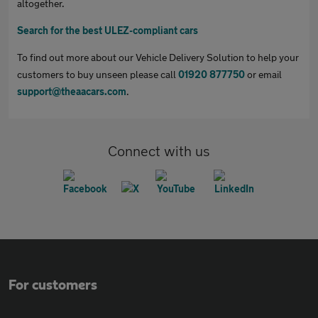
altogether.
Search for the best ULEZ-compliant cars
To find out more about our Vehicle Delivery Solution to help your
customers to buy unseen please call
01920 877750
or email
support@theaacars.com
.
Connect with us
For customers