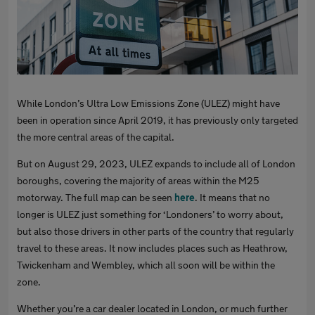
While London’s Ultra Low Emissions Zone (ULEZ) might have
been in operation since April 2019, it has previously only targeted
the more central areas of the capital.
But on August 29, 2023, ULEZ expands to include all of London
boroughs, covering the majority of areas within the M25
motorway. The full map can be seen
here
. It means that no
longer is ULEZ just something for ‘Londoners’ to worry about,
but also those drivers in other parts of the country that regularly
travel to these areas. It now includes places such as Heathrow,
Twickenham and Wembley, which all soon will be within the
zone.
Whether you’re a car dealer located in London, or much further