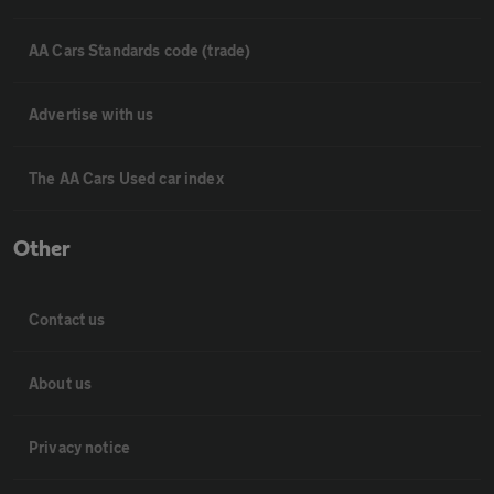
AA Cars Standards code (trade)
Advertise with us
The AA Cars Used car index
Other
Contact us
About us
Privacy notice