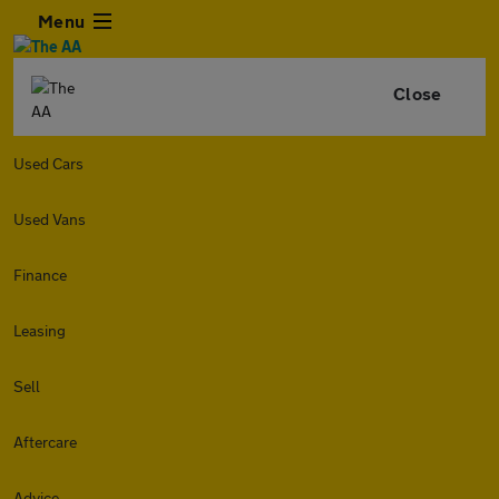
Menu
Close
Used Cars
Used Vans
Finance
Leasing
Sell
Aftercare
Advice