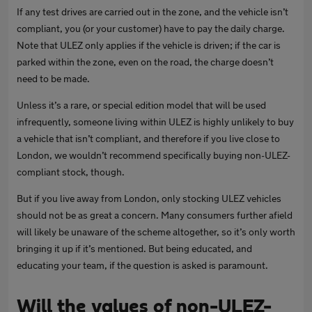
If any test drives are carried out in the zone, and the vehicle isn’t
compliant, you (or your customer) have to pay the daily charge.
Note that ULEZ only applies if the vehicle is driven; if the car is
parked within the zone, even on the road, the charge doesn’t
need to be made.
Unless it’s a rare, or special edition model that will be used
infrequently, someone living within ULEZ is highly unlikely to buy
a vehicle that isn’t compliant, and therefore if you live close to
London, we wouldn’t recommend specifically buying non-ULEZ-
compliant stock, though.
But if you live away from London, only stocking ULEZ vehicles
should not be as great a concern. Many consumers further afield
will likely be unaware of the scheme altogether, so it’s only worth
bringing it up if it’s mentioned. But being educated, and
educating your team, if the question is asked is paramount.
Will the values of non-ULEZ-