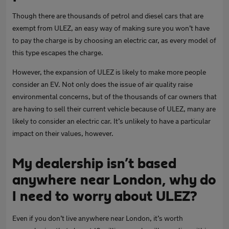
Though there are thousands of petrol and diesel cars that are
exempt from ULEZ, an easy way of making sure you won’t have
to pay the charge is by choosing an electric car, as every model of
this type escapes the charge.
However, the expansion of ULEZ is likely to make more people
consider an EV. Not only does the issue of air quality raise
environmental concerns, but of the thousands of car owners that
are having to sell their current vehicle because of ULEZ, many are
likely to consider an electric car. It’s unlikely to have a particular
impact on their values, however.
My dealership isn’t based
anywhere near London, why do
I need to worry about ULEZ?
Even if you don’t live anywhere near London, it’s worth