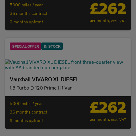
£262
5000 miles / year
36 months contract
per month,
excl. VAT
9 months upfront
SPECIAL OFFER
IN STOCK
Vauxhall VIVARO XL DIESEL
1.5 Turbo D 120 Prime H1 Van
£262
5000 miles / year
36 months contract
per month,
excl. VAT
9 months upfront