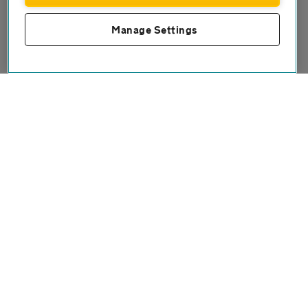
Manage Settings
Connect with us
Twitter
Facebook
Instagram
Contact us
FAQs