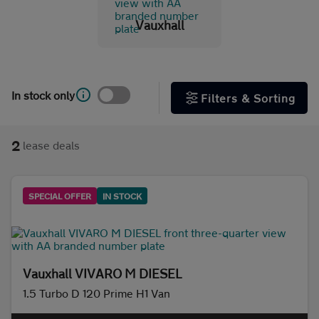
Vauxhall
Initial payment
In stock only
Filters & Sorting
Mileage (per year)
2
lease deals
5K
8K
10K
15K
Make and model
SPECIAL OFFER
IN STOCK
Fuel & transmission
Body type
Vauxhall VIVARO M DIESEL
1.5 Turbo D 120 Prime H1 Van