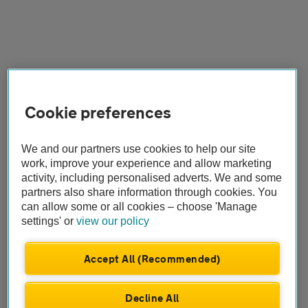
Cookie preferences
We and our partners use cookies to help our site
work, improve your experience and allow marketing
activity, including personalised adverts. We and some
partners also share information through cookies. You
can allow some or all cookies – choose 'Manage
settings' or
view our policy
Accept All (Recommended)
Decline All