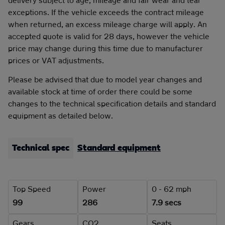
exceptions. If the vehicle exceeds the contract mileage
when returned, an excess mileage charge will apply. An
accepted quote is valid for 28 days, however the vehicle
price may change during this time due to manufacturer
prices or VAT adjustments.
Please be advised that due to model year changes and
available stock at time of order there could be some
changes to the technical specification details and standard
equipment as detailed below.
Technical spec
Standard equipment
Top Speed
Power
0 - 62 mph
99
286
7.9 secs
Gears
CO2
Seats