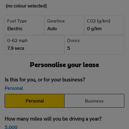
(no colour selected)
Fuel Type
Gearbox
C02 (g/km)
Electric
Auto
0 g/km
0-62 mph
Doors
7.9 secs
5
Personalise your lease
Is this for you, or for your business?
Personal
Personal
Business
How many miles will you be driving a year?
5,000