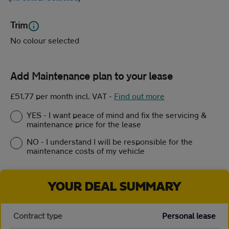
Trim
No colour selected
Add Maintenance plan to your lease
£51.77 per month incl. VAT
-
Find out more
YES - I want peace of mind and fix the servicing &
maintenance price for the lease
NO - I understand I will be responsible for the
maintenance costs of my vehicle
YOUR DEAL SUMMARY
Contract type
Personal lease