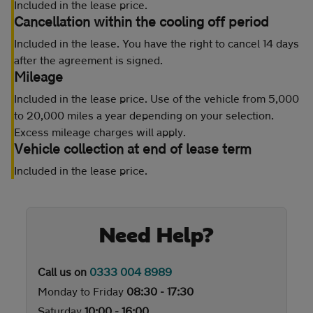
Included in the lease price.
Cancellation within the cooling off period
Included in the lease. You have the right to cancel 14 days
after the agreement is signed.
Mileage
Included in the lease price. Use of the vehicle from 5,000
to 20,000 miles a year depending on your selection.
Excess mileage charges will apply.
Vehicle collection at end of lease term
Included in the lease price.
Need Help?
Call us on
0333 004 8989
Monday to Friday
08:30 - 17:30
Saturday
10:00 - 16:00