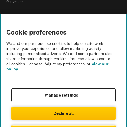
Contact us
FAQs
Cookie preferences
Modern slavery
We and our partners use cookies to help our site work,
Terms of use
improve your experience and allow marketing activity,
including personalised adverts. We and some partners also
share information through cookies. You can allow some or
IDD
all cookies – choose 'Adjust my preferences' or
view our
policy
Privacy notice
Cookies
Manage settings
£793
Monthly rental
.78
Sitemap
£
7,143
Initial payment
.98
Decline all
TheAA.com
ENQUIRE NOW