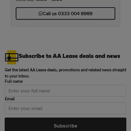
Call us 0333 004 8989
Subscribe to AA Lease deals and news
Get the latest AA Lease deals, promotions and related news straight
to your inbox.
Full name
Email
Subscribe