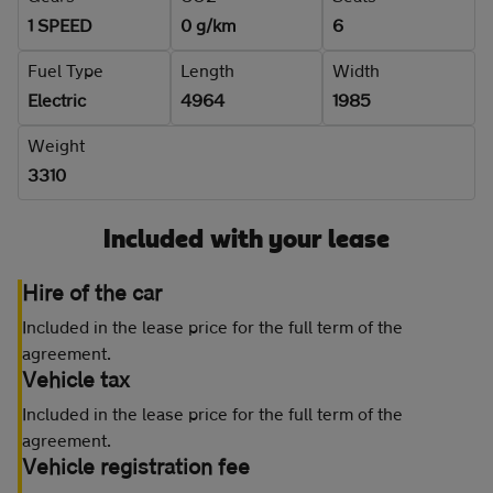
1 SPEED
0 g/km
6
Fuel Type
Length
Width
Electric
4964
1985
Weight
3310
Included with your lease
Hire of the car
Included in the lease price for the full term of the
agreement.
Vehicle tax
Included in the lease price for the full term of the
agreement.
Vehicle registration fee