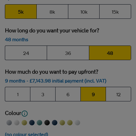
5k
8k
10k
15k
How long do you want your vehicle for?
48 months
24
36
48
How much do you want to pay upfront?
9 months
- £
7,143
.98
initial payment (incl. VAT)
1
3
6
9
12
Colour
(no colour selected)