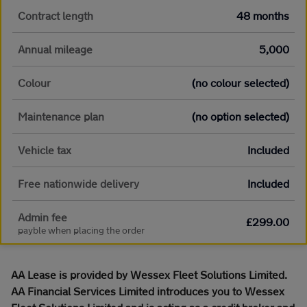
Contract length
48 months
Annual mileage
5,000
Colour
(no colour selected)
Maintenance plan
(no option selected)
Vehicle tax
Included
Free nationwide delivery
Included
Admin fee
£299.00
payble when placing the order
AA Lease is provided by Wessex Fleet Solutions Limited.
AA Financial Services Limited introduces you to Wessex