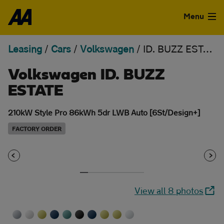
Skip to the content
Menu
Leasing
/
Cars
/
Volkswagen
/
ID. BUZZ ESTATE
Used Cars
Volkswagen ID. BUZZ
Used Vans
ESTATE
Finance
210kW Style Pro 86kWh 5dr LWB Auto [6St/Design+]
Leasing
FACTORY ORDER
Sell
Aftercare
View all 8 photos
Advice