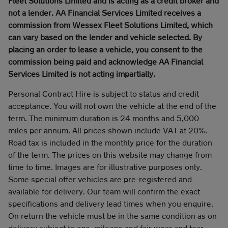
Fleet Solutions Limited and is acting as a credit broker and
not a lender. AA Financial Services Limited receives a
commission from Wessex Fleet Solutions Limited, which
can vary based on the lender and vehicle selected. By
placing an order to lease a vehicle, you consent to the
commission being paid and acknowledge AA Financial
Services Limited is not acting impartially.
Personal Contract Hire is subject to status and credit
acceptance. You will not own the vehicle at the end of the
term. The minimum duration is 24 months and 5,000
miles per annum. All prices shown include VAT at 20%.
Road tax is included in the monthly price for the duration
of the term. The prices on this website may change from
time to time. Images are for illustrative purposes only.
Some special offer vehicles are pre-registered and
available for delivery. Our team will confirm the exact
specifications and delivery lead times when you enquire.
On return the vehicle must be in the same condition as on
delivery subject to age, mileage and fair wear and tear