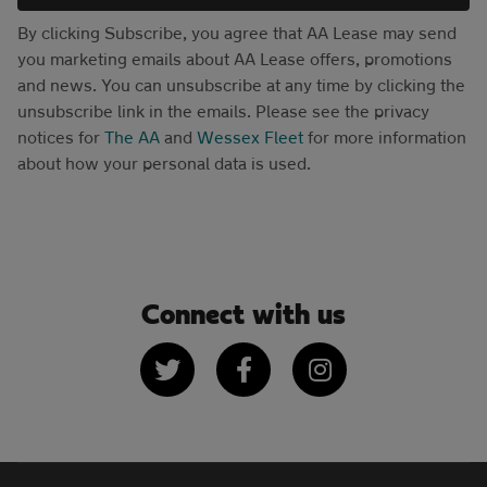
By clicking Subscribe, you agree that AA Lease may send
you marketing emails about AA Lease offers, promotions
and news. You can unsubscribe at any time by clicking the
unsubscribe link in the emails. Please see the privacy
notices for
The AA
and
Wessex Fleet
for more information
about how your personal data is used.
Connect with us
Twitter
Facebook
Instagram